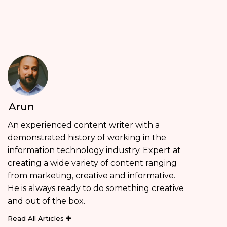
Arun
An experienced content writer with a
demonstrated history of working in the
information technology industry. Expert at
creating a wide variety of content ranging
from marketing, creative and informative.
He is always ready to do something creative
and out of the box.
Read All Articles