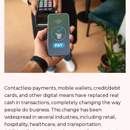
Contactless payments, mobile wallets, credit/debit
cards, and other digital means have replaced real
cash in transactions, completely changing the way
people do business. This change has been
widespread in several industries, including retail,
hospitality, healthcare, and transportation.