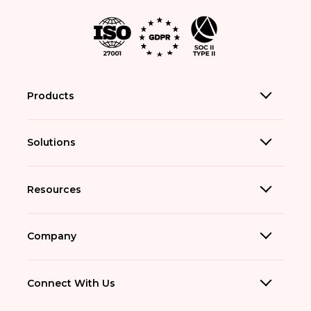
Products
Solutions
Resources
Company
Connect With Us