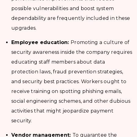
possible vulnerabilities and boost system
dependability are frequently included in these
upgrades.
Employee education:
Promoting a culture of
security awareness inside the company requires
educating staff members about data
protection laws, fraud prevention strategies,
and security best practices. Workers ought to
receive training on spotting phishing emails,
social engineering schemes, and other dubious
activities that might jeopardize payment
security.
Vendor management:
To guarantee the