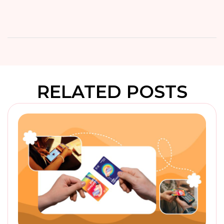
RELATED POSTS