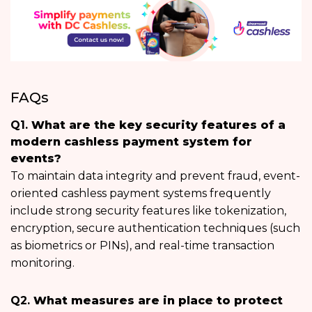
FAQs
Q1.
What are the key security features of a
modern cashless payment system for
events?
To maintain data integrity and prevent fraud, event-
oriented cashless payment systems frequently
include strong security features like tokenization,
encryption, secure authentication techniques (such
as biometrics or PINs), and real-time transaction
monitoring.
Q2.
What measures are in place to protect