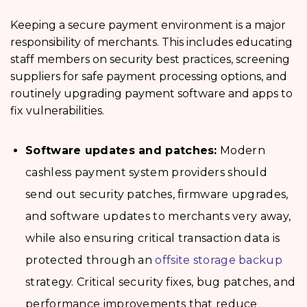
Keeping a secure payment environment is a major
responsibility of merchants. This includes educating
staff members on security best practices, screening
suppliers for safe payment processing options, and
routinely upgrading payment software and apps to
fix vulnerabilities.
Software updates and patches:
Modern
cashless payment system providers should
send out security patches, firmware upgrades,
and software updates to merchants very away,
while also ensuring critical transaction data is
protected through an
offsite storage backup
strategy. Critical security fixes, bug patches, and
performance improvements that reduce