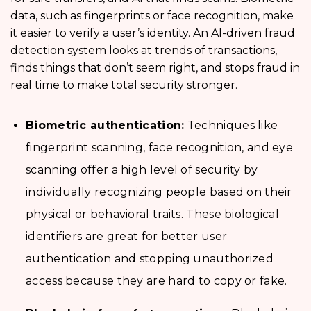
data, such as fingerprints or face recognition, make
it easier to verify a user’s identity. An AI-driven fraud
detection system looks at trends of transactions,
finds things that don’t seem right, and stops fraud in
real time to make total security stronger.
Biometric authentication:
Techniques like
fingerprint scanning, face recognition, and eye
scanning offer a high level of security by
individually recognizing people based on their
physical or behavioral traits. These biological
identifiers are great for better user
authentication and stopping unauthorized
access because they are hard to copy or fake.