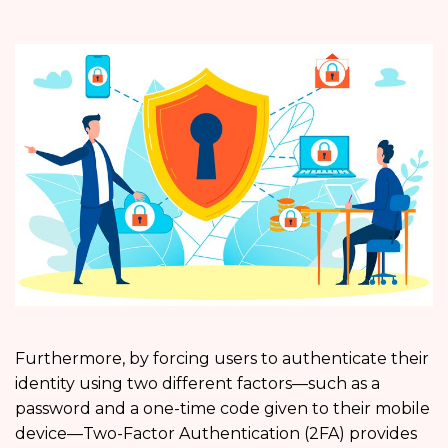
Furthermore, by forcing users to authenticate their
identity using two different factors—such as a
password and a one-time code given to their mobile
device—Two-Factor Authentication (2FA) provides