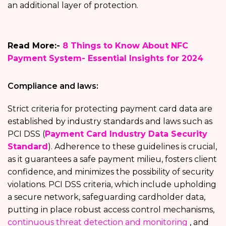
an additional layer of protection.
Read More:-
8 Things to Know About NFC
Payment System- Essential Insights for 2024
Compliance and laws:
Strict criteria for protecting payment card data are
established by industry standards and laws such as
PCI DSS (
Payment Card Industry Data Security
Standard
). Adherence to these guidelines is crucial,
as it guarantees a safe payment milieu, fosters client
confidence, and minimizes the possibility of security
violations. PCI DSS criteria, which include upholding
a secure network, safeguarding cardholder data,
putting in place robust access control mechanisms,
continuous threat detection and monitoring
, and