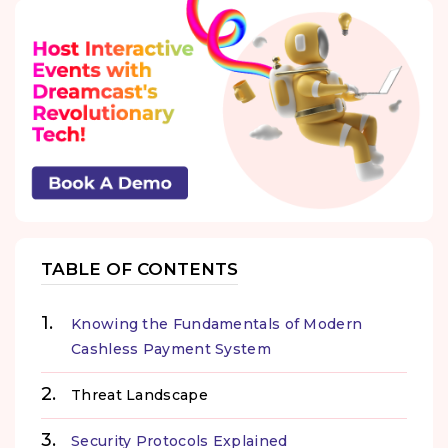
TABLE OF CONTENTS
Knowing the Fundamentals of Modern
Cashless Payment System
Threat Landscape
Security Protocols Explained