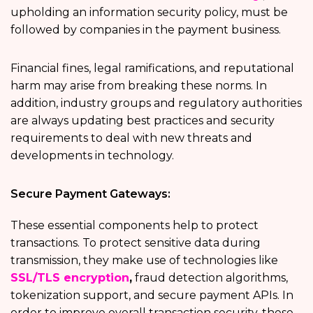
upholding an information security policy, must be
followed by companies in the payment business.
Financial fines, legal ramifications, and reputational
harm may arise from breaking these norms. In
addition, industry groups and regulatory authorities
are always updating best practices and security
requirements to deal with new threats and
developments in technology.
Secure Payment Gateways:
These essential components help to protect
transactions. To protect sensitive data during
transmission, they make use of technologies like
SSL/TLS encryption
,
fraud detection algorithms,
tokenization support, and secure payment APIs. In
order to improve overall transaction security, these