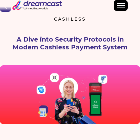
Back
CASHLESS
A Dive into Security Protocols in
Modern Cashless Payment System