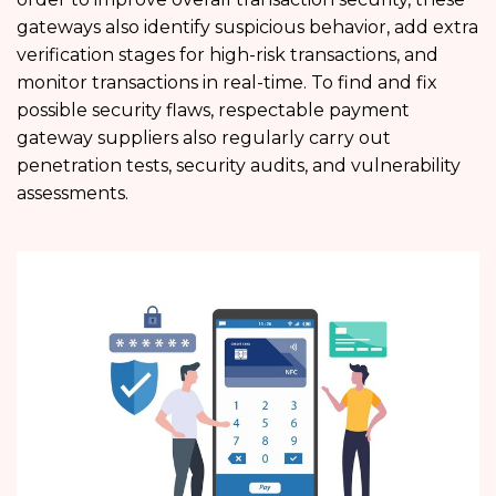
gateways also identify suspicious behavior, add extra
verification stages for high-risk transactions, and
monitor transactions in real-time. To find and fix
possible security flaws, respectable payment
gateway suppliers also regularly carry out
penetration tests, security audits, and vulnerability
assessments.