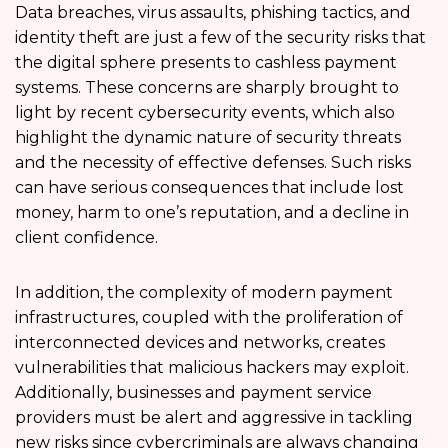
Data breaches, virus assaults, phishing tactics, and
identity theft are just a few of the security risks that
the digital sphere presents to cashless payment
systems. These concerns are sharply brought to
light by recent cybersecurity events, which also
highlight the dynamic nature of security threats
and the necessity of effective defenses. Such risks
can have serious consequences that include lost
money, harm to one’s reputation, and a decline in
client confidence.
In addition, the complexity of modern payment
infrastructures, coupled with the proliferation of
interconnected devices and networks, creates
vulnerabilities that malicious hackers may exploit.
Additionally, businesses and payment service
providers must be alert and aggressive in tackling
new risks since cybercriminals are always changing