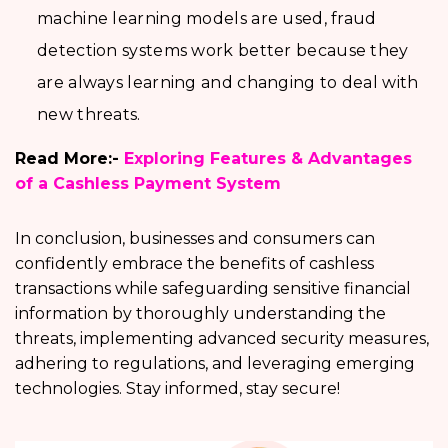
machine learning models are used, fraud
detection systems work better because they
are always learning and changing to deal with
new threats.
Read More:-
Exploring Features & Advantages
of a Cashless Payment System
In conclusion, businesses and consumers can
confidently embrace the benefits of cashless
transactions while safeguarding sensitive financial
information by thoroughly understanding the
threats, implementing advanced security measures,
adhering to regulations, and leveraging emerging
technologies. Stay informed, stay secure!