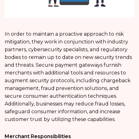
In order to maintain a proactive approach to risk
mitigation, they work in conjunction with industry
partners, cybersecurity specialists, and regulatory
bodies to remain up to date on new security trends
and threats. Secure payment gateways furnish
merchants with additional tools and resources to
augment security protocols, including chargeback
management, fraud prevention solutions, and
secure consumer authentication techniques.
Additionally, businesses may reduce fraud losses,
safeguard consumer information, and increase
customer trust by utilizing these capabilities.
Merchant Responsibilities