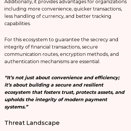
Additionally, it provides advantages for organizations
including more convenience, quicker transactions,
less handling of currency, and better tracking
capabilities.
For this ecosystem to guarantee the secrecy and
integrity of financial transactions, secure
communication routes, encryption methods, and
authentication mechanisms are essential.
“It’s not just about convenience and efficiency;
it’s about building a secure and resilient
ecosystem that fosters trust, protects assets, and
upholds the integrity of modern payment
systems.”
Threat Landscape