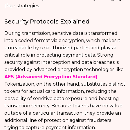
their strategies.
Security Protocols Explained
During transmission, sensitive data is transformed
into a coded format via encryption, which makes it
unreadable by unauthorized parties and plays a
critical role in protecting payment data. Strong
security against interception and data breaches is
provided by advanced encryption technologies like
AES (Advanced Encryption Standard)
.
Tokenization, on the other hand, substitutes distinct
tokens for actual card information, reducing the
possibility of sensitive data exposure and boosting
transaction security. Because tokens have no value
outside of a particular transaction, they provide an
additional line of protection against fraudsters
trying to capture payment information.