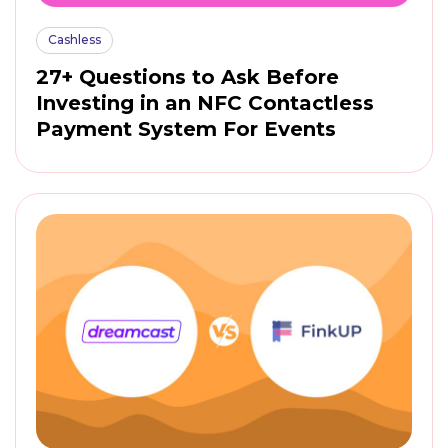
Cashless
27+ Questions to Ask Before
Investing in an NFC Contactless
Payment System For Events