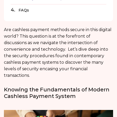
FAQs
Are cashless payment methods secure in this digital
world? This question is at the forefront of
discussions as we navigate the intersection of
convenience and technology. Let’s dive deep into
the security procedures found in contemporary
cashless payment systems to discover the many
levels of security encasing your financial
transactions.
Knowing the Fundamentals of Modern
Cashless Payment System