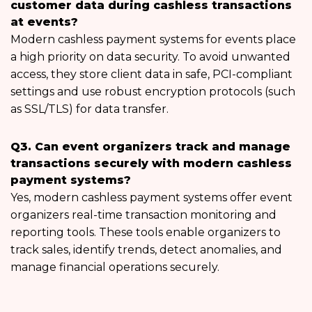
customer data during cashless transactions
at events?
Modern cashless payment systems for events place
a high priority on data security. To avoid unwanted
access, they store client data in safe, PCI-compliant
settings and use robust encryption protocols (such
as SSL/TLS) for data transfer.
Q3. Can event organizers track and manage
transactions securely with modern cashless
payment systems?
Yes, modern cashless payment systems offer event
organizers real-time transaction monitoring and
reporting tools. These tools enable organizers to
track sales, identify trends, detect anomalies, and
manage financial operations securely.