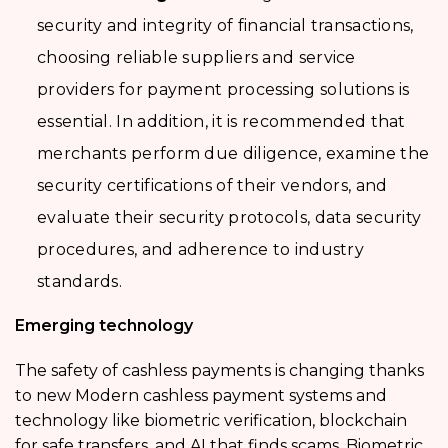
security and integrity of financial transactions,
choosing reliable suppliers and service
providers for payment processing solutions is
essential. In addition, it is recommended that
merchants perform due diligence, examine the
security certifications of their vendors, and
evaluate their security protocols, data security
procedures, and adherence to industry
standards.
Emerging technology
The safety of cashless payments is changing thanks
to new Modern cashless payment systems and
technology like biometric verification, blockchain
for safe transfers, and AI that finds scams. Biometric