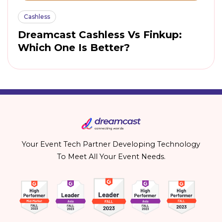
Cashless
Dreamcast Cashless Vs Finkup:
Which One Is Better?
Your Event Tech Partner Developing Technology
To Meet All Your Event Needs.