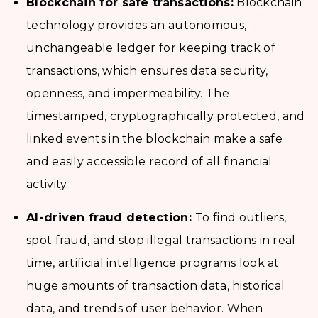
Blockchain for safe transactions:
Blockchain
technology provides an autonomous,
unchangeable ledger for keeping track of
transactions, which ensures data security,
openness, and impermeability. The
timestamped, cryptographically protected, and
linked events in the blockchain make a safe
and easily accessible record of all financial
activity.
AI-driven fraud detection:
To find outliers,
spot fraud, and stop illegal transactions in real
time, artificial intelligence programs look at
huge amounts of transaction data, historical
data, and trends of user behavior. When