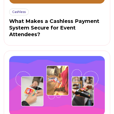
Cashless
What Makes a Cashless Payment
System Secure for Event
Attendees?