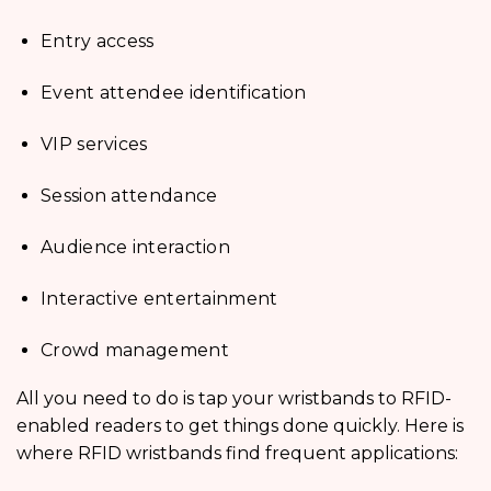
Entry access
Event attendee identification
VIP services
Session attendance
Audience interaction
Interactive entertainment
Crowd management
All you need to do is tap your wristbands to RFID-
enabled readers to get things done quickly. Here is
where RFID wristbands find frequent applications: