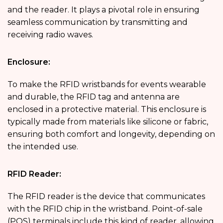
and the reader. It plays a pivotal role in ensuring
seamless communication by transmitting and
receiving radio waves.
Enclosure:
To make the RFID wristbands for events wearable
and durable, the RFID tag and antenna are
enclosed in a protective material. This enclosure is
typically made from materials like silicone or fabric,
ensuring both comfort and longevity, depending on
the intended use.
RFID Reader:
The RFID reader is the device that communicates
with the RFID chip in the wristband. Point-of-sale
(POS) terminals include this kind of reader, allowing