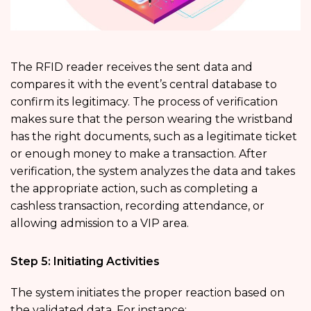
The RFID reader receives the sent data and
compares it with the event’s central database to
confirm its legitimacy. The process of verification
makes sure that the person wearing the wristband
has the right documents, such as a legitimate ticket
or enough money to make a transaction. After
verification, the system analyzes the data and takes
the appropriate action, such as completing a
cashless transaction, recording attendance, or
allowing admission to a VIP area.
Step 5: Initiating Activities
The system initiates the proper reaction based on
the validated data. For instance: