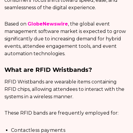
consumers’ focus shifts toward speed, ease, and
seamlessness of the digital experience.
Based on
GlobeNewswire
, the global event
management software market is expected to grow
significantly due to increasing demand for hybrid
events, attendee engagement tools, and event
automation technologies.
What are RFID Wristbands?
RFID Wristbands are wearable items containing
RFID chips, allowing attendees to interact with the
systems in a wireless manner.
These RFID bands are frequently employed for:
Contactless payments