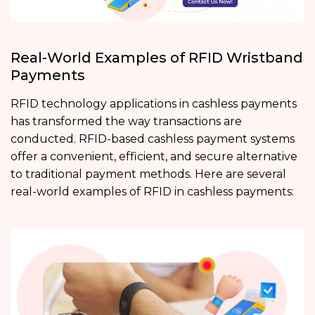
Real-World Examples of RFID Wristband
Payments
RFID technology applications in cashless payments
has transformed the way transactions are
conducted. RFID-based cashless payment systems
offer a convenient, efficient, and secure alternative
to traditional payment methods. Here are several
real-world examples of RFID in cashless payments: