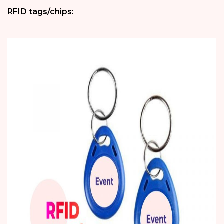
RFID tags/chips: