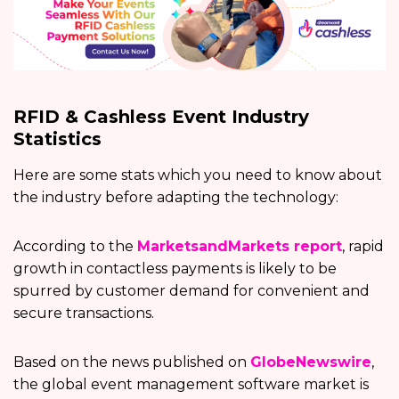
RFID & Cashless Event Industry
Statistics
Here are some stats which you need to know about
the industry before adapting the technology:
According to the
MarketsandMarkets report
, rapid
growth in contactless payments is likely to be
spurred by customer demand for convenient and
secure transactions.
Based on the news published on
GlobeNewswire
,
the global event management software market is