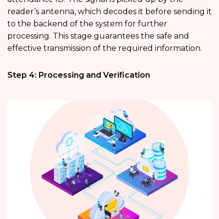
reader’s antenna, which decodes it before sending it
to the backend of the system for further
processing. This stage guarantees the safe and
effective transmission of the required information.
Step 4: Processing and Verification