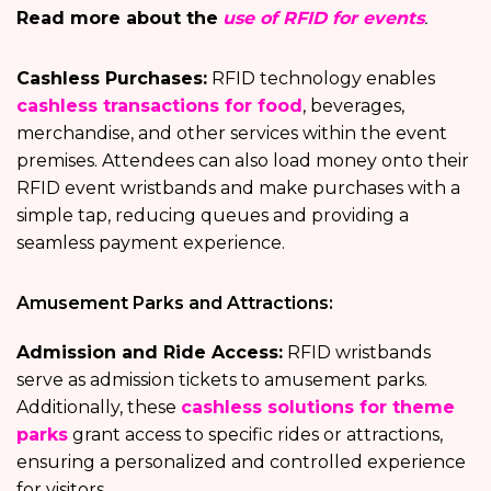
Read more about the
use of RFID for events
.
Cashless Purchases:
RFID technology enables
cashless transactions for food
, beverages,
merchandise, and other services within the event
premises. Attendees can also load money onto their
RFID event wristbands and make purchases with a
simple tap, reducing queues and providing a
seamless payment experience.
Amusement Parks and Attractions:
Admission and Ride Access:
RFID wristbands
serve as admission tickets to amusement parks.
Additionally, these
cashless solutions for theme
parks
grant access to specific rides or attractions,
ensuring a personalized and controlled experience
for visitors.