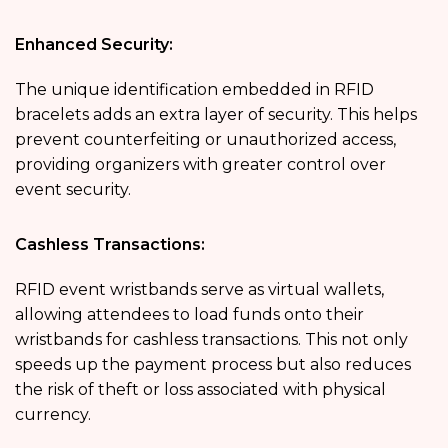
Enhanced Security:
The unique identification embedded in RFID
bracelets adds an extra layer of security. This helps
prevent counterfeiting or unauthorized access,
providing organizers with greater control over
event security.
Cashless Transactions:
RFID event wristbands serve as virtual wallets,
allowing attendees to load funds onto their
wristbands for cashless transactions. This not only
speeds up the payment process but also reduces
the risk of theft or loss associated with physical
currency.