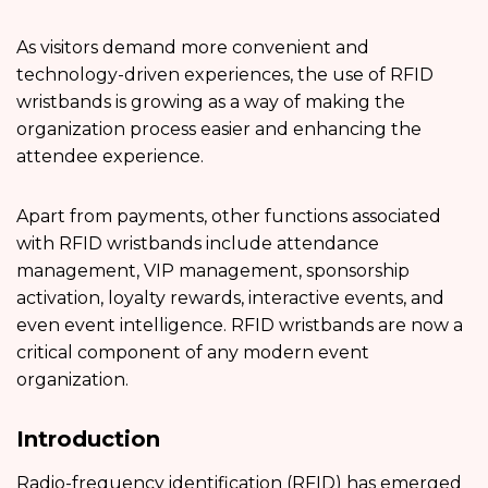
As visitors demand more convenient and
technology-driven experiences, the use of RFID
wristbands is growing as a way of making the
organization process easier and enhancing the
attendee experience.
Apart from payments, other functions associated
with RFID wristbands include attendance
management, VIP management, sponsorship
activation, loyalty rewards, interactive events, and
even event intelligence. RFID wristbands are now a
critical component of any modern event
organization.
Introduction
Radio-frequency identification (RFID) has emerged