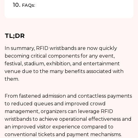
FAQs:
TL;DR
In summary, RFID wristbands are now quickly
becoming critical components for any event,
festival, stadium, exhibition, and entertainment
venue due to the many benefits associated with
them.
From fastened admission and contactless payments
to reduced queues and improved crowd
management, organizers can leverage RFID
wristbands to achieve operational effectiveness and
an improved visitor experience compared to
conventional tickets and payment mechanisms.