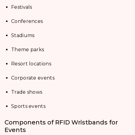
Festivals
Conferences
Stadiums
Theme parks
Resort locations
Corporate events
Trade shows
Sports events
Components of RFID Wristbands for
Events