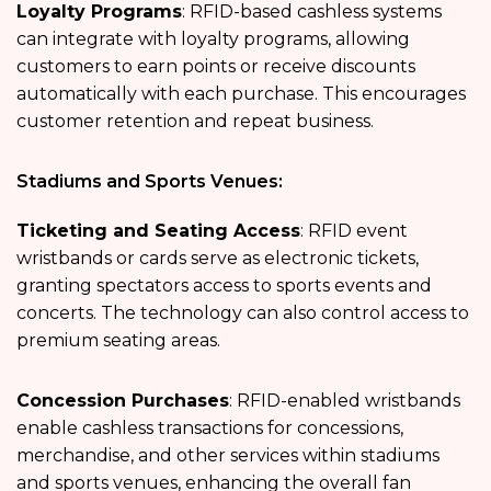
Loyalty Programs
: RFID-based cashless systems
can integrate with loyalty programs, allowing
customers to earn points or receive discounts
automatically with each purchase. This encourages
customer retention and repeat business.
Stadiums and Sports Venues:
Ticketing and Seating Access
: RFID event
wristbands or cards serve as electronic tickets,
granting spectators access to sports events and
concerts. The technology can also control access to
premium seating areas.
Concession Purchases
: RFID-enabled wristbands
enable cashless transactions for concessions,
merchandise, and other services within stadiums
and sports venues, enhancing the overall fan