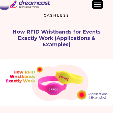
Back
CASHLESS
How RFID Wristbands for Events
Exactly Work (Applications &
Examples)