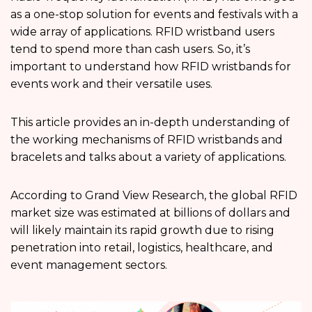
as a one-stop solution for events and festivals with a
wide array of applications. RFID wristband users
tend to spend more than cash users. So, it’s
important to understand how RFID wristbands for
events work and their versatile uses.
This article provides an in-depth understanding of
the working mechanisms of RFID wristbands and
bracelets and talks about a variety of applications.
According to Grand View Research, the global RFID
market size was estimated at billions of dollars and
will likely maintain its rapid growth due to rising
penetration into retail, logistics, healthcare, and
event management sectors.