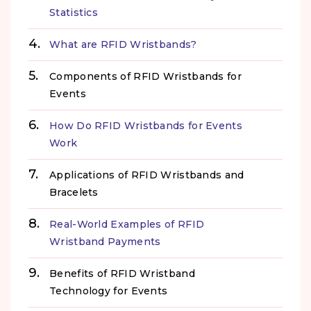
Statistics
What are RFID Wristbands?
Components of RFID Wristbands for
Events
How Do RFID Wristbands for Events
Work
Applications of RFID Wristbands and
Bracelets
Real-World Examples of RFID
Wristband Payments
Benefits of RFID Wristband
Technology for Events