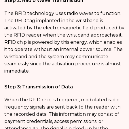
Step 2: Radio Wave Transmission
The RFID technology uses radio waves to function.
The RFID tag implanted in the wristband is
activated by the electromagnetic field produced by
the RFID reader when the wristband approaches it.
RFID chip is powered by this energy, which enables
it to operate without an internal power source. The
wristband and the system may communicate
seamlessly since the activation procedure is almost
immediate.
Step 3: Transmission of Data
When the RFID chip is triggered, modulated radio
frequency signals are sent back to the reader with
the recorded data. This information may consist of
payment credentials, access permissions, or
attendance ID. The signal is picked up by the