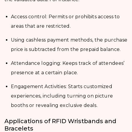
Access control: Permits or prohibits access to
areas that are restricted.
Using cashless payment methods, the purchase
price is subtracted from the prepaid balance.
Attendance logging: Keeps track of attendees’
presence at a certain place.
Engagement Activities: Starts customized
experiences, including turning on picture
booths or revealing exclusive deals.
Applications of RFID Wristbands and
Bracelets