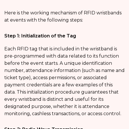
Here is the working mechanism of RFID wristbands
at events with the following steps:
Step 1: Initialization of the Tag
Each RFID tag that is included in the wristband is
pre-programmed with data related to its function
before the event starts. A unique identification
number, attendance information (such as name and
ticket type), access permissions, or associated
payment credentials are a few examples of this
data. This initialization procedure guarantees that
every wristband is distinct and useful for its
designated purpose, whether it is attendance
monitoring, cashless transactions, or access control.