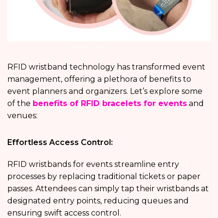
RFID wristband technology has transformed event
management, offering a plethora of benefits to
event planners and organizers. Let’s explore some
of the
benefits of RFID bracelets for events
and
venues:
Effortless Access Control:
RFID wristbands for events streamline entry
processes by replacing traditional tickets or paper
passes. Attendees can simply tap their wristbands at
designated entry points, reducing queues and
ensuring swift access control.