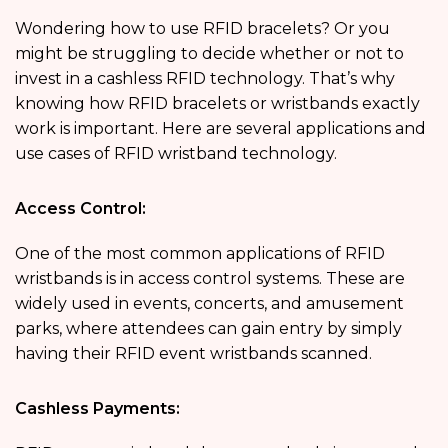
Wondering how to use RFID bracelets? Or you
might be struggling to decide whether or not to
invest in a cashless RFID technology. That’s why
knowing how RFID bracelets or wristbands exactly
work is important. Here are several applications and
use cases of RFID wristband technology.
Access Control:
One of the most common applications of RFID
wristbands is in access control systems. These are
widely used in events, concerts, and amusement
parks, where attendees can gain entry by simply
having their RFID event wristbands scanned.
Cashless Payments: