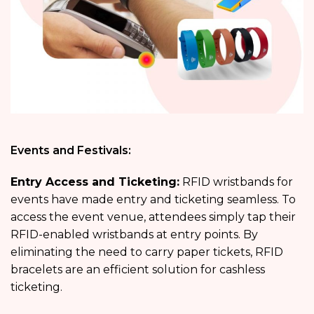
Events and Festivals:
Entry Access and Ticketing:
RFID wristbands for
events have made entry and ticketing seamless. To
access the event venue, attendees simply tap their
RFID-enabled wristbands at entry points. By
eliminating the need to carry paper tickets, RFID
bracelets are an efficient solution for cashless
ticketing.