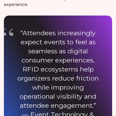
experience.
“Attendees increasingly
expect events to feel as
seamless as digital
consumer experiences.
RFID ecosystems help
organizers reduce friction
while improving
operational visibility and
attendee engagement.”
— Event Technology &