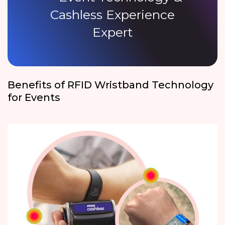
Cashless Experience
Expert
Benefits of RFID Wristband Technology
for Events