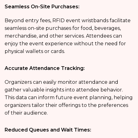
Seamless On-Site Purchases:
Beyond entry fees, RFID event wristbands facilitate
seamless on-site purchases for food, beverages,
merchandise, and other services. Attendees can
enjoy the event experience without the need for
physical wallets or cards.
Accurate Attendance Tracking:
Organizers can easily monitor attendance and
gather valuable insights into attendee behavior.
This data can inform future event planning, helping
organizers tailor their offerings to the preferences
of their audience.
Reduced Queues and Wait Times: