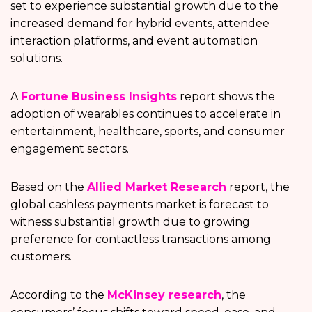
set to experience substantial growth due to the
increased demand for hybrid events, attendee
interaction platforms, and event automation
solutions.
A
Fortune Business Insights
report shows the
adoption of wearables continues to accelerate in
entertainment, healthcare, sports, and consumer
engagement sectors.
Based on the
Allied Market Research
report, the
global cashless payments market is forecast to
witness substantial growth due to growing
preference for contactless transactions among
customers.
According to the
McKinsey research
, the