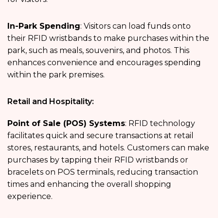
In-Park Spending
: Visitors can load funds onto
their RFID wristbands to make purchases within the
park, such as meals, souvenirs, and photos. This
enhances convenience and encourages spending
within the park premises.
Retail and Hospitality:
Point of Sale (POS) Systems
: RFID technology
facilitates quick and secure transactions at retail
stores, restaurants, and hotels. Customers can make
purchases by tapping their RFID wristbands or
bracelets on POS terminals, reducing transaction
times and enhancing the overall shopping
experience.