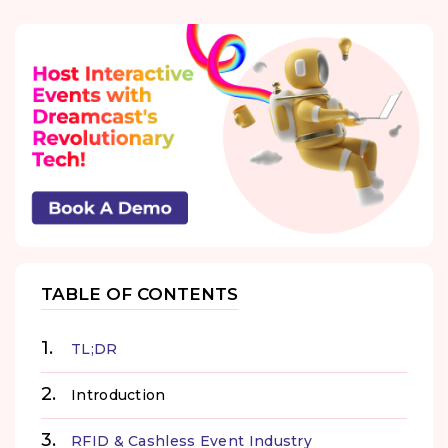
TABLE OF CONTENTS
TL;DR
Introduction
RFID & Cashless Event Industry