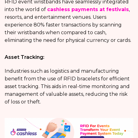
RFID event wristbands have seamlessly integrated
into the world of
cashless payments at festivals
,
resorts, and entertainment venues. Users
experience 80% faster transactions by scanning
their wristbands when compared to cash,
eliminating the need for physical currency or cards.
Asset Tracking:
Industries such as logistics and manufacturing
benefit from the use of RFID bracelets for efficient
asset tracking. This aids in real-time monitoring and
management of valuable assets, reducing the risk
of loss or theft.