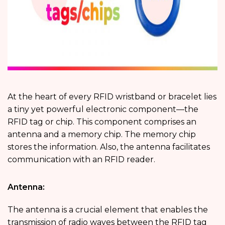
At the heart of every RFID wristband or bracelet lies
a tiny yet powerful electronic component—the
RFID tag or chip. This component comprises an
antenna and a memory chip. The memory chip
stores the information. Also, the antenna facilitates
communication with an RFID reader.
Antenna:
The antenna is a crucial element that enables the
transmission of radio waves between the RFID tag