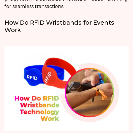
for seamless transactions.
How Do RFID Wristbands for Events
Work