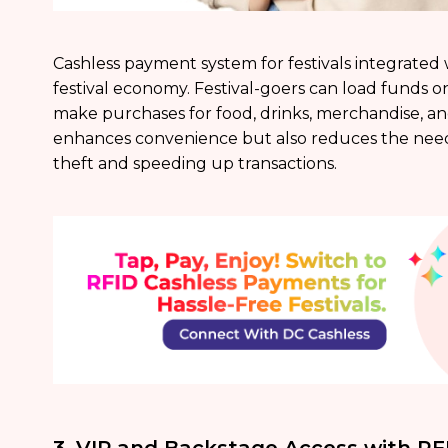
Cashless payment system for festivals integrated
festival economy. Festival-goers can load funds o
make purchases for food, drinks, merchandise, an
enhances convenience but also reduces the need f
theft and speeding up transactions.
3. VIP and Backstage Access with RF