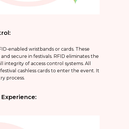
rol:
RFID-enabled wristbands or cards. These
 and secure in festivals. RFID eliminates the
l integrity of access control systems. All
estival cashless cards to enter the event. It
ry process.
 Experience: