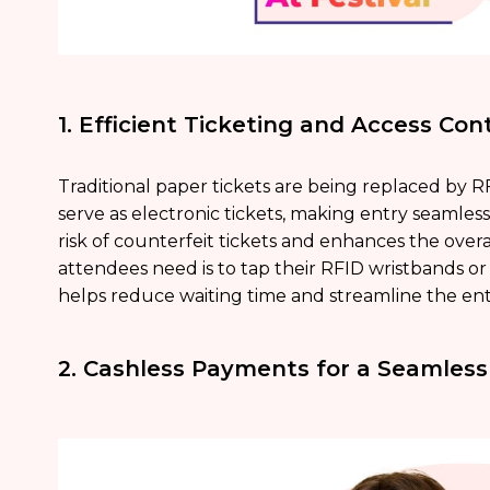
1. Efficient Ticketing and Access Cont
Traditional paper tickets are being replaced by 
serve as electronic tickets, making entry seamless
risk of counterfeit tickets and enhances the overal
attendees need is to tap their RFID wristbands or f
helps reduce waiting time and streamline the ent
2. Cashless Payments for a Seamless