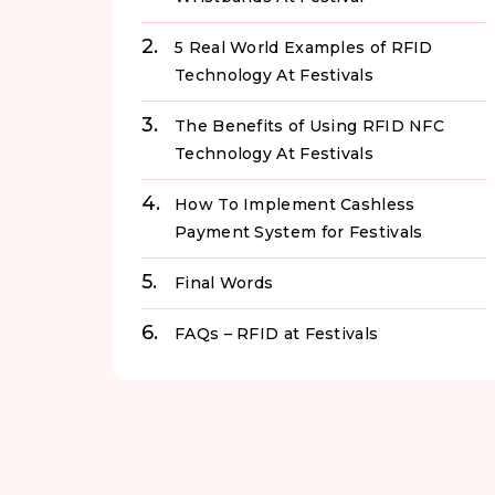
5 Real World Examples of RFID
Technology At Festivals
The Benefits of Using RFID NFC
Technology At Festivals
How To Implement Cashless
Payment System for Festivals
Final Words
FAQs – RFID at Festivals