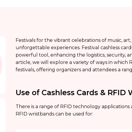
Festivals for the vibrant celebrations of music, a
unforgettable experiences. Festival cashless car
powerful tool, enhancing the logistics, security, a
article, we will explore a variety of ways in which
festivals, offering organizers and attendees a ran
Use of Cashless Cards & RFID 
There is a range of RFID technology applications a
RFID wristbands can be used for: