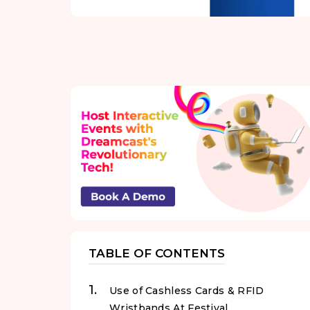
TABLE OF CONTENTS
Use of Cashless Cards & RFID
Wristbands At Festival