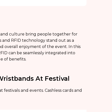
rt, and culture bring people together for
ds and RFID technology stand out as a
nd overall enjoyment of the event. In this
 RFID can be seamlessly integrated into
ge of benefits.
Wristbands At Festival
t festivals and events. Cashless cards and