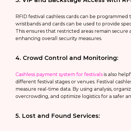
RFID festival cashless cards can be programmed to
wristbands and cards can be used to provide spec
This ensures that restricted areas remain secure 
enhancing overall security measures.
4. Crowd Control and Monitoring:
Cashless payment system for festivals
is also hel
different festival stages or venues. Festival cashl
measure real-time data. By using analysis, organ
overcrowding, and optimize logistics for a safer 
5. Lost and Found Services: