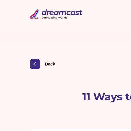
Back
11 Ways 