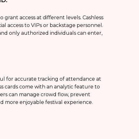
 grant access at different levels. Cashless
ial access to VIPs or backstage personnel.
and only authorized individuals can enter,
pful for accurate tracking of attendance at
ess cards come with an analytic feature to
izers can manage crowd flow, prevent
and more enjoyable festival experience.