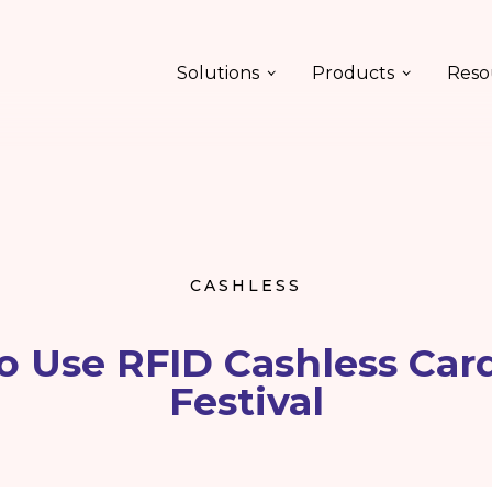
Solutions
Products
Reso
CASHLESS
to Use RFID Cashless Card
Festival