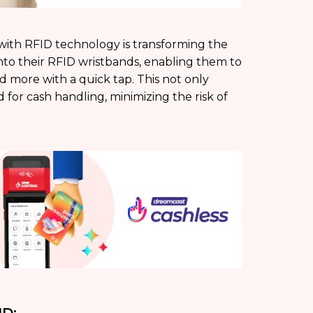
 with RFID technology is transforming the
nto their RFID wristbands, enabling them to
d more with a quick tap. This not only
or cash handling, minimizing the risk of
ID: