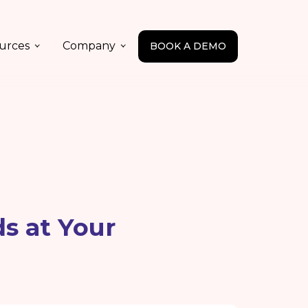
urces
Company
BOOK A DEMO
s at Your