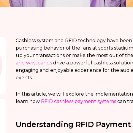
Cashless system and RFID technology have been
purchasing behavior of the fans at sports stadi
up your transactions or make the most out of th
and wristbands
drive a powerful cashless solution 
engaging and enjoyable experience for the audien
events.
In this article, we will explore the implementation
learn how
RFID cashless payment systems
can tr
Understanding RFID Payment