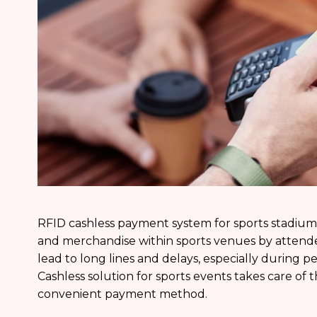
RFID cashless payment system for sports stadium
and merchandise within sports venues by attend
lead to long lines and delays, especially during pe
Cashless solution for sports events takes care of 
convenient payment method.