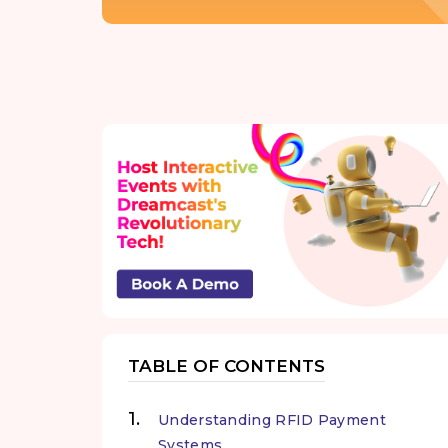
TABLE OF CONTENTS
Understanding RFID Payment
Systems