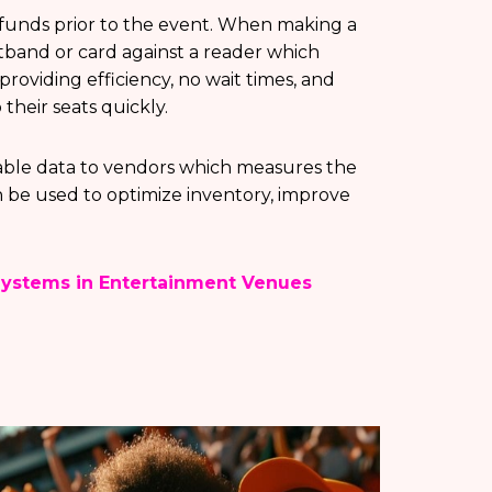
 funds prior to the event. When making a
istband or card against a reader which
providing efficiency, no wait times, and
their seats quickly.
able data to vendors which measures the
 be used to optimize inventory, improve
Systems in Entertainment Venues