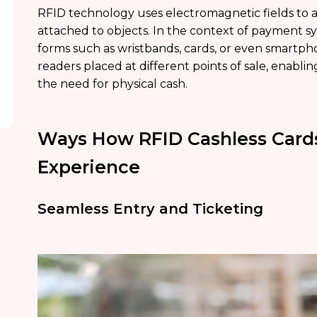
RFID technology uses electromagnetic fields to a
attached to objects. In the context of payment s
forms such as wristbands, cards, or even smartp
readers placed at different points of sale, enabl
the need for physical cash.
Ways How RFID Cashless Card
Experience
Seamless Entry and Ticketing