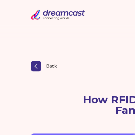
Back
How RFID
Fan