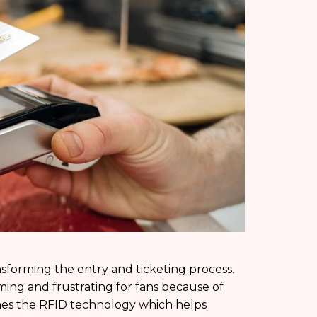
nsforming the entry and ticketing process.
ing and frustrating for fans because of
omes the RFID technology which helps