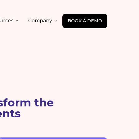
urces
Company
BOOK A DEMO
sform the
ents