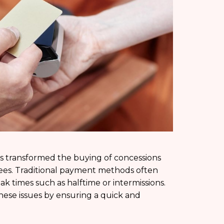
s transformed the buying of concessions
ees. Traditional payment methods often
ak times such as halftime or intermissions.
these issues by ensuring a quick and