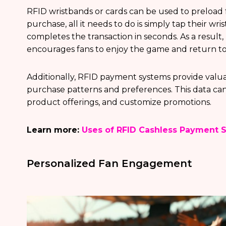
RFID wristbands or cards can be used to preload
purchase, all it needs to do is simply tap their wr
completes the transaction in seconds. As a result, 
encourages fans to enjoy the game and return to 
Additionally, RFID payment systems provide valu
purchase patterns and preferences. This data can
product offerings, and customize promotions.
Learn more:
Uses of RFID Cashless Payment 
Personalized Fan Engagement