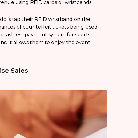
 venue using RFID cards or wristbands.
 do is tap their RFID wristband on the
hances of counterfeit tickets being used
 a cashless payment system for sports
ns. It allows them to enjoy the event
se Sales