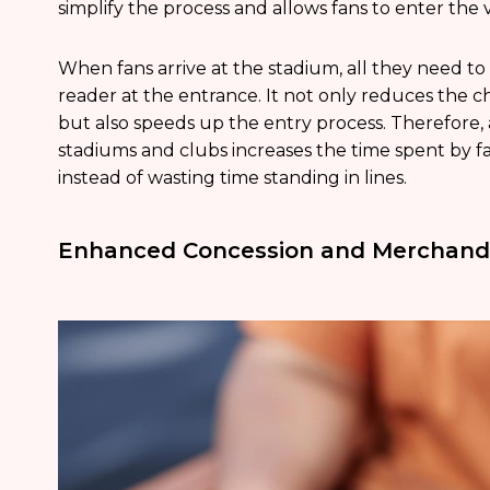
simplify the process and allows fans to enter the
When fans arrive at the stadium, all they need to
reader at the entrance. It not only reduces the c
but also speeds up the entry process. Therefore,
stadiums and clubs increases the time spent by fa
instead of wasting time standing in lines.
Enhanced Concession and Merchandi