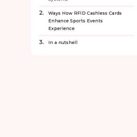
Ways How RFID Cashless Cards
Enhance Sports Events
Experience
In a nutshell