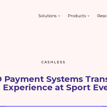
Solutions
Products
Reso
CASHLESS
 Payment Systems Tran
 Experience at Sport Ev