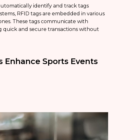
utomatically identify and track tags
ystems, RFID tags are embedded in various
hones. These tags communicate with
ing quick and secure transactions without
s Enhance Sports Events