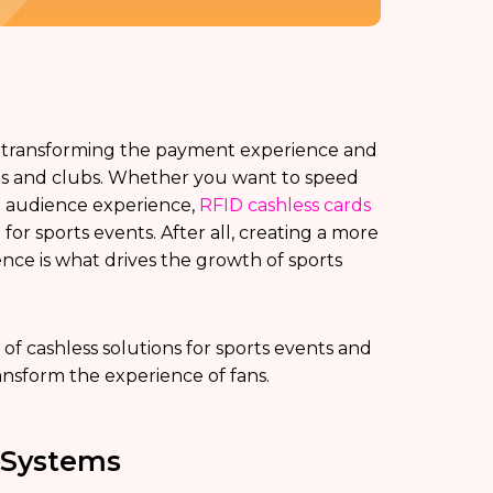
 transforming the payment experience and
ums and clubs. Whether you want to speed
e audience experience,
RFID cashless cards
for sports events. After all, creating a more
ce is what drives the growth of sports
 of cashless solutions for sports events and
ansform the experience of fans.
 Systems