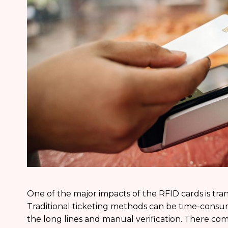
One of the major impacts of the RFID cards is tra
Traditional ticketing methods can be time-consum
the long lines and manual verification. There c