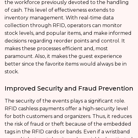
the workforce previously devoted to the handling
of cash. This level of effectiveness extends to
inventory management. With real-time data
collection through RFID, operators can monitor
stock levels, and popular items, and make informed
decisions regarding reorder points and control. It
makes these processes efficient and, most
paramount. Also, it makes the guest experience
better since the favorite items would always be in
stock.
Improved Security and Fraud Prevention
The security of the events plays a significant role.
RFID cashless payments offer a high-security level
for both customers and organizers. Thus, it reduces
the risk of fraud or theft because of the embedded
tags in the RFID cards or bands. Even if a wristband