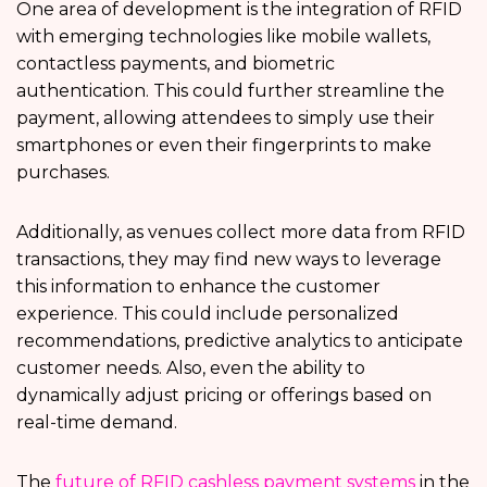
One area of development is the integration of RFID
with emerging technologies like mobile wallets,
contactless payments, and biometric
authentication. This could further streamline the
payment, allowing attendees to simply use their
smartphones or even their fingerprints to make
purchases.
Additionally, as venues collect more data from RFID
transactions, they may find new ways to leverage
this information to enhance the customer
experience. This could include personalized
recommendations, predictive analytics to anticipate
customer needs. Also, even the ability to
dynamically adjust pricing or offerings based on
real-time demand.
The
future of RFID cashless payment systems
in the