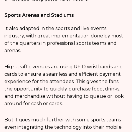
Sports Arenas and Stadiums
It also adapted in the sports and live events
industry, with great implementation done by most
of the quarters in professional sports teams and
arenas.
High-traffic venues are using RFID wristbands and
cards to ensure a seamless and efficient payment
experience for the attendees. This gives the fans
the opportunity to quickly purchase food, drinks,
and merchandise without having to queue or look
around for cash or cards.
But it goes much further with some sports teams
even integrating the technology into their mobile