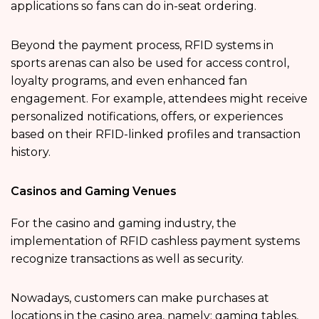
applications so fans can do in-seat ordering.
Beyond the payment process, RFID systems in
sports arenas can also be used for access control,
loyalty programs, and even enhanced fan
engagement. For example, attendees might receive
personalized notifications, offers, or experiences
based on their RFID-linked profiles and transaction
history.
Casinos and Gaming Venues
For the casino and gaming industry, the
implementation of RFID cashless payment systems
recognize transactions as well as security.
Nowadays, customers can make purchases at
locations in the casino area, namely: gaming tables,