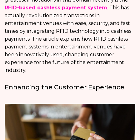
RFID-based cashless payment system
. This has
actually revolutionized transactions in
entertainment venues with ease, security, and fast
times by integrating RFID technology into cashless
payments. The article explains how RFID cashless
payment systems in entertainment venues have
been innovatively used, changing customer
experience for the future of the entertainment
industry.
Enhancing the Customer Experience