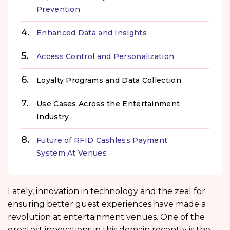
Prevention
Enhanced Data and Insights
Access Control and Personalization
Loyalty Programs and Data Collection
Use Cases Across the Entertainment
Industry
Future of RFID Cashless Payment
System At Venues
Lately, innovation in technology and the zeal for
ensuring better guest experiences have made a
revolution at entertainment venues. One of the
greatest innovations in this domain recently is the