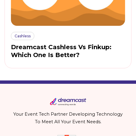
Cashless
Dreamcast Cashless Vs Finkup:
Which One Is Better?
Your Event Tech Partner Developing Technology
To Meet All Your Event Needs.