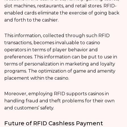
slot machines, restaurants, and retail stores. RFID-
enabled cards eliminate the exercise of going back
and forth to the cashier.
This information, collected through such RFID
transactions, becomes invaluable to casino
operators in terms of player behavior and
preferences. This information can be put to use in
terms of personalization in marketing and loyalty
programs. The optimization of game and amenity
placement within the casino.
Moreover, employing RFID supports casinos in
handling fraud and theft problems for their own
and customers’ safety.
Future of RFID Cashless Payment