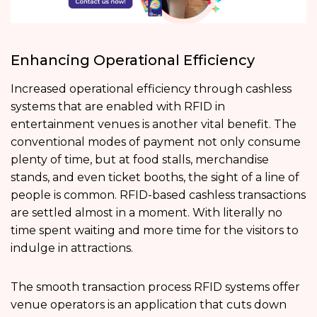
Enhancing Operational Efficiency
Increased operational efficiency through cashless
systems that are enabled with RFID in
entertainment venues is another vital benefit. The
conventional modes of payment not only consume
plenty of time, but at food stalls, merchandise
stands, and even ticket booths, the sight of a line of
people is common. RFID-based cashless transactions
are settled almost in a moment. With literally no
time spent waiting and more time for the visitors to
indulge in attractions.
The smooth transaction process RFID systems offer
venue operators is an application that cuts down