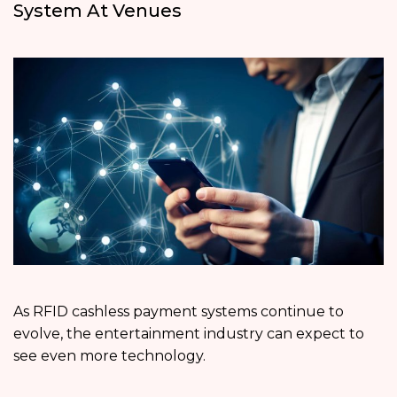
System At Venues
As RFID cashless payment systems continue to
evolve, the entertainment industry can expect to
see even more technology.