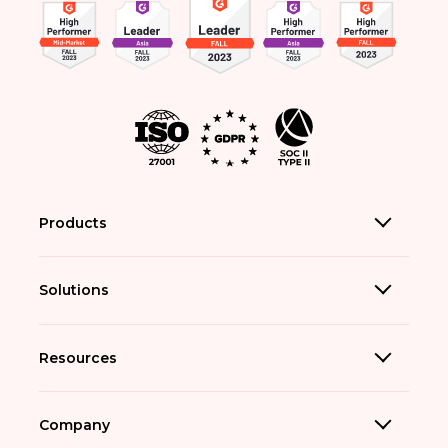
Products
Solutions
Resources
Company