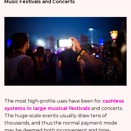
Music Festivals and Concerts
The most high-profile uses have been for
cashless
systems in large musical festivals
and concerts.
The huge-scale events usually draw tens of
thousands, and thus the normal payment mode
may be deemed both inconvenient and time-