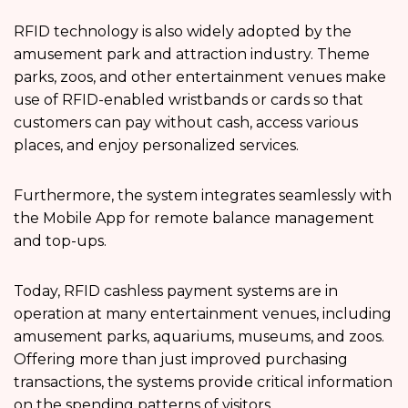
RFID technology is also widely adopted by the
amusement park and attraction industry. Theme
parks, zoos, and other entertainment venues make
use of RFID-enabled wristbands or cards so that
customers can pay without cash, access various
places, and enjoy personalized services.
Furthermore, the system integrates seamlessly with
the Mobile App for remote balance management
and top-ups.
Today, RFID cashless payment systems are in
operation at many entertainment venues, including
amusement parks, aquariums, museums, and zoos.
Offering more than just improved purchasing
transactions, the systems provide critical information
on the spending patterns of visitors.