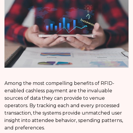
Among the most compelling benefits of RFID-
enabled cashless payment are the invaluable
sources of data they can provide to venue
operators. By tracking each and every processed
transaction, the systems provide unmatched user
insight into attendee behavior, spending patterns,
and preferences.