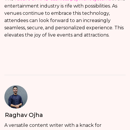
entertainment industry is rife with possibilities. As
venues continue to embrace this technology,
attendees can look forward to an increasingly
seamless, secure, and personalized experience. This
elevates the joy of live events and attractions.
Raghav Ojha
A versatile content writer with a knack for