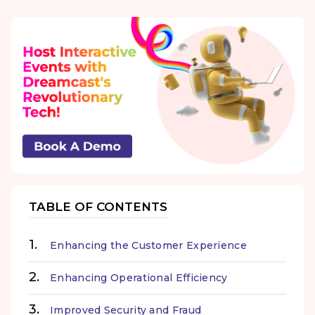
TABLE OF CONTENTS
Enhancing the Customer Experience
Enhancing Operational Efficiency
Improved Security and Fraud