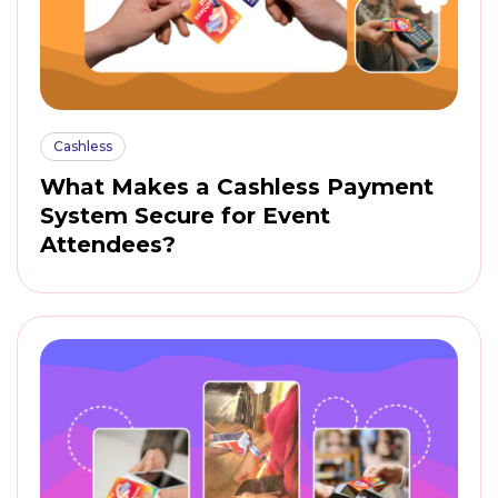
Cashless
What Makes a Cashless Payment
System Secure for Event
Attendees?