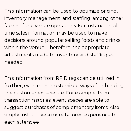
This information can be used to optimize pricing,
inventory management, and staffing, among other
facets of the venue operations. For instance, real-
time sales information may be used to make
decisions around popular selling foods and drinks
within the venue. Therefore, the appropriate
adjustments made to inventory and staffing as
needed.
This information from RFID tags can be utilized in
further, even more, customized ways of enhancing
the customer experience. For example, from
transaction histories, event spaces are able to
suggest purchases of complementary items. Also,
simply just to give a more tailored experience to
each attendee.