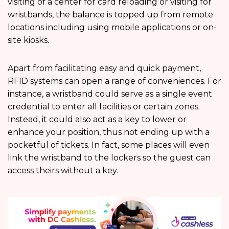
visiting of a center for card reloading or visiting for
wristbands, the balance is topped up from remote
locations including using mobile applications or on-
site kiosks.
Apart from facilitating easy and quick payment,
RFID systems can open a range of conveniences. For
instance, a wristband could serve as a single event
credential to enter all facilities or certain zones.
Instead, it could also act as a key to lower or
enhance your position, thus not ending up with a
pocketful of tickets. In fact, some places will even
link the wristband to the lockers so the guest can
access theirs without a key.