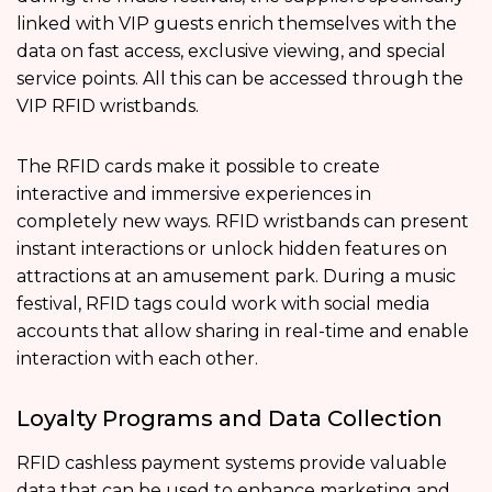
linked with VIP guests enrich themselves with the
data on fast access, exclusive viewing, and special
service points. All this can be accessed through the
VIP RFID wristbands.
The RFID cards make it possible to create
interactive and immersive experiences in
completely new ways. RFID wristbands can present
instant interactions or unlock hidden features on
attractions at an amusement park. During a music
festival, RFID tags could work with social media
accounts that allow sharing in real-time and enable
interaction with each other.
Loyalty Programs and Data Collection
RFID cashless payment systems provide valuable
data that can be used to enhance marketing and