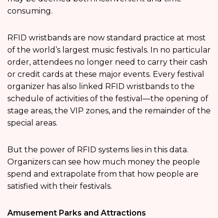
consuming.
RFID wristbands are now standard practice at most
of the world’s largest music festivals. In no particular
order, attendees no longer need to carry their cash
or credit cards at these major events. Every festival
organizer has also linked RFID wristbands to the
schedule of activities of the festival—the opening of
stage areas, the VIP zones, and the remainder of the
special areas.
But the power of RFID systems lies in this data.
Organizers can see how much money the people
spend and extrapolate from that how people are
satisfied with their festivals.
Amusement Parks and Attractions