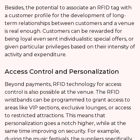
Besides, the potential to associate an RFID tag with
a customer profile for the development of long-
term relationships between customers and a venue
is real enough. Customers can be rewarded for
being loyal even sent individualistic special offers, or
given particular privileges based on their intensity of
activity and expenditure.
Access Control and Personalization
Beyond payments, RFID technology for access
control is also possible at the venue. The RFID
wristbands can be programmed to grant access to
areas like VIP sections, exclusive lounges, or access
to restricted attractions. This means that
personalization goes a notch higher, while at the
same time improving on security. For example,
during the music festivals, the suppliers specifically