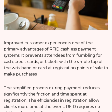
Improved customer experience is one of the
primary advantages of RFID cashless payment
systems. It prevents attendees from fumbling for
cash, credit cards, or tickets with the simple tap of
the wristband or card at registration points of sale to
make purchases.
The simplified process during payment reduces
significantly the friction and time spent at
registration. The efficiencies in registration allow
clients more time at the event. RFID requires no