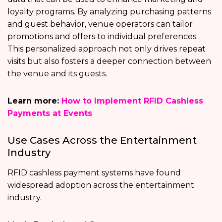
loyalty programs. By analyzing purchasing patterns
and guest behavior, venue operators can tailor
promotions and offers to individual preferences.
This personalized approach not only drives repeat
visits but also fosters a deeper connection between
the venue and its guests.
Learn more:
How to Implement RFID Cashless
Payments at Events
Use Cases Across the Entertainment
Industry
RFID cashless payment systems have found
widespread adoption across the entertainment
industry.