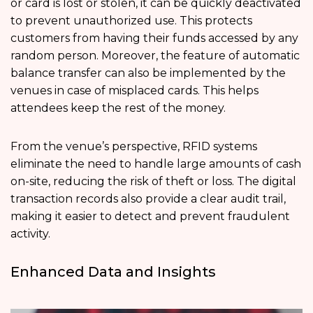
or card is lost or stolen, it can be quickly deactivated
to prevent unauthorized use. This protects
customers from having their funds accessed by any
random person. Moreover, the feature of automatic
balance transfer can also be implemented by the
venues in case of misplaced cards. This helps
attendees keep the rest of the money.
From the venue’s perspective, RFID systems
eliminate the need to handle large amounts of cash
on-site, reducing the risk of theft or loss. The digital
transaction records also provide a clear audit trail,
making it easier to detect and prevent fraudulent
activity.
Enhanced Data and Insights