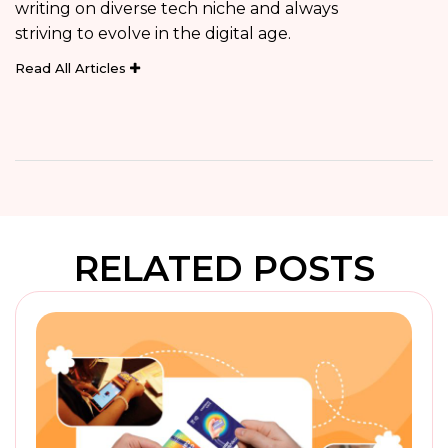
writing on diverse tech niche and always
striving to evolve in the digital age.
Read All Articles
RELATED POSTS