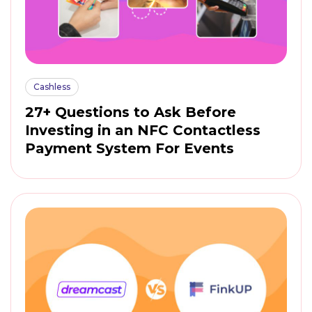
Cashless
27+ Questions to Ask Before
Investing in an NFC Contactless
Payment System For Events