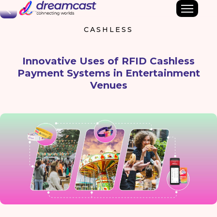
Back
CASHLESS
Innovative Uses of RFID Cashless
Payment Systems in Entertainment
Venues