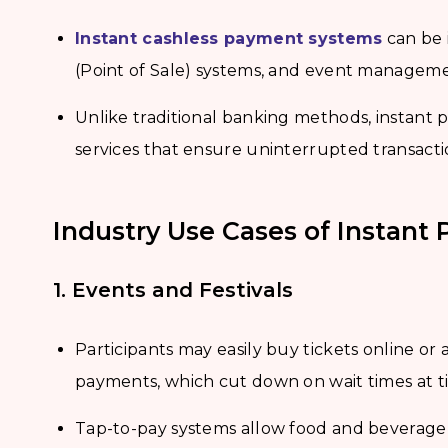
Instant cashless payment systems
can be 
(Point of Sale) systems, and event manageme
Unlike traditional banking methods, instant
services that ensure uninterrupted transacti
Industry Use Cases of Instan
1. Events and Festivals
Participants may easily buy tickets online or 
payments, which cut down on wait times at t
Tap-to-pay systems allow food and beverag