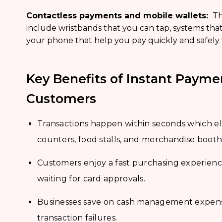
Contactless payments and mobile wallets:
Th
include wristbands that you can tap, systems that
your phone that help you pay quickly and safely
Key Benefits of Instant Payme
Customers
Transactions happen within seconds which eli
counters, food stalls, and merchandise booth
Customers enjoy a fast purchasing experienc
waiting for card approvals.
Businesses save on cash management expense
transaction failures.