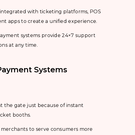
integrated with ticketing platforms, POS
nt apps to create a unified experience.
 payment systems provide 24×7 support
ons at any time.
t Payment Systems
at the gate just because of instant
icket booths.
e merchants to serve consumers more