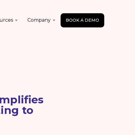
urces
Company
BOOK A DEMO
mplifies
ing to