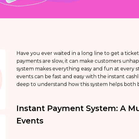
Have you ever waited in a long line to get a tick
payments are slow, it can make customers unhap
system makes everything easy and fun at every st
events can be fast and easy with the instant cas
deep to understand how this system helps both 
Instant Payment System: A M
Events