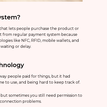
System?
 that lets people purchase the product or
rent from regular payment system because
ogies like NFC, RFID, mobile wallets, and
waiting or delay.
chnology
way people paid for things, but it had
ime to use, and being hard to keep track of.
 but sometimes you still need permission to
e connection problems.