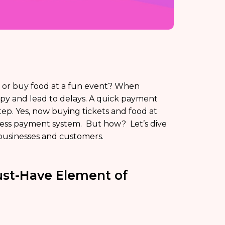
et or buy food at a fun event? When
py and lead to delays. A quick payment
ep. Yes, now buying tickets and food at
hless payment system. But how? Let’s dive
businesses and customers.
ust-Have Element of