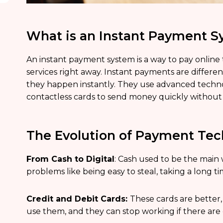
What is an Instant Payment 
An instant payment system is a way to pay online
services right away. Instant payments are diffe
they happen instantly. They use advanced technol
contactless cards to send money quickly without 
The Evolution of Payment Te
From Cash to Digital
: Cash used to be the main 
problems like being easy to steal, taking a long t
Credit and Debit Cards:
These cards are better,
use them, and they can stop working if there ar