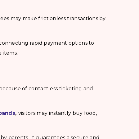
dees may make frictionless transactions by
connecting rapid payment options to
e items.
 because of contactless ticketing and
tbands
,
visitors may instantly buy food,
 by parents. It guarantees a secure and