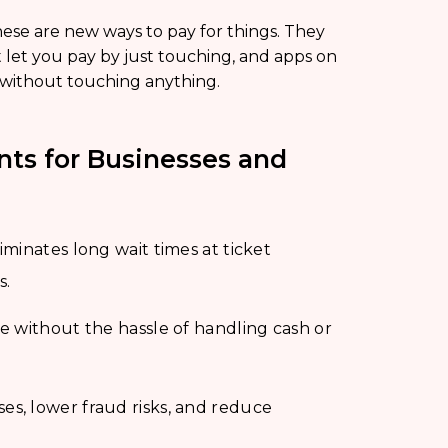
ese are new ways to pay for things. They
 let you pay by just touching, and apps on
 without touching anything.
nts for Businesses and
minates long wait times at ticket
s.
e without the hassle of handling cash or
s, lower fraud risks, and reduce