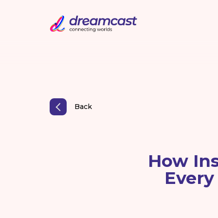
Back
How Ins
Every