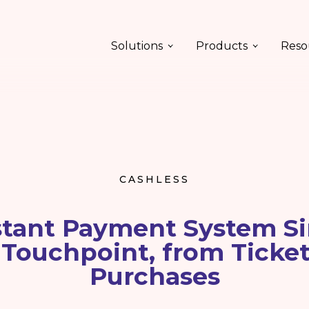
Solutions
Products
Reso
CASHLESS
tant Payment System Si
 Touchpoint, from Ticket
Purchases