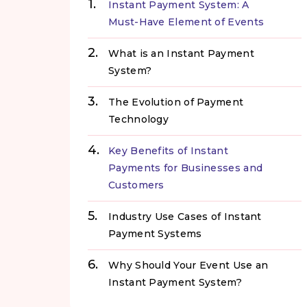
Instant Payment System: A
Must-Have Element of Events
What is an Instant Payment
System?
The Evolution of Payment
Technology
Key Benefits of Instant
Payments for Businesses and
Customers
Industry Use Cases of Instant
Payment Systems
Why Should Your Event Use an
Instant Payment System?