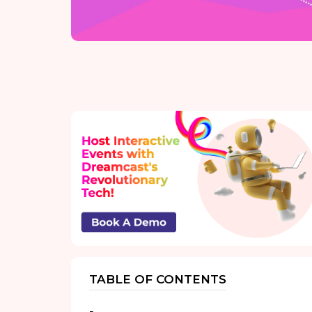
TABLE OF CONTENTS