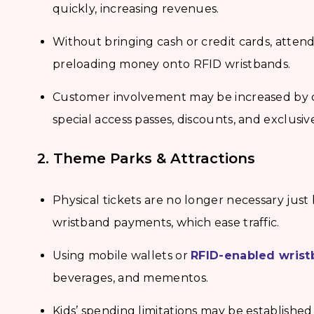
quickly, increasing revenues.
Without bringing cash or credit cards, atten
preloading money onto RFID wristbands.
Customer involvement may be increased by 
special access passes, discounts, and exclusiv
2. Theme Parks & Attractions
Physical tickets are no longer necessary just
wristband payments, which ease traffic.
Using mobile wallets or
RFID-enabled wris
beverages, and mementos.
Kids’ spending limitations may be established