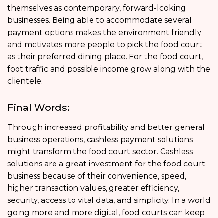
themselves as contemporary, forward-looking
businesses. Being able to accommodate several
payment options makes the environment friendly
and motivates more people to pick the food court
as their preferred dining place. For the food court,
foot traffic and possible income grow along with the
clientele.
Final Words:
Through increased profitability and better general
business operations, cashless payment solutions
might transform the food court sector. Cashless
solutions are a great investment for the food court
business because of their convenience, speed,
higher transaction values, greater efficiency,
security, access to vital data, and simplicity. In a world
going more and more digital, food courts can keep