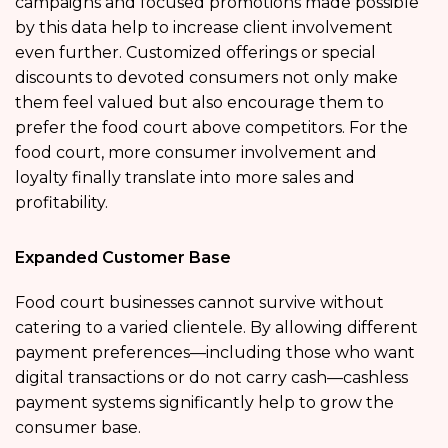
campaigns and focused promotions made possible
by this data help to increase client involvement
even further. Customized offerings or special
discounts to devoted consumers not only make
them feel valued but also encourage them to
prefer the food court above competitors. For the
food court, more consumer involvement and
loyalty finally translate into more sales and
profitability.
Expanded Customer Base
Food court businesses cannot survive without
catering to a varied clientele. By allowing different
payment preferences—including those who want
digital transactions or do not carry cash—cashless
payment systems significantly help to grow the
consumer base.