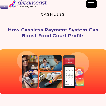
Back
CASHLESS
How Cashless Payment System Can
Boost Food Court Profits