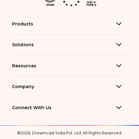
Products
Solutions
Resources
Company
Connect With Us
©2026, Dreamcast India Pvt. Ltd. All Rights Reserved.