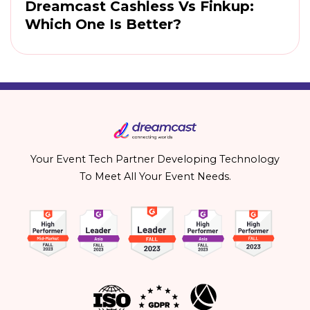
Dreamcast Cashless Vs Finkup:
Which One Is Better?
Your Event Tech Partner Developing Technology
To Meet All Your Event Needs.