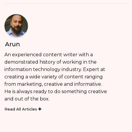
Arun
An experienced content writer with a
demonstrated history of working in the
information technology industry. Expert at
creating a wide variety of content ranging
from marketing, creative and informative.
He is always ready to do something creative
and out of the box.
Read All Articles