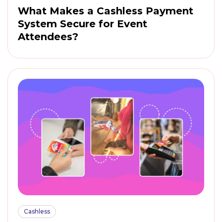
What Makes a Cashless Payment
System Secure for Event
Attendees?
Cashless