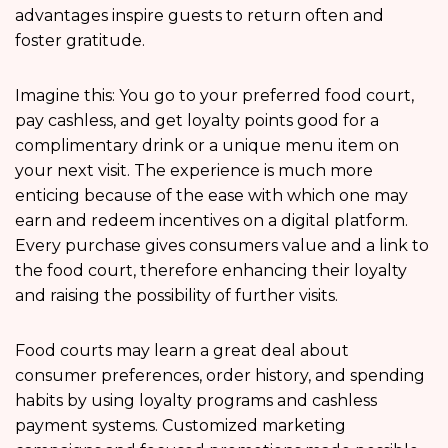
advantages inspire guests to return often and
foster gratitude.
Imagine this: You go to your preferred food court,
pay cashless, and get loyalty points good for a
complimentary drink or a unique menu item on
your next visit. The experience is much more
enticing because of the ease with which one may
earn and redeem incentives on a digital platform.
Every purchase gives consumers value and a link to
the food court, therefore enhancing their loyalty
and raising the possibility of further visits.
Food courts may learn a great deal about
consumer preferences, order history, and spending
habits by using loyalty programs and cashless
payment systems. Customized marketing