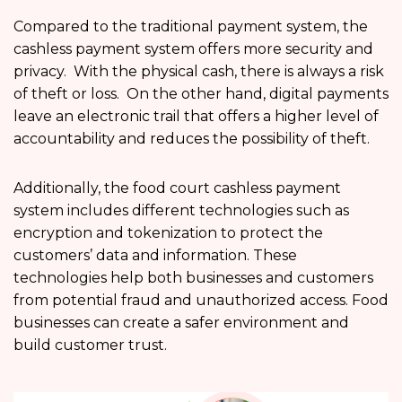
Compared to the traditional payment system, the
cashless payment system offers more security and
privacy. With the physical cash, there is always a risk
of theft or loss. On the other hand, digital payments
leave an electronic trail that offers a higher level of
accountability and reduces the possibility of theft.
Additionally, the food court cashless payment
system includes different technologies such as
encryption and tokenization to protect the
customers’ data and information. These
technologies help both businesses and customers
from potential fraud and unauthorized access. Food
businesses can create a safer environment and
build customer trust.