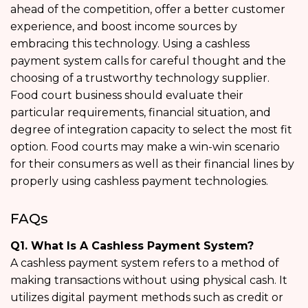
ahead of the competition, offer a better customer
experience, and boost income sources by
embracing this technology. Using a cashless
payment system calls for careful thought and the
choosing of a trustworthy technology supplier.
Food court business should evaluate their
particular requirements, financial situation, and
degree of integration capacity to select the most fit
option. Food courts may make a win-win scenario
for their consumers as well as their financial lines by
properly using cashless payment technologies.
FAQs
Q1. What Is A Cashless Payment System?
A cashless payment system refers to a method of
making transactions without using physical cash. It
utilizes digital payment methods such as credit or