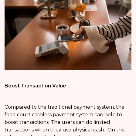
Boost Transaction Value
Compared to the traditional payment system, the
food court cashless payment system can help to
boost transactions. The users can do limited
transactions when they use physical cash. On the