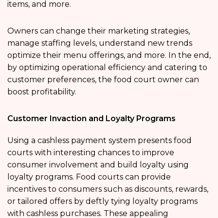
items, and more.
Owners can change their marketing strategies,
manage staffing levels, understand new trends
optimize their menu offerings, and more. In the end,
by optimizing operational efficiency and catering to
customer preferences, the food court owner can
boost profitability.
Customer Invaction and Loyalty Programs
Using a cashless payment system presents food
courts with interesting chances to improve
consumer involvement and build loyalty using
loyalty programs. Food courts can provide
incentives to consumers such as discounts, rewards,
or tailored offers by deftly tying loyalty programs
with cashless purchases. These appealing