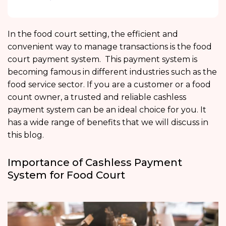
In the food court setting, the efficient and
convenient way to manage transactions is the food
court payment system. This payment system is
becoming famous in different industries such as the
food service sector. If you are a customer or a food
count owner, a trusted and reliable cashless
payment system can be an ideal choice for you. It
has a wide range of benefits that we will discuss in
this blog.
Importance of Cashless Payment
System for Food Court