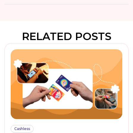
RELATED POSTS
Cashless