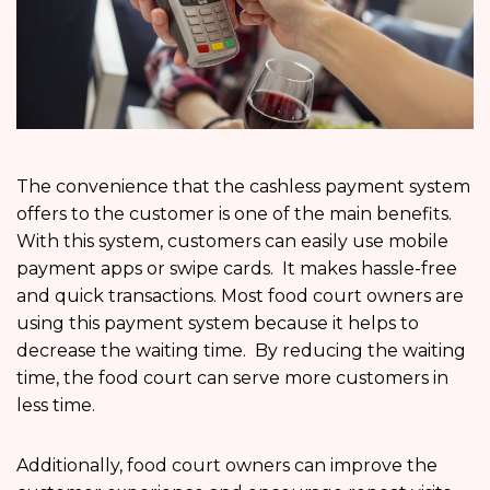
The convenience that the cashless payment system
offers to the customer is one of the main benefits.
With this system, customers can easily use mobile
payment apps or swipe cards. It makes hassle-free
and quick transactions. Most food court owners are
using this payment system because it helps to
decrease the waiting time. By reducing the waiting
time, the food court can serve more customers in
less time.
Additionally, food court owners can improve the