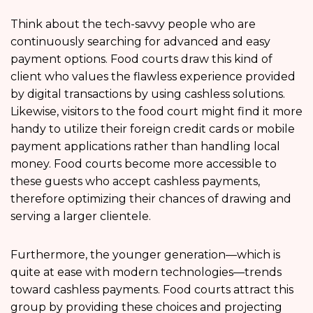
Think about the tech-savvy people who are
continuously searching for advanced and easy
payment options. Food courts draw this kind of
client who values the flawless experience provided
by digital transactions by using cashless solutions.
Likewise, visitors to the food court might find it more
handy to utilize their foreign credit cards or mobile
payment applications rather than handling local
money. Food courts become more accessible to
these guests who accept cashless payments,
therefore optimizing their chances of drawing and
serving a larger clientele.
Furthermore, the younger generation—which is
quite at ease with modern technologies—trends
toward cashless payments. Food courts attract this
group by providing these choices and projecting