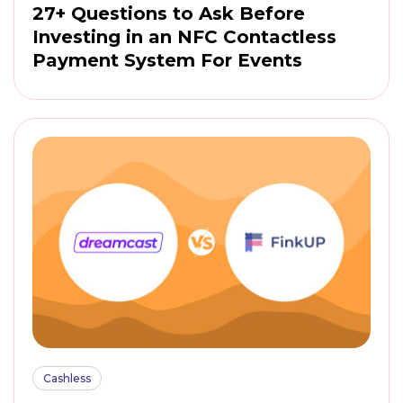
27+ Questions to Ask Before
Investing in an NFC Contactless
Payment System For Events
Cashless