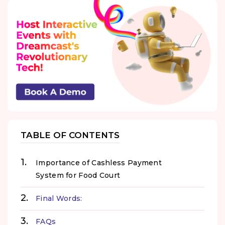
TABLE OF CONTENTS
Importance of Cashless Payment
System for Food Court
Final Words:
FAQs