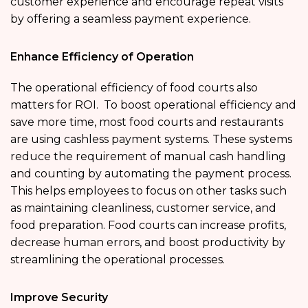
customer experience and encourage repeat visits
by offering a seamless payment experience.
Enhance Efficiency of Operation
The operational efficiency of food courts also
matters for ROI. To boost operational efficiency and
save more time, most food courts and restaurants
are using cashless payment systems. These systems
reduce the requirement of manual cash handling
and counting by automating the payment process.
This helps employees to focus on other tasks such
as maintaining cleanliness, customer service, and
food preparation. Food courts can increase profits,
decrease human errors, and boost productivity by
streamlining the operational processes.
Improve Security