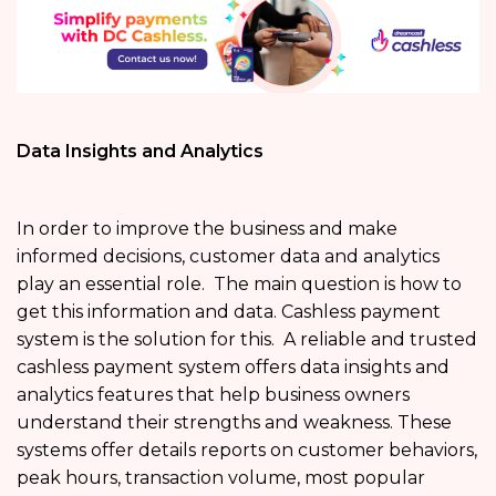
Data Insights and Analytics
In order to improve the business and make
informed decisions, customer data and analytics
play an essential role. The main question is how to
get this information and data. Cashless payment
system is the solution for this. A reliable and trusted
cashless payment system offers data insights and
analytics features that help business owners
understand their strengths and weakness. These
systems offer details reports on customer behaviors,
peak hours, transaction volume, most popular