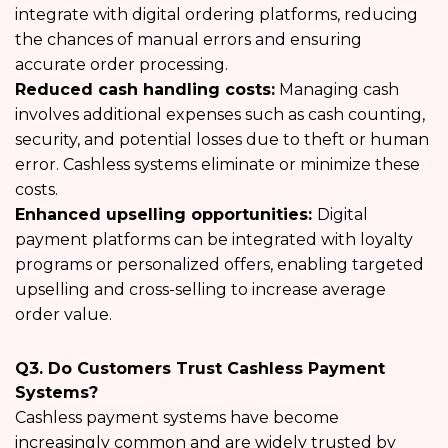
integrate with digital ordering platforms, reducing
the chances of manual errors and ensuring
accurate order processing.
Reduced cash handling costs:
Managing cash
involves additional expenses such as cash counting,
security, and potential losses due to theft or human
error. Cashless systems eliminate or minimize these
costs.
Enhanced upselling opportunities:
Digital
payment platforms can be integrated with loyalty
programs or personalized offers, enabling targeted
upselling and cross-selling to increase average
order value.
Q3. Do Customers Trust Cashless Payment
Systems?
Cashless payment systems have become
increasingly common and are widely trusted by