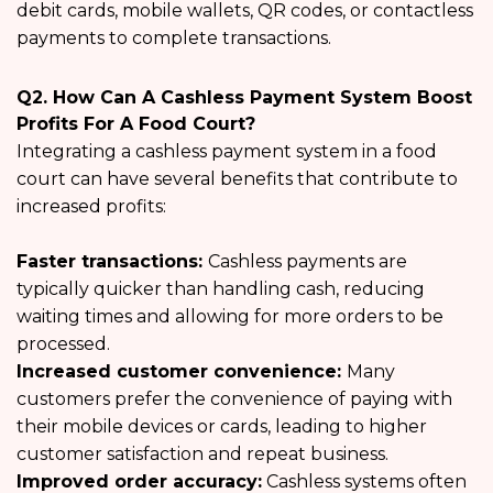
debit cards, mobile wallets, QR codes, or contactless
payments to complete transactions.
Q2. How Can A Cashless Payment System Boost
Profits For A Food Court?
Integrating a cashless payment system in a food
court can have several benefits that contribute to
increased profits:
Faster transactions:
Cashless payments are
typically quicker than handling cash, reducing
waiting times and allowing for more orders to be
processed.
Increased customer convenience:
Many
customers prefer the convenience of paying with
their mobile devices or cards, leading to higher
customer satisfaction and repeat business.
Improved order accuracy:
Cashless systems often