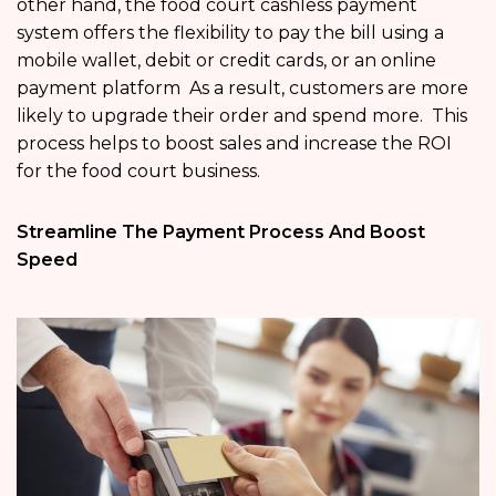
other hand, the food court cashless payment
system offers the flexibility to pay the bill using a
mobile wallet, debit or credit cards, or an online
payment platform As a result, customers are more
likely to upgrade their order and spend more. This
process helps to boost sales and increase the ROI
for the food court business.
Streamline The Payment Process And Boost
Speed