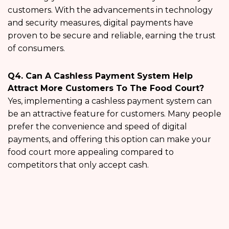
customers. With the advancements in technology
and security measures, digital payments have
proven to be secure and reliable, earning the trust
of consumers.
Q4. Can A Cashless Payment System Help
Attract More Customers To The Food Court?
Yes, implementing a cashless payment system can
be an attractive feature for customers. Many people
prefer the convenience and speed of digital
payments, and offering this option can make your
food court more appealing compared to
competitors that only accept cash.