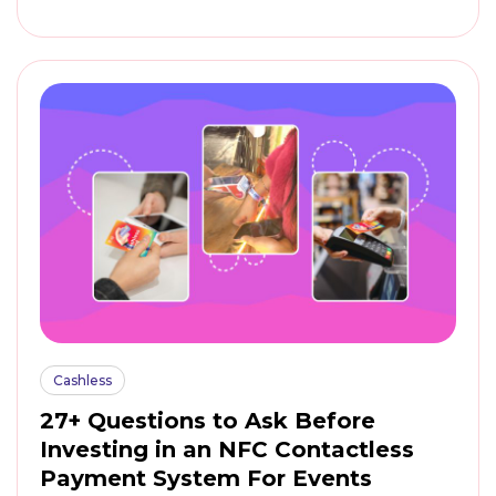
Cashless
27+ Questions to Ask Before
Investing in an NFC Contactless
Payment System For Events