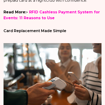
prepaid card at a nightclub with confidence.
Read More:-
RFID Cashless Payment System for
Events: 11 Reasons to Use
Card Replacement Made Simple