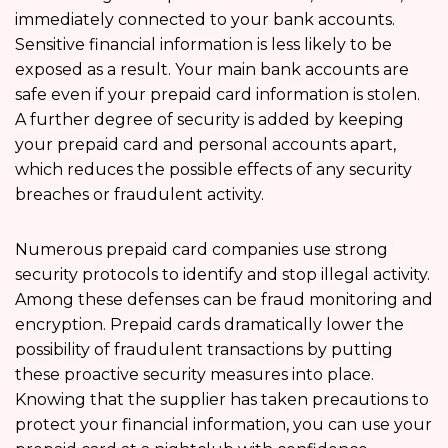
immediately connected to your bank accounts.
Sensitive financial information is less likely to be
exposed as a result. Your main bank accounts are
safe even if your prepaid card information is stolen.
A further degree of security is added by keeping
your prepaid card and personal accounts apart,
which reduces the possible effects of any security
breaches or fraudulent activity.
Numerous prepaid card companies use strong
security protocols to identify and stop illegal activity.
Among these defenses can be fraud monitoring and
encryption. Prepaid cards dramatically lower the
possibility of fraudulent transactions by putting
these proactive security measures into place.
Knowing that the supplier has taken precautions to
protect your financial information, you can use your