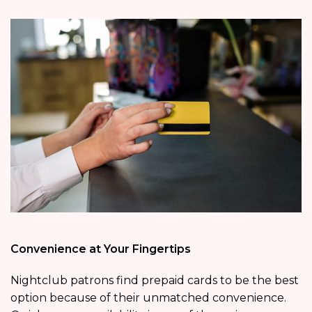
Convenience at Your Fingertips
Nightclub patrons find prepaid cards to be the best
option because of their unmatched convenience.