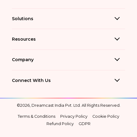
Solutions
Resources
Company
Connect With Us
©2026, Dreamcast India Pvt. Ltd. All Rights Reserved.
Terms & Conditions
Privacy Policy
Cookie Policy
Refund Policy
GDPR