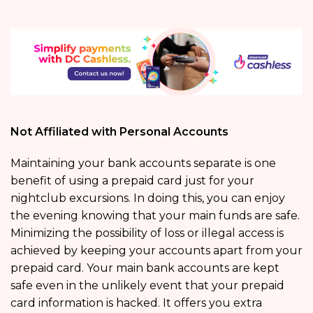
Not Affiliated with Personal Accounts
Maintaining your bank accounts separate is one
benefit of using a prepaid card just for your
nightclub excursions. In doing this, you can enjoy
the evening knowing that your main funds are safe.
Minimizing the possibility of loss or illegal access is
achieved by keeping your accounts apart from your
prepaid card. Your main bank accounts are kept
safe even in the unlikely event that your prepaid
card information is hacked. It offers you extra