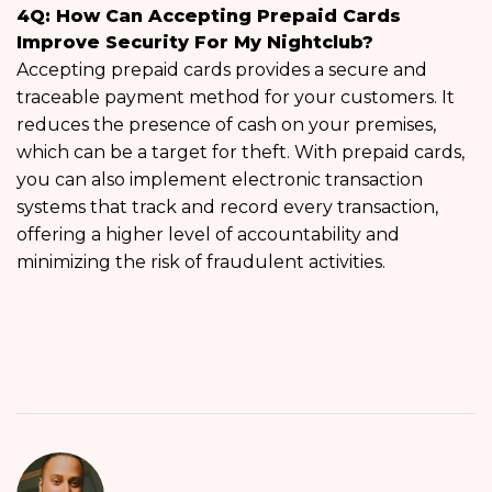
4Q: How Can Accepting Prepaid Cards
Improve Security For My Nightclub?
Accepting prepaid cards provides a secure and
traceable payment method for your customers. It
reduces the presence of cash on your premises,
which can be a target for theft. With prepaid cards,
you can also implement electronic transaction
systems that track and record every transaction,
offering a higher level of accountability and
minimizing the risk of fraudulent activities.