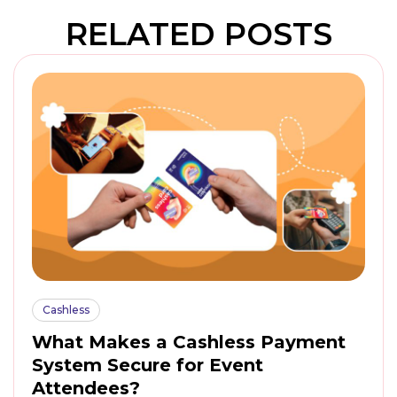
RELATED POSTS
Cashless
What Makes a Cashless Payment
System Secure for Event
Attendees?