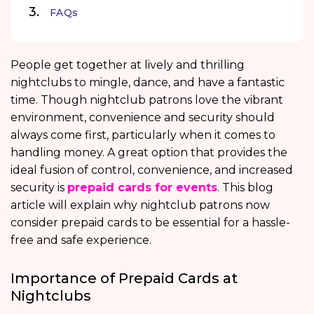
FAQs
People get together at lively and thrilling
nightclubs to mingle, dance, and have a fantastic
time. Though nightclub patrons love the vibrant
environment, convenience and security should
always come first, particularly when it comes to
handling money. A great option that provides the
ideal fusion of control, convenience, and increased
security is
prepaid cards for events
. This blog
article will explain why nightclub patrons now
consider prepaid cards to be essential for a hassle-
free and safe experience.
Importance of Prepaid Cards at
Nightclubs