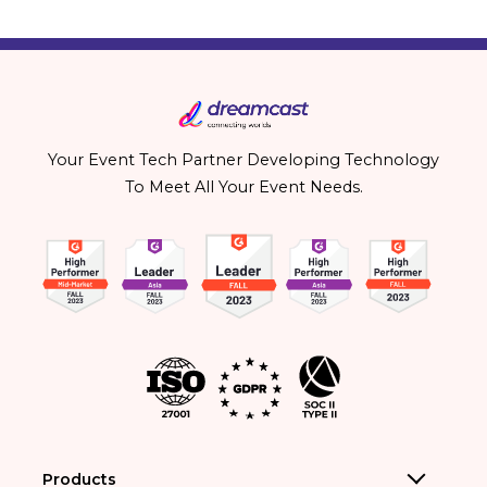
Your Event Tech Partner Developing Technology
To Meet All Your Event Needs.
Products