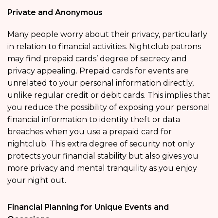
Private and Anonymous
Many people worry about their privacy, particularly
in relation to financial activities. Nightclub patrons
may find prepaid cards’ degree of secrecy and
privacy appealing. Prepaid cards for events are
unrelated to your personal information directly,
unlike regular credit or debit cards. This implies that
you reduce the possibility of exposing your personal
financial information to identity theft or data
breaches when you use a prepaid card for
nightclub. This extra degree of security not only
protects your financial stability but also gives you
more privacy and mental tranquility as you enjoy
your night out.
Financial Planning for Unique Events and