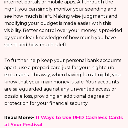
internet portals or mobile apps. All through the
night, you can simply monitor your spending and
see how much is left. Making wise judgments and
modifying your budget is made easier with this
visibility. Better control over your money is provided
by your clear knowledge of how much you have
spent and how much is left.
To further help keep your personal bank accounts
apart, use a prepaid card just for your nightclub
excursions. This way, when having fun at night, you
know that your main money is safe. Your accounts
are safeguarded against any unwanted access or
possible loss, providing an additional degree of
protection for your financial security.
Read More:-
11 Ways to Use RFID Cashless Cards
at Your Festival