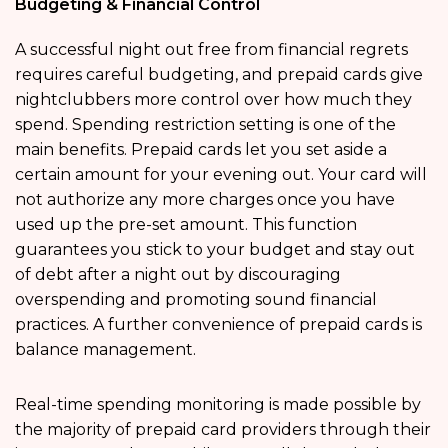
Budgeting & Financial Control
A successful night out free from financial regrets
requires careful budgeting, and prepaid cards give
nightclubbers more control over how much they
spend. Spending restriction setting is one of the
main benefits. Prepaid cards let you set aside a
certain amount for your evening out. Your card will
not authorize any more charges once you have
used up the pre-set amount. This function
guarantees you stick to your budget and stay out
of debt after a night out by discouraging
overspending and promoting sound financial
practices. A further convenience of prepaid cards is
balance management.
Real-time spending monitoring is made possible by
the majority of prepaid card providers through their