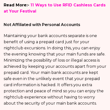
Read More:-
11 Ways to Use RFID Cashless Cards
at Your Festival
Not Affiliated with Personal Accounts
Maintaining your bank accounts separate is one
benefit of using a prepaid card just for your
nightclub excursions. In doing this, you can enjoy
the evening knowing that your main funds are safe.
Minimizing the possibility of loss or illegal access is
achieved by keeping your accounts apart from your
prepaid card. Your main bank accounts are kept
safe even in the unlikely event that your prepaid
card information is hacked. It offers you extra
protection and peace of mind so you can enjoy the
nightclub experience without having to worry
about the security of your main bank accounts.