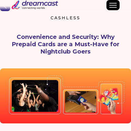
Back
CASHLESS
Convenience and Security: Why
Prepaid Cards are a Must-Have for
Nightclub Goers