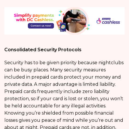
Consolidated Security Protocols
Security has to be given priority because nightclubs
can be busy places. Many security measures
included in prepaid cards protect your money and
private data. A major advantage is limited liability.
Prepaid cards frequently include zero liability
protection, so if your card is lost or stolen, you won’t
be held accountable for any illegal activities.
Knowing you’re shielded from possible financial
losses gives you peace of mind while you’re out and
about at night. Prepaid cards are not, in addition,