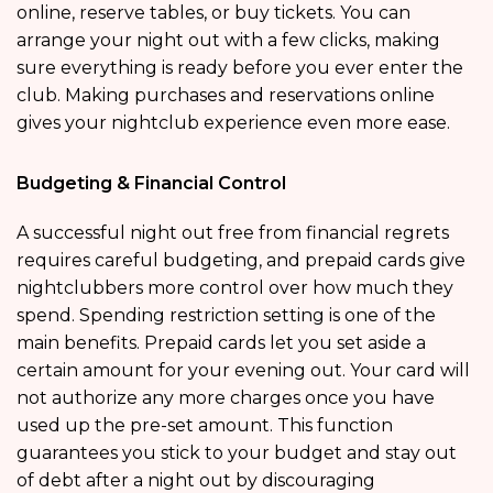
online, reserve tables, or buy tickets. You can
arrange your night out with a few clicks, making
sure everything is ready before you ever enter the
club. Making purchases and reservations online
gives your nightclub experience even more ease.
Budgeting & Financial Control
A successful night out free from financial regrets
requires careful budgeting, and prepaid cards give
nightclubbers more control over how much they
spend. Spending restriction setting is one of the
main benefits. Prepaid cards let you set aside a
certain amount for your evening out. Your card will
not authorize any more charges once you have
used up the pre-set amount. This function
guarantees you stick to your budget and stay out
of debt after a night out by discouraging