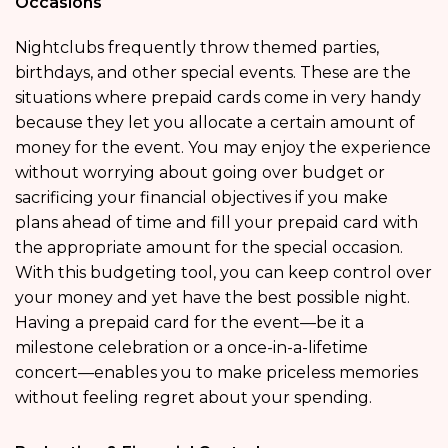
Occasions
Nightclubs frequently throw themed parties,
birthdays, and other special events. These are the
situations where prepaid cards come in very handy
because they let you allocate a certain amount of
money for the event. You may enjoy the experience
without worrying about going over budget or
sacrificing your financial objectives if you make
plans ahead of time and fill your prepaid card with
the appropriate amount for the special occasion.
With this budgeting tool, you can keep control over
your money and yet have the best possible night.
Having a prepaid card for the event—be it a
milestone celebration or a once-in-a-lifetime
concert—enables you to make priceless memories
without feeling regret about your spending.