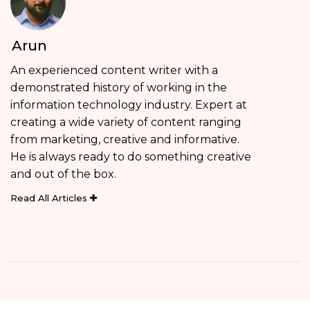
Arun
An experienced content writer with a
demonstrated history of working in the
information technology industry. Expert at
creating a wide variety of content ranging
from marketing, creative and informative.
He is always ready to do something creative
and out of the box.
Read All Articles