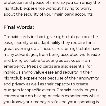
protection and peace of mind so you can enjoy the
nightclub experience without having to worry
about the security of your main bank accounts.
Final Words:
Prepaid cards, in short, give nightclub patrons the
ease, security, and adaptability they require for a
great evening out. These cards for nightclubs have
many advantages, from being accepted worldwide
and being portable to acting as backups in an
emergency. Prepaid cards are also essential for
individuals who value ease and security in their
nightclub experiences because of their anonymity
and privacy as well as their capacity to create
budgets for specific events. Prepaid cards let you
concentrate on having priceless experiences while
you know your money is safe and your spending is