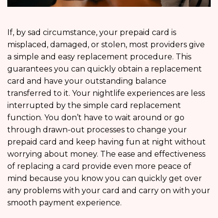
If, by sad circumstance, your prepaid card is
misplaced, damaged, or stolen, most providers give
a simple and easy replacement procedure. This
guarantees you can quickly obtain a replacement
card and have your outstanding balance
transferred to it. Your nightlife experiences are less
interrupted by the simple card replacement
function. You don’t have to wait around or go
through drawn-out processes to change your
prepaid card and keep having fun at night without
worrying about money. The ease and effectiveness
of replacing a card provide even more peace of
mind because you know you can quickly get over
any problems with your card and carry on with your
smooth payment experience.