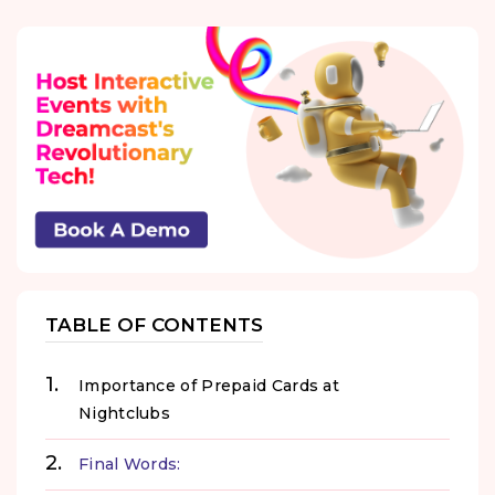
TABLE OF CONTENTS
Importance of Prepaid Cards at
Nightclubs
Final Words: