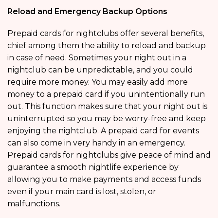
Reload and Emergency Backup Options
Prepaid cards for nightclubs offer several benefits,
chief among them the ability to reload and backup
in case of need. Sometimes your night out in a
nightclub can be unpredictable, and you could
require more money. You may easily add more
money to a prepaid card if you unintentionally run
out. This function makes sure that your night out is
uninterrupted so you may be worry-free and keep
enjoying the nightclub. A prepaid card for events
can also come in very handy in an emergency.
Prepaid cards for nightclubs give peace of mind and
guarantee a smooth nightlife experience by
allowing you to make payments and access funds
even if your main card is lost, stolen, or
malfunctions.