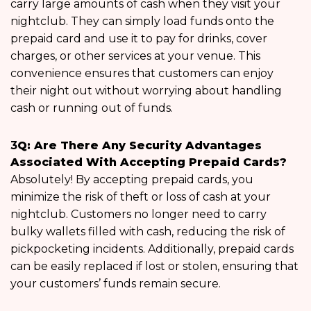
carry large amounts of cash when they visit your
nightclub. They can simply load funds onto the
prepaid card and use it to pay for drinks, cover
charges, or other services at your venue. This
convenience ensures that customers can enjoy
their night out without worrying about handling
cash or running out of funds.
3
Q: Are There Any Security Advantages
Associated With Accepting Prepaid Cards?
Absolutely! By accepting prepaid cards, you
minimize the risk of theft or loss of cash at your
nightclub. Customers no longer need to carry
bulky wallets filled with cash, reducing the risk of
pickpocketing incidents. Additionally, prepaid cards
can be easily replaced if lost or stolen, ensuring that
your customers’ funds remain secure.