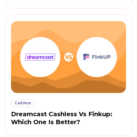
Cashless
Dreamcast Cashless Vs Finkup:
Which One Is Better?