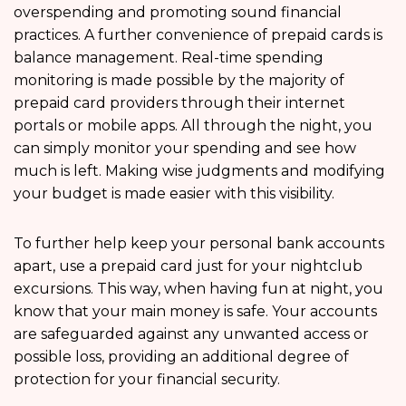
overspending and promoting sound financial
practices. A further convenience of prepaid cards is
balance management. Real-time spending
monitoring is made possible by the majority of
prepaid card providers through their internet
portals or mobile apps. All through the night, you
can simply monitor your spending and see how
much is left. Making wise judgments and modifying
your budget is made easier with this visibility.
To further help keep your personal bank accounts
apart, use a prepaid card just for your nightclub
excursions. This way, when having fun at night, you
know that your main money is safe. Your accounts
are safeguarded against any unwanted access or
possible loss, providing an additional degree of
protection for your financial security.