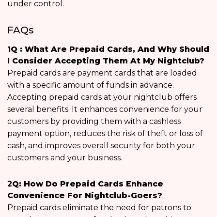
under control.
FAQs
1Q : What Are Prepaid Cards, And Why Should
I Consider Accepting Them At My Nightclub?
Prepaid cards are payment cards that are loaded
with a specific amount of funds in advance.
Accepting prepaid cards at your nightclub offers
several benefits. It enhances convenience for your
customers by providing them with a cashless
payment option, reduces the risk of theft or loss of
cash, and improves overall security for both your
customers and your business.
2
Q: How Do Prepaid Cards Enhance
Convenience For Nightclub-Goers?
Prepaid cards eliminate the need for patrons to