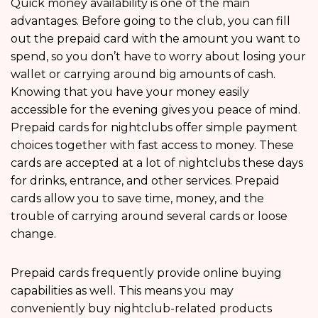
Quick money availability is one of the main
advantages. Before going to the club, you can fill
out the prepaid card with the amount you want to
spend, so you don’t have to worry about losing your
wallet or carrying around big amounts of cash.
Knowing that you have your money easily
accessible for the evening gives you peace of mind.
Prepaid cards for nightclubs offer simple payment
choices together with fast access to money. These
cards are accepted at a lot of nightclubs these days
for drinks, entrance, and other services. Prepaid
cards allow you to save time, money, and the
trouble of carrying around several cards or loose
change.
Prepaid cards frequently provide online buying
capabilities as well. This means you may
conveniently buy nightclub-related products