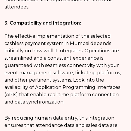
attendees.
3. Compatibility and Integration:
The effective implementation of the selected
cashless payment system in Mumbai depends
critically on how well it integrates. Operations are
streamlined and a consistent experience is
guaranteed with seamless connectivity with your
event management software, ticketing platforms,
and other pertinent systems. Look into the
availability of Application Programming Interfaces
(APIs) that enable real-time platform connection
and data synchronization.
By reducing human data entry, this integration
ensures that attendance data and sales data are