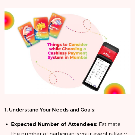
1. Understand Your Needs and Goals:
Expected Number of Attendees:
Estimate
the number of participants your event is likely