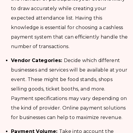
to draw accurately while creating your
expected attendance list. Having this
knowledge is essential for choosing a cashless
payment system that can efficiently handle the
number of transactions.
Vendor Categories:
Decide which different
businesses and services will be available at your
event. These might be food stands, shops
selling goods, ticket booths, and more.
Payment specifications may vary depending on
the kind of provider. Online payment solutions
for businesses can help to maximize revenue.
Payment Volume:
Take into account the