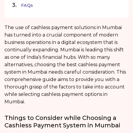
FAQs
The use of cashless payment solutions in Mumbai
has turned into a crucial component of modern
business operations in a digital ecosystem that is
continually expanding. Mumbai is leading this shift
as one of India’s financial hubs. With so many
alternatives, choosing the best cashless payment
system in Mumbai needs careful consideration. This
comprehensive guide aims to provide you with a
thorough grasp of the factors to take into account
while selecting cashless payment options in
Mumbai.
Things to Consider while Choosing a
Cashless Payment System in Mumbai