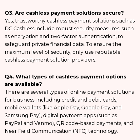
Q3. Are cashless payment solutions secure?
Yes, trustworthy cashless payment solutions such as
DC Cashless include robust security measures, such
as encryption and two-factor authentication, to
safeguard private financial data. To ensure the
maximum level of security, only use reputable
cashless payment solution providers.
Q4. What types of cashless payment options
are available?
There are several types of online payment solutions
for business, including credit and debit cards,
mobile wallets (like Apple Pay, Google Pay, and
Samsung Pay), digital payment apps (such as
PayPal and Venmo), QR code-based payments, and
Near Field Communication (NFC) technology.