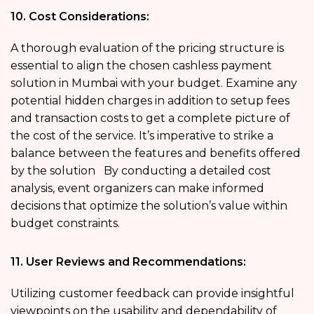
10. Cost Considerations:
A thorough evaluation of the pricing structure is
essential to align the chosen cashless payment
solution in Mumbai with your budget. Examine any
potential hidden charges in addition to setup fees
and transaction costs to get a complete picture of
the cost of the service. It’s imperative to strike a
balance between the features and benefits offered
by the solution By conducting a detailed cost
analysis, event organizers can make informed
decisions that optimize the solution’s value within
budget constraints.
11. User Reviews and Recommendations:
Utilizing customer feedback can provide insightful
viewpoints on the usability and dependability of