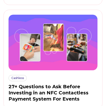
Cashless
27+ Questions to Ask Before
Investing in an NFC Contactless
Payment System For Events