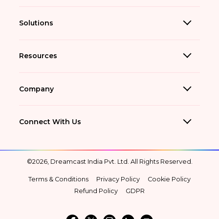
Solutions
Resources
Company
Connect With Us
©2026, Dreamcast India Pvt. Ltd. All Rights Reserved.
Terms & Conditions
Privacy Policy
Cookie Policy
Refund Policy
GDPR