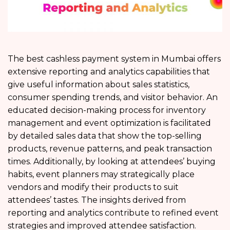
The best cashless payment system in Mumbai offers
extensive reporting and analytics capabilities that
give useful information about sales statistics,
consumer spending trends, and visitor behavior. An
educated decision-making process for inventory
management and event optimization is facilitated
by detailed sales data that show the top-selling
products, revenue patterns, and peak transaction
times. Additionally, by looking at attendees’ buying
habits, event planners may strategically place
vendors and modify their products to suit
attendees’ tastes. The insights derived from
reporting and analytics contribute to refined event
strategies and improved attendee satisfaction.