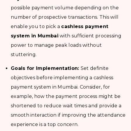
possible payment volume depending on the
number of prospective transactions. This will
enable you to pick a
cashless payment
system in Mumbai
with sufficient processing
power to manage peak loads without
stuttering.
Goals for Implementation:
Set definite
objectives before implementing a cashless
payment system in Mumbai. Consider, for
example, how the payment process might be
shortened to reduce wait times and provide a
smooth interaction if improving the attendance
experience is a top concern.