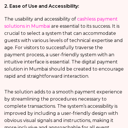
2. Ease of Use and Accessibility:
The usability and accessibility of
cashless payment
solutions in Mumbai
are essential to its success. It is
crucial to select a system that can accommodate
guests with various levels of technical expertise and
age. For visitors to successfully traverse the
payment process, a user-friendly system with an
intuitive interface is essential. The digital payment
solution in Mumbai should be created to encourage
rapid and straightforward interaction.
The solution adds to a smooth payment experience
by streamlining the procedures necessary to
complete transactions. The system’s accessibility is
improved by including a user-friendly design with
obvious visual signals and instructions, making it
more inclusive and approachable for all event