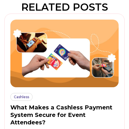
RELATED POSTS
Cashless
What Makes a Cashless Payment
System Secure for Event
Attendees?