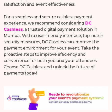
satisfaction and event effectiveness.
For a seamless and secure cashless payment
experience, we recommend considering
DC
Cashless
, a trusted digital payment solution in
Mumbai. With a user-friendly interface, top-notch
security measures, DC Cashless can improve the
payment environment for your event. Take the
proactive steps to improve efficiency and
convenience for both you and your attendees.
Choose DC Cashless and unlock the future of
payments today!