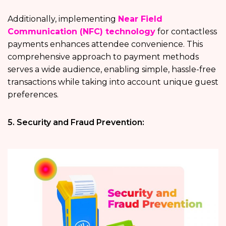
Additionally, implementing
Near Field
Communication (NFC) technology
for contactless
payments enhances attendee convenience. This
comprehensive approach to payment methods
serves a wide audience, enabling simple, hassle-free
transactions while taking into account unique guest
preferences.
5. Security and Fraud Prevention: