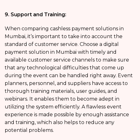
9. Support and Training:
When comparing cashless payment solutions in
Mumbai, it’s important to take into account the
standard of customer service. Choose a digital
payment solution in Mumbai with timely and
available customer service channels to make sure
that any technological difficulties that come up
during the event can be handled right away. Event
planners, personnel, and suppliers have access to
thorough training materials, user guides, and
webinars. It enables them to become adept in
utilizing the system efficiently. A flawless event
experience is made possible by enough assistance
and training, which also helps to reduce any
potential problems.