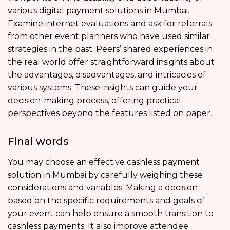
various digital payment solutions in Mumbai.
Examine internet evaluations and ask for referrals
from other event planners who have used similar
strategies in the past. Peers’ shared experiences in
the real world offer straightforward insights about
the advantages, disadvantages, and intricacies of
various systems. These insights can guide your
decision-making process, offering practical
perspectives beyond the features listed on paper.
Final words
You may choose an effective cashless payment
solution in Mumbai by carefully weighing these
considerations and variables. Making a decision
based on the specific requirements and goals of
your event can help ensure a smooth transition to
cashless payments. It also improve attendee