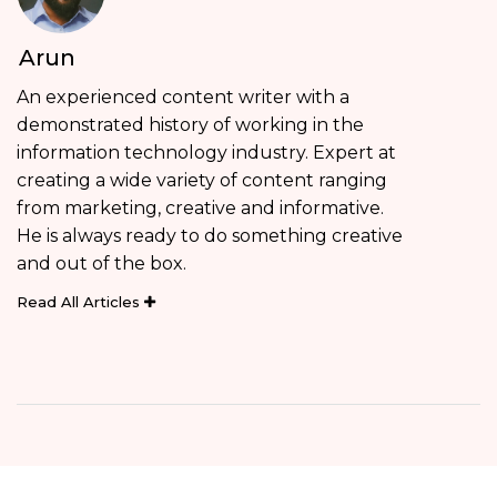
Arun
An experienced content writer with a
demonstrated history of working in the
information technology industry. Expert at
creating a wide variety of content ranging
from marketing, creative and informative.
He is always ready to do something creative
and out of the box.
Read All Articles