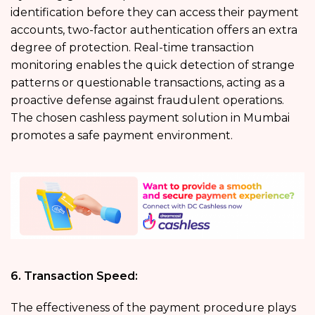
identification before they can access their payment
accounts, two-factor authentication offers an extra
degree of protection. Real-time transaction
monitoring enables the quick detection of strange
patterns or questionable transactions, acting as a
proactive defense against fraudulent operations.
The chosen cashless payment solution in Mumbai
promotes a safe payment environment.
6. Transaction Speed:
The effectiveness of the payment procedure plays