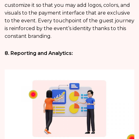
customize it so that you may add logos, colors, and
visuals to the payment interface that are exclusive
to the event. Every touchpoint of the guest journey
is reinforced by the event’s identity thanks to this
constant branding.
8. Reporting and Analytics: