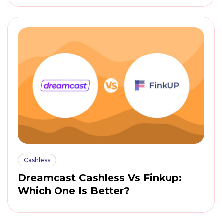
Cashless
Dreamcast Cashless Vs Finkup:
Which One Is Better?