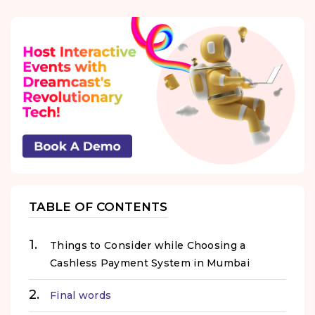
TABLE OF CONTENTS
Things to Consider while Choosing a
Cashless Payment System in Mumbai
Final words