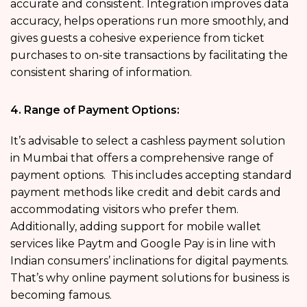
accurate and consistent. Integration improves data
accuracy, helps operations run more smoothly, and
gives guests a cohesive experience from ticket
purchases to on-site transactions by facilitating the
consistent sharing of information.
4. Range of Payment Options:
It’s advisable to select a cashless payment solution
in Mumbai that offers a comprehensive range of
payment options. This includes accepting standard
payment methods like credit and debit cards and
accommodating visitors who prefer them.
Additionally, adding support for mobile wallet
services like Paytm and Google Pay is in line with
Indian consumers’ inclinations for digital payments.
That’s why online payment solutions for business
is
becoming famous.