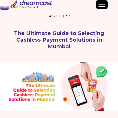
Back
CASHLESS
The Ultimate Guide to Selecting
Cashless Payment Solutions in
Mumbai