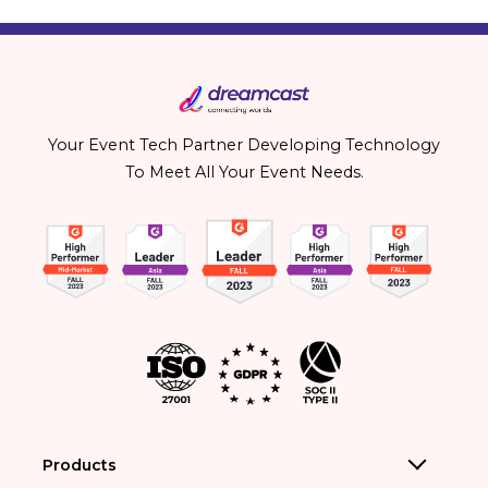
Your Event Tech Partner Developing Technology
To Meet All Your Event Needs.
Products