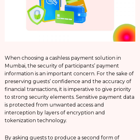
When choosing a cashless payment solution in
Mumbai, the security of participants’ payment
information is an important concern. For the sake of
preserving guests’ confidence and the accuracy of
financial transactions, it is imperative to give priority
to strong security elements. Sensitive payment data
is protected from unwanted access and
interception by layers of encryption and
tokenization technology.
By asking guests to produce a second form of