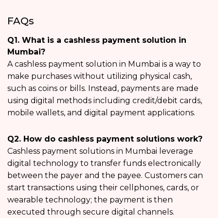
FAQs
Q1. What is a cashless payment solution in
Mumbai?
A cashless payment solution in Mumbai is a way to
make purchases without utilizing physical cash,
such as coins or bills. Instead, payments are made
using digital methods including credit/debit cards,
mobile wallets, and digital payment applications.
Q2. How do cashless payment solutions work?
Cashless payment solutions in Mumbai leverage
digital technology to transfer funds electronically
between the payer and the payee. Customers can
start transactions using their cellphones, cards, or
wearable technology; the payment is then
executed through secure digital channels.