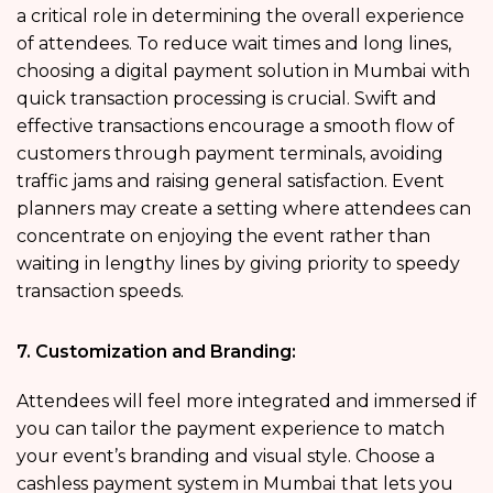
a critical role in determining the overall experience
of attendees. To reduce wait times and long lines,
choosing a digital payment solution in Mumbai
with
quick transaction processing is crucial. Swift and
effective transactions encourage a smooth flow of
customers through payment terminals, avoiding
traffic jams and raising general satisfaction. Event
planners may create a setting where attendees can
concentrate on enjoying the event rather than
waiting in lengthy lines by giving priority to speedy
transaction speeds.
7. Customization and Branding:
Attendees will feel more integrated and immersed if
you can tailor the payment experience to match
your event’s branding and visual style. Choose a
cashless payment system in Mumbai
that lets you