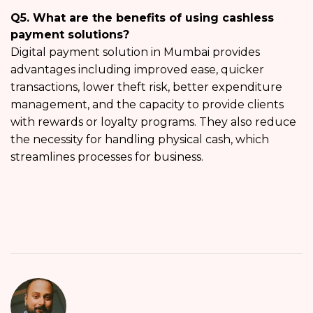
Q5. What are the benefits of using cashless
payment solutions?
Digital payment solution in Mumbai provides
advantages including improved ease, quicker
transactions, lower theft risk, better expenditure
management, and the capacity to provide clients
with rewards or loyalty programs. They also reduce
the necessity for handling physical cash, which
streamlines processes for business.