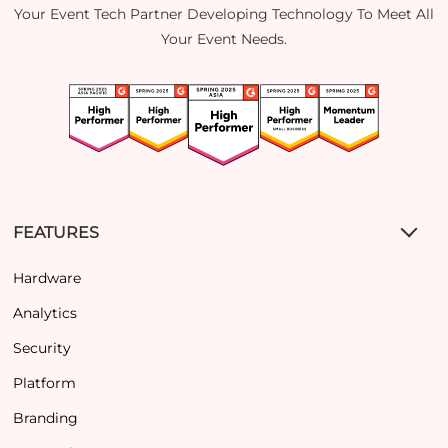
Your Event Tech Partner Developing Technology To Meet All
Your Event Needs.
FEATURES
Hardware
Analytics
Security
Platform
Branding