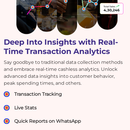
Deep Into Insights with Real-
Time Transaction Analytics
Say goodbye to traditional data collection methods
and embrace real-time cashless analytics. Unlock
advanced data insights into customer behavior,
peak spending times, and others.
Transaction Tracking
Live Stats
Quick Reports on WhatsApp