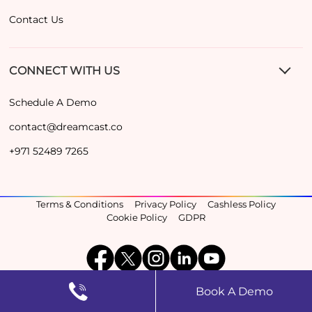
Contact Us
CONNECT WITH US
Schedule A Demo
contact@dreamcast.co
+971 52489 7265
Terms & Conditions
Privacy Policy
Cashless Policy
Cookie Policy
GDPR
Book A Demo
©2026, Dreamcast Inc. All Rights Reserved.