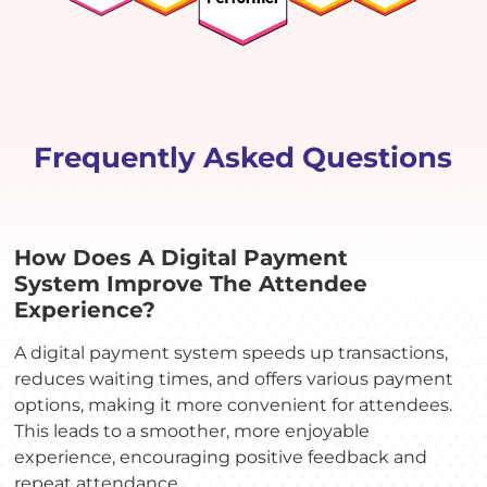
Frequently Asked Questions
How Does A Digital Payment
System Improve The Attendee
Experience?
A digital payment system speeds up transactions,
reduces waiting times, and offers various payment
options, making it more convenient for attendees.
This leads to a smoother, more enjoyable
experience, encouraging positive feedback and
repeat attendance.