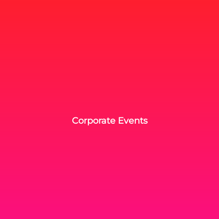
Corporate Events