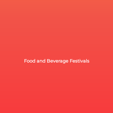
Food and Beverage Festivals