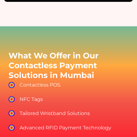
What We Offer in Our
Contactless Payment
Solutions in Mumbai
Contactless POS.
NFC Tags
Tailored Wristband Solutions
Advanced RFID Payment Technology