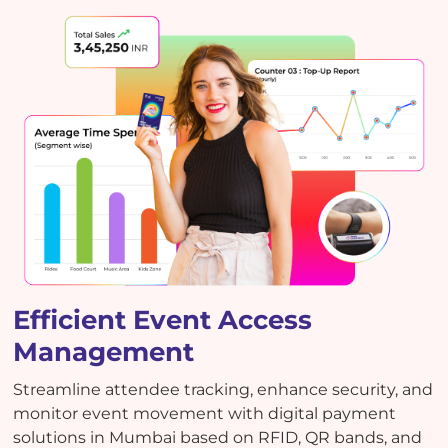
Efficient Event Access
Management
Streamline attendee tracking, enhance security, and
monitor event movement with digital payment
solutions in Mumbai based on RFID, QR bands, and