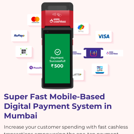
Super Fast Mobile-Based
Digital Payment System in
Mumbai
Increase your customer spending with fast cashless