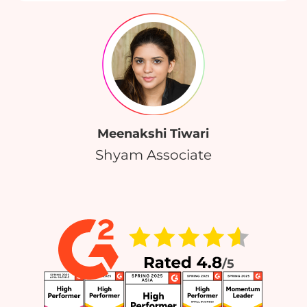
Meenakshi Tiwari
Shyam Associate