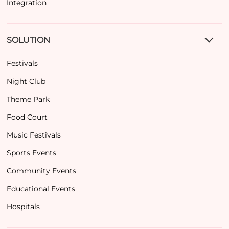
Integration
SOLUTION
Festivals
Night Club
Theme Park
Food Court
Music Festivals
Sports Events
Community Events
Educational Events
Hospitals