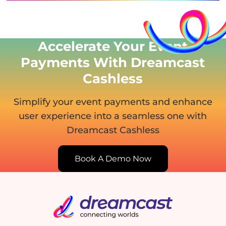
Accelerate Your Event
Payments With Dreamcast
Cashless
Simplify your event payments and enhance
user experience
into a seamless one with
Dreamcast Cashless
Book A Demo Now