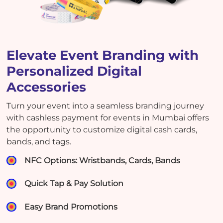
Elevate Event Branding with
Personalized Digital
Accessories
Turn your event into a seamless branding journey
with cashless payment for events in Mumbai offers
the opportunity to customize digital cash cards,
bands, and tags.
NFC Options: Wristbands, Cards, Bands
Quick Tap & Pay Solution
Easy Brand Promotions