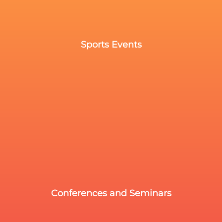
Sports Events
Conferences and Seminars