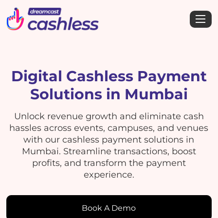
Digital Cashless Payment
Solutions in Mumbai
Unlock revenue growth and eliminate cash
hassles across events, campuses, and venues
with our cashless payment solutions in
Mumbai. Streamline transactions, boost
profits, and transform the payment
experience.
Book A Demo