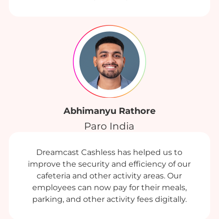
Abhimanyu Rathore
Paro India
Dreamcast Cashless has helped us to
improve the security and efficiency of our
cafeteria and other activity areas. Our
employees can now pay for their meals,
parking, and other activity fees digitally.