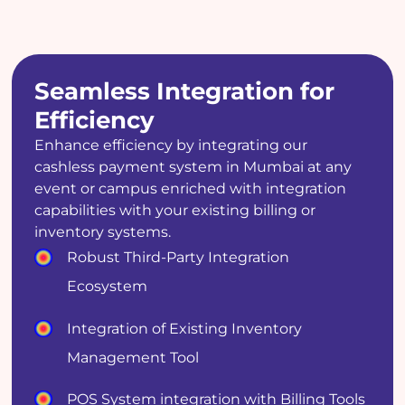
Seamless Integration for
Efficiency
Enhance efficiency by integrating our
cashless payment system in Mumbai at any
event or campus enriched with integration
capabilities with your existing billing or
inventory systems.
Robust Third-Party Integration
Ecosystem
Integration of Existing Inventory
Management Tool
POS System integration with Billing Tools