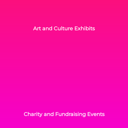
Art and Culture Exhibits
Charity and Fundraising Events