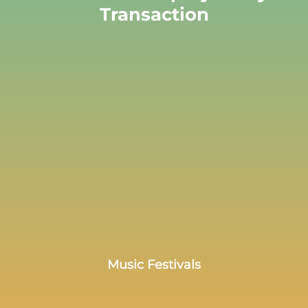
Transaction
Music Festivals