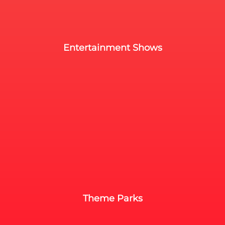
Entertainment Shows
Theme Parks