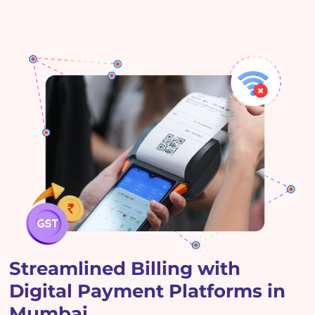
Streamlined Billing with
Digital Payment Platforms in
Mumbai