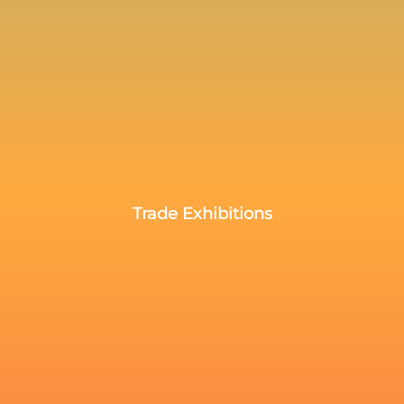
Trade Exhibitions