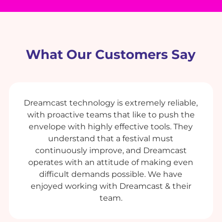
What Our Customers Say
Dreamcast technology is extremely reliable,
with proactive teams that like to push the
envelope with highly effective tools. They
understand that a festival must
continuously improve, and Dreamcast
operates with an attitude of making even
difficult demands possible. We have
enjoyed working with Dreamcast & their
team.