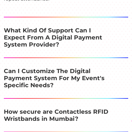
What Kind Of Support Can I
Expect From A Digital Payment
System Provider?
Can I Customize The Digital
Payment System For My Event's
Specific Needs?
How secure are Contactless RFID
Wristbands in Mumbai?