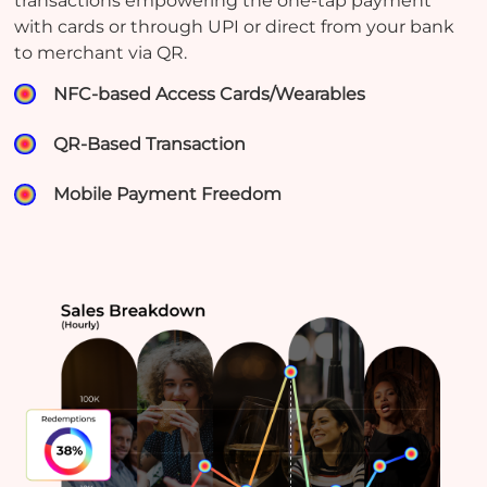
transactions empowering the one-tap payment
with cards or through UPI or direct from your bank
to merchant via QR.
NFC-based Access Cards/Wearables
QR-Based Transaction
Mobile Payment Freedom