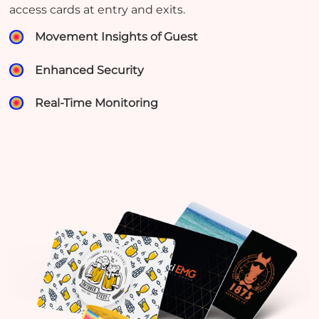
access cards at entry and exits.
Movement Insights of Guest
Enhanced Security
Real-Time Monitoring