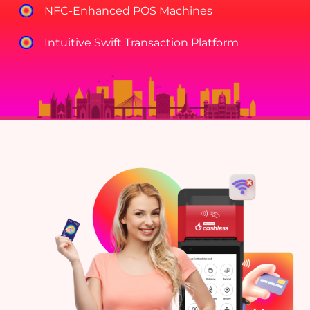
NFC-Enhanced POS Machines
Intuitive Swift Transaction Platform