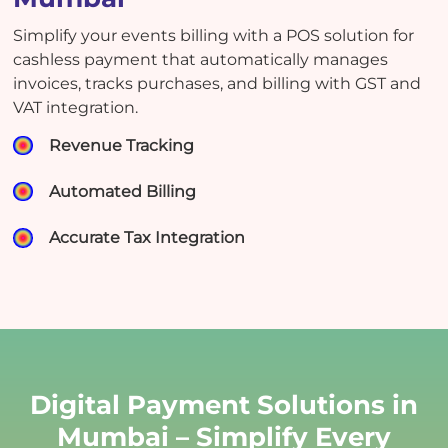
Simplify your events billing with a POS solution for
cashless payment that automatically manages
invoices, tracks purchases, and billing with GST and
VAT integration.
Revenue Tracking
Automated Billing
Accurate Tax Integration
Digital Payment Solutions in
Mumbai – Simplify Every