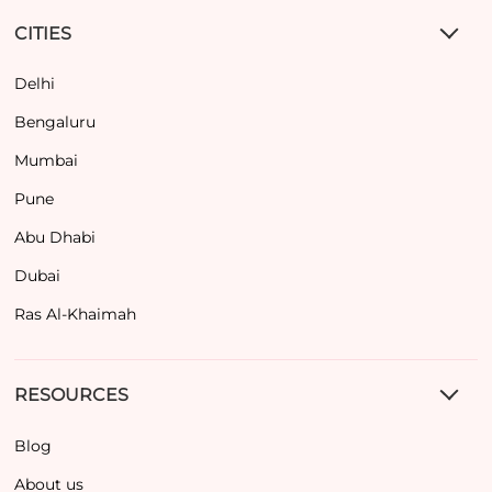
CITIES
Delhi
Bengaluru
Mumbai
Pune
Abu Dhabi
Dubai
Ras Al-Khaimah
RESOURCES
Blog
About us