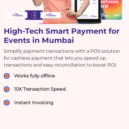
High-Tech Smart Payment for
Events in Mumbai
Simplify payment transactions with a POS solution
for cashless payment that lets you speed up
transactions and easy reconciliation to boost ROI.
Works fully offline
10X Transaction Speed
Instant Invoicing