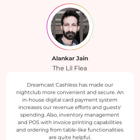
Alankar Jain
The Lil Flea
Dreamcast Cashless has made our
nightclub more convenient and secure. An
in-house digital card payment system
increases our revenue efforts and guests'
spending. Also, inventory management
and POS with invoice printing capabilities
and ordering from table-like functionalities
are quite helpful.