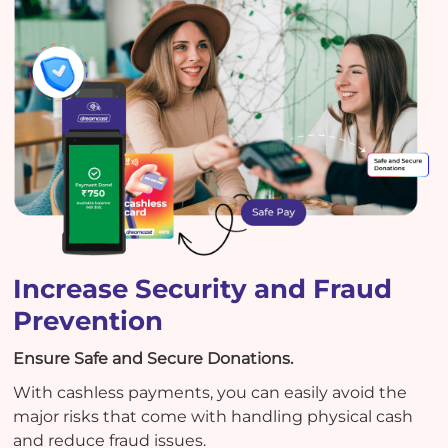
Increase Security and Fraud
Prevention
Ensure Safe and Secure Donations.
With cashless payments, you can easily avoid the
major risks that come with handling physical cash
and reduce fraud issues.