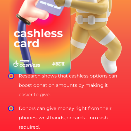
Research shows that cashless options can
boost donation amounts by making it
easier to give.
Donors can give money right from their
phones, wristbands, or cards—no cash
required.