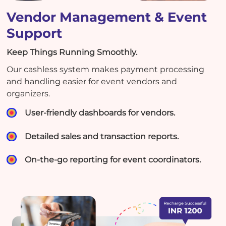
Vendor Management & Event
Support
Keep Things Running Smoothly.
Our cashless system makes payment processing
and handling easier for event vendors and
organizers.
User-friendly dashboards for vendors.
Detailed sales and transaction reports.
On-the-go reporting for event coordinators.