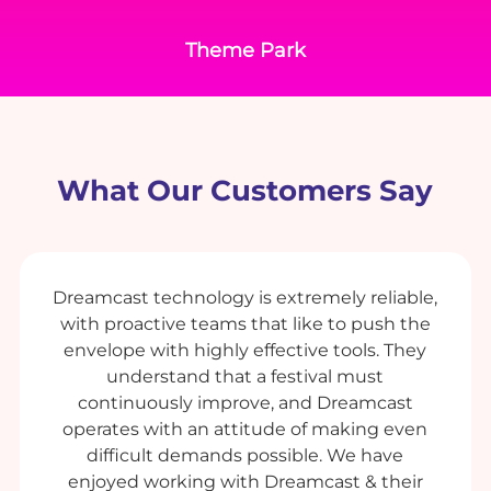
Theme Park
What Our Customers Say
Dreamcast technology is extremely reliable,
with proactive teams that like to push the
envelope with highly effective tools. They
understand that a festival must
continuously improve, and Dreamcast
operates with an attitude of making even
difficult demands possible. We have
enjoyed working with Dreamcast & their