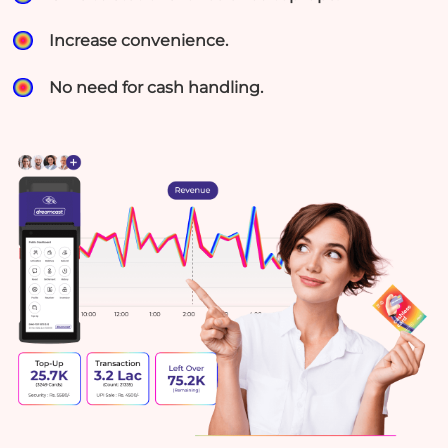
Increase convenience.
No need for cash handling.