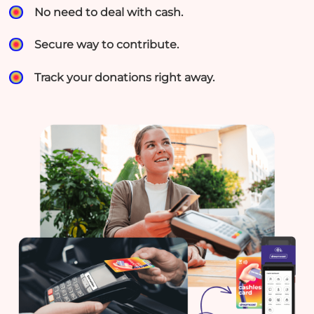
No need to deal with cash.
Secure way to contribute.
Track your donations right away.