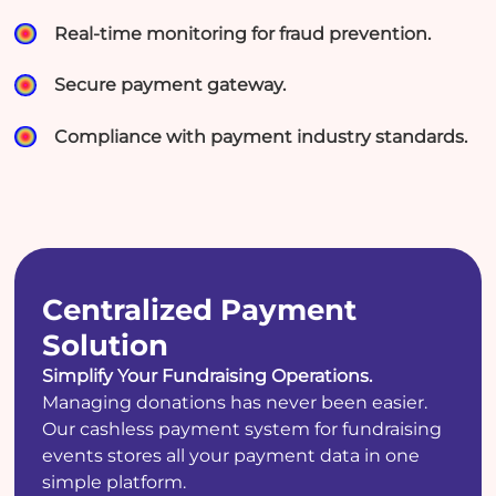
Real-time monitoring for fraud prevention.
Secure payment gateway.
Compliance with payment industry standards.
Centralized Payment
Solution
Simplify Your Fundraising Operations.
Managing donations has never been easier.
Our cashless payment system for fundraising
events stores all your payment data in one
simple platform.