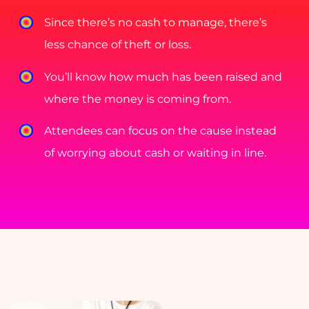
Since there’s no cash to manage, there’s
less chance of theft or loss.
You’ll know how much has been raised and
where the money is coming from.
Attendees can focus on the cause instead
of worrying about cash or waiting in line.