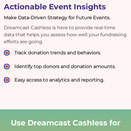
Actionable Event Insights
Make Data-Driven Strategy for Future Events.
Dreamcast Cashless is here to provide real-time
data that helps you assess how well your fundraising
efforts are going.
Track donation trends and behaviors.
Identify top donors and donation amounts.
Easy access to analytics and reporting.
Use Dreamcast Cashless for