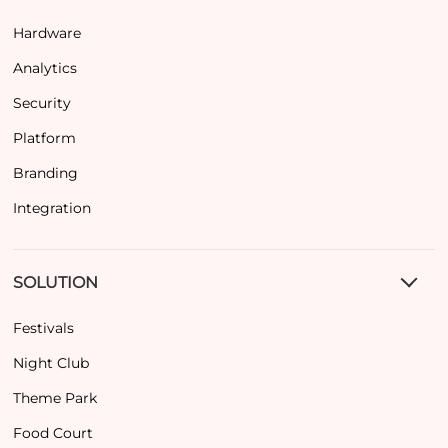
Hardware
Analytics
Security
Platform
Branding
Integration
SOLUTION
Festivals
Night Club
Theme Park
Food Court