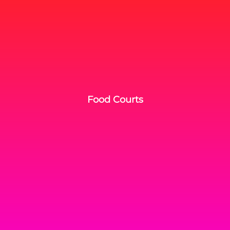
Food Courts