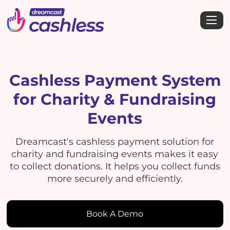
Cashless Payment System
for Charity & Fundraising
Events
Dreamcast's cashless payment solution for
charity and fundraising events makes it easy
to collect donations. It helps you collect funds
more securely and efficiently.
Book A Demo