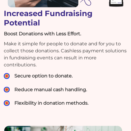
Increased Fundraising
Potential
Boost Donations with Less Effort.
Make it simple for people to donate and for you to
collect those donations. Cashless payment solutions
in fundraising events can result in more
contributions.
Secure option to donate.
Reduce manual cash handling.
Flexibility in donation methods.