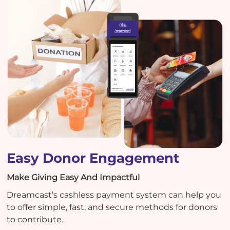
Easy Donor Engagement
Make Giving Easy And Impactful
Dreamcast’s cashless payment system can help you
to offer simple, fast, and secure methods for donors
to contribute.