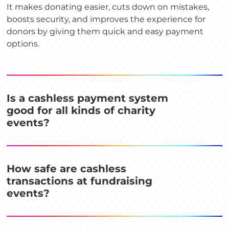
It makes donating easier, cuts down on mistakes,
boosts security, and improves the experience for
donors by giving them quick and easy payment
options.
Is a cashless payment system
good for all kinds of charity
events?
How safe are cashless
transactions at fundraising
events?