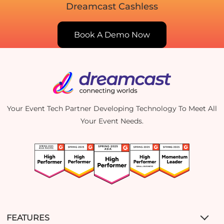
Dreamcast Cashless
Book A Demo Now
Your Event Tech Partner Developing Technology To Meet All
Your Event Needs.
FEATURES