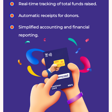
Real-time tracking of total funds raised.
Automatic receipts for donors.
Simplified accounting and financial
reporting.