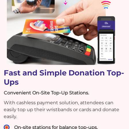
Fast and Simple Donation Top-
Ups
Convenient On-Site Top-Up Stations.
With cashless payment solution, attendees can
easily top up their wristbands or cards and donate
easily.
On-site stations for balance top-ups.