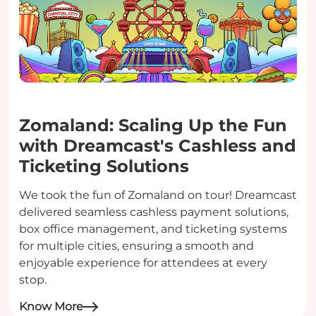
Zomaland: Scaling Up the Fun
with Dreamcast's Cashless and
Ticketing Solutions
We took the fun of Zomaland on tour! Dreamcast
delivered seamless cashless payment solutions,
box office management, and ticketing systems
for multiple cities, ensuring a smooth and
enjoyable experience for attendees at every
stop.
Know More