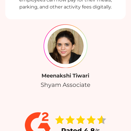
parking, and other activity fees digitally.
Meenakshi Tiwari
Shyam Associate