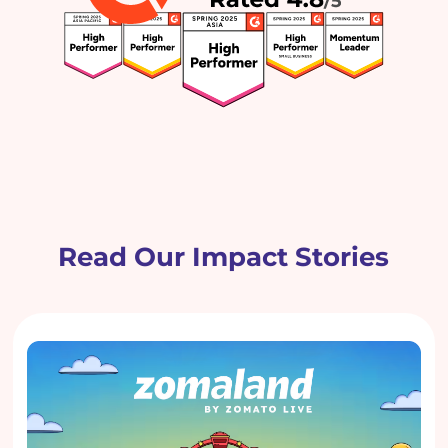
Read Our Impact Stories