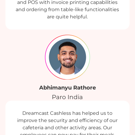
and POS with invoice printing capabilities
and ordering from table-like functionalities
are quite helpful.
Abhimanyu Rathore
Paro India
Dreamcast Cashless has helped us to
improve the security and efficiency of our
cafeteria and other activity areas. Our
employees can now pay for their meals,