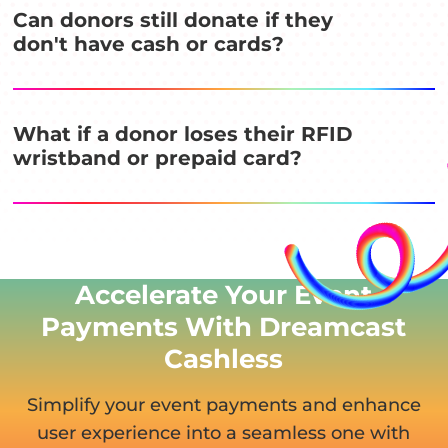
Can donors still donate if they
don't have cash or cards?
What if a donor loses their RFID
wristband or prepaid card?
Accelerate Your Event
Payments With Dreamcast
Cashless
Simplify your event payments and enhance
user experience
into a seamless one with