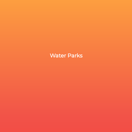
Water Parks