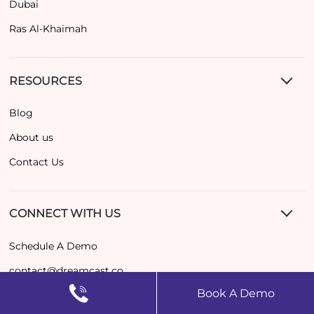
Dubai
Ras Al-Khaimah
RESOURCES
Blog
About us
Contact Us
CONNECT WITH US
Schedule A Demo
contact@dreamcast.co
Book A Demo
+971 52489 7265