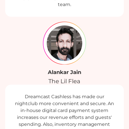
team.
Alankar Jain
The Lil Flea
Dreamcast Cashless has made our
nightclub more convenient and secure. An
in-house digital card payment system
increases our revenue efforts and guests'
spending. Also, inventory management