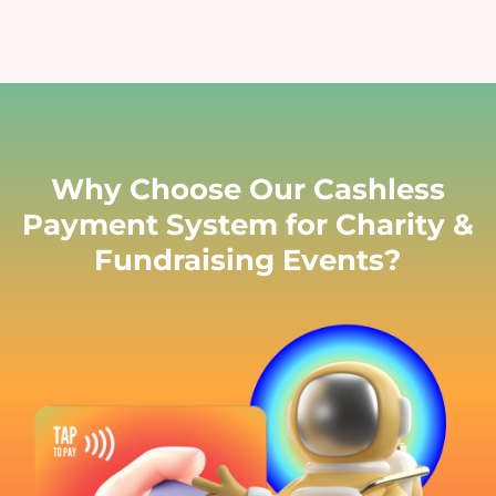
Why Choose Our Cashless
Payment System for Charity &
Fundraising Events?