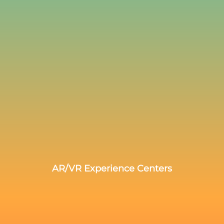
AR/VR Experience Centers