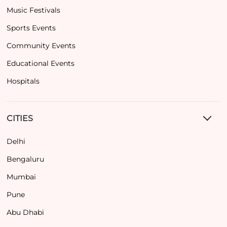
Music Festivals
Sports Events
Community Events
Educational Events
Hospitals
CITIES
Delhi
Bengaluru
Mumbai
Pune
Abu Dhabi