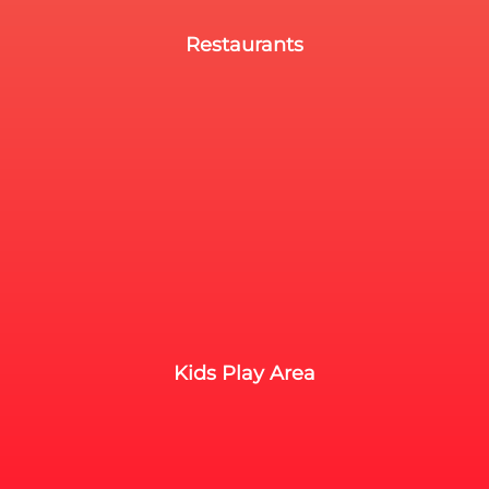
Restaurants
Kids Play Area