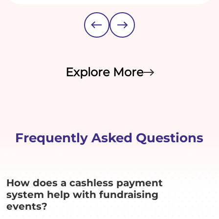
Explore More
Frequently Asked Questions
How does a cashless payment
system help with fundraising
events?