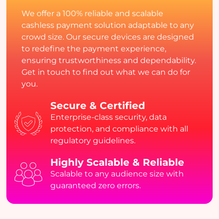
We offer a 100% reliable and scalable
cashless payment solution adaptable to any
crowd size. Our secure devices are designed
to redefine the payment experience,
ensuring trustworthiness and dependability.
Get in touch to find out what we can do for
you.
Secure & Certified
Enterprise-class security, data
protection, and compliance with all
regulatory guidelines.
Highly Scalable & Reliable
Scalable to any audience size with
guaranteed zero errors.