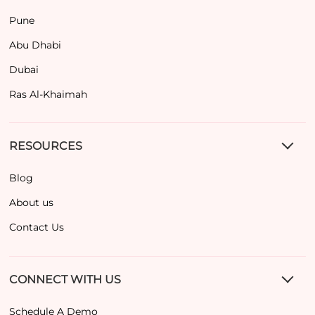
Pune
Abu Dhabi
Dubai
Ras Al-Khaimah
RESOURCES
Blog
About us
Contact Us
CONNECT WITH US
Schedule A Demo