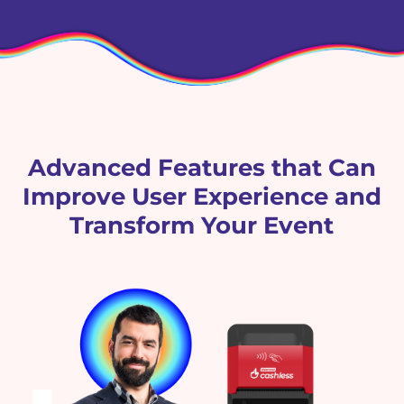
Advanced Features that Can
Improve User Experience and
Transform Your Event