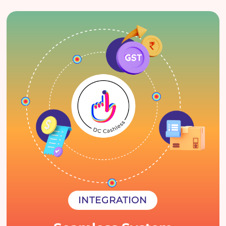
INTEGRATION