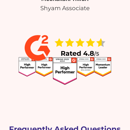
Shyam Associate
Frequently Asked Questions