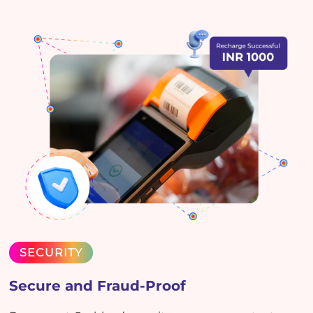
SECURITY
Secure and Fraud-Proof