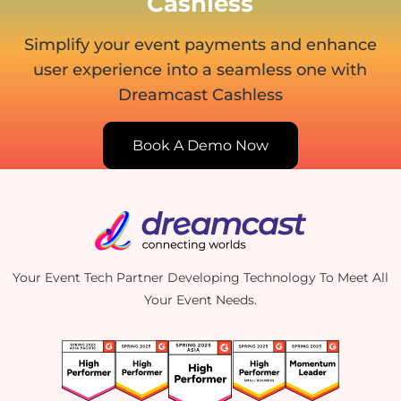
Cashless
Simplify your event payments and enhance
user experience
into a seamless one with
Dreamcast Cashless
Book A Demo Now
Your Event Tech Partner Developing Technology To Meet All
Your Event Needs.