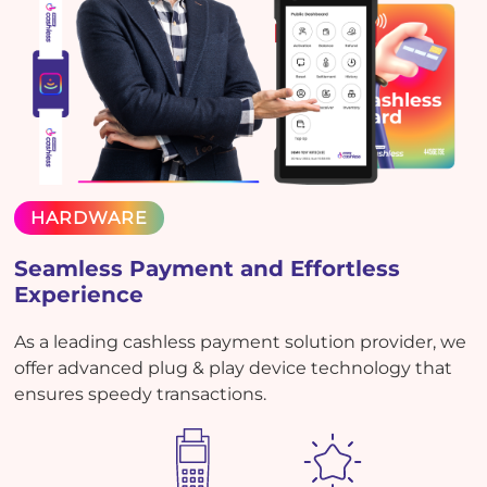
HARDWARE
Seamless Payment and Effortless
Experience
As a leading cashless payment solution provider, we
offer advanced plug & play device technology that
ensures speedy transactions.