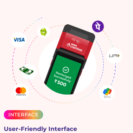
INTERFACE
User-Friendly Interface