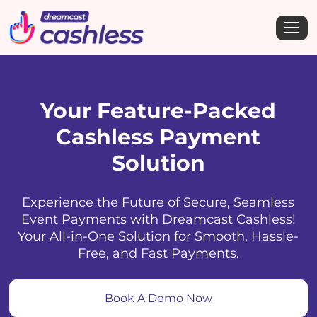
Your Feature-Packed
Cashless Payment
Solution
Experience the Future of Secure, Seamless
Event Payments with Dreamcast Cashless!
Your All-in-One Solution for Smooth, Hassle-
Free, and Fast Payments.
Book A Demo Now