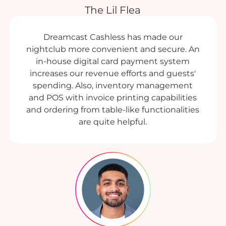
The Lil Flea
Dreamcast Cashless has made our
nightclub more convenient and secure. An
in-house digital card payment system
increases our revenue efforts and guests'
spending. Also, inventory management
and POS with invoice printing capabilities
and ordering from table-like functionalities
are quite helpful.