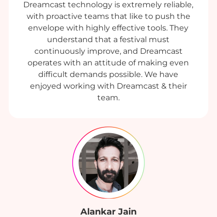
Dreamcast technology is extremely reliable,
with proactive teams that like to push the
envelope with highly effective tools. They
understand that a festival must
continuously improve, and Dreamcast
operates with an attitude of making even
difficult demands possible. We have
enjoyed working with Dreamcast & their
team.
Alankar Jain