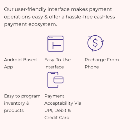
Our user-friendly interface makes payment
operations easy & offer a hassle-free cashless
payment ecosystem.
Android-Based
Easy-To-Use
Recharge From
App
Interface
Phone
Easy to program
Payment
inventory &
Acceptability Via
products
UPI, Debit &
Credit Card