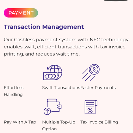
PAYMENT
Transaction Management
Our Cashless payment system with NFC technology
enables swift, efficient transactions with tax invoice
printing, and reduces wait time.
Effortless
Swift Transactions
Faster Payments
Handling
Pay With A Tap
Multiple Top-Up
Tax Invoice Billing
Option