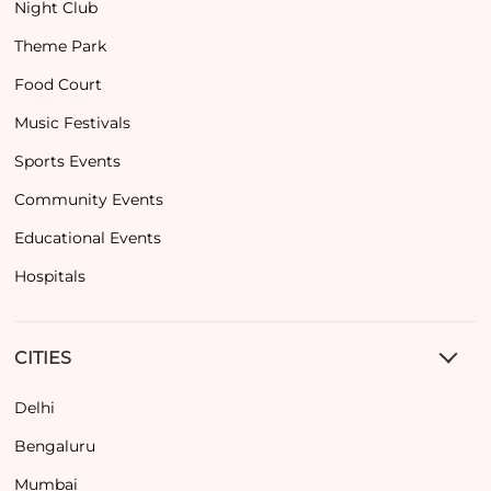
Night Club
Theme Park
Food Court
Music Festivals
Sports Events
Community Events
Educational Events
Hospitals
CITIES
Delhi
Bengaluru
Mumbai