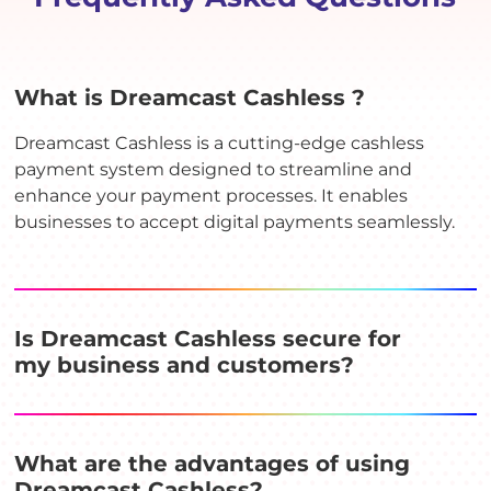
What is Dreamcast Cashless ?
Dreamcast Cashless is a cutting-edge cashless
payment system designed to streamline and
enhance your payment processes. It enables
businesses to accept digital payments seamlessly.
Is Dreamcast Cashless secure for
my business and customers?
What are the advantages of using
Dreamcast Cashless?