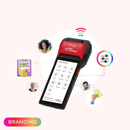
BRANDING