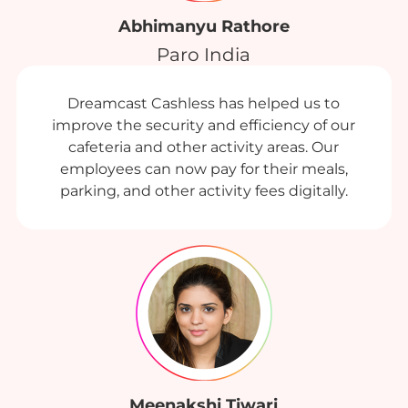
Abhimanyu Rathore
Paro India
Dreamcast Cashless has helped us to
improve the security and efficiency of our
cafeteria and other activity areas. Our
employees can now pay for their meals,
parking, and other activity fees digitally.
Meenakshi Tiwari