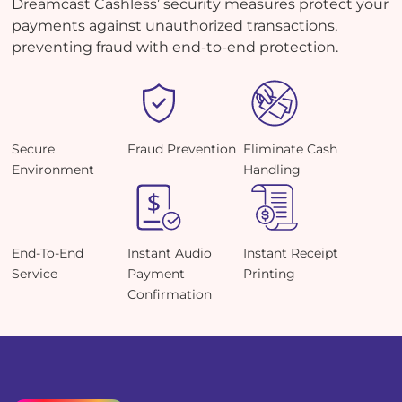
Dreamcast Cashless’ security measures protect your
payments against unauthorized transactions,
preventing fraud with end-to-end protection.
Secure
Fraud Prevention
Eliminate Cash
Environment
Handling
End-To-End
Instant Audio
Instant Receipt
Service
Payment
Printing
Confirmation