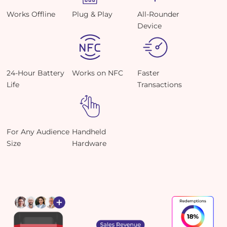
Works Offline
Plug & Play
All-Rounder
Device
24-Hour Battery
Works on NFC
Faster
Life
Transactions
For Any Audience
Handheld
Size
Hardware