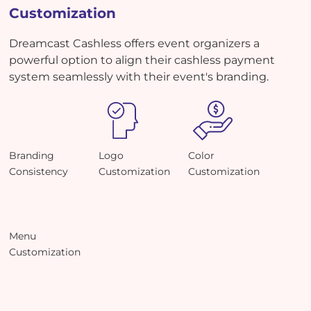
Customization
Dreamcast Cashless offers event organizers a
powerful option to align their cashless payment
system seamlessly with their event's branding.
Branding
Logo
Color
Consistency
Customization
Customization
Menu
Customization