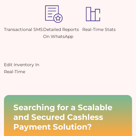
Transactional SMS
Detailed Reports
Real-Time Stats
On WhatsApp
Edit Inventory In
Real-Time
Searching for a Scalable
and Secured Cashless
Payment Solution?