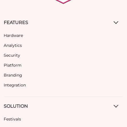
FEATURES
Hardware
Analytics
Security
Platform
Branding
Integration
SOLUTION
Festivals