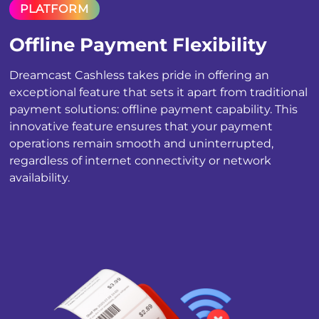
PLATFORM
Offline Payment Flexibility
Dreamcast Cashless takes pride in offering an
exceptional feature that sets it apart from traditional
payment solutions: offline payment capability. This
innovative feature ensures that your payment
operations remain smooth and uninterrupted,
regardless of internet connectivity or network
availability.