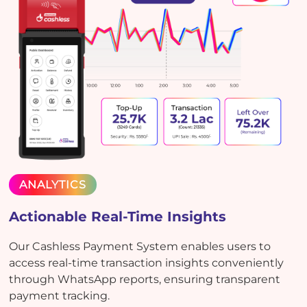
ANALYTICS
Actionable Real-Time Insights
Our Cashless Payment System enables users to
access real-time transaction insights conveniently
through WhatsApp reports, ensuring transparent
payment tracking.