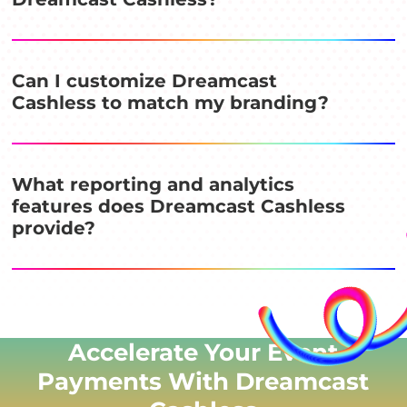
Can I customize Dreamcast
Cashless to match my branding?
What reporting and analytics
features does Dreamcast Cashless
provide?
Accelerate Your Event
Payments With Dreamcast