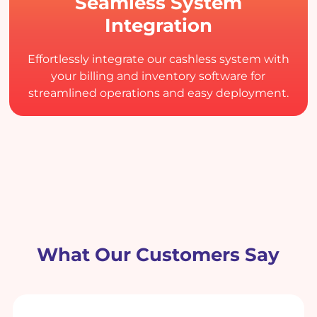
Seamless System
Integration
Effortlessly integrate our cashless system with
your billing and inventory software for
streamlined operations and easy deployment.
What Our Customers Say