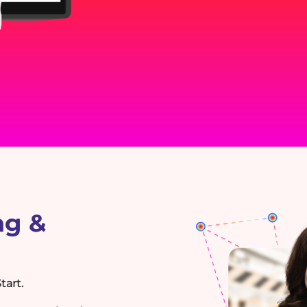
ng &
tart.