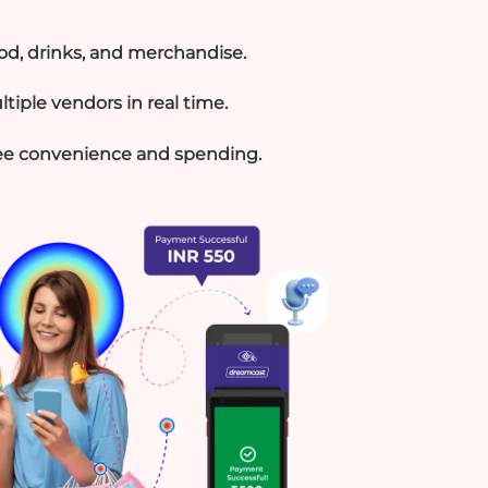
ood, drinks, and merchandise.
tiple vendors in real time.
e convenience and spending.