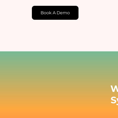
Book A Demo
E
E
c
t
W
S