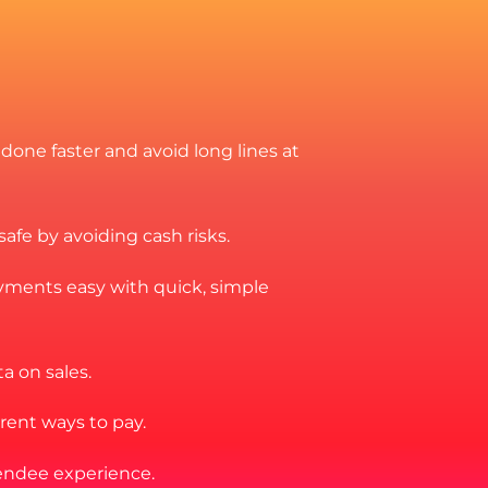
 done faster and avoid long lines at
fe by avoiding cash risks.
ments easy with quick, simple
a on sales.
erent ways to pay.
endee experience.