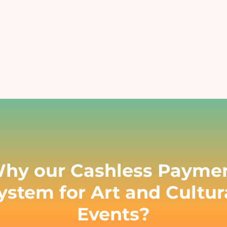
Educational Events
Hospitals
nsure safe and contactless payments
Reduce manual errors and i
at your educational event
patient satisfaction
Charity & Fundraising Events
Campuses & Corporate O
nhance donor experience, boost
Boost convenience across you
ontributions, and simplify
workplace & c
ransactions.
hy our Cashless Payme
ystem for Art and Cultur
Events?