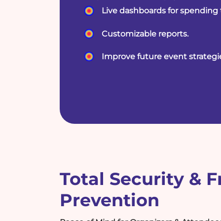
Live dashboards for spending 
Customizable reports.
Improve future event strategi
Total Security & 
Prevention