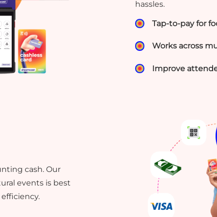
hassles.
Tap-to-pay for f
Works across mul
Improve attende
unting cash. Our
ural events is best
efficiency.