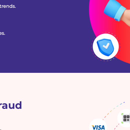
trends.
es.
Fraud