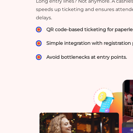
Long entry lines? Not anymore. A cashl
speeds up ticketing and ensures attend
delays.
QR code-based ticketing for paperles
Simple integration with registration 
Avoid bottlenecks at entry points.