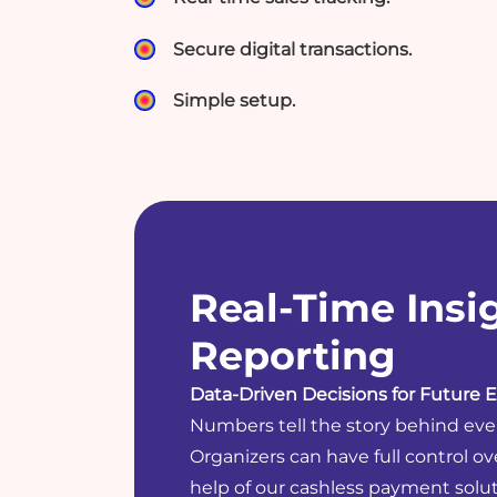
Secure digital transactions.
Simple setup.
Real-Time Insi
Reporting
Data-Driven Decisions for Future E
Numbers tell the story behind eve
Organizers can have full control ov
help of our cashless payment solut