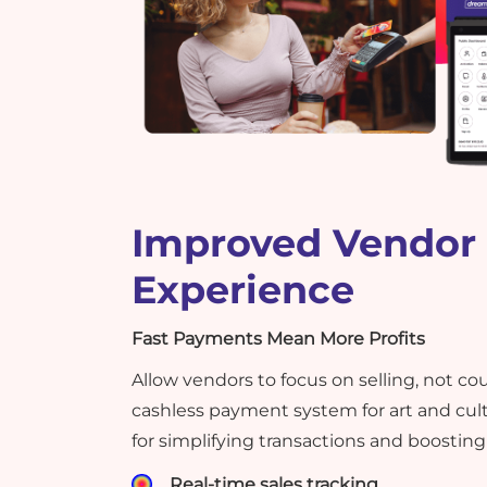
Improved Vendor
Experience
Fast Payments Mean More Profits
Allow vendors to focus on selling, not co
cashless payment system for art and cult
for simplifying transactions and boosting 
Real-time sales tracking.