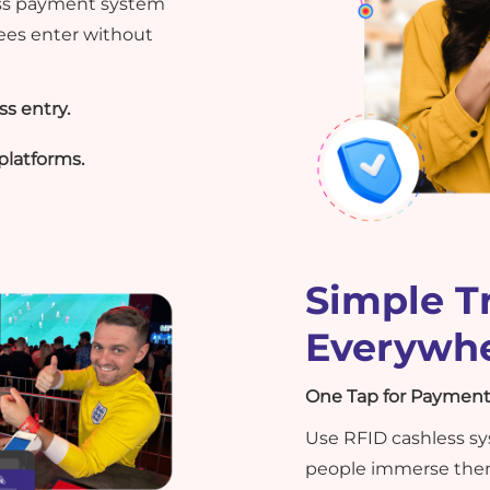
ess payment system
ees enter without
s entry.
platforms.
Simple T
Everywh
One Tap for Payment
Use RFID cashless sys
people immerse them