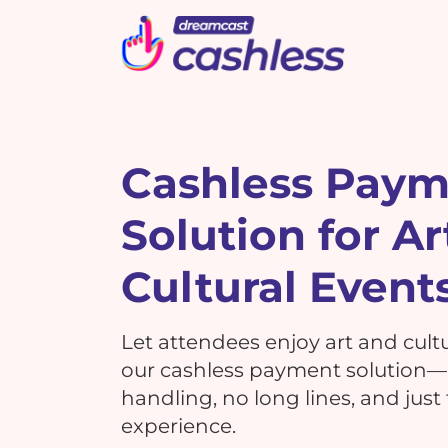
Picbot
Webinarplus
Mixhub
MindMixer
F
E
R
Cashless Pay
Solution for Ar
What's New !
C
What's New !
7 Reasons Why Using
Cultural Event
Cashless Payments at Your
7 Reasons Why Using
Events is a MUST!
G
Cashless Payments at Your
Let attendees enjoy art and cult
Events is a MUST!
our cashless payment solution
handling, no long lines, and just
T
experience.