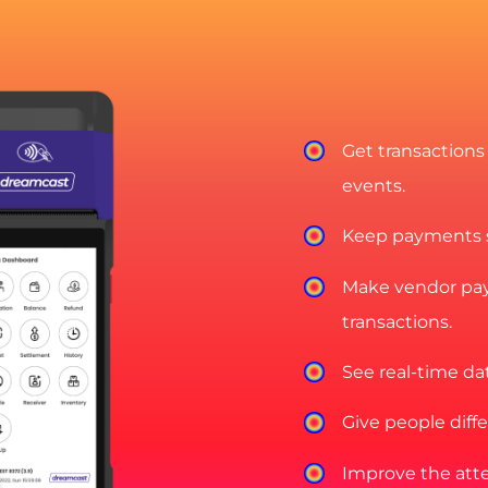
Get transactions
events.
Keep payments sa
Make vendor pay
transactions.
See real-time dat
Give people diff
Improve the att