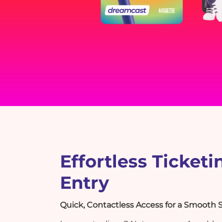
Effortless Ticketi
Entry
Quick, Contactless Access for a Smooth S