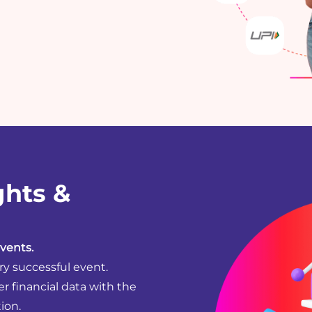
ghts &
vents.
ry successful event.
er financial data with the
ion.