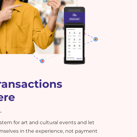
ransactions
ere
.
tem for art and cultural events and let
selves in the experience, not payment