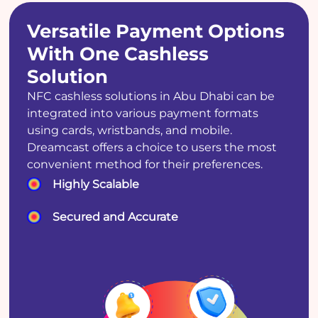
Versatile Payment Options
With One Cashless
Solution
NFC cashless solutions in Abu Dhabi can be
integrated into various payment formats
using cards, wristbands, and mobile.
Dreamcast offers a choice to users the most
convenient method for their preferences.
Highly Scalable
Secured and Accurate