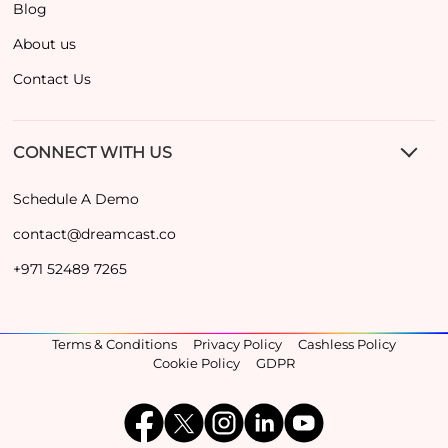
Blog
About us
Contact Us
CONNECT WITH US
Schedule A Demo
contact@dreamcast.co
+971 52489 7265
Terms & Conditions
Privacy Policy
Cashless Policy
Cookie Policy
GDPR