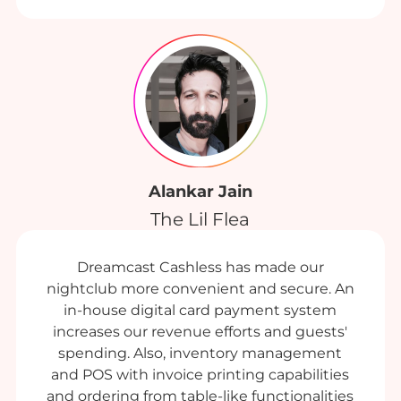
Alankar Jain
The Lil Flea
Dreamcast Cashless has made our
nightclub more convenient and secure. An
in-house digital card payment system
increases our revenue efforts and guests'
spending. Also, inventory management
and POS with invoice printing capabilities
and ordering from table-like functionalities