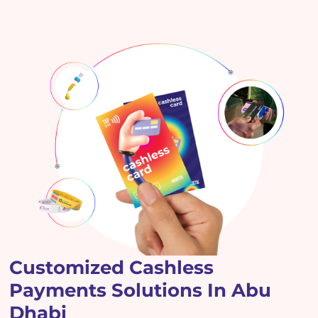
Customized Cashless
Payments Solutions In Abu
Dhabi