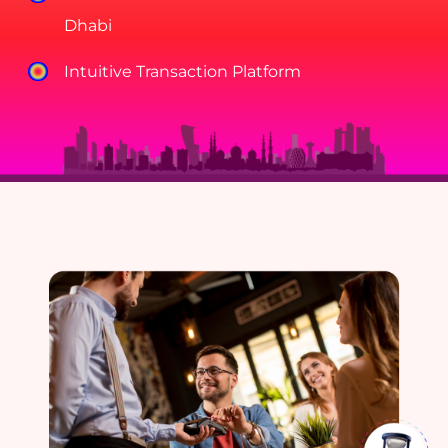
Dhabi
Intuitive Transaction Platform