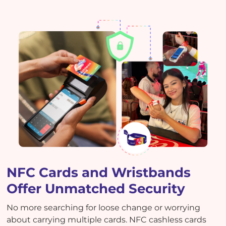
NFC Cards and Wristbands
Offer Unmatched Security
No more searching for loose change or worrying
about carrying multiple cards. NFC cashless cards