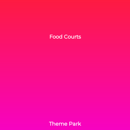
Food Courts
Theme Park