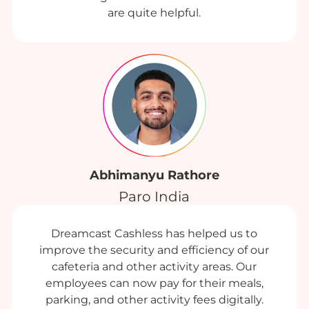
are quite helpful.
Abhimanyu Rathore
Paro India
Dreamcast Cashless has helped us to
improve the security and efficiency of our
cafeteria and other activity areas. Our
employees can now pay for their meals,
parking, and other activity fees digitally.