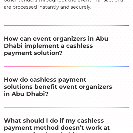
are processed instantly and securely.
How can event organizers in Abu
Dhabi implement a cashless
payment solution?
How do cashless payment
solutions benefit event organizers
in Abu Dhabi?
What should I do if my cashless
payment method doesn’t work at