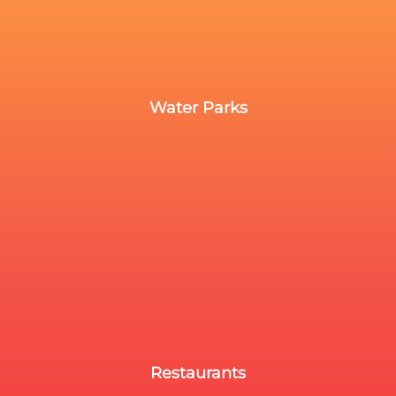
Water Parks
Restaurants