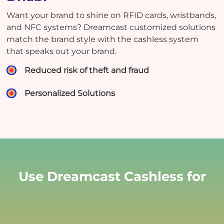
Want your brand to shine on RFID cards, wristbands,
and NFC systems? Dreamcast customized solutions
match the brand style with the cashless system
that speaks out your brand.
Reduced risk of theft and fraud
Personalized Solutions
Use Dreamcast Cashless for