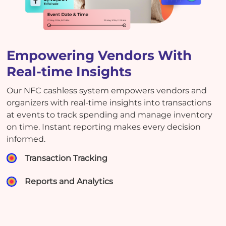
Empowering Vendors With
Real-time Insights
Our NFC cashless system empowers vendors and
organizers with real-time insights into transactions
at events to track spending and manage inventory
on time. Instant reporting makes every decision
informed.
Transaction Tracking
Reports and Analytics