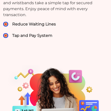
and wristbands take a simple tap for secured
payments. Enjoy peace of mind with every
transaction.
Reduce Waiting Lines
Tap and Pay System