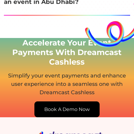
an event in Abu Dhabi?
Accelerate Your Event
Payments With Dreamcast
Cashless
Simplify your event payments and enhance
user experience
into a seamless one with
Dreamcast Cashless
Book A Demo Now