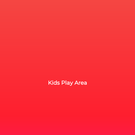
Kids Play Area