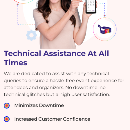
Technical Assistance At All
Times
We are dedicated to assist with any technical
queries to ensure a hassle-free event experience for
attendees and organizers. No downtime, no
technical glitches but a high user satisfaction.
Minimizes Downtime
Increased Customer Confidence