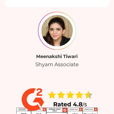
Meenakshi Tiwari
Shyam Associate