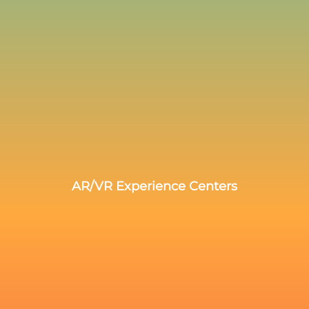
AR/VR Experience Centers