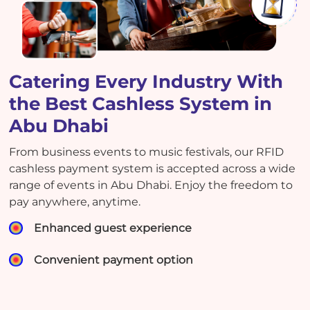
Catering Every Industry With
the Best Cashless System in
Abu Dhabi
From business events to music festivals, our RFID
cashless payment system is accepted across a wide
range of events in Abu Dhabi. Enjoy the freedom to
pay anywhere, anytime.
Enhanced guest experience
Convenient payment option