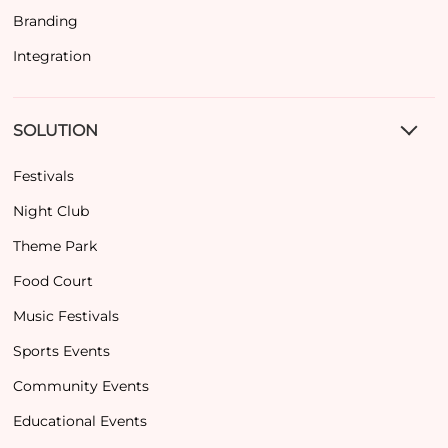
Branding
Integration
SOLUTION
Festivals
Night Club
Theme Park
Food Court
Music Festivals
Sports Events
Community Events
Educational Events