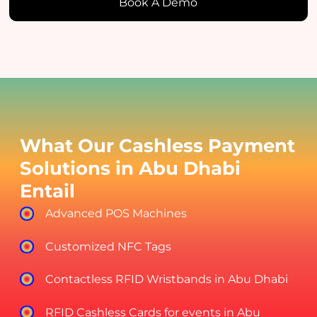
Book A Demo
What Our Cashless Payment
Solutions in Abu Dhabi
Entail
Advanced POS Machines
Customized NFC Tags
Contactless RFID Wristbands in Abu Dhabi
RFID Cashless Cards for events in Abu