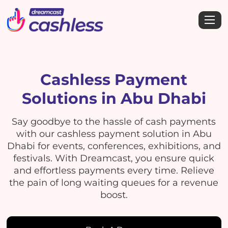
Cashless Payment
Solutions in Abu Dhabi
Say goodbye to the hassle of cash payments
with our cashless payment solution in Abu
Dhabi for events, conferences, exhibitions, and
festivals. With Dreamcast, you ensure quick
and effortless payments every time. Relieve
the pain of long waiting queues for a revenue
boost.