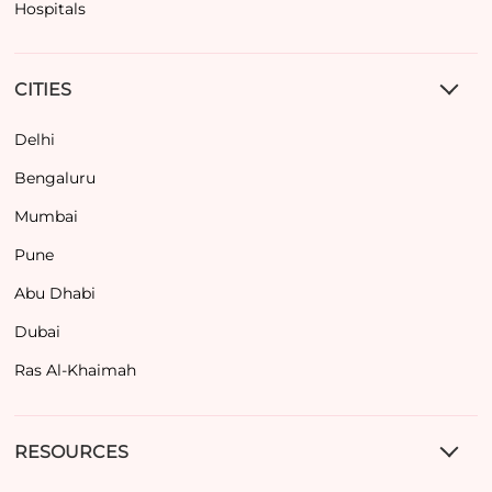
Hospitals
CITIES
Delhi
Bengaluru
Mumbai
Pune
Abu Dhabi
Dubai
Ras Al-Khaimah
RESOURCES