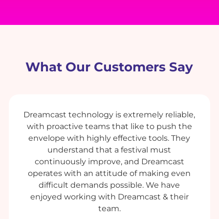
What Our Customers Say
Dreamcast technology is extremely reliable,
with proactive teams that like to push the
envelope with highly effective tools. They
understand that a festival must
continuously improve, and Dreamcast
operates with an attitude of making even
difficult demands possible. We have
enjoyed working with Dreamcast & their
team.