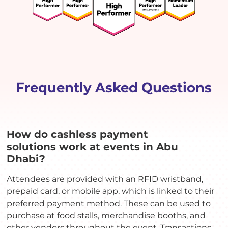
Frequently Asked Questions
How do cashless payment
solutions work at events in Abu
Dhabi?
Attendees are provided with an RFID wristband,
prepaid card, or mobile app, which is linked to their
preferred payment method. These can be used to
purchase at food stalls, merchandise booths, and
other vendors throughout the event. Transactions