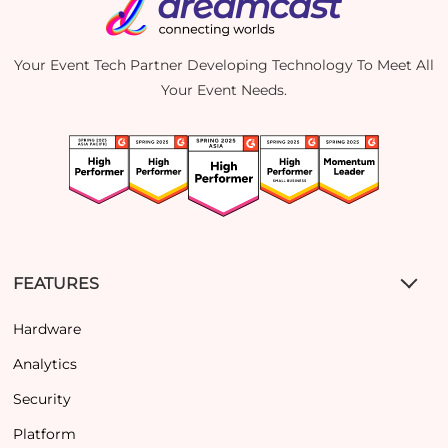
Your Event Tech Partner Developing Technology To Meet All
Your Event Needs.
FEATURES
Hardware
Analytics
Security
Platform