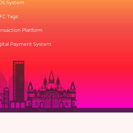
OS System
NFC Tags
ansaction Platform
gital Payment System