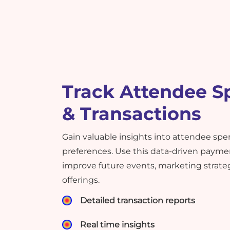
Track Attendee S
& Transactions
Gain valuable insights into attendee sp
preferences. Use this data-driven payme
improve future events, marketing strate
offerings.
Detailed transaction reports
Real time insights