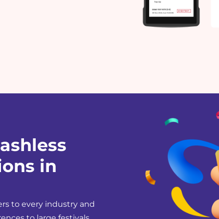
ashless
ons in
rs to every industry and
ences to large festivals.