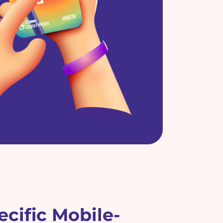
cific Mobile-