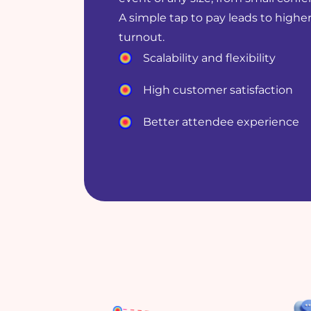
A simple tap to pay leads to higher
turnout.
Scalability and flexibility
High customer satisfaction
Better attendee experience