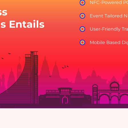
NFC-Powered P
ss
Event Tailored 
s Entails
User-Friendly Tr
Mobile Based Di