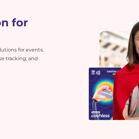
n for
tions for events.
 tracking, and