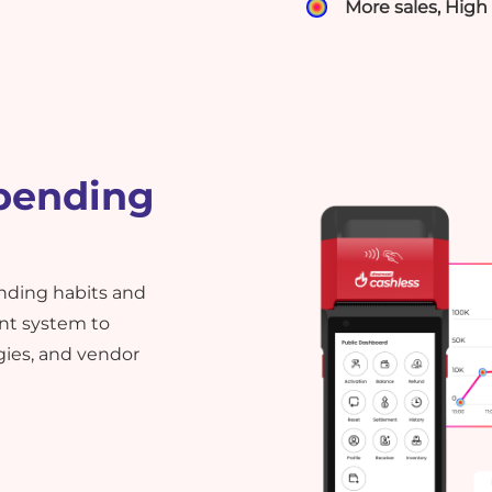
More sales, Hig
pending
ending habits and
nt system to
gies, and vendor