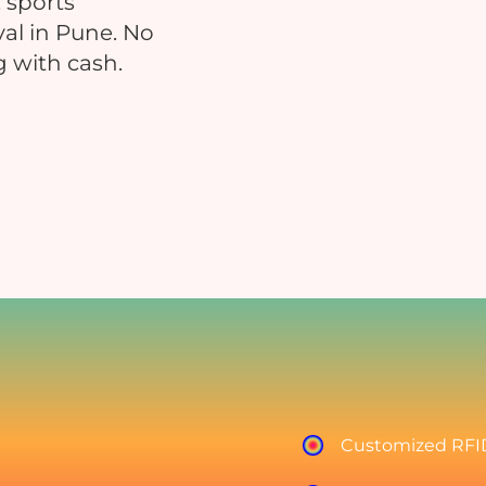
 sports
val in Pune. No
g with cash.
Educational Events
Hospitals
nsure safe and contactless payments
Reduce manual errors and i
at your educational event
patient satisfaction
Charity & Fundraising Events
Campuses & Corporate O
nhance donor experience, boost
Boost convenience across you
ontributions, and simplify
workplace & c
ransactions.
Customized RFID