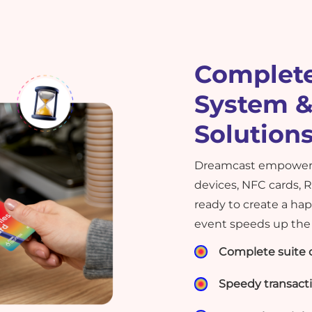
Complete
System &
Solution
Dreamcast empowers
devices, NFC cards, 
ready to create a ha
event speeds up the 
Complete suite o
Speedy transact