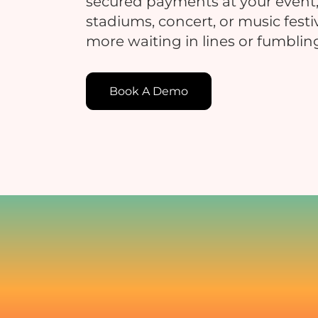
secured payments at your event,
stadiums, concert, or music festi
more waiting in lines or fumblin
E
Book A Demo
E
c
t