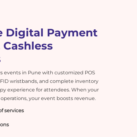
 Digital Payment
 Cashless
s
 events in Pune with customized POS
RFID wristbands, and complete inventory
ppy experience for attendees. When your
operations, your event boosts revenue.
f services
ions