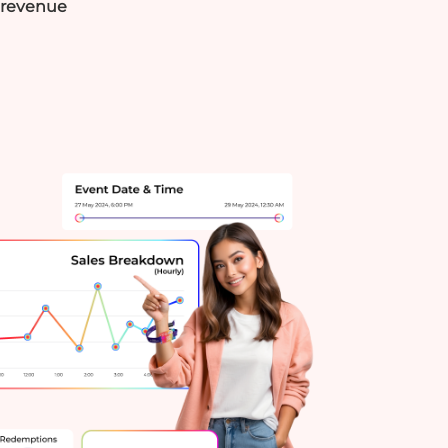
h revenue