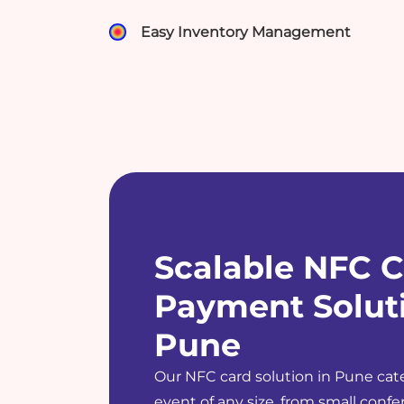
Easy Inventory Management
Scalable NFC C
Payment Soluti
Pune
Our NFC card solution in Pune cate
event of any size, from small confer