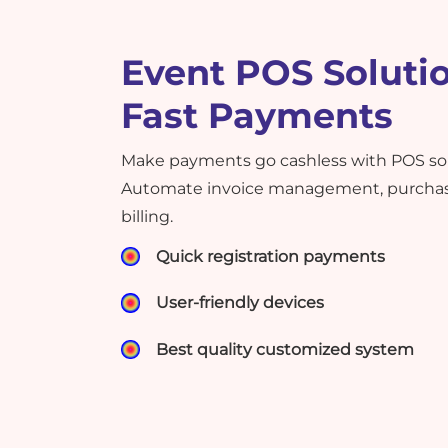
Event POS Solutio
Fast Payments
Make payments go cashless with POS solu
Automate invoice management, purchase
billing.
Quick registration payments
User-friendly devices
Best quality customized system