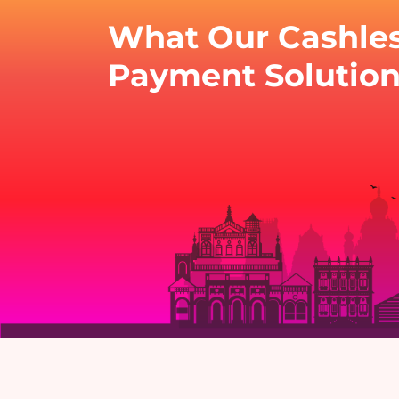
What Our Cashle
Payment Solution