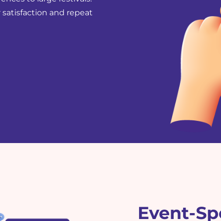
 satisfaction and repeat
Event-Spe