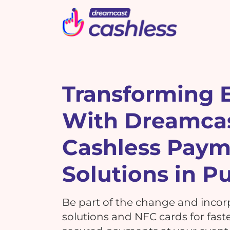
Picbot
Webinarplus
Mixhub
MindMixer
F
E
R
Transforming 
With Dreamca
What's New !
C
What's New !
7 Reasons Why Using
Cashless Pay
Cashless Payments at Your
7 Reasons Why Using
Events is a MUST!
G
Solutions in P
Cashless Payments at Your
Events is a MUST!
Be part of the change and incor
T
solutions and NFC cards for faste