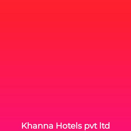
Khanna Hotels pvt ltd