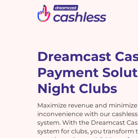
Picbot
Webinarplus
Mixhub
MindMixer
F
E
R
Dreamcast Cas
Payment Solut
What's New !
C
What's New !
7 Reasons Why Using
Night Clubs
Cashless Payments at Your
7 Reasons Why Using
Events is a MUST!
G
Cashless Payments at Your
Maximize revenue and minimize
Events is a MUST!
inconvenience with our cashles
system. With the Dreamcast Ca
T
system for clubs, you transform t