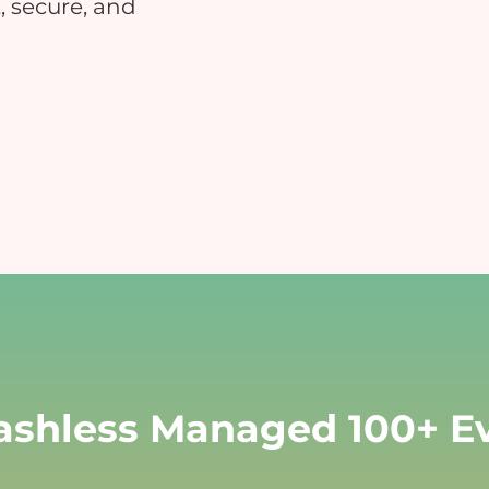
, secure, and
Educational Events
Hospitals
nsure safe and contactless payments
Reduce manual errors and i
at your educational event
patient satisfaction
Charity & Fundraising Events
Campuses & Corporate O
nhance donor experience, boost
Boost convenience across you
ontributions, and simplify
workplace & c
ransactions.
shless Managed 100+ Ev