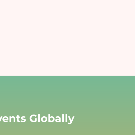
Art and Cultural Events
mprove
Enabling easy, secure, and fast
transactions for all purchases
ffices
r
ampus with Cashless.
ents Globally