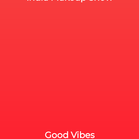
Good Vibes