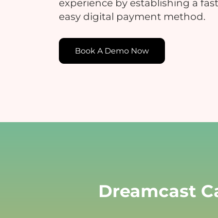
experience by establishing a fast
easy digital payment method.
E
Book A Demo Now
E
c
t
Dreamcast Ca