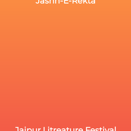
Jashn-E-Rekta
Jaipur Litreature Festival