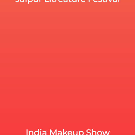
India Makeup Show