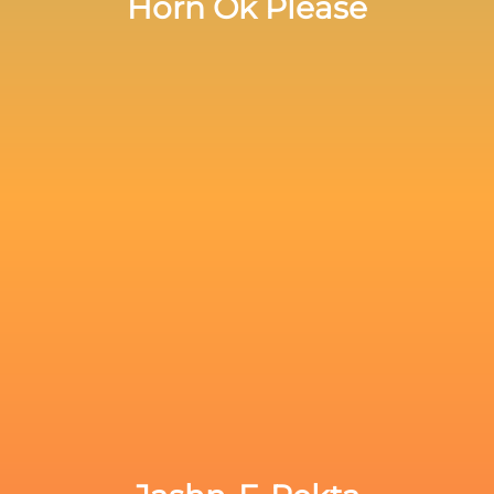
Horn Ok Please