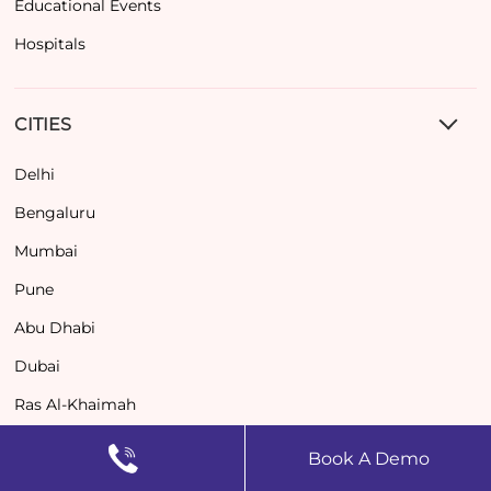
Educational Events
Hospitals
CITIES
Delhi
Bengaluru
Mumbai
Pune
Abu Dhabi
Dubai
Ras Al-Khaimah
Book A Demo
RESOURCES