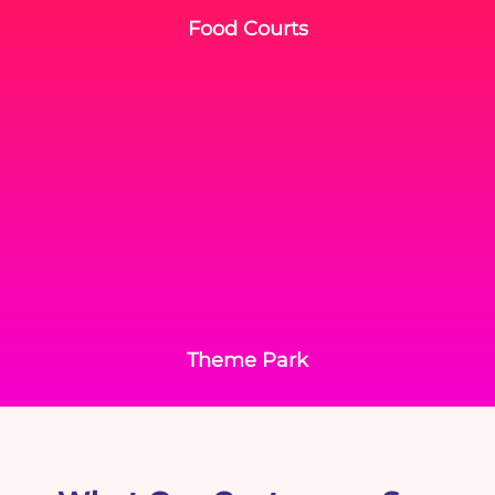
Food Courts
Theme Park