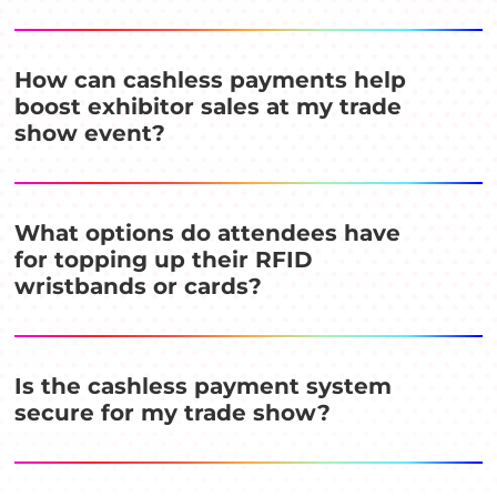
How can cashless payments help
boost exhibitor sales at my trade
show event?
What options do attendees have
for topping up their RFID
wristbands or cards?
Is the cashless payment system
secure for my trade show?