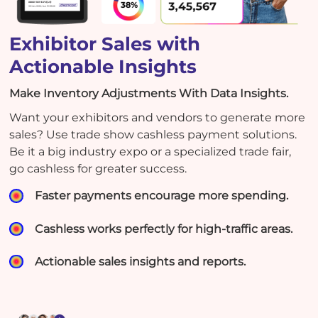
Exhibitor Sales with
Actionable Insights
Make Inventory Adjustments With Data Insights.
Want your exhibitors and vendors to generate more
sales? Use trade show cashless payment solutions.
Be it a big industry expo or a specialized trade fair,
go cashless for greater success.
Faster payments encourage more spending.
Cashless works perfectly for high-traffic areas.
Actionable sales insights and reports.