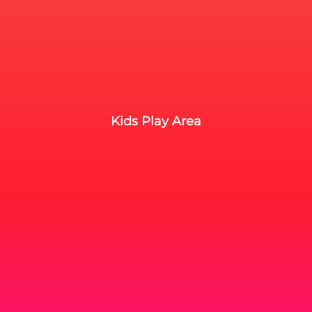
Kids Play Area