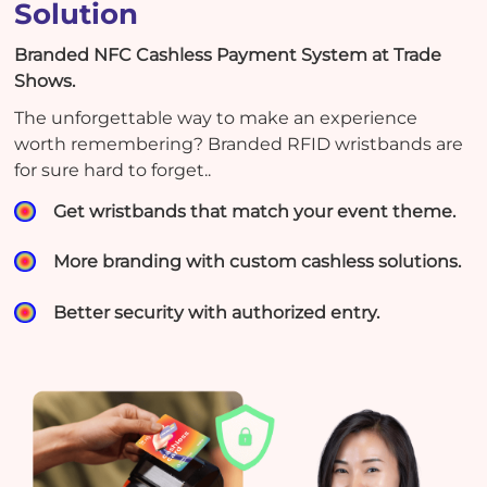
Solution
Branded NFC Cashless Payment System at Trade
Shows.
The unforgettable way to make an experience
worth remembering? Branded RFID wristbands are
for sure hard to forget..
Get wristbands that match your event theme.
More branding with custom cashless solutions.
Better security with authorized entry.