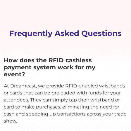
Frequently Asked Questions
How does the RFID cashless
payment system work for my
event?
At Dreamcast, we provide RFID-enabled wristbands
or cards that can be preloaded with funds for your
attendees. They can simply tap their wristband or
card to make purchases, eliminating the need for
cash and speeding up transactions across your trade
show.