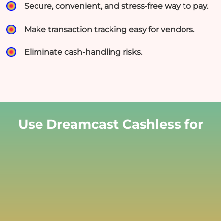
Secure, convenient, and stress-free way to pay.
Make transaction tracking easy for vendors.
Eliminate cash-handling risks.
Use Dreamcast Cashless for