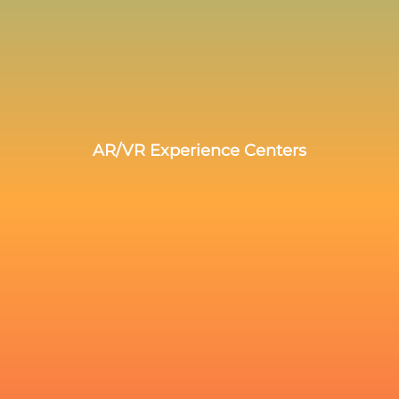
AR/VR Experience Centers