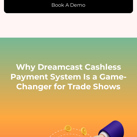
Book A Demo
Why Dreamcast Cashless
Payment System Is a Game-
Changer for Trade Shows