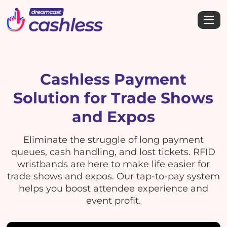
Cashless Payment
Solution for Trade Shows
and Expos
Eliminate the struggle of long payment
queues, cash handling, and lost tickets. RFID
wristbands are here to make life easier for
trade shows and expos. Our tap-to-pay system
helps you boost attendee experience and
event profit.