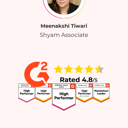
Meenakshi Tiwari
Shyam Associate