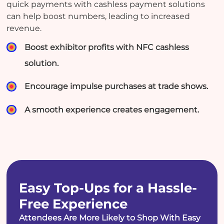
quick payments with cashless payment solutions
can help boost numbers, leading to increased
revenue.
Boost exhibitor profits with NFC cashless
solution.
Encourage impulse purchases at trade shows.
A smooth experience creates engagement.
Easy Top-Ups for a Hassle-
Free Experience
Attendees Are More Likely to Shop With Easy