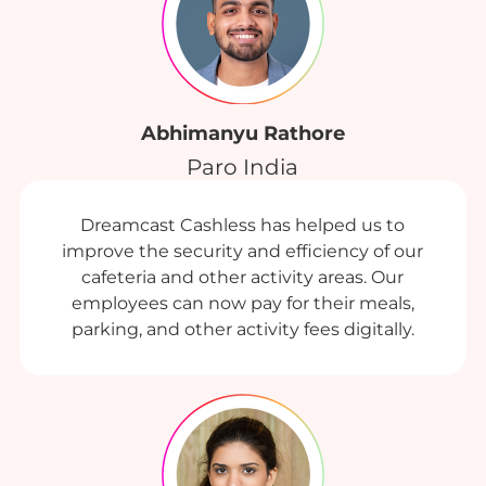
Abhimanyu Rathore
Paro India
Dreamcast Cashless has helped us to
improve the security and efficiency of our
cafeteria and other activity areas. Our
employees can now pay for their meals,
parking, and other activity fees digitally.