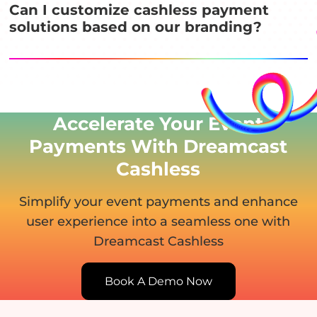
Can I customize cashless payment
solutions based on our branding?
Accelerate Your Event
Payments With Dreamcast
Cashless
Simplify your event payments and enhance
user experience
into a seamless one with
Dreamcast Cashless
Book A Demo Now