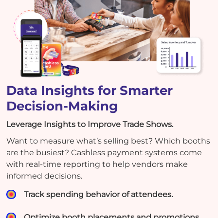
Data Insights for Smarter
Decision-Making
Leverage Insights to Improve Trade Shows.
Want to measure what’s selling best? Which booths
are the busiest? Cashless payment systems come
with real-time reporting to help vendors make
informed decisions.
Track spending behavior of attendees.
Optimize booth placements and promotions.