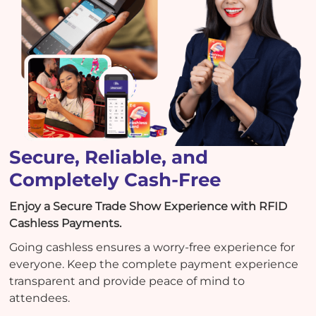
Secure, Reliable, and
Completely Cash-Free
Enjoy a Secure Trade Show Experience with RFID
Cashless Payments.
Going cashless ensures a worry-free experience for
everyone. Keep the complete payment experience
transparent and provide peace of mind to
attendees.