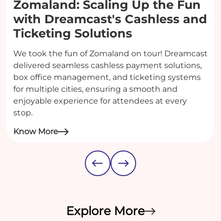
Zomaland: Scaling Up the Fun
with Dreamcast's Cashless and
Ticketing Solutions
We took the fun of Zomaland on tour! Dreamcast
delivered seamless cashless payment solutions,
box office management, and ticketing systems
for multiple cities, ensuring a smooth and
enjoyable experience for attendees at every
stop.
Know More
Explore More