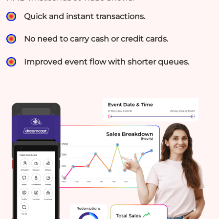
Quick and instant transactions.
No need to carry cash or credit cards.
Improved event flow with shorter queues.