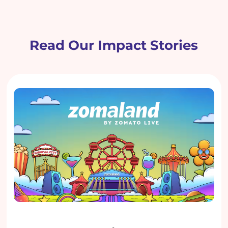
Read Our Impact Stories