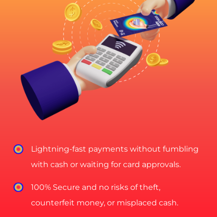
Lightning-fast payments without fumbling
with cash or waiting for card approvals.
100% Secure and no risks of theft,
counterfeit money, or misplaced cash.