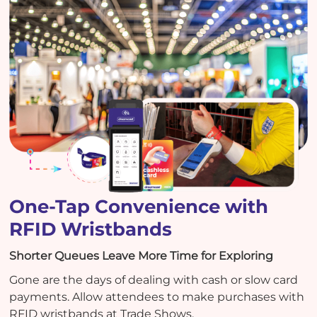
One-Tap Convenience with
RFID Wristbands
Shorter Queues Leave More Time for Exploring
Gone are the days of dealing with cash or slow card
payments. Allow attendees to make purchases with
RFID wristbands at Trade Shows.