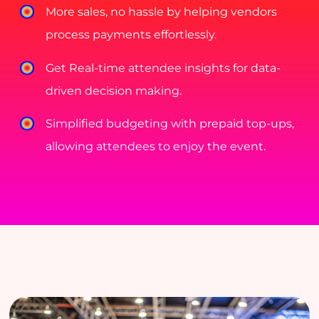
More sales, no hassle by helping vendors
process payments effortlessly.
Get Real-time attendee insights for data-
driven decision making.
Simplified budgeting with prepaid top-ups,
allowing attendees to enjoy the event.