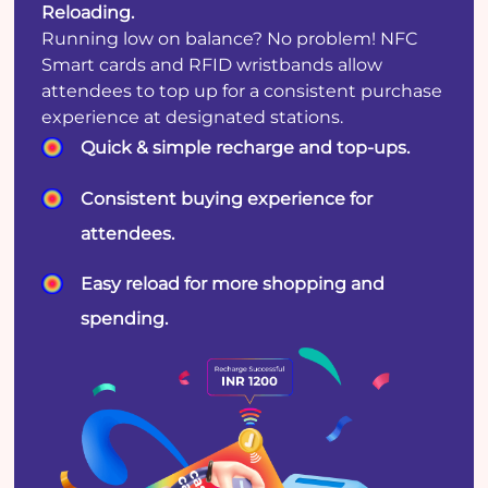
Reloading.
Running low on balance? No problem! NFC
Smart cards and RFID wristbands allow
attendees to top up for a consistent purchase
experience at designated stations.
Quick & simple recharge and top-ups.
Consistent buying experience for
attendees.
Easy reload for more shopping and
spending.