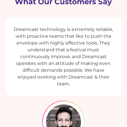
What Our Customers Say
Dreamcast technology is extremely reliable,
with proactive teams that like to push the
envelope with highly effective tools. They
understand that a festival must
continuously improve, and Dreamcast
operates with an attitude of making even
difficult demands possible. We have
enjoyed working with Dreamcast & their
team.