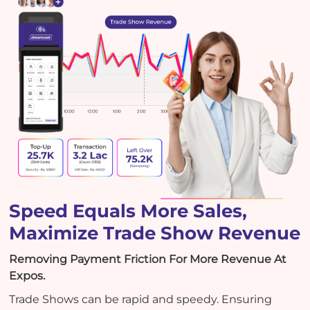
Speed Equals More Sales,
Maximize Trade Show Revenue
Removing Payment Friction For More Revenue At
Expos.
Trade Shows can be rapid and speedy. Ensuring