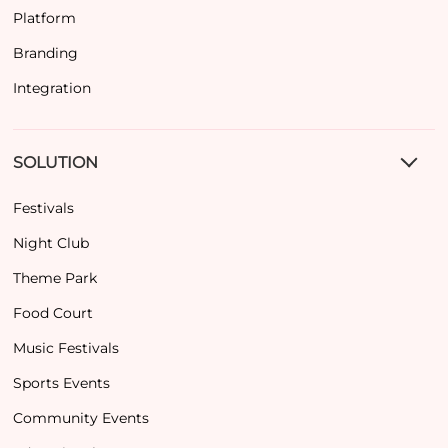
Platform
Branding
Integration
SOLUTION
Festivals
Night Club
Theme Park
Food Court
Music Festivals
Sports Events
Community Events