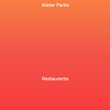
Water Parks
Restaurants