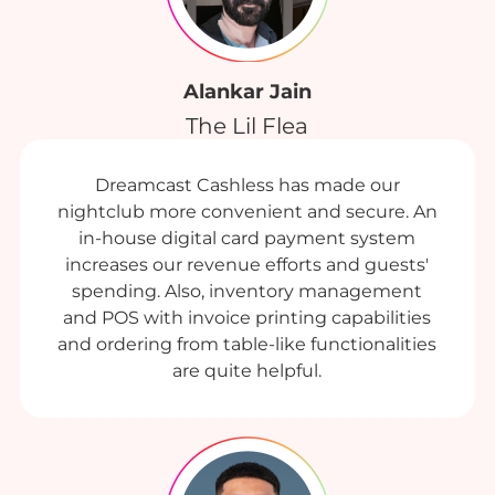
Alankar Jain
The Lil Flea
Dreamcast Cashless has made our
nightclub more convenient and secure. An
in-house digital card payment system
increases our revenue efforts and guests'
spending. Also, inventory management
and POS with invoice printing capabilities
and ordering from table-like functionalities
are quite helpful.