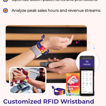
Analyze peak sales hours and revenue streams.
Customized RFID Wristband