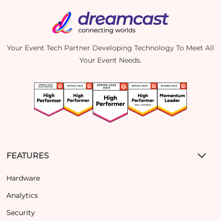
Your Event Tech Partner Developing Technology To Meet All
Your Event Needs.
FEATURES
Hardware
Analytics
Security