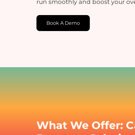
run smoothly and boost your ove
Book A Demo
E
E
c
t
What We Offer: C