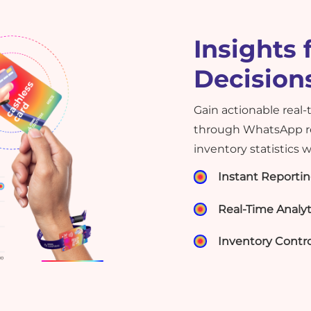
Insights 
Decision
Gain actionable real-
through WhatsApp re
inventory statistics 
Instant Reporti
Real-Time Analyt
Inventory Contro