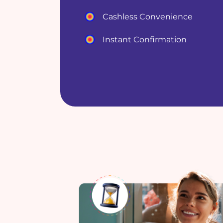
Cashless Convenience
Instant Confirmation