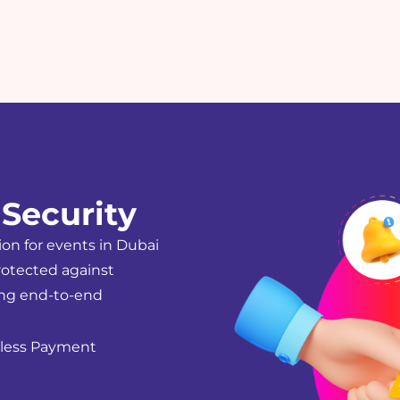
Security
ion for events in Dubai
rotected against
ing end-to-end
hless Payment