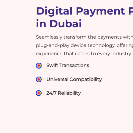
Digital Payment 
in Dubai
Seamlessly transform the payments with
plug-and-play device technology, offering
experience that caters to every industry
Swift Transactions
Universal Compatibility
24/7 Reliability