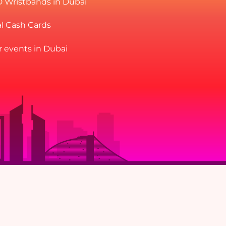
D Wristbands in Dubai
al Cash Cards
r events in Dubai