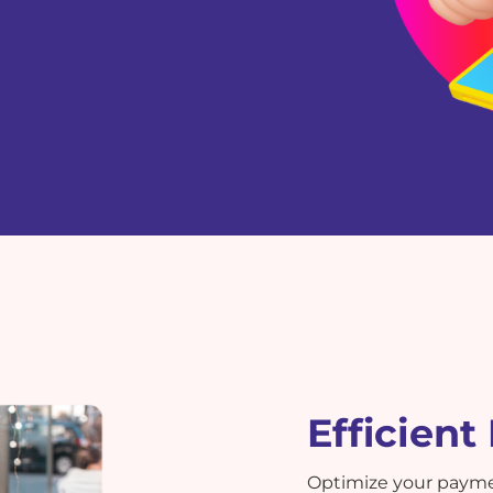
Efficien
Optimize your paym