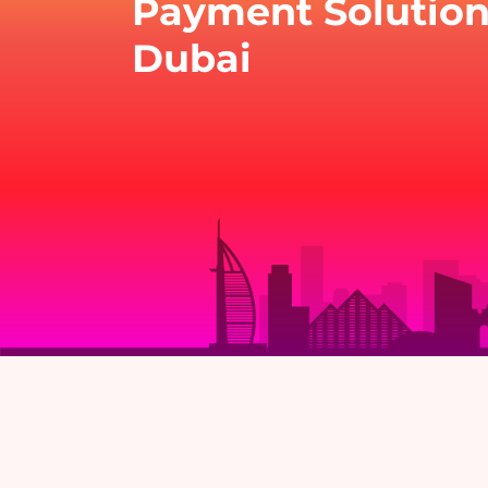
Payment Solution
Dubai