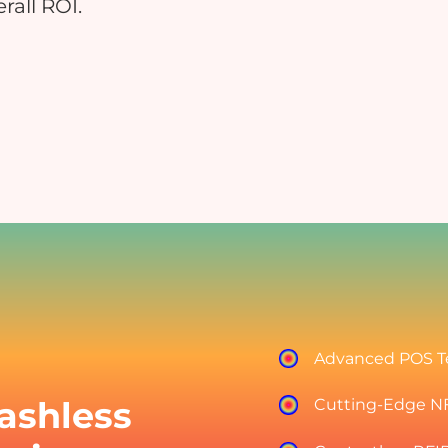
rall ROI.
Educational Events
Hospitals
nsure safe and contactless payments
Reduce manual errors and i
at your educational event
patient satisfaction
Charity & Fundraising Events
Campuses & Corporate O
nhance donor experience, boost
Boost convenience across you
ontributions, and simplify
workplace & c
ransactions.
Advanced POS T
ashless
Cutting-Edge N