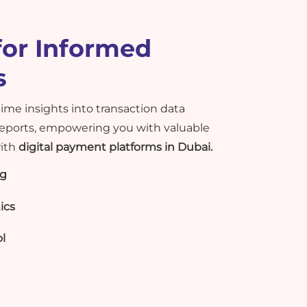
for Informed
s
time insights into transaction data
ports, empowering you with valuable
with
digital payment platforms in Dubai.
ng
ics
l