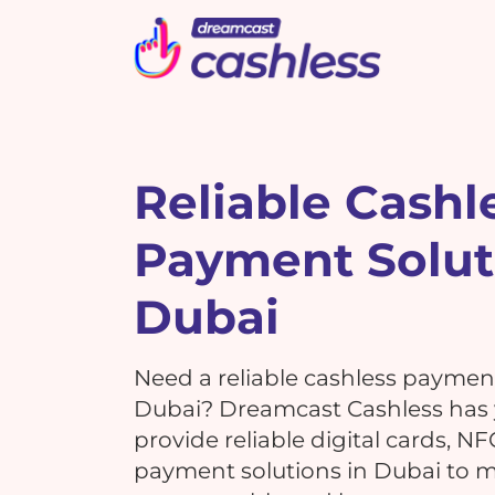
Picbot
Webinarplus
Mixhub
MindMixer
F
E
R
Reliable Cashl
Payment Solut
What's New !
C
What's New !
7 Reasons Why Using
Dubai
Cashless Payments at Your
7 Reasons Why Using
Events is a MUST!
G
Cashless Payments at Your
Need a reliable cashless paymen
Events is a MUST!
Dubai? Dreamcast Cashless has
provide reliable digital cards, N
T
payment solutions in Dubai to 