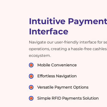
Intuitive Paymen
Interface
Navigate our user-friendly interface for
operations, creating a hassle-free cashl
ecosystem.
Mobile Convenience
Effortless Navigation
Versatile Payment Options
Simple RFID Payments Solution