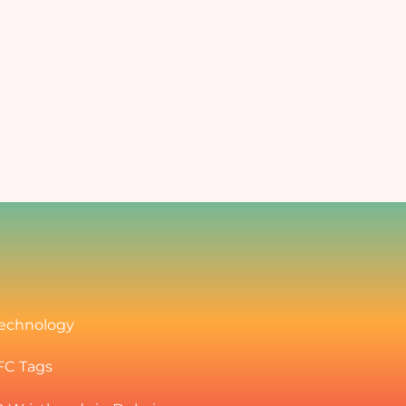
Art and Cultural Events
mprove
Enabling easy, secure, and fast
transactions for all purchases
ffices
r
ampus with Cashless.
echnology
FC Tags