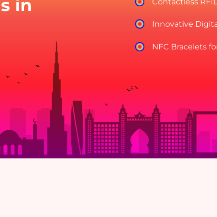
s in
Contactless RFI
Innovative Digit
NFC Bracelets fo