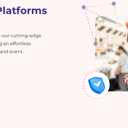
Platforms
 our cutting-edge
 an effortless
 and event.