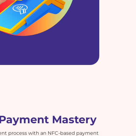
t Payment Mastery
ent process with an NFC-based payment