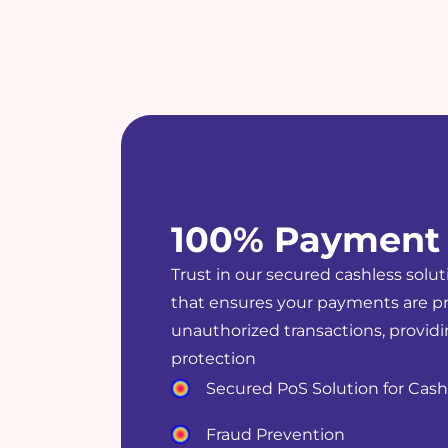
100% Payment 
Trust in our secured cashless solut
that ensures your payments are p
unauthorized transactions, provid
protection
Secured PoS Solution for Cas
Fraud Prevention