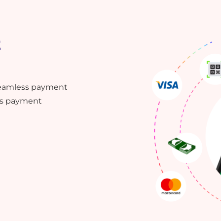
t
 seamless payment
ess payment