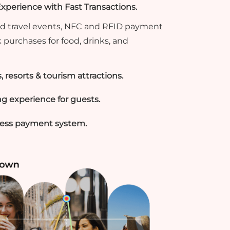
perience with Fast Transactions.
 and travel events, NFC and RFID payment
 purchases for food, drinks, and
s, resorts & tourism attractions.
g experience for guests.
hless payment system.