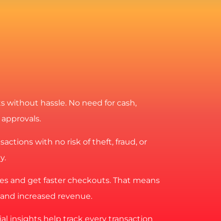
 without hassle. No need for cash,
 approvals.
actions with no risk of theft, fraud, or
y.
es and get faster checkouts. That means
and increased revenue.
al insights help track every transaction