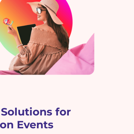
Solutions for
ion Events