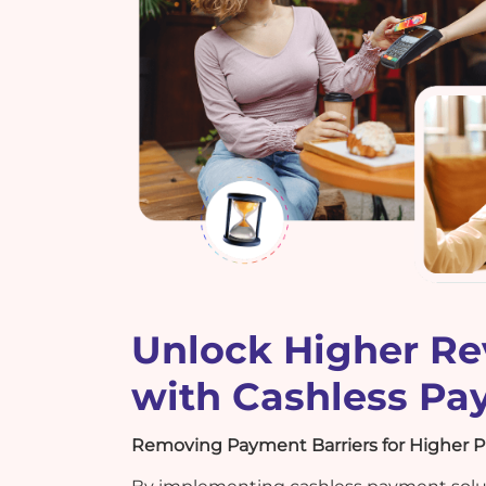
Unlock Higher R
with Cashless P
Removing Payment Barriers for Higher Pr