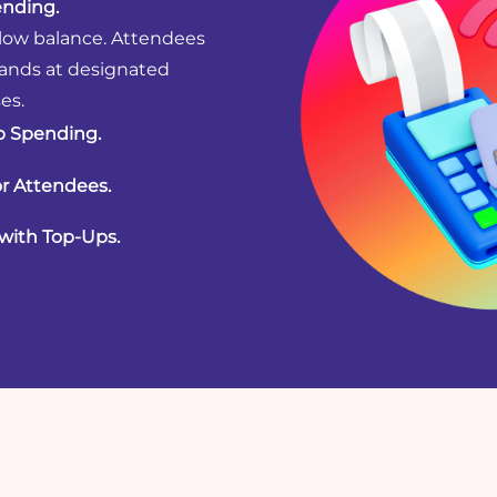
nding.
 low balance. Attendees
bands at designated
es.
p Spending.
or Attendees.
with Top-Ups.