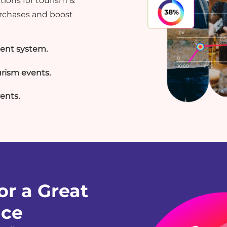
ions for tourism &
urchases and boost
ent system.
rism events.
vents.
or a Great
nce