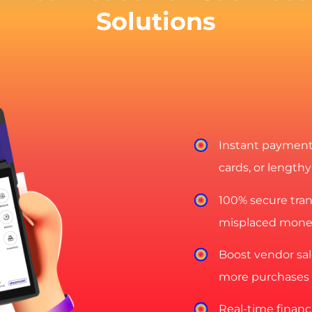
Solutions
Instant payments
cards, or lengthy
100% secure trans
misplaced mone
Boost vendor sal
more purchases 
Real-time financi