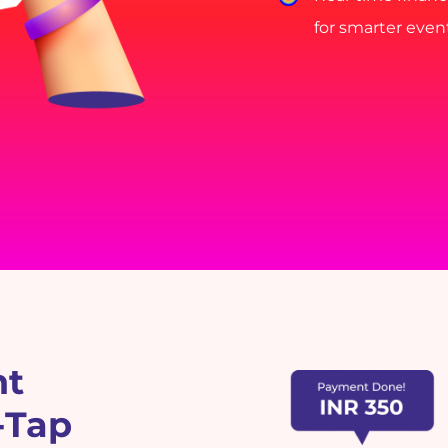
for smarter eve
nt
-Tap