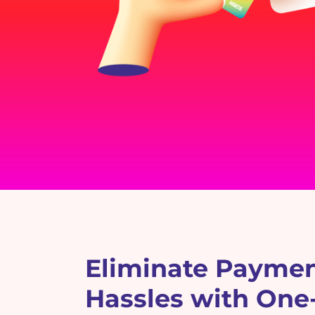
Eliminate Payme
Hassles with One