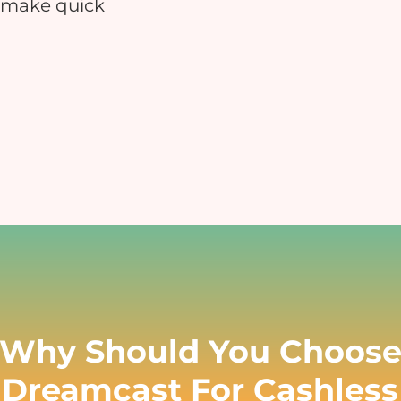
 make quick
Educational Events
Hospitals
nsure safe and contactless payments
Reduce manual errors and i
at your educational event
patient satisfaction
Charity & Fundraising Events
Campuses & Corporate O
nhance donor experience, boost
Boost convenience across you
ontributions, and simplify
workplace & c
ransactions.
Why Should You Choos
Dreamcast For Cashless