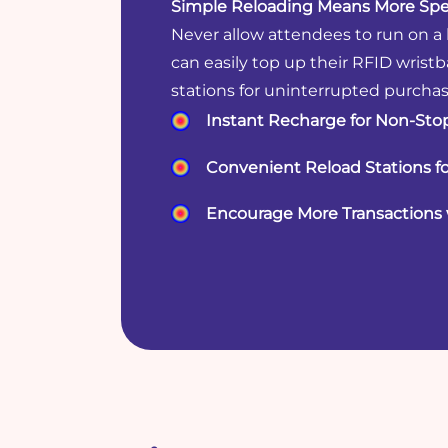
Simple Reloading Means More Spe
Never allow attendees to run on a
can easily top up their RFID wrist
stations for uninterrupted purchas
Instant Recharge for Non-Sto
Convenient Reload Stations f
Encourage More Transactions 