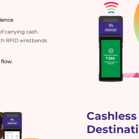
rience
f carrying cash.
th RFID wristbands
flow.
Cashless 
Destinat