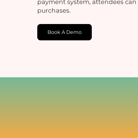
payment system, attendees can
purchases.
E
Book A Demo
E
c
t