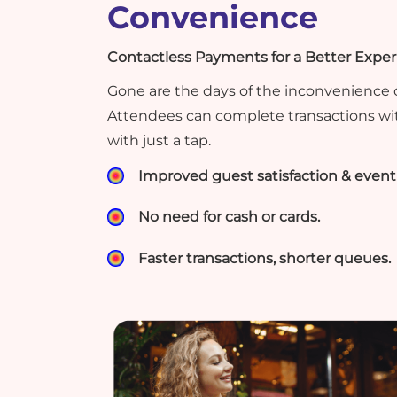
Convenience
Contactless Payments for a Better Expe
Gone are the days of the inconvenience o
Attendees can complete transactions wi
with just a tap.
Improved guest satisfaction & event 
No need for cash or cards.
Faster transactions, shorter queues.