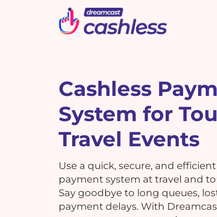
Picbot
Webinarplus
Mixhub
MindMixer
F
E
R
Cashless Pay
System for To
What's New !
C
What's New !
7 Reasons Why Using
Travel Events
Cashless Payments at Your
7 Reasons Why Using
Events is a MUST!
G
Cashless Payments at Your
Use a quick, secure, and efficien
Events is a MUST!
payment system at travel and to
Say goodbye to long queues, los
T
payment delays. With Dreamcast