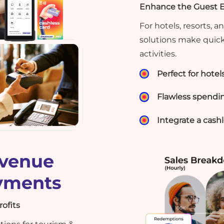
Enhance the Guest Ex
For hotels, resorts,
solutions make quick
activities.
Perfect for hotel
Flawless spendin
Integrate a cas
evenue
ayments
ofits