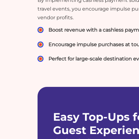
By implementing cashless payment solut
travel events, you encourage impulse p
vendor profits.
Boost revenue with a cashless paym
Encourage impulse purchases at tou
Perfect for large-scale destination e
Easy Top-Ups f
Guest Experie