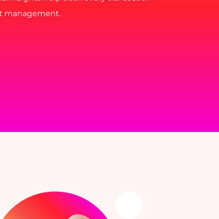
nt management.