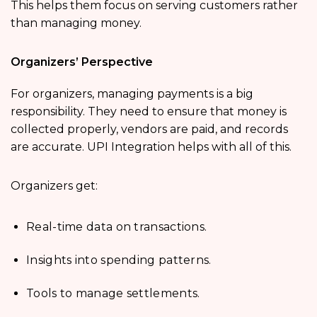
This helps them focus on serving customers rather
than managing money.
Organizers’ Perspective
For organizers, managing payments is a big
responsibility. They need to ensure that money is
collected properly, vendors are paid, and records
are accurate. UPI Integration helps with all of this.
Organizers get:
Real-time data on transactions.
Insights into spending patterns.
Tools to manage settlements.