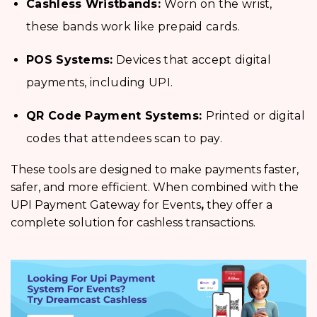
Cashless Wristbands:
Worn on the wrist,
these bands work like prepaid cards.
POS Systems:
Devices that accept digital
payments, including UPI.
QR Code Payment Systems:
Printed or digital
codes that attendees scan to pay.
These tools are designed to make payments faster,
safer, and more efficient. When combined with the
UPI Payment Gateway for Events
,
they offer a
complete solution for cashless transactions.