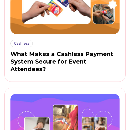
Cashless
What Makes a Cashless Payment
System Secure for Event
Attendees?