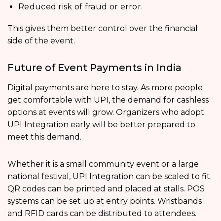
Reduced risk of fraud or error.
This gives them better control over the financial
side of the event.
Future of Event Payments in India
Digital payments are here to stay. As more people
get comfortable with UPI, the demand for cashless
options at events will grow. Organizers who adopt
UPI Integration early will be better prepared to
meet this demand.
Whether it is a small community event or a large
national festival, UPI Integration can be scaled to fit.
QR codes can be printed and placed at stalls. POS
systems can be set up at entry points. Wristbands
and RFID cards can be distributed to attendees.