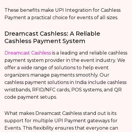
These benefits make UPI Integration for Cashless
Payment a practical choice for events of all sizes.
Dreamcast Cashless: A Reliable
Cashless Payment System
Dreamcast Cashless
is a leading and reliable cashless
payment system provider in the event industry. We
offer a wide range of solutions to help event
organizers manage payments smoothly. Our
cashless payment solutions in India
include cashless
wristbands, RFID/NFC cards, POS systems, and QR
code payment setups.
What makes Dreamcast Cashless stand out is its
support for multiple UPI Payment gateways for
Events. This flexibility ensures that everyone can