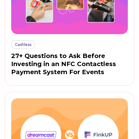
Cashless
27+ Questions to Ask Before
Investing in an NFC Contactless
Payment System For Events