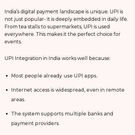
India’s digital payment landscape is unique. UPI is
not just popular- it is deeply embedded in daily life.
From tea stalls to supermarkets, UPI is used
everywhere. This makes it the perfect choice for
events.
UPI Integration in India
works well because:
Most people already use UPI apps.
Internet access is widespread, even in remote
areas.
The system supports multiple banks and
payment providers.