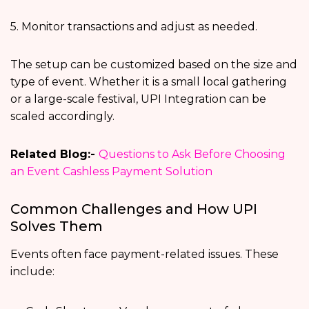
5. Monitor transactions and adjust as needed.
The setup can be customized based on the size and
type of event. Whether it is a small local gathering
or a large-scale festival, UPI Integration can be
scaled accordingly.
Related Blog:-
Questions to Ask Before Choosing
an Event Cashless Payment Solution
Common Challenges and How UPI
Solves Them
Events often face payment-related issues. These
include: