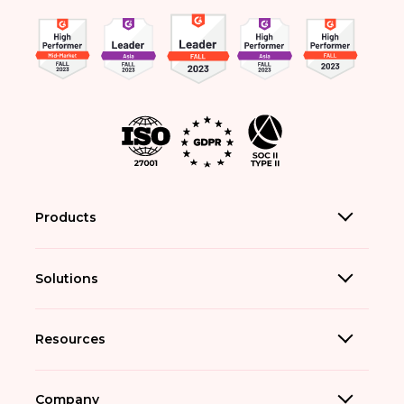
Products
Solutions
Resources
Company