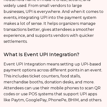
widely used. From small vendors to large
businesses, UPI is everywhere. And when it comes to
events, integrating UPI into the payment system
makes a lot of sense. It helps organizers manage
transactions better, gives attendees a smoother
experience, and supports vendors with quicker
settlements.
What Is Event UPI Integration?
Event UPI Integration means setting up UPI-based
payment options across different points in an event.
This includes ticket counters, food stalls,
merchandise booths, donation desks, and more.
Attendees can use their mobile phones to scan QR
codes or use POS systems that support UPI apps
like Paytm, GooglePay, PhonePe, BHIM, and others.