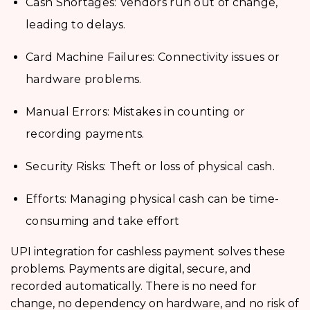
Cash Shortages: Vendors run out of change,
leading to delays.
Card Machine Failures: Connectivity issues or
hardware problems.
Manual Errors: Mistakes in counting or
recording payments.
Security Risks: Theft or loss of physical cash.
Efforts: Managing physical cash can be time-
consuming and take effort
UPI integration for cashless payment
solves these
problems. Payments are digital, secure, and
recorded automatically. There is no need for
change, no dependency on hardware, and no risk of