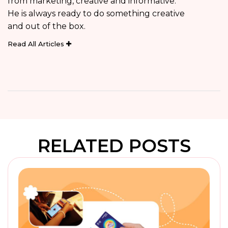
from marketing, creative and informative.
He is always ready to do something creative
and out of the box.
Read All Articles
RELATED POSTS