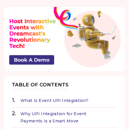
TABLE OF CONTENTS
What Is Event UPI Integration?
Why UPI Integration for Event
Payments Is a Smart Move