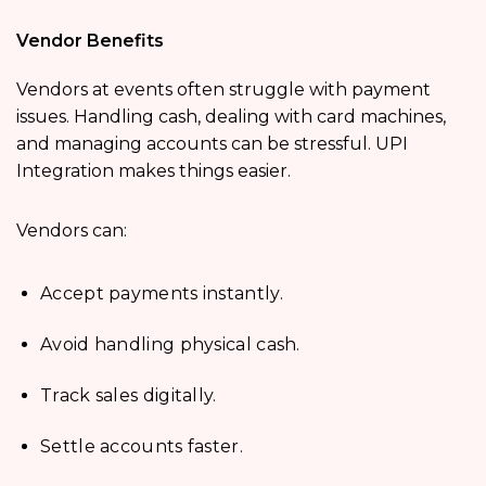
Vendor Benefits
Vendors at events often struggle with payment
issues. Handling cash, dealing with card machines,
and managing accounts can be stressful. UPI
Integration makes things easier.
Vendors can:
Accept payments instantly.
Avoid handling physical cash.
Track sales digitally.
Settle accounts faster.