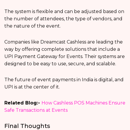
The system is flexible and can be adjusted based on
the number of attendees, the type of vendors, and
the nature of the event.
Companies like Dreamcast Cashless are leading the
way by offering complete solutions that include a
UPI Payment Gateway for Events. Their systems are
designed to be easy to use, secure, and scalable.
The future of event payments in India is digital, and
UPI is at the center of it.
Related Blog:-
How Cashless POS Machines Ensure
Safe Transactions at Events
Final Thoughts