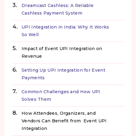
Dreamcast Cashless: A Reliable
Cashless Payment System
UPI Integration in India: Why It Works
So Well
Impact of Event UPI Integration on
Revenue
Setting Up UPI Integration for Event
Payments
Common Challenges and How UPI
Solves Them
How Attendees, Organizers, and
Vendors Can Benefit from Event UPI
Integration