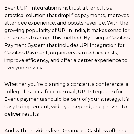
Event UPI Integration is not just a trend. It’s a
practical solution that simplifies payments, improves
attendee experience, and boosts revenue. With the
growing popularity of UPI in India, it makes sense for
organizers to adopt this method. By using a Cashless
Payment System that includes UPI Integration for
Cashless Payment, organizers can reduce costs,
improve efficiency, and offer a better experience to
everyone involved.
Whether you’re planning a concert, a conference, a
college fest, or a food carnival, UPI Integration for
Event payments should be part of your strategy. It’s
easy to implement, widely accepted, and proven to
deliver results.
And with providers like Dreamcast Cashless offering