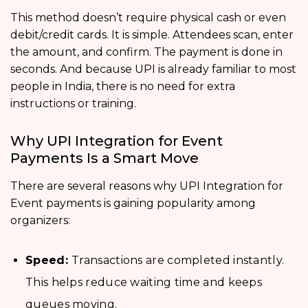
This method doesn’t require physical cash or even
debit/credit cards. It is simple. Attendees scan, enter
the amount, and confirm. The payment is done in
seconds. And because UPI is already familiar to most
people in India, there is no need for extra
instructions or training.
Why UPI Integration for Event
Payments Is a Smart Move
There are several reasons why UPI Integration for
Event payments is gaining popularity among
organizers:
Speed:
Transactions are completed instantly.
This helps reduce waiting time and keeps
queues moving.