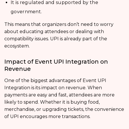
It is regulated and supported by the
government.
This means that organizers don’t need to worry
about educating attendees or dealing with
compatibility issues. UPI is already part of the
ecosystem.
Impact of Event UPI Integration on
Revenue
One of the biggest advantages of Event UPI
Integration is its impact on revenue. When
payments are easy and fast, attendees are more
likely to spend. Whether it is buying food,
merchandise, or upgrading tickets, the convenience
of UPI encourages more transactions.