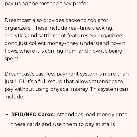
pay using the method they prefer.
Dreamcast also provides backend tools for
organizers. These include real-time tracking,
analytics, and settlement features. So organizers
don’t just collect money- they understand how it
flows, where it is coming from, and how it’s being
spent.
Dreamcast’s cashless payment system is more than
just UPI. It’s a full setup that allows attendees to
pay without using physical money. This system can
include:
RFID/NFC Cards:
Attendees load money onto
these cards and use them to pay at stalls.