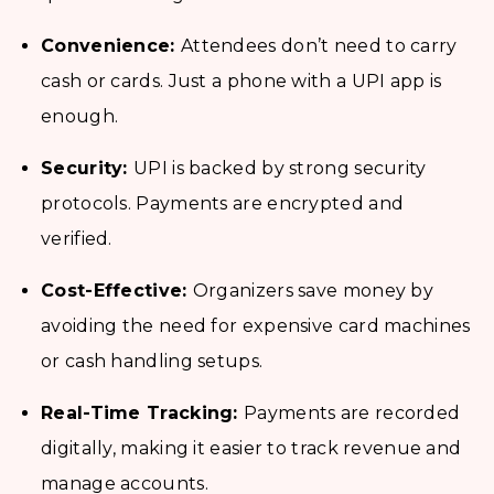
Convenience:
Attendees don’t need to carry
cash or cards. Just a phone with a UPI app is
enough.
Security:
UPI is backed by strong security
protocols. Payments are encrypted and
verified.
Cost-Effective:
Organizers save money by
avoiding the need for expensive card machines
or cash handling setups.
Real-Time Tracking:
Payments are recorded
digitally, making it easier to track revenue and
manage accounts.