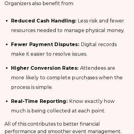
Organizers also benefit from:
Reduced Cash Handling:
Less risk and fewer
resources needed to manage physical money.
Fewer Payment Disputes:
Digital records
make it easier to resolve issues.
Higher Conversion Rates:
Attendees are
more likely to complete purchases when the
process is simple.
Real-Time Reporting:
Know exactly how
much is being collected at each point.
All of this contributes to better financial
performance and smoother event management.