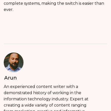
complete systems, making the switch is easier than
ever.
Arun
An experienced content writer with a
demonstrated history of working in the
information technology industry. Expert at
creating a wide variety of content ranging