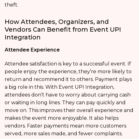
theft.
How Attendees, Organizers, and
Vendors Can Benefit from Event UPI
Integration
Attendee Experience
Attendee satisfaction is key to a successful event. If
people enjoy the experience, they’re more likely to
return and recommend it to others. Payment plays
a big role in this. With Event UPI Integration,
attendees don’t have to worry about carrying cash
or waiting in long lines. They can pay quickly and
move on. This improves their overall experience and
makes the event more enjoyable. It also helps
vendors. Faster payments mean more customers
served, more sales made, and fewer complaints.