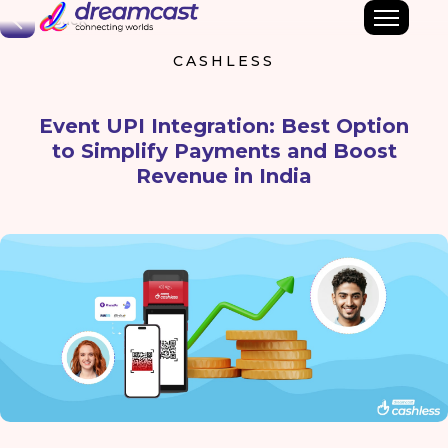
Back
CASHLESS
Event UPI Integration: Best Option
to Simplify Payments and Boost
Revenue in India