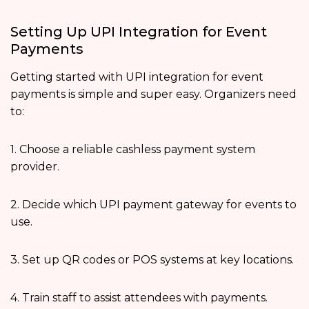
Setting Up UPI Integration for Event
Payments
Getting started with UPI integration for event
payments is simple and super easy. Organizers need
to:
1. Choose a reliable cashless payment system
provider.
2. Decide which UPI payment gateway for events to
use.
3. Set up QR codes or POS systems at key locations.
4. Train staff to assist attendees with payments.