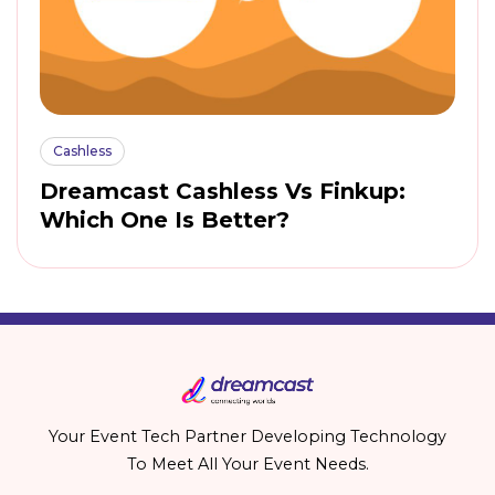
Cashless
Dreamcast Cashless Vs Finkup:
Which One Is Better?
Your Event Tech Partner Developing Technology
To Meet All Your Event Needs.