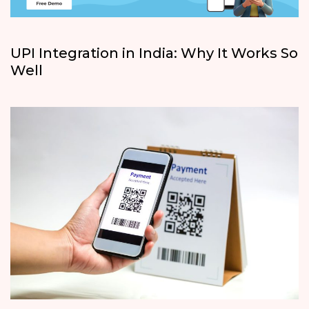
UPI Integration in India: Why It Works So
Well