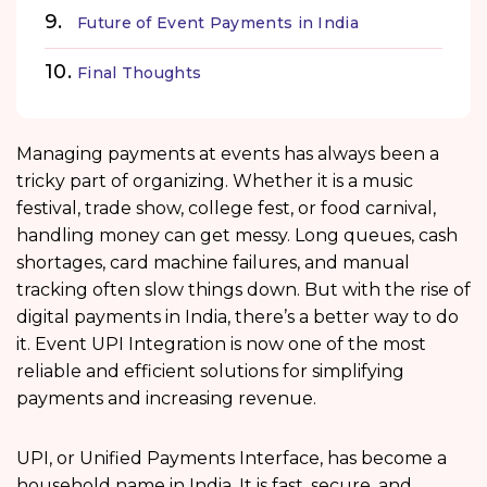
Future of Event Payments in India
Final Thoughts
Managing payments at events has always been a
tricky part of organizing. Whether it is a music
festival, trade show, college fest, or food carnival,
handling money can get messy. Long queues, cash
shortages, card machine failures, and manual
tracking often slow things down. But with the rise of
digital payments in India, there’s a better way to do
it. Event UPI Integration is now one of the most
reliable and efficient solutions for simplifying
payments and increasing revenue.
UPI, or Unified Payments Interface, has become a
household name in India. It is fast, secure, and