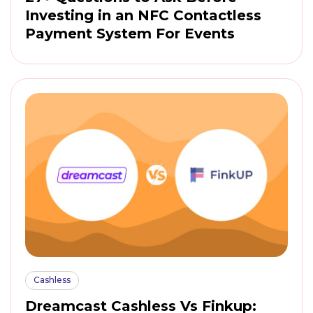
Investing in an NFC Contactless
Payment System For Events
Cashless
Dreamcast Cashless Vs Finkup: