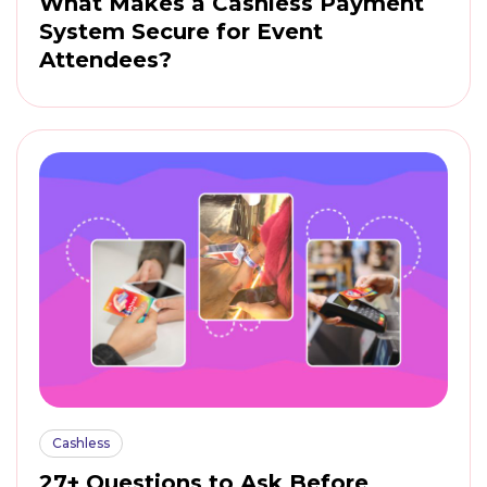
What Makes a Cashless Payment
System Secure for Event
Attendees?
Cashless
27+ Questions to Ask Before