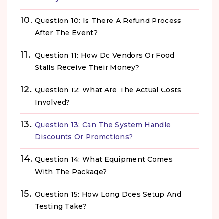
Question 10: Is There A Refund Process
After The Event?
Question 11: How Do Vendors Or Food
Stalls Receive Their Money?
Question 12: What Are The Actual Costs
Involved?
Question 13: Can The System Handle
Discounts Or Promotions?
Question 14: What Equipment Comes
With The Package?
Question 15: How Long Does Setup And
Testing Take?