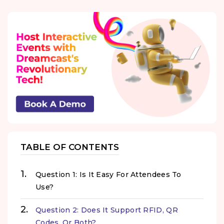
TABLE OF CONTENTS
Question 1: Is It Easy For Attendees To
Use?
Question 2: Does It Support RFID, QR
Codes, Or Both?