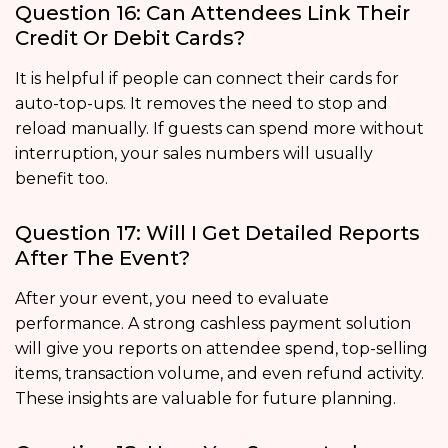
Question 16: Can Attendees Link Their
Credit Or Debit Cards?
It is helpful if people can connect their cards for
auto-top-ups. It removes the need to stop and
reload manually. If guests can spend more without
interruption, your sales numbers will usually
benefit too.
Question 17: Will I Get Detailed Reports
After The Event?
After your event, you need to evaluate
performance. A strong cashless payment solution
will give you reports on attendee spend, top-selling
items, transaction volume, and even refund activity.
These insights are valuable for future planning.