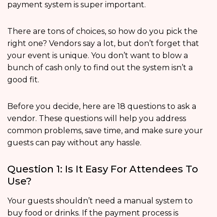
payment system is super important.
There are tons of choices, so how do you pick the
right one? Vendors say a lot, but don’t forget that
your event is unique. You don’t want to blow a
bunch of cash only to find out the system isn’t a
good fit.
Before you decide, here are 18 questions to ask a
vendor. These questions will help you address
common problems, save time, and make sure your
guests can pay without any hassle.
Question 1: Is It Easy For Attendees To
Use?
Your guests shouldn’t need a manual system to
buy food or drinks. If the payment process is