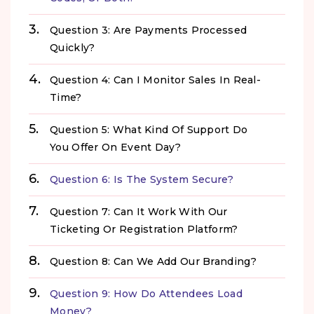
Question 3: Are Payments Processed
Quickly?
Question 4: Can I Monitor Sales In Real-
Time?
Question 5: What Kind Of Support Do
You Offer On Event Day?
Question 6: Is The System Secure?
Question 7: Can It Work With Our
Ticketing Or Registration Platform?
Question 8: Can We Add Our Branding?
Question 9: How Do Attendees Load
Money?