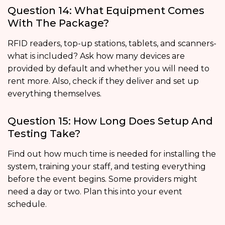
Question 14: What Equipment Comes
With The Package?
RFID readers, top-up stations, tablets, and scanners-
what is included? Ask how many devices are
provided by default and whether you will need to
rent more. Also, check if they deliver and set up
everything themselves.
Question 15: How Long Does Setup And
Testing Take?
Find out how much time is needed for installing the
system, training your staff, and testing everything
before the event begins. Some providers might
need a day or two. Plan this into your event
schedule.