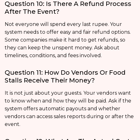
Question 10: Is There A Refund Process
After The Event?
Not everyone will spend every last rupee. Your
system needs to offer easy and fair refund options.
Some companies make it hard to get refunds, so
they can keep the unspent money. Ask about
timelines, conditions, and fees involved.
Question 11: How Do Vendors Or Food
Stalls Receive Their Money?
It is not just about your guests. Your vendors want
to know when and how they will be paid. Ask if the
system offers automatic payouts and whether
vendors can access sales reports during or after the
event.