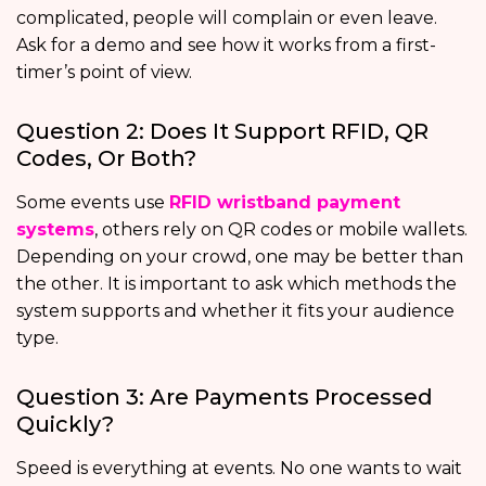
complicated, people will complain or even leave.
Ask for a demo and see how it works from a first-
timer’s point of view.
Question 2: Does It Support RFID, QR
Codes, Or Both?
Some events use
RFID wristband payment
systems
, others rely on QR codes or mobile wallets.
Depending on your crowd, one may be better than
the other. It is important to ask which methods the
system supports and whether it fits your audience
type.
Question 3: Are Payments Processed
Quickly?
Speed is everything at events. No one wants to wait