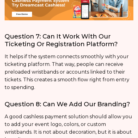
Question 7: Can It Work With Our
Ticketing Or Registration Platform?
It helps if the system connects smoothly with your
ticketing platform. That way, people can receive
preloaded wristbands or accounts linked to their
tickets. This creates a smooth flow right from entry
to spending.
Question 8: Can We Add Our Branding?
A good cashless payment solution should allow you
to add your event logo, colors, or custom
wristbands. It is not about decoration, but it is about