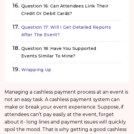
Question 16: Can Attendees Link Their
Credit Or Debit Cards?
Question 17: Will I Get Detailed Reports
After The Event?
Question 18: Have You Supported
Events Similar To Mine?
Wrapping Up
Managing a cashless payment process at an event is
not an easy task. A cashless payment system can
make or break your event experience. Suppose, if
attendees can’t pay easily at the event, forget
about it- long lines and payment issues will quickly
spoil the mood. That is why getting a good cashless