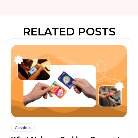
RELATED POSTS
Cashless