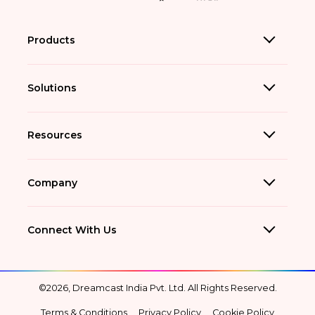
Products
Solutions
Resources
Company
Connect With Us
©2026, Dreamcast India Pvt. Ltd. All Rights Reserved.
Terms & Conditions
Privacy Policy
Cookie Policy