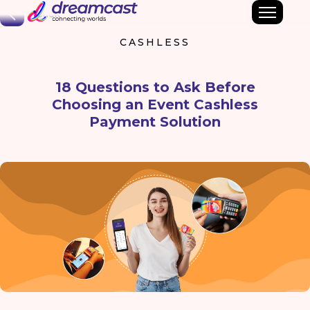
Back
CASHLESS
18 Questions to Ask Before
Choosing an Event Cashless
Payment Solution