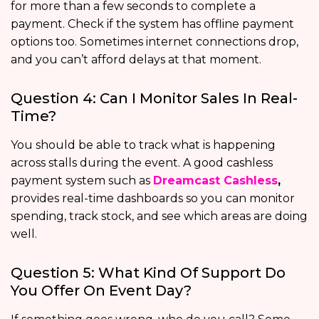
for more than a few seconds to complete a
payment. Check if the system has offline payment
options too. Sometimes internet connections drop,
and you can’t afford delays at that moment.
Question 4: Can I Monitor Sales In Real-
Time?
You should be able to track what is happening
across stalls during the event. A good cashless
payment system such as
Dreamcast Cashless
,
provides real-time dashboards so you can monitor
spending, track stock, and see which areas are doing
well.
Question 5: What Kind Of Support Do
You Offer On Event Day?