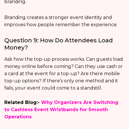
branding.
Branding creates a stronger event identity and
improves how people remember the experience.
Question 9: How Do Attendees Load
Money?
Ask how the top-up process works. Can guests load
money online before coming? Can they use cash or
a card at the event for a top-up? Are there mobile
top-up options? If there’s only one method and it
fails, your event could come to a standstill.
Related Blog:-
Why Organizers Are Switching
to Cashless Event Wristbands for Smooth
Operations