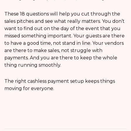
These 18 questions will help you cut through the
sales pitches and see what really matters. You don’t
want to find out on the day of the event that you
missed something important. Your guests are there
to have a good time, not stand in line. Your vendors
are there to make sales, not struggle with
payments. And you are there to keep the whole
thing running smoothly.
The right cashless payment setup keeps things
moving for everyone.