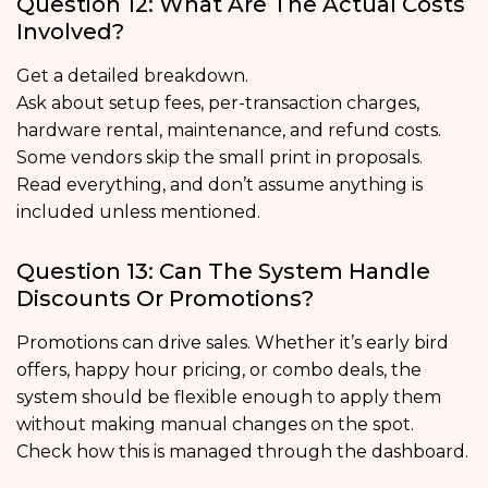
Question 12: What Are The Actual Costs
Involved?
Get a detailed breakdown.
Ask about setup fees, per-transaction charges,
hardware rental, maintenance, and refund costs.
Some vendors skip the small print in proposals.
Read everything, and don’t assume anything is
included unless mentioned.
Question 13: Can The System Handle
Discounts Or Promotions?
Promotions can drive sales. Whether it’s early bird
offers, happy hour pricing, or combo deals, the
system should be flexible enough to apply them
without making manual changes on the spot.
Check how this is managed through the dashboard.