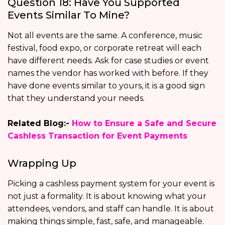
Question 18: Have You Supported
Events Similar To Mine?
Not all events are the same. A conference, music
festival, food expo, or corporate retreat will each
have different needs. Ask for case studies or event
names the vendor has worked with before. If they
have done events similar to yours, it is a good sign
that they understand your needs.
Related Blog:-
How to Ensure a Safe and Secure
Cashless Transaction for Event Payments
Wrapping Up
Picking a cashless payment system for your event is
not just a formality. It is about knowing what your
attendees, vendors, and staff can handle. It is about
making things simple, fast, safe, and manageable.