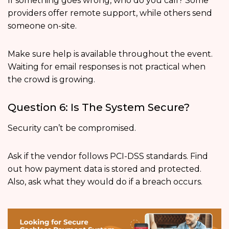
If something goes wrong, who do you call? Some
providers offer remote support, while others send
someone on-site.
Make sure help is available throughout the event.
Waiting for email responses is not practical when
the crowd is growing.
Question 6: Is The System Secure?
Security can’t be compromised.
Ask if the vendor follows PCI-DSS standards. Find
out how payment data is stored and protected.
Also, ask what they would do if a breach occurs.