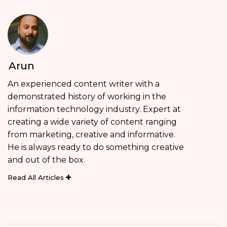
Arun
An experienced content writer with a
demonstrated history of working in the
information technology industry. Expert at
creating a wide variety of content ranging
from marketing, creative and informative.
He is always ready to do something creative
and out of the box.
Read All Articles