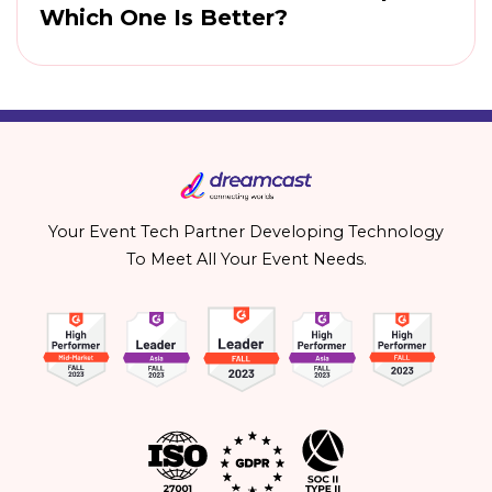
Which One Is Better?
Your Event Tech Partner Developing Technology
To Meet All Your Event Needs.