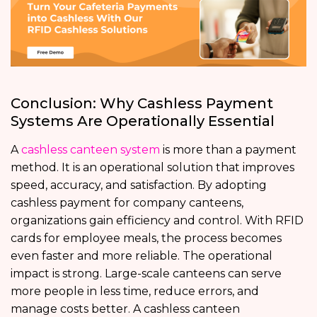
Conclusion: Why Cashless Payment
Systems Are Operationally Essential
A
cashless canteen system
is more than a payment
method. It is an operational solution that improves
speed, accuracy, and satisfaction. By adopting
cashless payment for company canteens,
organizations gain efficiency and control. With RFID
cards for employee meals, the process becomes
even faster and more reliable. The operational
impact is strong. Large-scale canteens can serve
more people in less time, reduce errors, and
manage costs better. A cashless canteen