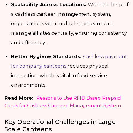
Scalability Across Locations:
With the help of
a cashless canteen management system,
organizations with multiple canteens can
manage all sites centrally, ensuring consistency
and efficiency.
Better Hygiene Standards:
Cashless payment
for company canteens
reduces physical
interaction, which is vital in food service
environments.
Read More:
Reasons to Use RFID Based Prepaid
Cards for Cashless Canteen Management System
Key Operational Challenges in Large-
Scale Canteens