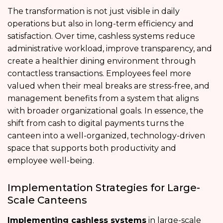
The transformation is not just visible in daily
operations but also in long-term efficiency and
satisfaction. Over time, cashless systems reduce
administrative workload, improve transparency, and
create a healthier dining environment through
contactless transactions. Employees feel more
valued when their meal breaks are stress-free, and
management benefits from a system that aligns
with broader organizational goals. In essence, the
shift from cash to digital payments turns the
canteen into a well-organized, technology-driven
space that supports both productivity and
employee well-being.
Implementation Strategies for Large-
Scale Canteens
Implementing cashless systems
in large-scale