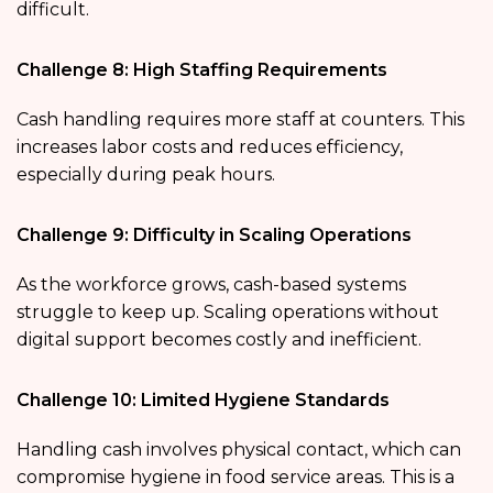
difficult.
Challenge 8: High Staffing Requirements
Cash handling requires more staff at counters. This
increases labor costs and reduces efficiency,
especially during peak hours.
Challenge 9: Difficulty in Scaling Operations
As the workforce grows, cash-based systems
struggle to keep up. Scaling operations without
digital support becomes costly and inefficient.
Challenge 10: Limited Hygiene Standards
Handling cash involves physical contact, which can
compromise hygiene in food service areas. This is a