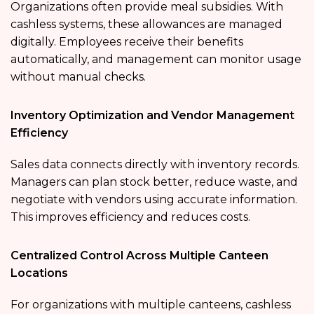
Organizations often provide meal subsidies. With
cashless systems, these allowances are managed
digitally. Employees receive their benefits
automatically, and management can monitor usage
without manual checks.
Inventory Optimization and Vendor Management
Efficiency
Sales data connects directly with inventory records.
Managers can plan stock better, reduce waste, and
negotiate with vendors using accurate information.
This improves efficiency and reduces costs.
Centralized Control Across Multiple Canteen
Locations
For organizations with multiple canteens, cashless