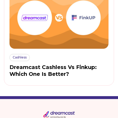
Cashless
Dreamcast Cashless Vs Finkup:
Which One Is Better?