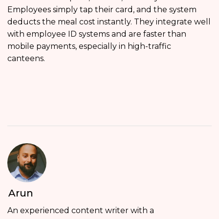
Employees simply tap their card, and the system
deducts the meal cost instantly. They integrate well
with employee ID systems and are faster than
mobile payments, especially in high-traffic
canteens.
Arun
An experienced content writer with a