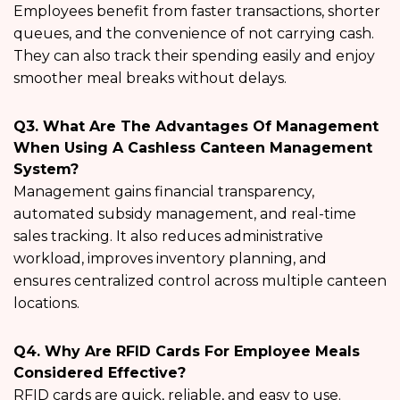
Employees benefit from faster transactions, shorter
queues, and the convenience of not carrying cash.
They can also track their spending easily and enjoy
smoother meal breaks without delays.
Q3. What Are The Advantages Of Management
When Using A Cashless Canteen Management
System?
Management gains financial transparency,
automated subsidy management, and real-time
sales tracking. It also reduces administrative
workload, improves inventory planning, and
ensures centralized control across multiple canteen
locations.
Q4. Why Are RFID Cards For Employee Meals
Considered Effective?
RFID cards are quick, reliable, and easy to use.