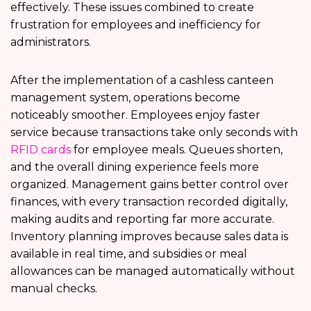
effectively. These issues combined to create
frustration for employees and inefficiency for
administrators.
After the implementation of a cashless canteen
management system, operations become
noticeably smoother. Employees enjoy faster
service because transactions take only seconds with
RFID cards
for employee meals. Queues shorten,
and the overall dining experience feels more
organized. Management gains better control over
finances, with every transaction recorded digitally,
making audits and reporting far more accurate.
Inventory planning improves because sales data is
available in real time, and subsidies or meal
allowances can be managed automatically without
manual checks.