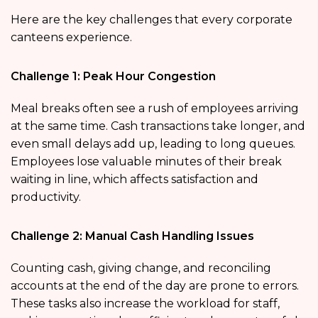
Here are the key challenges that every corporate
canteens experience.
Challenge 1: Peak Hour Congestion
Meal breaks often see a rush of employees arriving
at the same time. Cash transactions take longer, and
even small delays add up, leading to long queues.
Employees lose valuable minutes of their break
waiting in line, which affects satisfaction and
productivity.
Challenge 2: Manual Cash Handling Issues
Counting cash, giving change, and reconciling
accounts at the end of the day are prone to errors.
These tasks also increase the workload for staff,