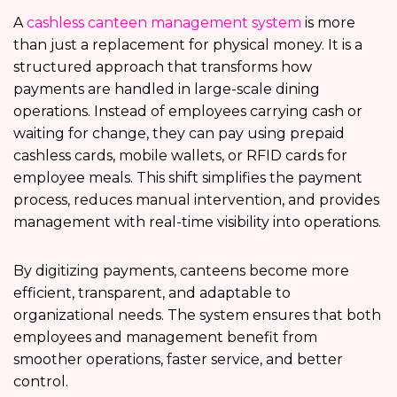
A
cashless canteen management system
is more
than just a replacement for physical money. It is a
structured approach that transforms how
payments are handled in large-scale dining
operations. Instead of employees carrying cash or
waiting for change, they can pay using prepaid
cashless cards, mobile wallets, or RFID cards for
employee meals. This shift simplifies the payment
process, reduces manual intervention, and provides
management with real-time visibility into operations.
By digitizing payments, canteens become more
efficient, transparent, and adaptable to
organizational needs. The system ensures that both
employees and management benefit from
smoother operations, faster service, and better
control.