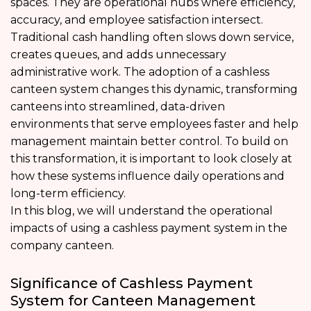
spaces. They are operational hubs where efficiency,
accuracy, and employee satisfaction intersect.
Traditional cash handling often slows down service,
creates queues, and adds unnecessary
administrative work. The adoption of a cashless
canteen system changes this dynamic, transforming
canteens into streamlined, data-driven
environments that serve employees faster and help
management maintain better control. To build on
this transformation, it is important to look closely at
how these systems influence daily operations and
long-term efficiency.
In this blog, we will understand the operational
impacts of using a cashless payment system in the
company canteen.
Significance of Cashless Payment
System for Canteen Management