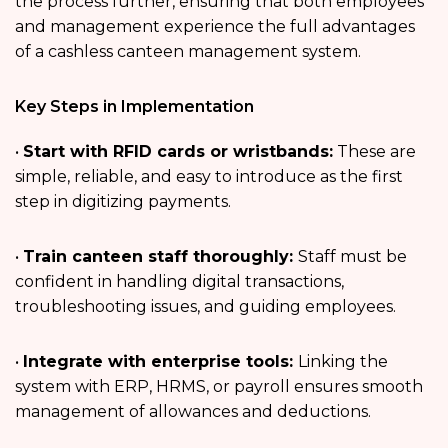
the process further, ensuring that both employees
and management experience the full advantages
of a cashless canteen management system.
Key Steps in Implementation
•
Start with RFID cards or wristbands:
These are
simple, reliable, and easy to introduce as the first
step in digitizing payments.
•
Train canteen staff thoroughly:
Staff must be
confident in handling digital transactions,
troubleshooting issues, and guiding employees.
•
Integrate with enterprise tools:
Linking the
system with ERP, HRMS, or payroll ensures smooth
management of allowances and deductions.