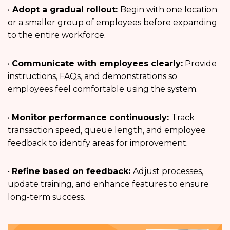
•
Adopt a gradual rollout:
Begin with one location
or a smaller group of employees before expanding
to the entire workforce.
•
Communicate with employees clearly:
Provide
instructions, FAQs, and demonstrations so
employees feel comfortable using the system.
•
Monitor performance continuously:
Track
transaction speed, queue length, and employee
feedback to identify areas for improvement.
•
Refine based on feedback:
Adjust processes,
update training, and enhance features to ensure
long-term success.