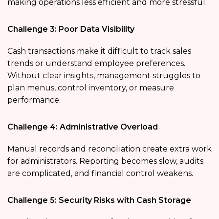
making operations less efficient and more stressful.
Challenge 3: Poor Data Visibility
Cash transactions make it difficult to track sales
trends or understand employee preferences.
Without clear insights, management struggles to
plan menus, control inventory, or measure
performance.
Challenge 4: Administrative Overload
Manual records and reconciliation create extra work
for administrators. Reporting becomes slow, audits
are complicated, and financial control weakens.
Challenge 5: Security Risks with Cash Storage