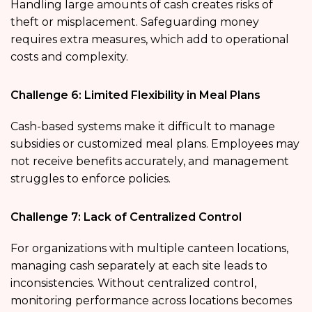
Handling large amounts of cash creates risks of
theft or misplacement. Safeguarding money
requires extra measures, which add to operational
costs and complexity.
Challenge 6: Limited Flexibility in Meal Plans
Cash-based systems make it difficult to manage
subsidies or customized meal plans. Employees may
not receive benefits accurately, and management
struggles to enforce policies.
Challenge 7: Lack of Centralized Control
For organizations with multiple canteen locations,
managing cash separately at each site leads to
inconsistencies. Without centralized control,
monitoring performance across locations becomes