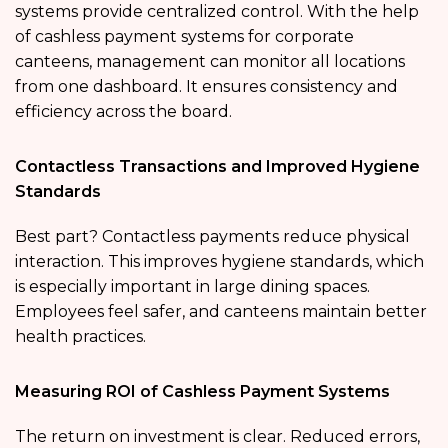
systems provide centralized control. With the help
of cashless payment systems for corporate
canteens, management can monitor all locations
from one dashboard. It ensures consistency and
efficiency across the board.
Contactless Transactions and Improved Hygiene
Standards
Best part? Contactless payments reduce physical
interaction. This improves hygiene standards, which
is especially important in large dining spaces.
Employees feel safer, and canteens maintain better
health practices.
Measuring ROI of Cashless Payment Systems
The return on investment is clear. Reduced errors,