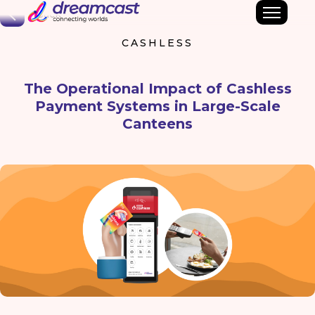
Back
CASHLESS
The Operational Impact of Cashless
Payment Systems in Large-Scale
Canteens