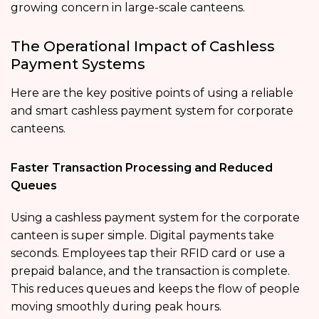
growing concern in large-scale canteens.
The Operational Impact of Cashless
Payment Systems
Here are the key positive points of using a reliable
and smart cashless payment system for corporate
canteens.
Faster Transaction Processing and Reduced
Queues
Using a cashless payment system for the corporate
canteen is super simple. Digital payments take
seconds. Employees tap their RFID card or use a
prepaid balance, and the transaction is complete.
This reduces queues and keeps the flow of people
moving smoothly during peak hours.