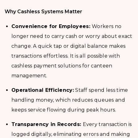
Why Cashless Systems Matter
Convenience for Employees:
Workers no
longer need to carry cash or worry about exact
change. A quick tap or digital balance makes
transactions effortless. It is all possible with
cashless payment solutions for canteen
management.
Operational Efficiency:
Staff spend less time
handling money, which reduces queues and
keeps service flowing during peak hours.
Transparency in Records:
Every transaction is
logged digitally, eliminating errors and making