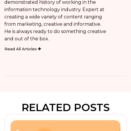
demonstrated history of working in the
information technology industry. Expert at
creating a wide variety of content ranging
from marketing, creative and informative.
He is always ready to do something creative
and out of the box.
Read All Articles
RELATED POSTS