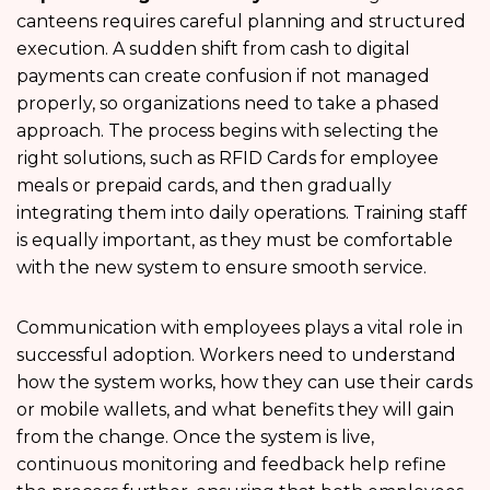
canteens requires careful planning and structured
execution. A sudden shift from cash to digital
payments can create confusion if not managed
properly, so organizations need to take a phased
approach. The process begins with selecting the
right solutions, such as RFID Cards for employee
meals or prepaid cards, and then gradually
integrating them into daily operations. Training staff
is equally important, as they must be comfortable
with the new system to ensure smooth service.
Communication with employees plays a vital role in
successful adoption. Workers need to understand
how the system works, how they can use their cards
or mobile wallets, and what benefits they will gain
from the change. Once the system is live,
continuous monitoring and feedback help refine