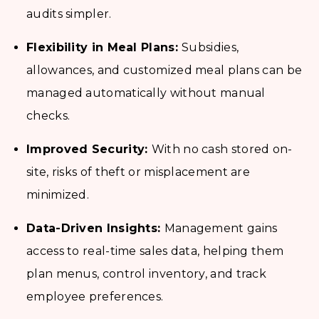
audits simpler.
Flexibility in Meal Plans:
Subsidies,
allowances, and customized meal plans can be
managed automatically without manual
checks.
Improved Security:
With no cash stored on-
site, risks of theft or misplacement are
minimized.
Data-Driven Insights:
Management gains
access to real-time sales data, helping them
plan menus, control inventory, and track
employee preferences.