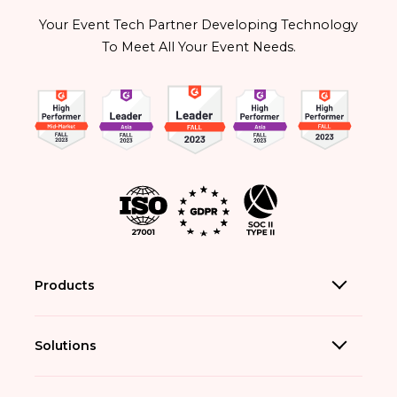
Your Event Tech Partner Developing Technology
To Meet All Your Event Needs.
Products
Solutions