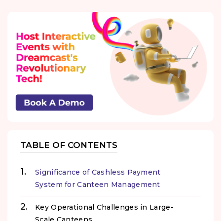
TABLE OF CONTENTS
Significance of Cashless Payment
System for Canteen Management
Key Operational Challenges in Large-
Scale Canteens