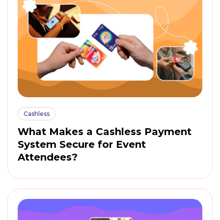
Cashless
What Makes a Cashless Payment
System Secure for Event
Attendees?