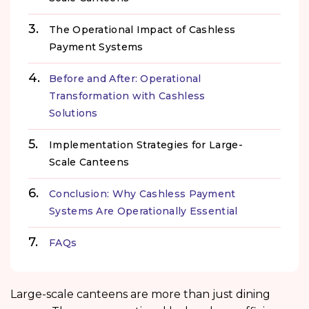
The Operational Impact of Cashless
Payment Systems
Before and After: Operational
Transformation with Cashless
Solutions
Implementation Strategies for Large-
Scale Canteens
Conclusion: Why Cashless Payment
Systems Are Operationally Essential
FAQs
Large-scale canteens are more than just dining