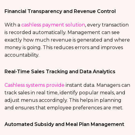
Financial Transparency and Revenue Control
With a
cashless payment solution
, every transaction
is recorded automatically. Management can see
exactly how much revenue is generated and where
money is going. This reduces errors and improves
accountability.
Real-Time Sales Tracking and Data Analytics
Cashless systems provide
instant data. Managers can
track sales in real time, identify popular meals, and
adjust menus accordingly. This helps in planning
and ensures that employee preferences are met.
Automated Subsidy and Meal Plan Management