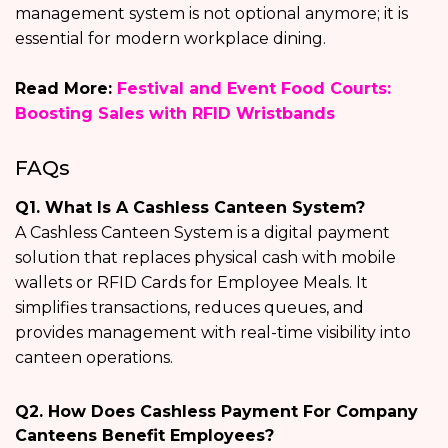
management system is not optional anymore; it is
essential for modern workplace dining.
Read More:
Festival and Event Food Courts:
Boosting Sales with RFID Wristbands
FAQs
Q1. What Is A Cashless Canteen System?
A Cashless Canteen System is a digital payment
solution that replaces physical cash with mobile
wallets or RFID Cards for Employee Meals. It
simplifies transactions, reduces queues, and
provides management with real-time visibility into
canteen operations.
Q2. How Does Cashless Payment For Company
Canteens Benefit Employees?