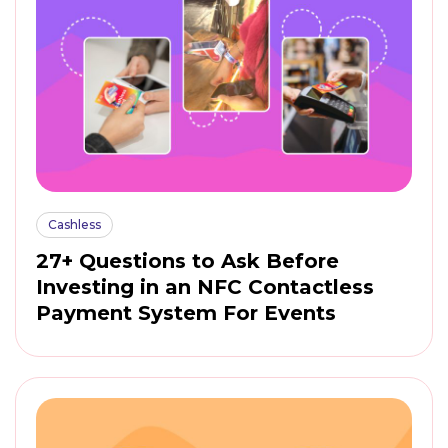
Cashless
27+ Questions to Ask Before
Investing in an NFC Contactless
Payment System For Events