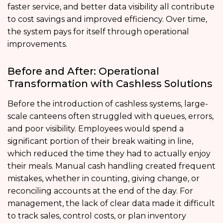
faster service, and better data visibility all contribute
to cost savings and improved efficiency. Over time,
the system pays for itself through operational
improvements.
Before and After: Operational
Transformation with Cashless Solutions
Before the introduction of cashless systems, large-
scale canteens often struggled with queues, errors,
and poor visibility. Employees would spend a
significant portion of their break waiting in line,
which reduced the time they had to actually enjoy
their meals. Manual cash handling created frequent
mistakes, whether in counting, giving change, or
reconciling accounts at the end of the day. For
management, the lack of clear data made it difficult
to track sales, control costs, or plan inventory