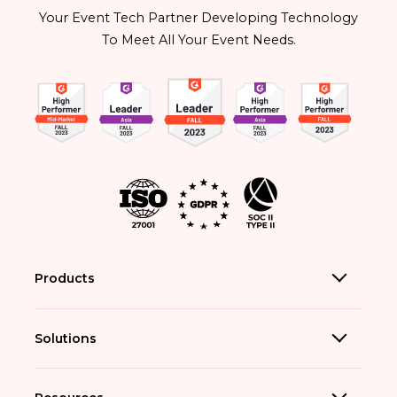
Your Event Tech Partner Developing Technology
To Meet All Your Event Needs.
Products
Solutions