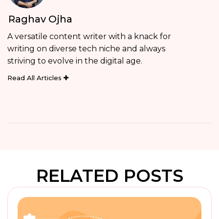
Raghav Ojha
A versatile content writer with a knack for
writing on diverse tech niche and always
striving to evolve in the digital age.
Read All Articles
RELATED POSTS