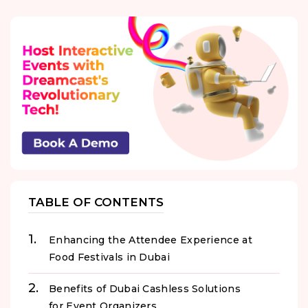
TABLE OF CONTENTS
Enhancing the Attendee Experience at
Food Festivals in Dubai
Benefits of Dubai Cashless Solutions
for Event Organizers