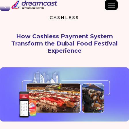
Back
CASHLESS
How Cashless Payment System
Transform the Dubai Food Festival
Experience