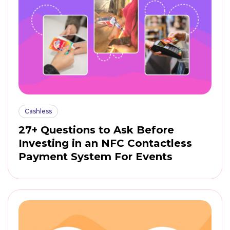
Cashless
27+ Questions to Ask Before
Investing in an NFC Contactless
Payment System For Events