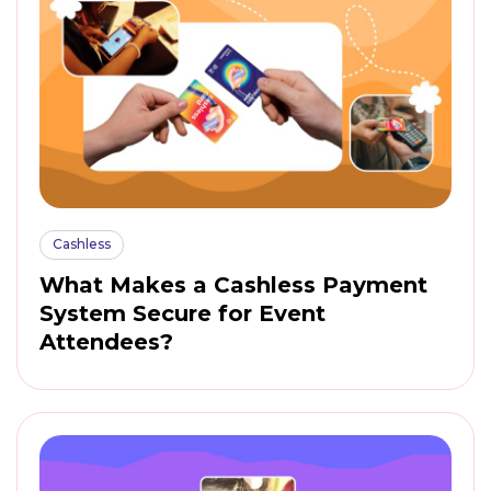
Cashless
What Makes a Cashless Payment
System Secure for Event
Attendees?