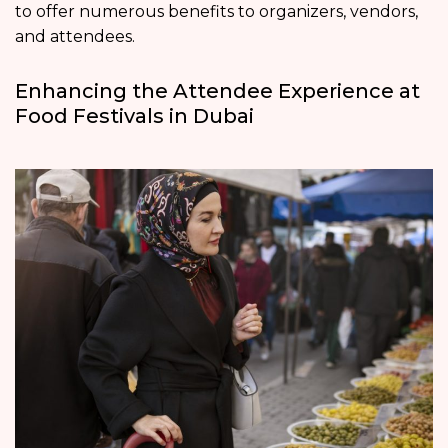
to offer numerous benefits to organizers, vendors,
and attendees.
Enhancing the Attendee Experience at
Food Festivals in Dubai