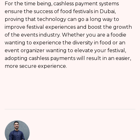
For the time being, cashless payment systems
ensure the success of food festivals in Dubai,
proving that technology can go a long way to
improve festival experiences and boost the growth
of the events industry. Whether you are a foodie
wanting to experience the diversity in food or an
event organizer wanting to elevate your festival,
adopting cashless payments will result in an easier,
more secure experience.