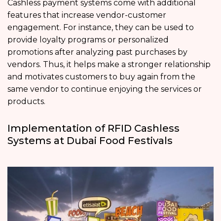
Cashless payment systems come with additional
features that increase vendor-customer
engagement. For instance, they can be used to
provide loyalty programs or personalized
promotions after analyzing past purchases by
vendors. Thus, it helps make a stronger relationship
and motivates customers to buy again from the
same vendor to continue enjoying the services or
products.
Implementation of RFID Cashless
Systems at Dubai Food Festivals