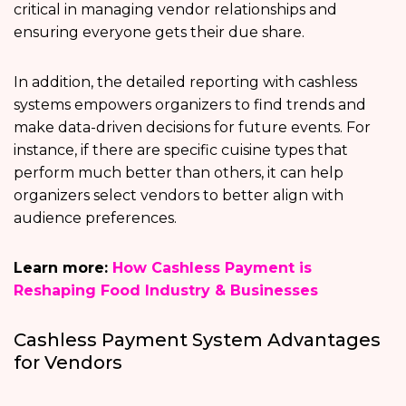
critical in managing vendor relationships and
ensuring everyone gets their due share.
In addition, the detailed reporting with cashless
systems empowers organizers to find trends and
make data-driven decisions for future events. For
instance, if there are specific cuisine types that
perform much better than others, it can help
organizers select vendors to better align with
audience preferences.
Learn more:
How Cashless Payment is
Reshaping Food Industry & Businesses
Cashless Payment System Advantages
for Vendors