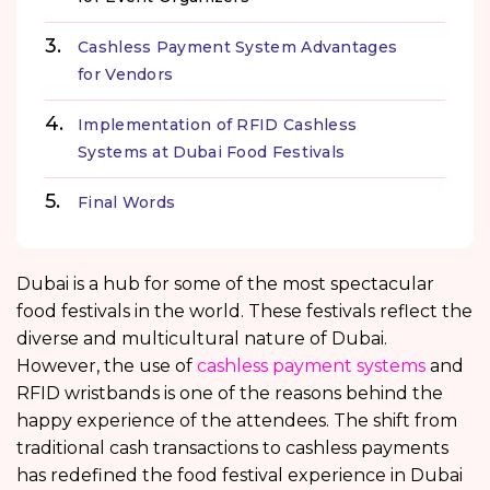
Cashless Payment System Advantages
for Vendors
Implementation of RFID Cashless
Systems at Dubai Food Festivals
Final Words
Dubai is a hub for some of the most spectacular
food festivals in the world. These festivals reflect the
diverse and multicultural nature of Dubai.
However, the use of
cashless payment systems
and
RFID wristbands is one of the reasons behind the
happy experience of the attendees. The shift from
traditional cash transactions to cashless payments
has redefined the food festival experience in Dubai