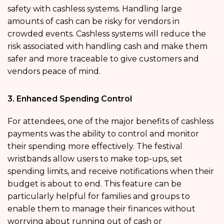
safety with cashless systems. Handling large
amounts of cash can be risky for vendors in
crowded events. Cashless systems will reduce the
risk associated with handling cash and make them
safer and more traceable to give customers and
vendors peace of mind.
3. Enhanced Spending Control
For attendees, one of the major benefits of cashless
payments was the ability to control and monitor
their spending more effectively. The festival
wristbands allow users to make top-ups, set
spending limits, and receive notifications when their
budget is about to end. This feature can be
particularly helpful for families and groups to
enable them to manage their finances without
worrying about running out of cash or