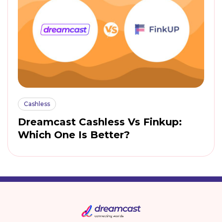
Cashless
Dreamcast Cashless Vs Finkup:
Which One Is Better?