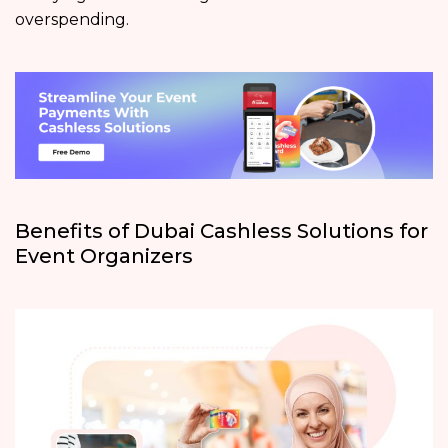
overspending.
Benefits of Dubai Cashless Solutions for
Event Organizers