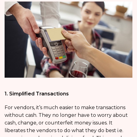
1. Simplified Transactions
For vendors, it’s much easier to make transactions
without cash. They no longer have to worry about
cash, change, or counterfeit money issues. It
liberates the vendors to do what they do best i.e.