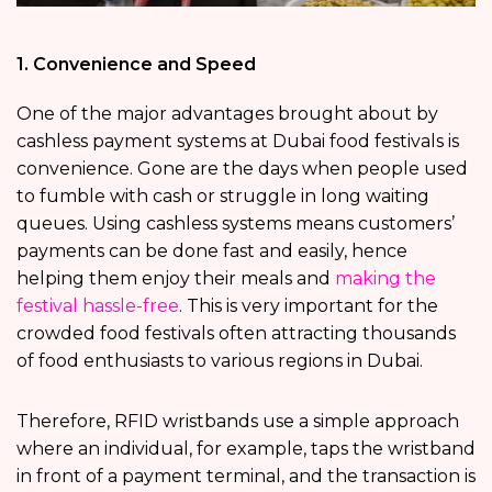
1. Convenience and Speed
One of the major advantages brought about by
cashless payment systems at Dubai food festivals is
convenience. Gone are the days when people used
to fumble with cash or struggle in long waiting
queues. Using cashless systems means customers’
payments can be done fast and easily, hence
helping them enjoy their meals and
making the
festival hassle-free
. This is very important for the
crowded food festivals often attracting thousands
of food enthusiasts to various regions in Dubai.
Therefore, RFID wristbands use a simple approach
where an individual, for example, taps the wristband
in front of a payment terminal, and the transaction is