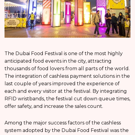
The Dubai Food Festival is one of the most highly
anticipated food events in the city, attracting
thousands of food lovers from all parts of the world.
The integration of cashless payment solutions in the
last couple of years improved the experience of
each and every visitor at the festival. By integrating
RFID wristbands, the festival cut down queue times,
offer safety, and increase the sales count.
Among the major success factors of the cashless
system adopted by the Dubai Food Festival was the