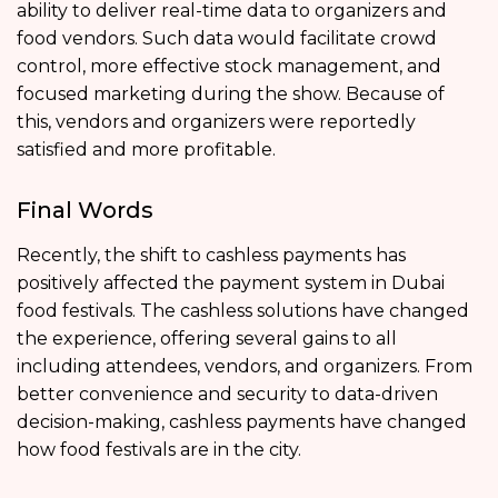
ability to deliver real-time data to organizers and
food vendors. Such data would facilitate crowd
control, more effective stock management, and
focused marketing during the show. Because of
this, vendors and organizers were reportedly
satisfied and more profitable.
Final Words
Recently, the shift to cashless payments has
positively affected the payment system in Dubai
food festivals. The cashless solutions have changed
the experience, offering several gains to all
including attendees, vendors, and organizers. From
better convenience and security to data-driven
decision-making, cashless payments have changed
how food festivals are in the city.