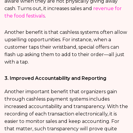
aware when they are not physically giving away
cash. Turns out, it increases sales and
revenue for
the food festivals
.
Another benefit is that cashless systems often allow
upselling opportunities. For instance, when a
customer taps their wristband, special offers can
flash up asking them to add to their order—all just
with a tap.
3. Improved Accountability and Reporting
Another important benefit that organizers gain
through cashless payment systems includes
increased accountability and transparency. With the
recording of each transaction electronically, it is
easier to monitor sales and keep accounting. For
that matter, such transparency will prove quite