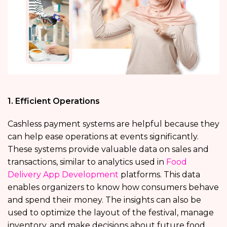
1. Efficient Operations
Cashless payment systems are helpful because they
can help ease operations at events significantly.
These systems provide valuable data on sales and
transactions, similar to analytics used in
Food
Delivery App Development
platforms. This data
enables organizers to know how consumers behave
and spend their money. The insights can also be
used to optimize the layout of the festival, manage
inventory, and make decisions about future food