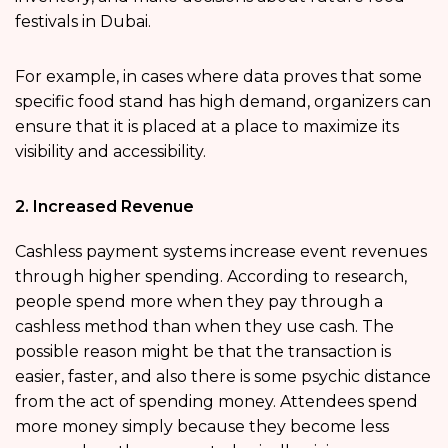
festivals in Dubai.
For example, in cases where data proves that some
specific food stand has high demand, organizers can
ensure that it is placed at a place to maximize its
visibility and accessibility.
2. Increased Revenue
Cashless payment systems increase event revenues
through higher spending. According to research,
people spend more when they pay through a
cashless method than when they use cash. The
possible reason might be that the transaction is
easier, faster, and also there is some psychic distance
from the act of spending money. Attendees spend
more money simply because they become less