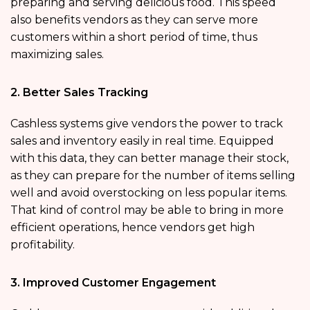
preparing and serving delicious food. This speed
also benefits vendors as they can serve more
customers within a short period of time, thus
maximizing sales.
2. Better Sales Tracking
Cashless systems give vendors the power to track
sales and inventory easily in real time. Equipped
with this data, they can better manage their stock,
as they can prepare for the number of items selling
well and avoid overstocking on less popular items.
That kind of control may be able to bring in more
efficient operations, hence vendors get high
profitability.
3. Improved Customer Engagement