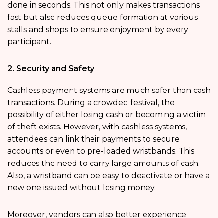
done in seconds. This not only makes transactions
fast but also reduces queue formation at various
stalls and shops to ensure enjoyment by every
participant.
2. Security and Safety
Cashless payment systems are much safer than cash
transactions. During a crowded festival, the
possibility of either losing cash or becoming a victim
of theft exists. However, with cashless systems,
attendees can link their payments to secure
accounts or even to pre-loaded wristbands. This
reduces the need to carry large amounts of cash.
Also, a wristband can be easy to deactivate or have a
new one issued without losing money.
Moreover, vendors can also better experience