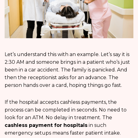
Let’s understand this with an example. Let’s say it is
2:30 AM and someone brings in a patient who’s just
been in a car accident. The family is panicked. And
then the receptionist asks for an advance. The
person hands over a card, hoping things go fast.
If the hospital accepts cashless payments, the
process can be completed in seconds. No need to
look for an ATM. No delay in treatment. The
cashless payment for hospitals
in such
emergency setups means faster patient intake.