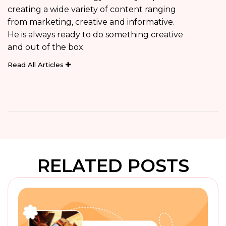
creating a wide variety of content ranging
from marketing, creative and informative.
He is always ready to do something creative
and out of the box.
Read All Articles
RELATED POSTS