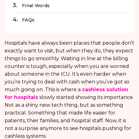
Final Words
FAQs
Hospitals have always been places that people don’t
exactly want to visit, but when they do, they expect
things to go smoothly. Waiting in line at the billing
counter is tough, especially when you are worried
about someone in the ICU. It’s even harder when
you’re trying to deal with cash when you’ve got so
much going on. This is where a
cashless solution
for hospitals
slowly started showing its importance.
Not as a shiny new tech thing, but as something
practical. Something that made life easier for
patients, their families, and hospital staff. Now, it is
not a surprise anymore to see hospitals pushing for
cashless systems.