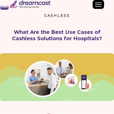
Back
CASHLESS
What Are the Best Use Cases of
Cashless Solutions for Hospitals?