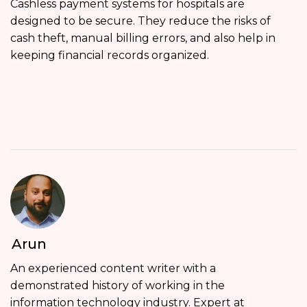
Cashless payment systems for hospitals are
designed to be secure. They reduce the risks of
cash theft, manual billing errors, and also help in
keeping financial records organized.
Arun
An experienced content writer with a
demonstrated history of working in the
information technology industry. Expert at