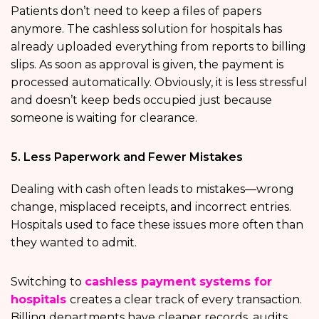
Patients don’t need to keep a files of papers
anymore. The cashless solution for hospitals has
already uploaded everything from reports to billing
slips. As soon as approval is given, the payment is
processed automatically. Obviously, it is less stressful
and doesn’t keep beds occupied just because
someone is waiting for clearance.
5. Less Paperwork and Fewer Mistakes
Dealing with cash often leads to mistakes—wrong
change, misplaced receipts, and incorrect entries.
Hospitals used to face these issues more often than
they wanted to admit.
Switching to
cashless payment systems for
hospitals
creates a clear track of every transaction.
Billing departments have cleaner records, audits