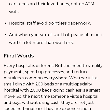
can focus on their loved ones, not on ATM
visits.
Hospital staff avoid pointless paperwork.
And when you sum it up, that peace of mind is
worth a lot more than we think.
Final Words
Every hospital is different. But the need to simplify
payments, speed up processes, and reduce
mistakes is common everywhere. Whether it is a
small clinic with 200 beds or a multi-specialty
hospital with 2,000 beds, going cashless is a smart
move. So, the next time someone visits a hospital
and pays without using cash, they are not just
speeding things up. They are experiencing a