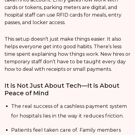
cards or tokens, parking meters are digital, and
hospital staff can use RFID cards for meals, entry
passes, and locker access.
This setup doesn’t just make things easier. It also
helps everyone get into good habits. There’s less
time spent explaining how things work. New hires or
temporary staff don’t have to be taught every day
how to deal with receipts or small payments.
It is Not Just About Tech—It is About
Peace of Mind
The real success of a cashless payment system
for hospitals lies in the way it reduces friction.
Patients feel taken care of. Family members