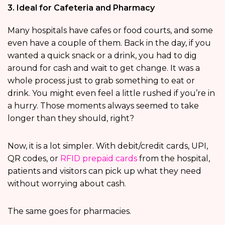
3. Ideal for Cafeteria and Pharmacy
Many hospitals have cafes or food courts, and some
even have a couple of them. Back in the day, if you
wanted a quick snack or a drink, you had to dig
around for cash and wait to get change. It was a
whole process just to grab something to eat or
drink. You might even feel a little rushed if you’re in
a hurry. Those moments always seemed to take
longer than they should, right?
Now, it is a lot simpler. With debit/credit cards, UPI,
QR codes, or
RFID prepaid cards
from the hospital,
patients and visitors can pick up what they need
without worrying about cash.
The same goes for pharmacies.