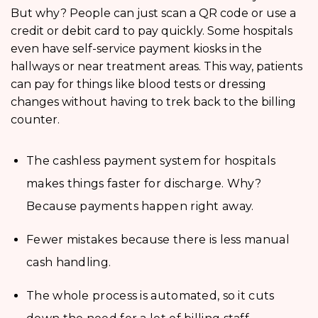
But why? People can just scan a QR code or use a
credit or debit card to pay quickly. Some hospitals
even have self-service payment kiosks in the
hallways or near treatment areas. This way, patients
can pay for things like blood tests or dressing
changes without having to trek back to the billing
counter.
The cashless payment system for hospitals
makes things faster for discharge. Why?
Because payments happen right away.
Fewer mistakes because there is less manual
cash handling.
The whole process is automated, so it cuts