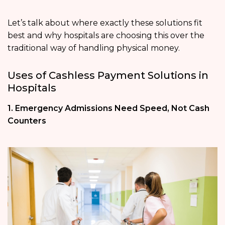
Let’s talk about where exactly these solutions fit
best and why hospitals are choosing this over the
traditional way of handling physical money.
Uses of Cashless Payment Solutions in
Hospitals
1. Emergency Admissions Need Speed, Not Cash
Counters