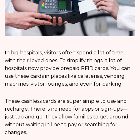
In big hospitals, visitors often spend a lot of time
with their loved ones. To simplify things, a lot of
hospitals now provide prepaid RFID cards. You can
use these cards in places like cafeterias, vending
machines, visitor lounges, and even for parking.
These cashless cards are super simple to use and
recharge. There is no need for apps or sign-ups—
just tap and go. They allow families to get around
without waiting in line to pay or searching for
changes.