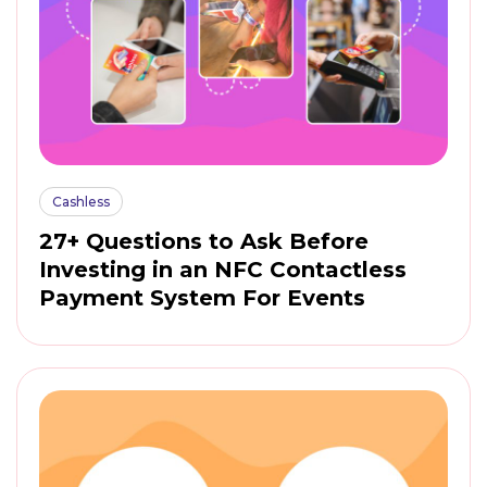
Cashless
27+ Questions to Ask Before
Investing in an NFC Contactless
Payment System For Events