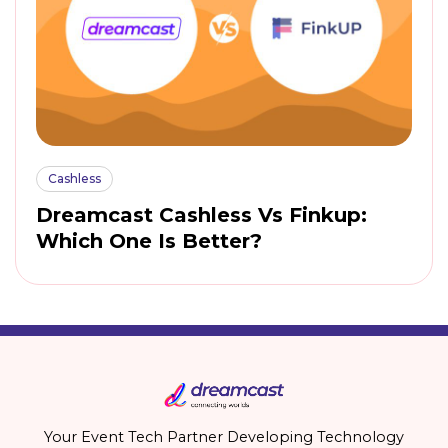
Cashless
Dreamcast Cashless Vs Finkup:
Which One Is Better?
Your Event Tech Partner Developing Technology