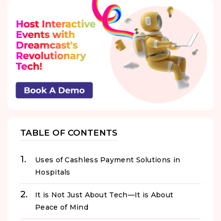
TABLE OF CONTENTS
Uses of Cashless Payment Solutions in
Hospitals
It is Not Just About Tech—It is About
Peace of Mind