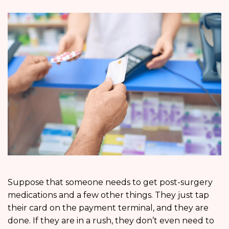
Suppose that someone needs to get post-surgery
medications and a few other things. They just tap
their card on the payment terminal, and they are
done. If they are in a rush, they don’t even need to