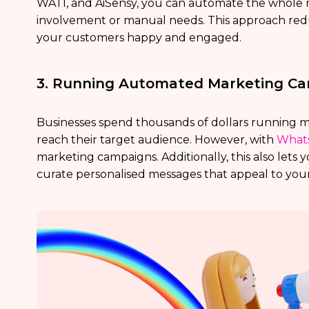
WATI, and AiSensy, you can automate the whole
involvement or manual needs. This approach redu
your customers happy and engaged.
3. Running Automated Marketing C
Businesses spend thousands of dollars running 
reach their target audience. However, with
Whats
marketing campaigns. Additionally, this also lets 
curate personalised messages that appeal to you