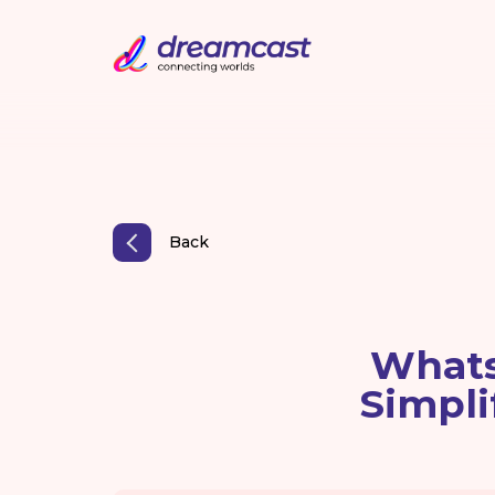
Back
Whats
Simpli