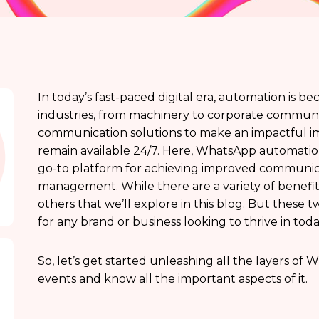
In today’s fast-paced digital era, automation is b
industries, from machinery to corporate communi
communication solutions to make an impactful im
remain available 24/7. Here, WhatsApp automation
go-to platform for achieving improved communic
management. While there are a variety of benefi
others that we’ll explore in this blog. But these 
for any brand or business looking to thrive in tod
So, let’s get started unleashing all the layers o
events and know all the important aspects of it.