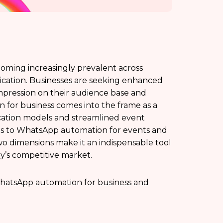
ecoming increasingly prevalent across
cation. Businesses are seeking enhanced
pression on their audience base and
 for business comes into the frame as a
ation models and streamlined event
ts to WhatsApp automation for events and
two dimensions make it an indispensable tool
ay’s competitive market.
f WhatsApp automation for business and