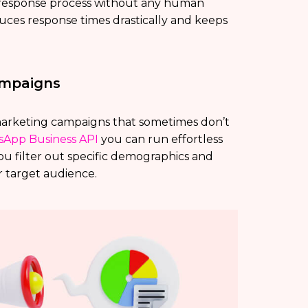
 response process without any human
ces response times drastically and keeps
ampaigns
marketing campaigns that sometimes don’t
App Business API
you can run effortless
you filter out specific demographics and
r target audience.