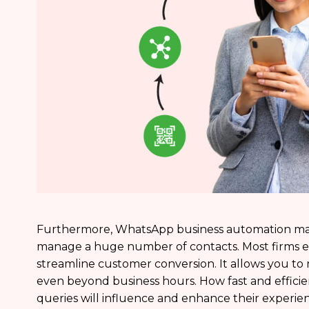
Furthermore, WhatsApp business automation may 
manage a huge number of contacts. Most firms 
streamline customer conversion. It allows you 
even beyond business hours. How fast and effici
queries will influence and enhance their experienc