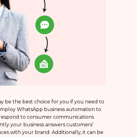
be the best choice for you if you need to
employ WhatsApp business automation to
to respond to consumer communications
ently your business answers customers’
es with your brand. Additionally, it can be