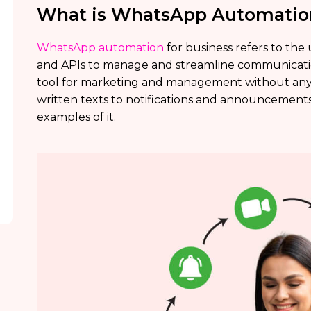
What is WhatsApp Automation
WhatsApp automation
for business refers to the
and APIs to manage and streamline communicati
tool for marketing and management without an
written texts to notifications and announcements 
examples of it.