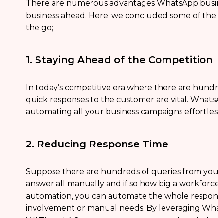
There are numerous advantages WhatsApp busine
business ahead. Here, we concluded some of the 11 
the go;
1. Staying Ahead of the Competition
In today’s competitive era where there are hundr
quick responses to the customer are vital. What
automating all your business campaigns effortless
2. Reducing Response Time
Suppose there are hundreds of queries from your 
answer all manually and if so how big a workfo
automation, you can automate the whole respo
involvement or manual needs. By leveraging Wh