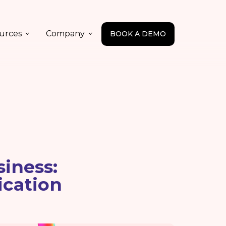
urces
Company
BOOK A DEMO
iness:
ication