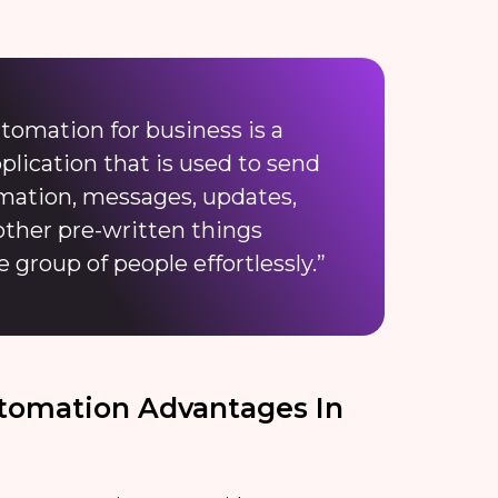
tomation for business is a
ication that is used to send
ormation, messages, updates,
other pre-written things
e group of people effortlessly.”
tomation Advantages In