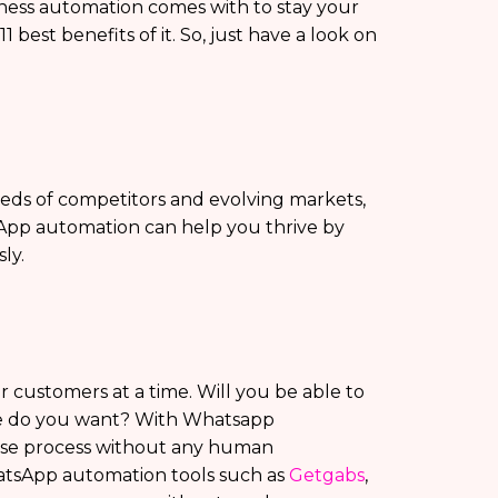
ss automation comes with to stay your
best benefits of it. So, just have a look on
eds of competitors and evolving markets,
sApp automation can help you thrive by
ly.
customers at a time. Will you be able to
rce do you want? With Whatsapp
nse process without any human
atsApp automation tools such as
Getgabs
,