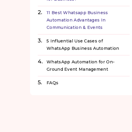
11 Best Whatsapp Business
Automation Advantages In
Communication & Events
5 Influential Use Cases of
WhatsApp Business Automation
WhatsApp Automation for On-
Ground Event Management
FAQs