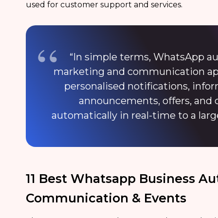
used for customer support and services.
“In simple terms, WhatsApp au
marketing and communication appl
personalised notifications, inf
announcements, offers, and 
automatically in real-time to a larg
11 Best Whatsapp Business Au
Communication & Events