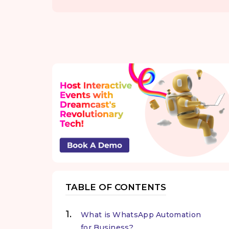
TABLE OF CONTENTS
What is WhatsApp Automation
for Business?