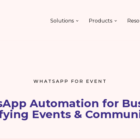
Solutions
Products
Reso
WHATSAPP FOR EVENT
App Automation for Bus
fying Events & Commun