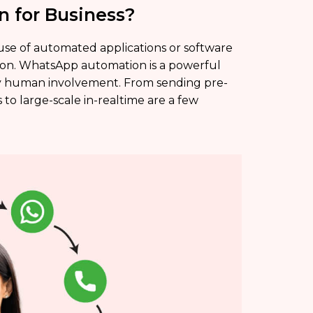
 for Business?
 use of automated applications or software
on. WhatsApp automation is a powerful
y human involvement. From sending pre-
to large-scale in-realtime are a few