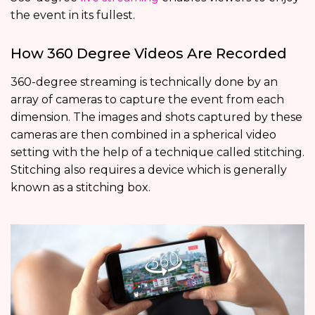
the event in its fullest.
How 360 Degree Videos Are Recorded
360-degree streaming is technically done by an
array of cameras to capture the event from each
dimension. The images and shots captured by these
cameras are then combined in a spherical video
setting with the help of a technique called stitching.
Stitching also requires a device which is generally
known as a stitching box.