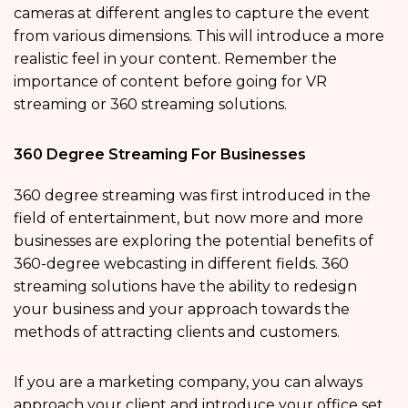
cameras at different angles to capture the event
from various dimensions. This will introduce a more
realistic feel in your content. Remember the
importance of content before going for VR
streaming or 360 streaming solutions.
360 Degree Streaming For Businesses
360 degree streaming was first introduced in the
field of entertainment, but now more and more
businesses are exploring the potential benefits of
360-degree webcasting in different fields. 360
streaming solutions have the ability to redesign
your business and your approach towards the
methods of attracting clients and customers.
If you are a marketing company, you can always
approach your client and introduce your office set