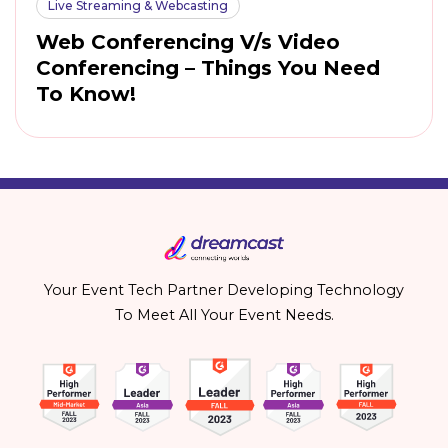
Live Streaming & Webcasting
Web Conferencing V/s Video
Conferencing – Things You Need
To Know!
Your Event Tech Partner Developing Technology
To Meet All Your Event Needs.