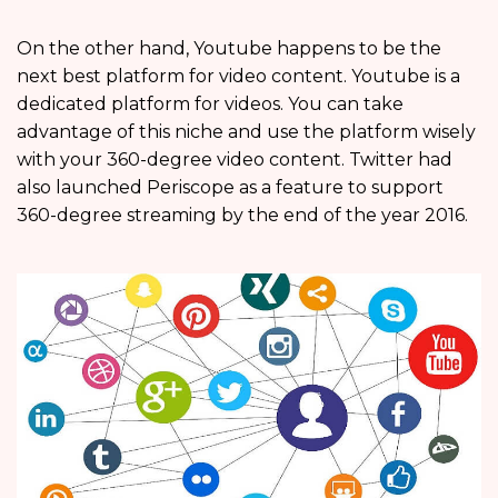
On the other hand, Youtube happens to be the
next best platform for video content. Youtube is a
dedicated platform for videos. You can take
advantage of this niche and use the platform wisely
with your 360-degree video content. Twitter had
also launched Periscope as a feature to support
360-degree streaming by the end of the year 2016.