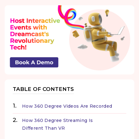
TABLE OF CONTENTS
How 360 Degree Videos Are Recorded
How 360 Degree Streaming Is
Different Than VR