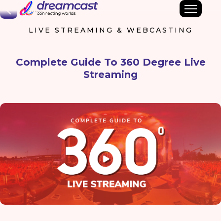
Back
LIVE STREAMING & WEBCASTING
Complete Guide To 360 Degree Live
Streaming