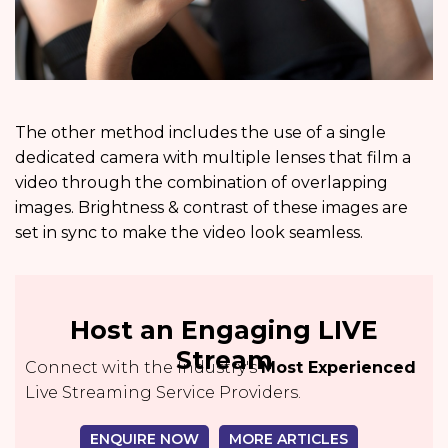
The other method includes the use of a single
dedicated camera with multiple lenses that film a
video through the combination of overlapping
images. Brightness & contrast of these images are
set in sync to make the video look seamless.
Host an Engaging LIVE
Stream
Connect with the Industry's
Most Experienced
Live Streaming Service Providers.
ENQUIRE NOW
MORE ARTICLES