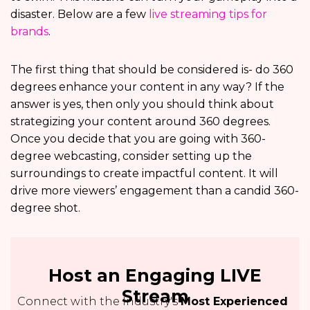
disaster. Below are a few
live streaming tips for
brands
.
The first thing that should be considered is- do 360
degrees enhance your content in any way? If the
answer is yes, then only you should think about
strategizing your content around 360 degrees.
Once you decide that you are going with 360-
degree webcasting, consider setting up the
surroundings to create impactful content. It will
drive more viewers’ engagement than a candid 360-
degree shot.
Host an Engaging LIVE
Stream
Connect with the Industry's
Most Experienced