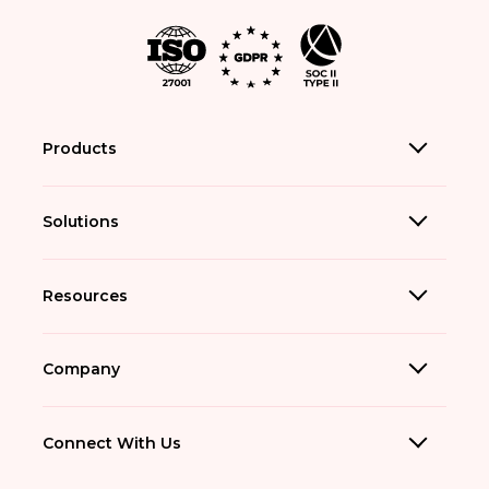
Products
Solutions
Resources
Company
Connect With Us