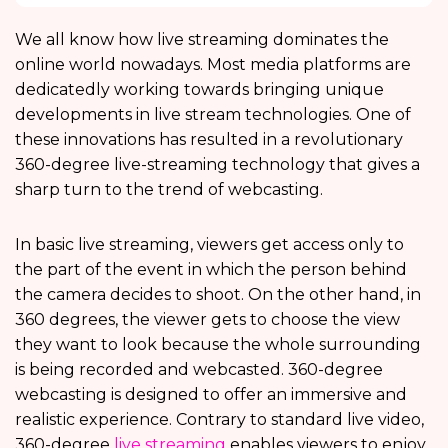
We all know how live streaming dominates the
online world nowadays. Most media platforms are
dedicatedly working towards bringing unique
developments in live stream technologies. One of
these innovations has resulted in a revolutionary
360-degree live-streaming technology that gives a
sharp turn to the trend of webcasting.
In basic live streaming, viewers get access only to
the part of the event in which the person behind
the camera decides to shoot. On the other hand, in
360 degrees, the viewer gets to choose the view
they want to look because the whole surrounding
is being recorded and webcasted. 360-degree
webcasting is designed to offer an immersive and
realistic experience. Contrary to standard live video,
360-degree
live streaming
enables viewers to enjoy