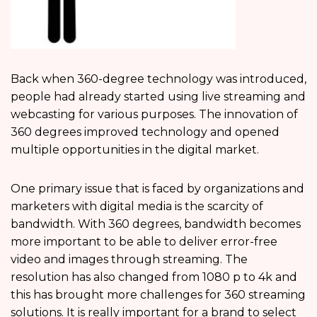
Back when 360-degree technology was introduced,
people had already started using live streaming and
webcasting for various purposes. The innovation of
360 degrees improved technology and opened
multiple opportunities in the digital market.
One primary issue that is faced by organizations and
marketers with digital media is the scarcity of
bandwidth. With 360 degrees, bandwidth becomes
more important to be able to deliver error-free
video and images through streaming. The
resolution has also changed from 1080 p to 4k and
this has brought more challenges for 360 streaming
solutions. It is really important for a brand to select