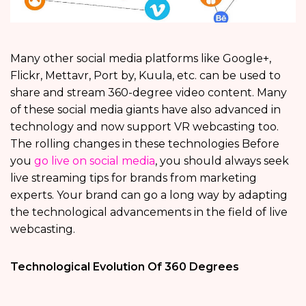
Many other social media platforms like Google+,
Flickr, Mettavr, Port by, Kuula, etc. can be used to
share and stream 360-degree video content. Many
of these social media giants have also advanced in
technology and now support VR webcasting too.
The rolling changes in these technologies Before
you
go live on social media
, you should always seek
live streaming tips for brands from marketing
experts. Your brand can go a long way by adapting
the technological advancements in the field of live
webcasting.
Technological Evolution Of 360 Degrees