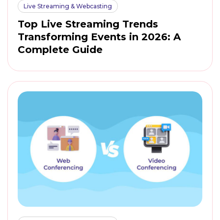
Live Streaming & Webcasting
Top Live Streaming Trends
Transforming Events in 2026: A
Complete Guide