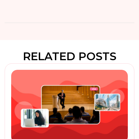
RELATED POSTS