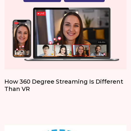
How 360 Degree Streaming Is Different
Than VR