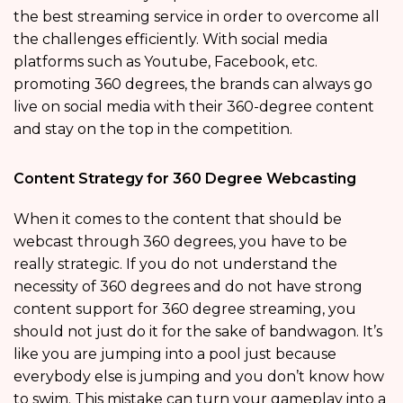
the best streaming service in order to overcome all
the challenges efficiently. With social media
platforms such as Youtube, Facebook, etc.
promoting 360 degrees, the brands can always go
live on social media with their 360-degree content
and stay on the top in the competition.
Content Strategy for 360 Degree Webcasting
When it comes to the content that should be
webcast through 360 degrees, you have to be
really strategic. If you do not understand the
necessity of 360 degrees and do not have strong
content support for 360 degree streaming, you
should not just do it for the sake of bandwagon. It’s
like you are jumping into a pool just because
everybody else is jumping and you don’t know how
to swim. This mistake can turn your gameplay into a