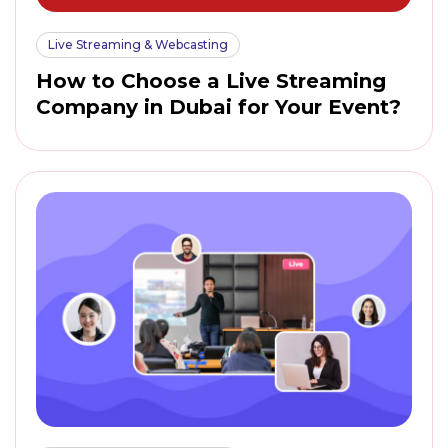
Live Streaming & Webcasting
How to Choose a Live Streaming
Company in Dubai for Your Event?