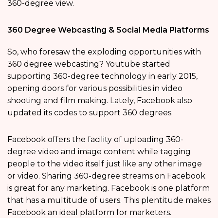
360-degree view.
360 Degree Webcasting & Social Media Platforms
So, who foresaw the exploding opportunities with
360 degree webcasting? Youtube started
supporting 360-degree technology in early 2015,
opening doors for various possibilities in video
shooting and film making. Lately, Facebook also
updated its codes to support 360 degrees.
Facebook offers the facility of uploading 360-
degree video and image content while tagging
people to the video itself just like any other image
or video. Sharing 360-degree streams on Facebook
is great for any marketing. Facebook is one platform
that has a multitude of users. This plentitude makes
Facebook an ideal platform for marketers.