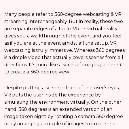
Many people refer to 360-degree webcasting & VR
streaming interchangeably. But in reality, these two
are separate edges of a table. VR i.e. virtual reality
gives you a walkthrough of the event and you feel
as if you are at the event amidst all the setup. VR
webcasting is truly immersive. Whereas 360 degrees
is a simple video that actually covers scenes from all
directions. It’s more like a series of images gathered
to create a 360-degree view.
Despite putting a scene in front of the user’s eyes,
VR puts the user inside the experience by
simulating the environment virtually. On the other
hand, 360 degrees is an extended version of an
image taken eight by rotating a camera 360 degree
or by arranging a couple of images to create the