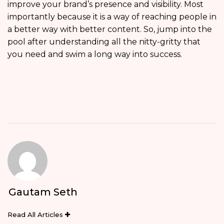
improve your brand’s presence and visibility. Most
importantly because it is a way of reaching people in
a better way with better content. So, jump into the
pool after understanding all the nitty-gritty that
you need and swim a long way into success.
Gautam Seth
Read All Articles