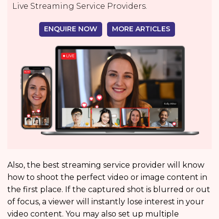
Live Streaming Service Providers.
ENQUIRE NOW
MORE ARTICLES
Also, the best streaming service provider will know
how to shoot the perfect video or image content in
the first place. If the captured shot is blurred or out
of focus, a viewer will instantly lose interest in your
video content. You may also set up multiple