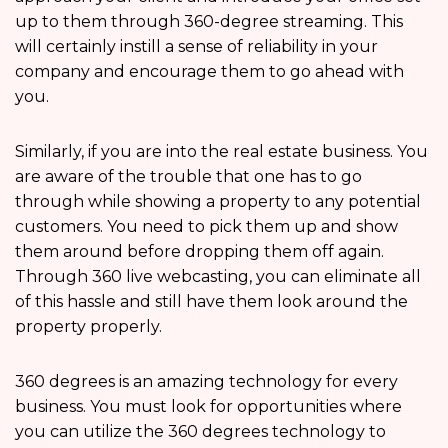
up to them through 360-degree streaming. This
will certainly instill a sense of reliability in your
company and encourage them to go ahead with
you.
Similarly, if you are into the real estate business. You
are aware of the trouble that one has to go
through while showing a property to any potential
customers. You need to pick them up and show
them around before dropping them off again.
Through 360 live webcasting, you can eliminate all
of this hassle and still have them look around the
property properly.
360 degrees is an amazing technology for every
business. You must look for opportunities where
you can utilize the 360 degrees technology to