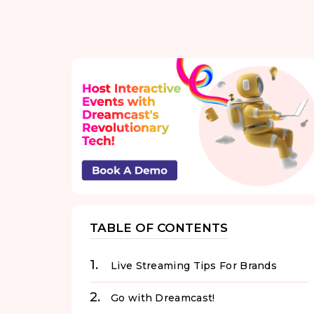
TABLE OF CONTENTS
Live Streaming Tips For Brands
Go with Dreamcast!