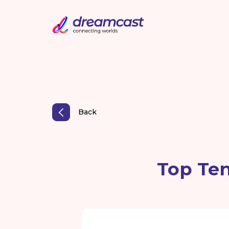
Back
Top Ten