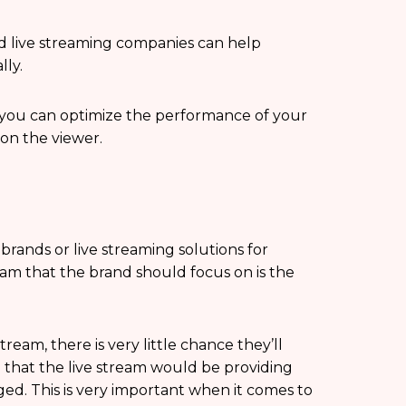
d live streaming companies can help
lly.
, you can optimize the performance of your
 on the viewer.
brands or live streaming solutions for
eam that the brand should focus on is the
tream, there is very little chance they’ll
e that the live stream would be providing
d. This is very important when it comes to