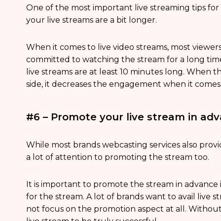
One of the most important live streaming tips for
your live streams are a bit longer.
When it comes to live video streams, most viewer
committed to watching the stream for a long time. 
live streams are at least 10 minutes long. When th
side, it decreases the engagement when it comes 
#6 – Promote your live stream in ad
While most brands webcasting services also provid
a lot of attention to promoting the stream too.
It is important to promote the stream in advance
for the stream. A lot of brands want to avail live
not focus on the promotion aspect at all. Without 