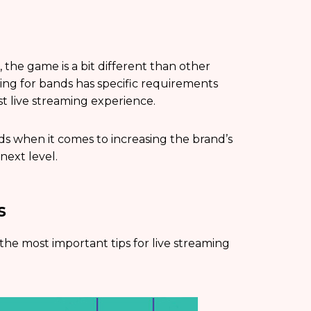
 the game is a bit different than other
aming for bands has specific requirements
est live streaming experience.
nds when it comes to increasing the brand’s
next level.
s
 the most important tips for live streaming