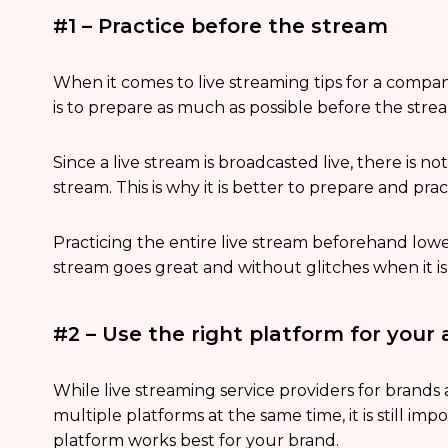
#1 – Practice before the stream
When it comes to live streaming tips for a compa
is to prepare as much as possible before the stre
Since a live stream is broadcasted live, there is n
stream. This is why it is better to prepare and prac
Practicing the entire live stream beforehand low
stream goes great and without glitches when it is
#2 – Use the right platform for your
While live streaming service providers for brands
multiple platforms at the same time, it is still i
platform works best for your brand.