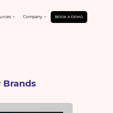
urces
Company
BOOK A DEMO
r Brands