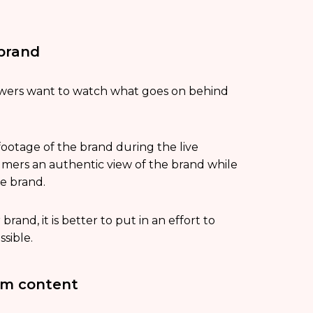
 brand
iewers want to watch what goes on behind
footage of the brand during the live
sumers an authentic view of the brand while
he brand.
rand, it is better to put in an effort to
sible.
rm content