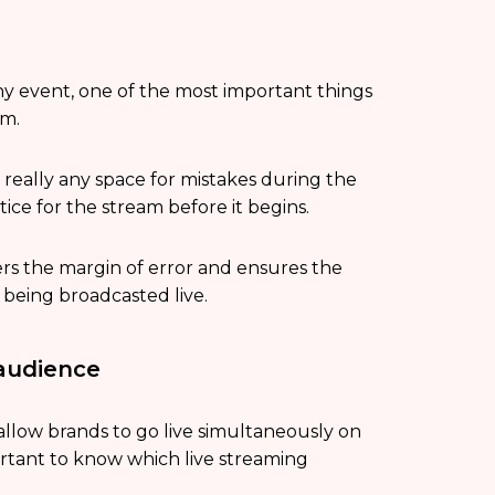
ny event, one of the most important things
am.
ot really any space for mistakes during the
tice for the stream before it begins.
ers the margin of error and ensures the
 being broadcasted live.
 audience
 allow brands to go live simultaneously on
mportant to know which live streaming