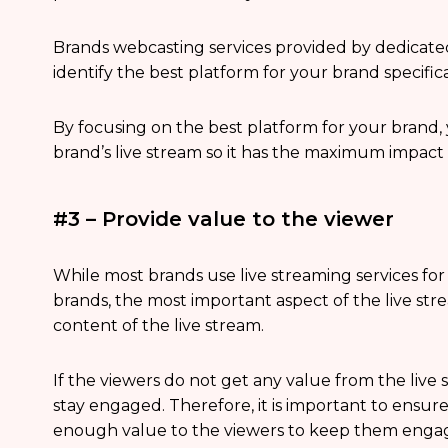
Brands webcasting services provided by dedicate
identify the best platform for your brand specifica
By focusing on the best platform for your brand
brand’s live stream so it has the maximum impact
#3 – Provide value to the viewer
While most brands use live streaming services for 
brands, the most important aspect of the live str
content of the live stream.
If the viewers do not get any value from the live s
stay engaged. Therefore, it is important to ensur
enough value to the viewers to keep them engage