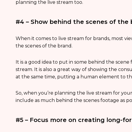
planning the live stream too.
#4 – Show behind the scenes of the
When it comes to live stream for brands, most v
the scenes of the brand.
It is a good idea to put in some behind the scene 
stream. It is also a great way of showing the con
at the same time, putting a human element to t
So, when you’re planning the live stream for your b
include as much behind the scenes footage as pos
#5 – Focus more on creating long-fo