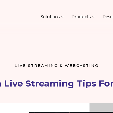
Solutions
Products
Reso
LIVE STREAMING & WEBCASTING
 Live Streaming Tips Fo