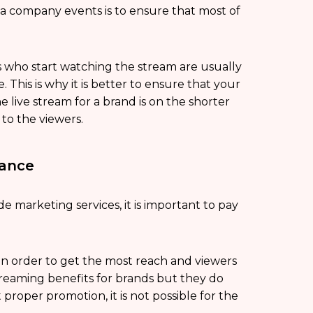
 a company events is to ensure that most of
s who start watching the stream are usually
This is why it is better to ensure that your
e live stream for a brand is on the shorter
to the viewers.
vance
e marketing services, it is important to pay
 in order to get the most reach and viewers
 streaming benefits for brands but they do
proper promotion, it is not possible for the