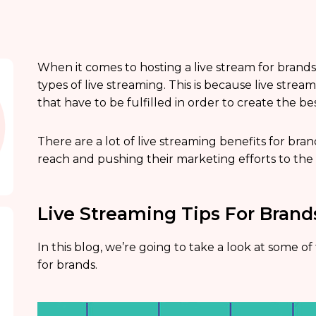
When it comes to hosting a live stream for brands,
types of live streaming. This is because live stre
that have to be fulfilled in order to create the b
There are a lot of live streaming benefits for bra
reach and pushing their marketing efforts to the 
Live Streaming Tips For Brand
In this blog, we’re going to take a look at some of
for brands.