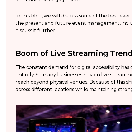
In this blog, we will discuss some of the best eve
the present and future event management, includ
discuss it further.
Boom of Live Streaming Trend
The constant demand for digital accessibility has
entirely. So many businesses rely on live streami
reach beyond physical venues. Because of this sh
across different locations while maintaining str