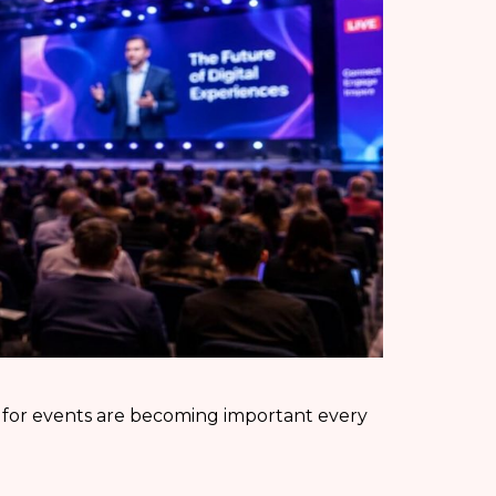
 for events are becoming important every