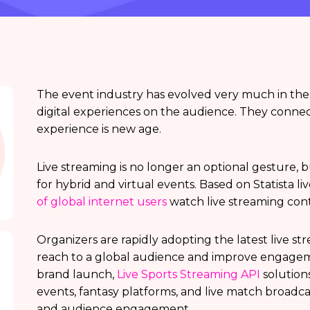
The event industry has evolved very much in the 
digital experiences on the audience. They conne
experience is new age.
Live streaming is no longer an optional gesture,
for hybrid and virtual events. Based on Statista li
of global internet users
watch live streaming con
Organizers are rapidly adopting the latest live s
reach to a global audience and improve engageme
brand launch,
Live Sports Streaming API
solution
events, fantasy platforms, and live match broadca
and audience engagement.