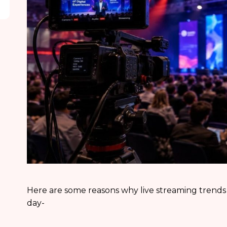
Here are some reasons why live streaming trends
day-