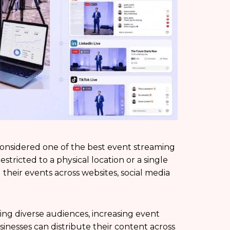
onsidered one of the best event streaming
estricted to a physical location or a single
 their events across websites, social media
hing diverse audiences, increasing event
usinesses can distribute their content across