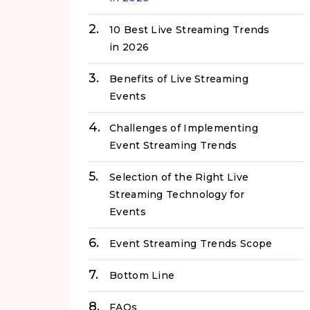
10 Best Live Streaming Trends
in 2026
Benefits of Live Streaming
Events
Challenges of Implementing
Event Streaming Trends
Selection of the Right Live
Streaming Technology for
Events
Event Streaming Trends Scope
Bottom Line
FAQs