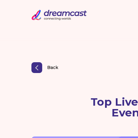
Back
Top Liv
Even