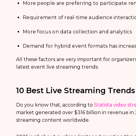
More people are preferring to participate re
Requirement of real-time audience interacti
More focus on data collection and analytics
Demand for hybrid event formats has increas
All these factors are very important for organiz
latest event live streaming trends.
10 Best Live Streaming Trends
Do you know that, according to
Statista video str
market generated over $316 billion in revenue in
streaming content worldwide.