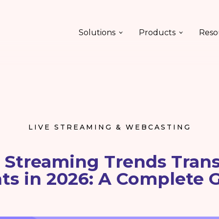
Solutions
Products
Reso
LIVE STREAMING & WEBCASTING
e Streaming Trends Tran
ts in 2026: A Complete 