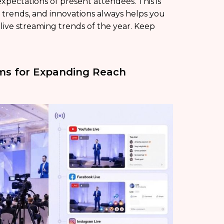
xpectations of present attendees. This is
trends, and innovations always helps you
p live streaming trends of the year. Keep
rms for Expanding Reach