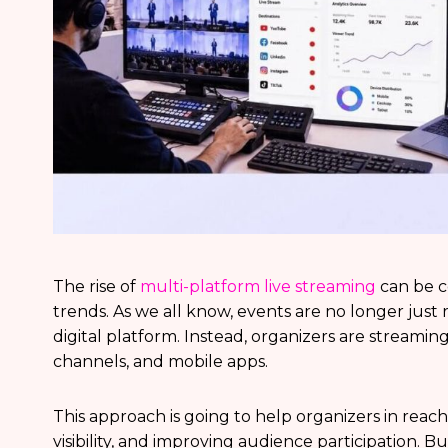
The rise of
multi-platform live streaming
can be c
trends. As we all know, events are no longer just r
digital platform. Instead, organizers are streaming
channels, and mobile apps.
This approach is going to help organizers in reac
visibility, and improving audience participation. B