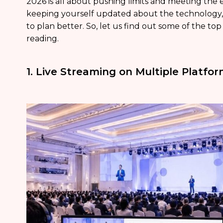
2026 is all about pushing limits and meeting the e
keeping yourself updated about the technology, 
to plan better. So, let us find out some of the to
reading.
1. Live Streaming on Multiple Platfo