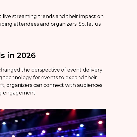
nt live streaming trends and their impact on
ing attendees and organizers. So, let us
s in 2026
 changed the perspective of event delivery
ng technology for events to expand their
ift, organizers can connect with audiences
ong engagement.