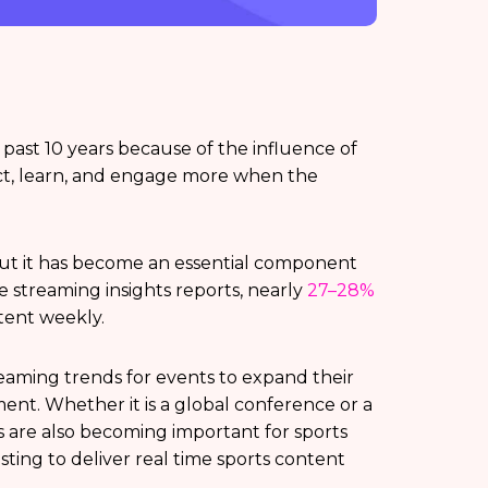
past 10 years because of the influence of
ct, learn, and engage more when the
 but it has become an essential component
ve streaming insights reports, nearly
27–28%
tent weekly.
treaming trends for events to expand their
nt. Whether it is a global conference or a
s are also becoming important for sports
sting to deliver real time sports content