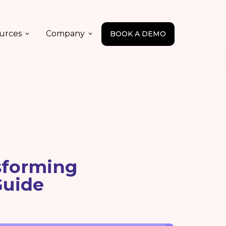
urces
Company
BOOK A DEMO
sforming
Guide