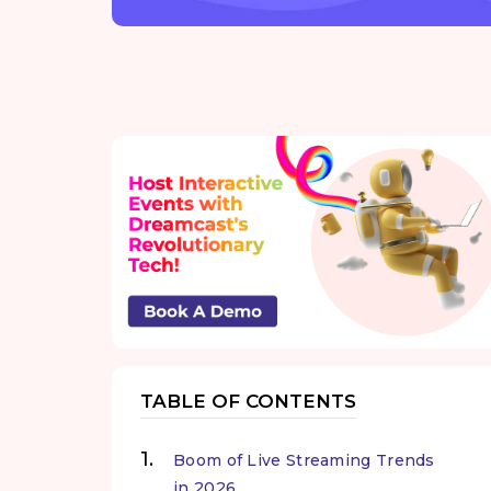
TABLE OF CONTENTS
Boom of Live Streaming Trends
in 2026