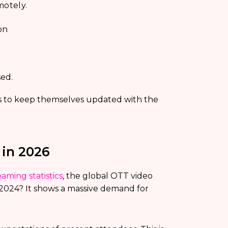
motely.
on
ed.
ers to keep themselves updated with the
 in 2026
eaming statistics
, the global OTT video
 2024? It shows a massive demand for