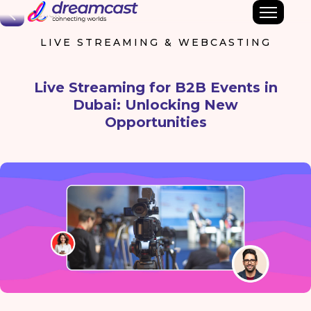
Back
LIVE STREAMING & WEBCASTING
Live Streaming for B2B Events in
Dubai: Unlocking New
Opportunities