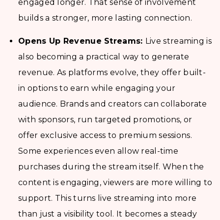
engaged longer. That sense of involvement
builds a stronger, more lasting connection.
Opens Up Revenue Streams:
Live streaming is
also becoming a practical way to generate
revenue. As platforms evolve, they offer built-
in options to earn while engaging your
audience. Brands and creators can collaborate
with sponsors, run targeted promotions, or
offer exclusive access to premium sessions.
Some experiences even allow real-time
purchases during the stream itself. When the
content is engaging, viewers are more willing to
support. This turns live streaming into more
than just a visibility tool. It becomes a steady