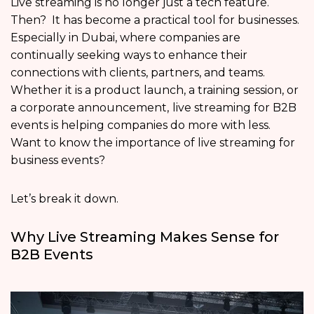
Live streaming is no longer just a tech feature.
Then? It has become a practical tool for businesses.
Especially in Dubai, where companies are
continually seeking ways to enhance their
connections with clients, partners, and teams.
Whether it is a product launch, a training session, or
a corporate announcement,
live streaming for B2B
events is helping companies do more with less.
Want to know the importance of live streaming for
business events?
Let’s break it down.
Why Live Streaming Makes Sense for
B2B Events