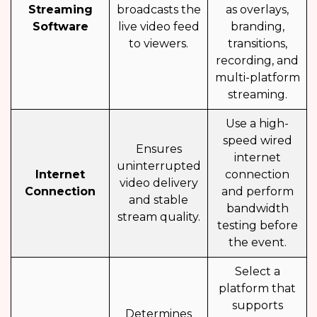
Streaming
broadcasts the
as overlays,
Software
live video feed
branding,
to viewers.
transitions,
recording, and
multi-platform
streaming.
Use a high-
speed wired
Ensures
internet
uninterrupted
Internet
connection
video delivery
Connection
and perform
and stable
bandwidth
stream quality.
testing before
the event.
Select a
platform that
supports
Determines