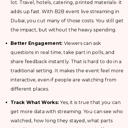
lot. Travel, hotels, catering, printed materials- it
adds up fast. With B2B event live streaming in
Dubai, you cut many of those costs. You still get
the impact, but without the heavy spending.
Better Engagement:
Viewers can ask
questions in real time, take part in polls, and
share feedback instantly. That is hard to do in a
traditional setting. It makes the event feel more
interactive, even if people are watching from
different places.
Track What Works:
Yes, it is true that you can
get more data with streaming. You can see who
watched, how long they stayed, what parts