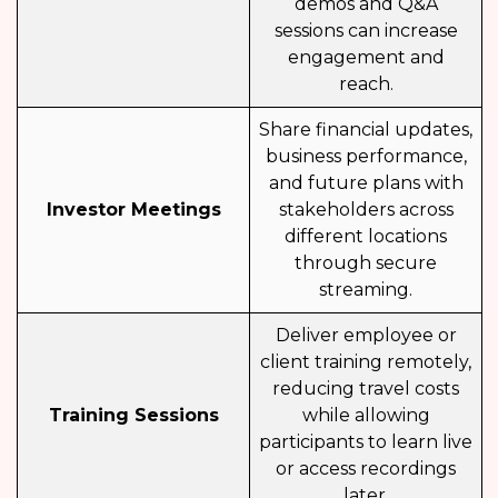
demos and Q&A
sessions can increase
engagement and
reach.
Share financial updates,
business performance,
and future plans with
Investor Meetings
stakeholders across
different locations
through secure
streaming.
Deliver employee or
client training remotely,
reducing travel costs
Training Sessions
while allowing
participants to learn live
or access recordings
later.