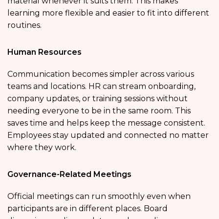
material whenever it suits them. This makes
learning more flexible and easier to fit into different
routines.
Human Resources
Communication becomes simpler across various
teams and locations. HR can stream onboarding,
company updates, or training sessions without
needing everyone to be in the same room. This
saves time and helps keep the message consistent.
Employees stay updated and connected no matter
where they work.
Governance-Related Meetings
Official meetings can run smoothly even when
participants are in different places. Board