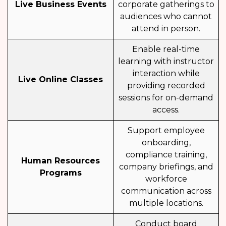
Live Business Events
corporate gatherings to
audiences who cannot
attend in person.
Enable real-time
learning with instructor
interaction while
Live Online Classes
providing recorded
sessions for on-demand
access.
Support employee
onboarding,
compliance training,
Human Resources
company briefings, and
Programs
workforce
communication across
multiple locations.
Conduct board