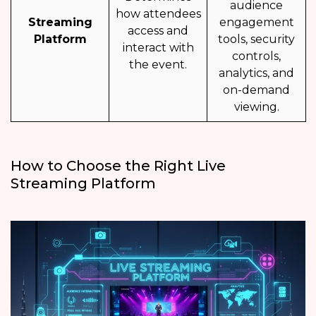
audience
how attendees
Streaming
engagement
access and
Platform
tools, security
interact with
controls,
the event.
analytics, and
on-demand
viewing.
How to Choose the Right Live
Streaming Platform