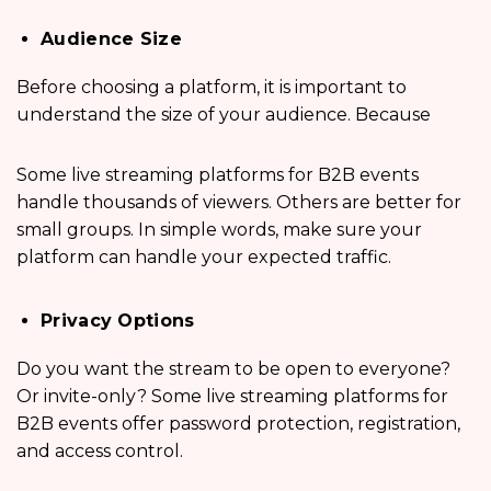
Audience Size
Before choosing a platform, it is important to
understand the size of your audience. Because
Some live streaming platforms for B2B events
handle thousands of viewers. Others are better for
small groups. In simple words, make sure your
platform can handle your expected traffic.
Privacy Options
Do you want the stream to be open to everyone?
Or invite-only? Some live streaming platforms for
B2B events offer password protection, registration,
and access control.