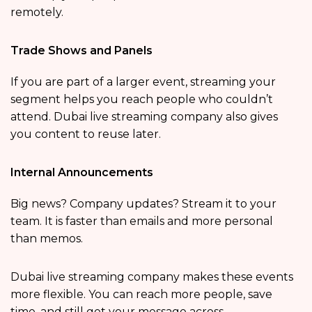
remotely.
Trade Shows and Panels
If you are part of a larger event, streaming your
segment helps you reach people who couldn’t
attend. Dubai live streaming company also gives
you content to reuse later.
Internal Announcements
Big news? Company updates? Stream it to your
team. It is faster than emails and more personal
than memos.
Dubai live streaming company makes these events
more flexible. You can reach more people, save
time, and still get your message across.