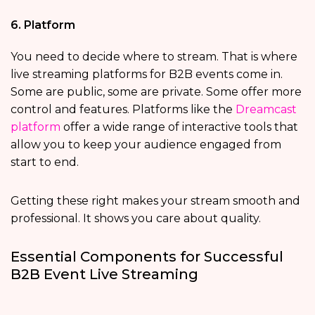
6. Platform
You need to decide where to stream. That is where
live streaming platforms for B2B events come in.
Some are public, some are private. Some offer more
control and features. Platforms like the
Dreamcast
platform
offer a wide range of interactive tools that
allow you to keep your audience engaged from
start to end.
Getting these right makes your stream smooth and
professional. It shows you care about quality.
Essential Components for Successful
B2B Event Live Streaming