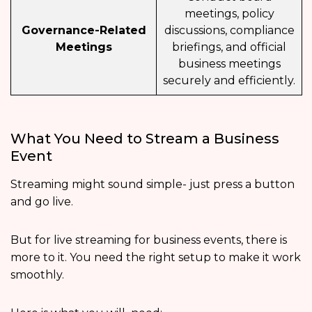
meetings, policy
Governance-Related
discussions, compliance
Meetings
briefings, and official
business meetings
securely and efficiently.
What You Need to Stream a Business
Event
Streaming might sound simple- just press a button
and go live.
But for live streaming for business events, there is
more to it. You need the right setup to make it work
smoothly.