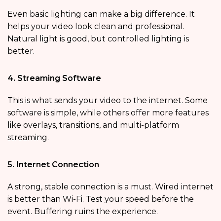
Even basic lighting can make a big difference. It
helps your video look clean and professional.
Natural light is good, but controlled lighting is
better.
4. Streaming Software
This is what sends your video to the internet. Some
software is simple, while others offer more features
like overlays, transitions, and multi-platform
streaming.
5. Internet Connection
A strong, stable connection is a must. Wired internet
is better than Wi-Fi. Test your speed before the
event. Buffering ruins the experience.