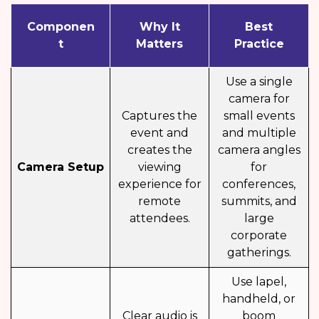
Componen
Why It
Best
t
Matters
Practice
Use a single
camera for
Captures the
small events
event and
and multiple
creates the
camera angles
Camera Setup
viewing
for
experience for
conferences,
remote
summits, and
attendees.
large
corporate
gatherings.
Use lapel,
handheld, or
Clear audio is
boom