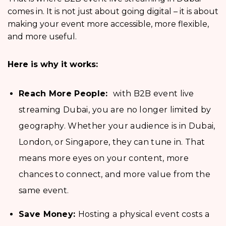
comes in. It is not just about going digital – it is about
making your event more accessible, more flexible,
and more useful.
Here is why it works:
Reach More People:
with B2B event live
streaming Dubai,
you are no longer limited by
geography. Whether your audience is in Dubai,
London, or Singapore, they can tune in. That
means more eyes on your content, more
chances to connect, and more value from the
same event.
Save Money:
Hosting a physical event costs a