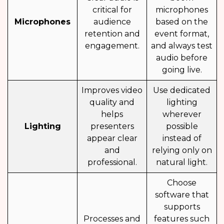
critical for
microphones
Microphones
audience
based on the
retention and
event format,
engagement.
and always test
audio before
going live.
Improves video
Use dedicated
quality and
lighting
helps
wherever
Lighting
presenters
possible
appear clear
instead of
and
relying only on
professional.
natural light.
Choose
software that
supports
Processes and
features such