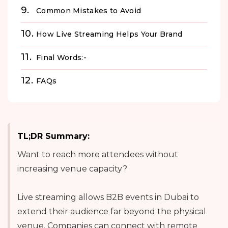
Common Mistakes to Avoid
How Live Streaming Helps Your Brand
Final Words:-
FAQs
TL;DR Summary:
Want to reach more attendees without
increasing venue capacity?
Live streaming allows B2B events in Dubai to
extend their audience far beyond the physical
venue. Companies can connect with remote