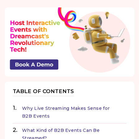
TABLE OF CONTENTS
Why Live Streaming Makes Sense for
B2B Events
What Kind of B2B Events Can Be
Streamed?