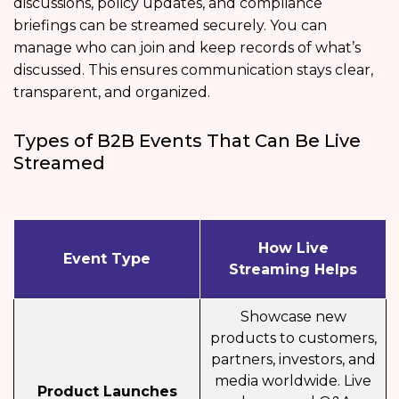
discussions, policy updates, and compliance
briefings can be streamed securely. You can
manage who can join and keep records of what’s
discussed. This ensures communication stays clear,
transparent, and organized.
Types of B2B Events That Can Be Live
Streamed
How Live
Event Type
Streaming Helps
Showcase new
products to customers,
partners, investors, and
media worldwide. Live
Product Launches