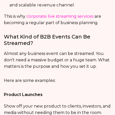
and scalable revenue channel.
This is why
corporate live streaming services
are
becoming a regular part of business planning.
What Kind of B2B Events Can Be
Streamed?
Almost any business event can be streamed. You
don’t need a massive budget or a huge team. What
matters is the purpose and how you set it up.
Here are some examples:
Product Launches
Show off your new product to clients, investors, and
media without needing them to be in the room.