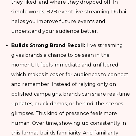
they liked, and where they dropped off. In
simple words, B2B event live streaming Dubai
helps you improve future events and
understand your audience better.
Builds Strong Brand Recall:
Live streaming
gives brands a chance to be seen in the
moment. It feels immediate and unfiltered,
which makes it easier for audiences to connect
and remember. Instead of relying only on
polished campaigns, brands can share real-time
updates, quick demos, or behind-the-scenes
glimpses. This kind of presence feels more
human. Over time, showing up consistently in
this format builds familiarity. And familiarity