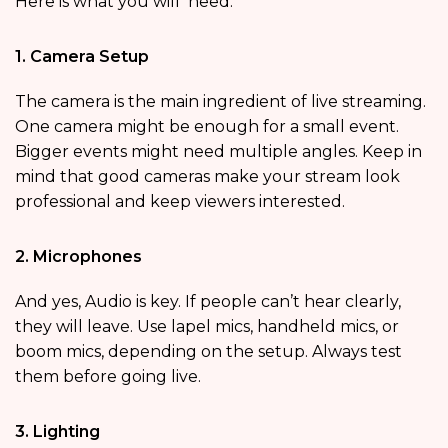
Here is what you will need:
1. Camera Setup
The camera is the main ingredient of live streaming.
One camera might be enough for a small event.
Bigger events might need multiple angles. Keep in
mind that good cameras make your stream look
professional and keep viewers interested.
2. Microphones
And yes, Audio is key. If people can’t hear clearly,
they will leave. Use lapel mics, handheld mics, or
boom mics, depending on the setup. Always test
them before going live.
3. Lighting