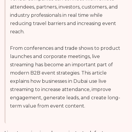
attendees, partners, investors, customers, and
industry professionals in real time while
reducing travel barriers and increasing event
reach.
From conferences and trade shows to product
launches and corporate meetings, live
streaming has become an important part of
modern B2B event strategies. This article
explains how businesses in Dubai use live
streaming to increase attendance, improve
engagement, generate leads, and create long-
term value from event content.