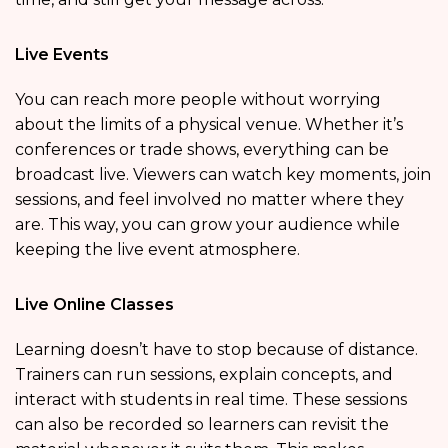
Live Events
You can reach more people without worrying
about the limits of a physical venue. Whether it’s
conferences or trade shows, everything can be
broadcast live. Viewers can watch key moments, join
sessions, and feel involved no matter where they
are. This way, you can grow your audience while
keeping the live event atmosphere.
Live Online Classes
Learning doesn’t have to stop because of distance.
Trainers can run sessions, explain concepts, and
interact with students in real time. These sessions
can also be recorded so learners can revisit the