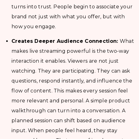
turns into trust. People begin to associate your
brand not just with what you offer, but with
how you engage.
Creates Deeper Audience Connection:
What
makes live streaming powerful is the two-way
interaction it enables. Viewers are not just
watching. They are participating. They can ask
questions, respond instantly, and influence the
flow of content. This makes every session feel
more relevant and personal. A simple product
walkthrough can turn into a conversation. A
planned session can shift based on audience
input. When people feel heard, they stay