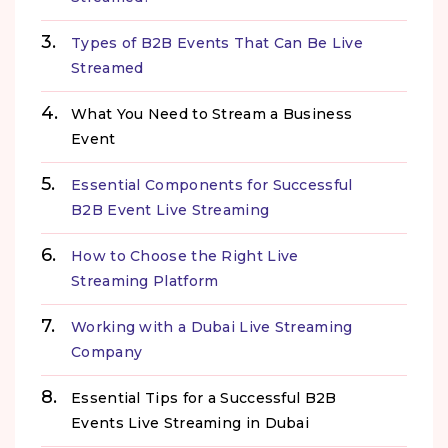
Types of B2B Events That Can Be Live
Streamed
What You Need to Stream a Business
Event
Essential Components for Successful
B2B Event Live Streaming
How to Choose the Right Live
Streaming Platform
Working with a Dubai Live Streaming
Company
Essential Tips for a Successful B2B
Events Live Streaming in Dubai