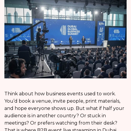
Think about how business events used to work.
You’d book a venue, invite people, print materials,
and hope everyone shows up. But what if half your
audience is in another country? Or stuck in
meetings? Or prefers watching from their desk?
That is where B2B event live streaming in Dubai