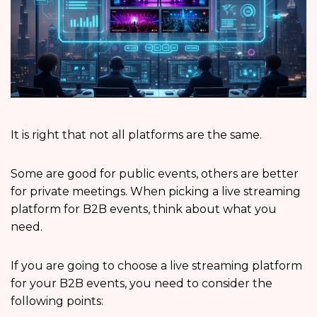
It is right that not all platforms are the same.
Some are good for public events, others are better
for private meetings. When picking a live streaming
platform for B2B events, think about what you
need.
If you are going to choose a live streaming platform
for your B2B events, you need to consider the
following points: