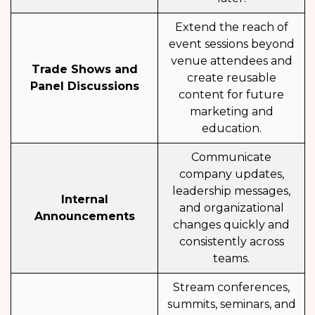
Extend the reach of
event sessions beyond
venue attendees and
Trade Shows and
create reusable
Panel Discussions
content for future
marketing and
education.
Communicate
company updates,
leadership messages,
Internal
and organizational
Announcements
changes quickly and
consistently across
teams.
Stream conferences,
summits, seminars, and