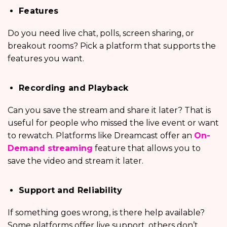
Features
Do you need live chat, polls, screen sharing, or
breakout rooms? Pick a platform that supports the
features you want.
Recording and Playback
Can you save the stream and share it later? That is
useful for people who missed the live event or want
to rewatch. Platforms like Dreamcast offer an
On-
Demand streaming
feature that allows you to
save the video and stream it later.
Support and Reliability
If something goes wrong, is there help available?
Some platforms offer live support, others don’t.