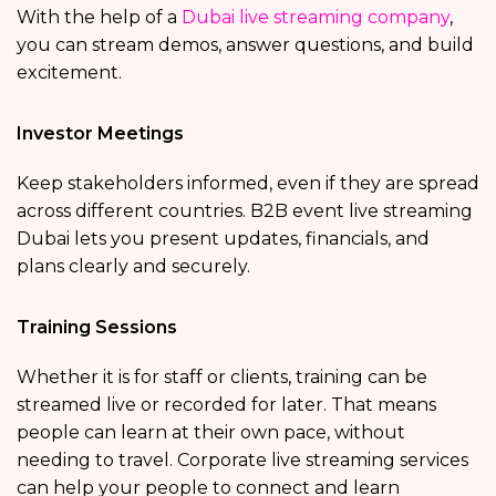
With the help of a
Dubai live streaming company
,
you can stream demos, answer questions, and build
excitement.
Investor Meetings
Keep stakeholders informed, even if they are spread
across different countries. B2B event live streaming
Dubai lets you present updates, financials, and
plans clearly and securely.
Training Sessions
Whether it is for staff or clients, training can be
streamed live or recorded for later. That means
people can learn at their own pace, without
needing to travel. Corporate live streaming services
can help your people to connect and learn