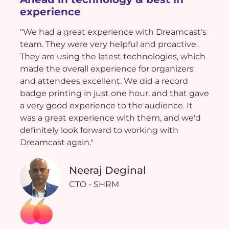
experience
"We had a great experience with Dreamcast's
team. They were very helpful and proactive.
They are using the latest technologies, which
made the overall experience for organizers
and attendees excellent. We did a record
badge printing in just one hour, and that gave
a very good experience to the audience. It
was a great experience with them, and we'd
definitely look forward to working with
Dreamcast again."
Neeraj Deginal
CTO - SHRM