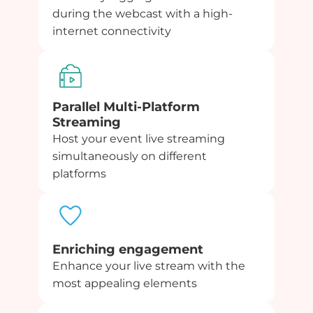
during the webcast with a high-
internet connectivity
Parallel Multi-Platform
Streaming
Host your event live streaming
simultaneously on different
platforms
Enriching engagement
Enhance your live stream with the
most appealing elements