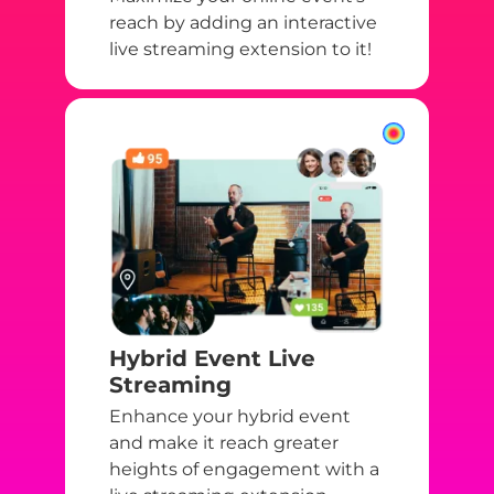
reach by adding an interactive
live streaming extension to it!
Hybrid Event Live
Streaming
Enhance your hybrid event
and make it reach greater
heights of engagement with a