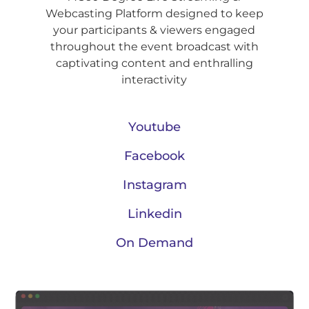
Webcasting Platform designed to keep
your participants & viewers engaged
throughout the event broadcast with
captivating content and enthralling
interactivity
Youtube
Facebook
Instagram
Linkedin
On Demand