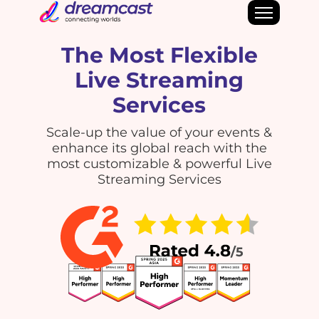
The Most Flexible
Live Streaming
Services
Scale-up the value of your events &
enhance its global reach with the
most customizable & powerful Live
Streaming Services