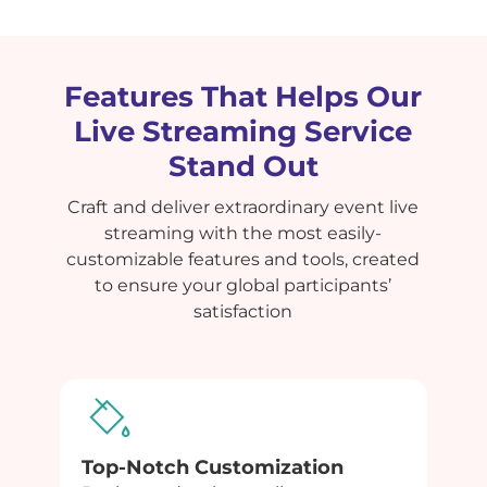
Features That Helps Our
Live Streaming Service
Stand Out
Craft and deliver extraordinary event live
streaming with the most easily-
customizable features and tools, created
to ensure your global participants’
satisfaction
Top-Notch Customization