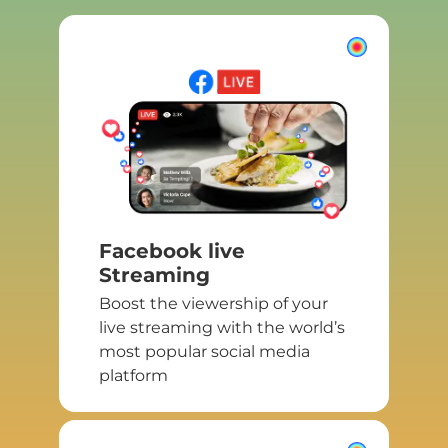
Facebook live
Streaming
Boost the viewership of your
live streaming with the world’s
most popular social media
platform