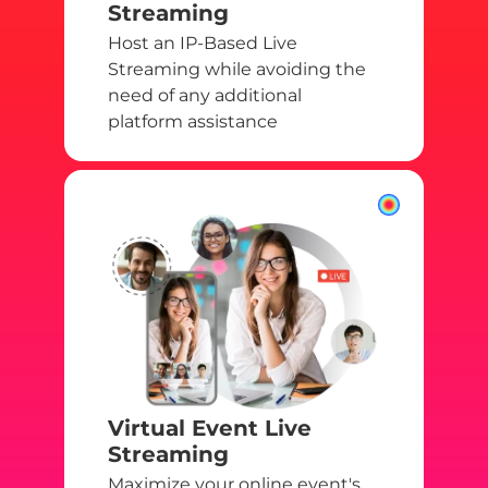
Streaming
Host an IP-Based Live
Streaming while avoiding the
need of any additional
platform assistance
Virtual Event Live
Streaming
Maximize your online event's