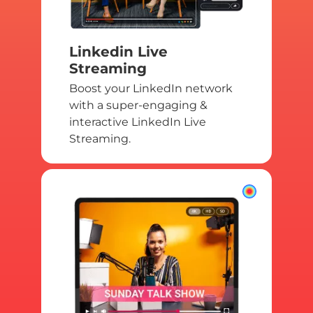
Linkedin Live
Streaming
Boost your LinkedIn network
with a super-engaging &
interactive LinkedIn Live
Streaming.