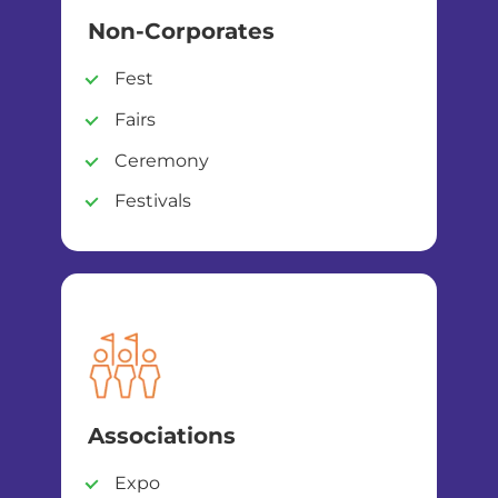
Non-Corporates
Fest
Fairs
Ceremony
Festivals
Associations
Expo