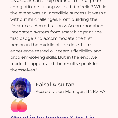
LIWA2025, can't help but feel a mix of pride
and gratitude - along with a bit of relief! While
the event was an incredible success, it wasn't
without its challenges. From building the
Dreamcast Accreditation & Accommodation
integrated system from scratch to print the
first badge and accommodate the first
person in the middle of the desert, this
experience tested our team's flexibility and
problem-solving skills. But in the end, we
made it happen, and the results speak for
themselves."
Faisal Alsultan
Accreditation Manager, LINKVIVA
Ahead in technology & best in