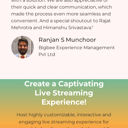
with a solution. We are also appreciative of
their quick and clear communication, which
made the process even more seamless and
convenient. And a special shoutout to Rajat
Mehrotra and Himanshu Srivastava."
Ranjan S Munchoor
Bigbee Experience Management
Pvt Ltd
Create a Captivating
Live Streaming
Experience!
Host highly customizable, interactive and
engaging live streaming experience for