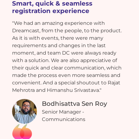
Smart, quick & seamless
registration experience
"We had an amazing experience with
Dreamcast, from the people, to the product.
As it is with events, there were many
requirements and changes in the last
moment, and team DC were always ready
with a solution. We are also appreciative of
their quick and clear communication, which
made the process even more seamless and
convenient. And a special shoutout to Rajat
Mehrotra and Himanshu Srivastava."
Bodhisattva Sen Roy
Senior Manager -
Communications