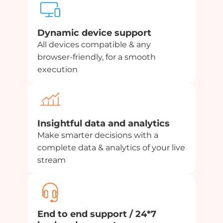
Dynamic device support
All devices compatible & any
browser-friendly, for a smooth
execution
Insightful data and analytics
Make smarter decisions with a
complete data & analytics of your live
stream
End to end support / 24*7