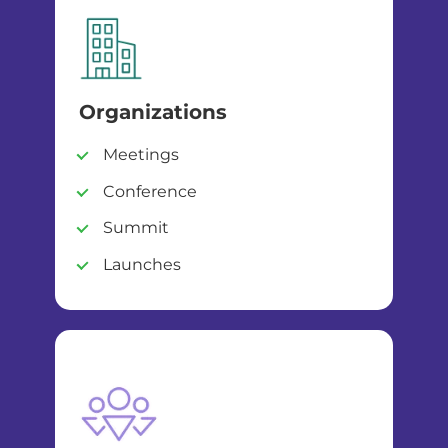
Organizations
Meetings
Conference
Summit
Launches