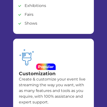
Exhibitions
Fairs
Shows
Popular
Customization
Create & customize your event live
streaming the way you want, with
as many features and tools as you
require, with 100% assistance and
expert support.