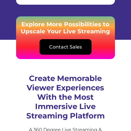
Explore More Possibilities to
Upscale Your Live Streaming
Contact Sales
Create Memorable
Viewer Experiences
With the Most
Immersive Live
Streaming Platform
A 360 Degree Live Streaming &