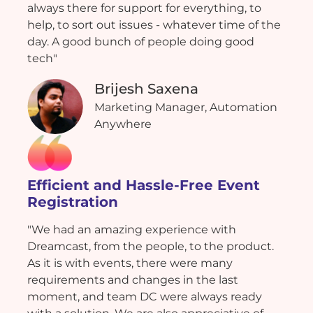
always there for support for everything, to
help, to sort out issues - whatever time of the
day. A good bunch of people doing good
tech"
Brijesh Saxena
Marketing Manager, Automation
Anywhere
Efficient and Hassle-Free Event
Registration
"We had an amazing experience with
Dreamcast, from the people, to the product.
As it is with events, there were many
requirements and changes in the last
moment, and team DC were always ready