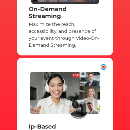
On-Demand
Streaming
Maximize the reach,
accessibility, and presence of
your event through Video-On-
Demand Streaming.
Ip-Based