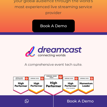
your global audience through the world’s
most experienced live streaming service
provider
Book A Demo
A comprehensive event tech suite.
Book A Demo