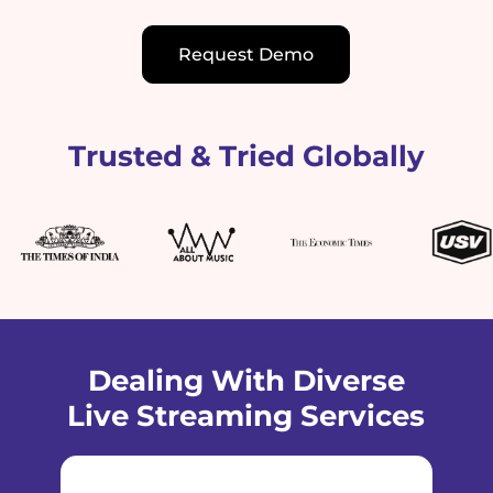
Request Demo
Trusted & Tried Globally
Dealing With Diverse
Live Streaming Services