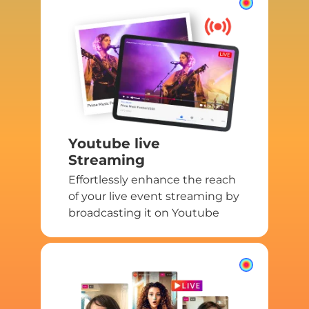
Youtube live
Streaming
Effortlessly enhance the reach
of your live event streaming by
broadcasting it on Youtube