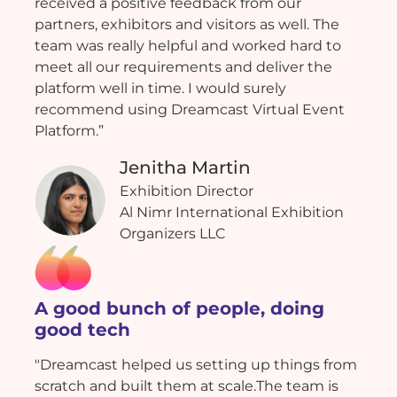
received a positive feedback from our
partners, exhibitors and visitors as well. The
team was really helpful and worked hard to
meet all our requirements and deliver the
platform well in time. I would surely
recommend using Dreamcast Virtual Event
Platform.”
Jenitha Martin
Exhibition Director
Al Nimr International Exhibition
Organizers LLC
A good bunch of people, doing
good tech
"Dreamcast helped us setting up things from
scratch and built them at scale.The team is