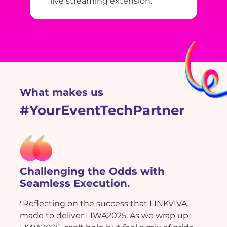
live streaming extension.
What makes us
#YourEventTechPartner
Challenging the Odds with
Seamless Execution.
"Reflecting on the success that LINKVIVA
made to deliver LIWA2025. As we wrap up