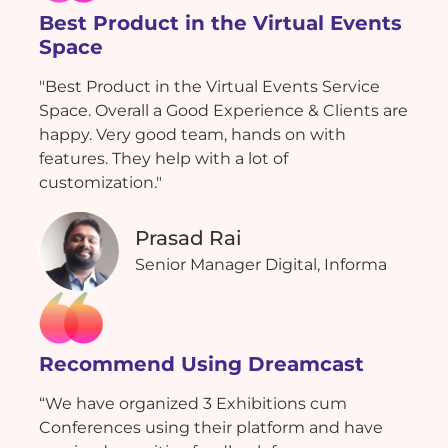
Best Product in the Virtual Events
Space
"Best Product in the Virtual Events Service
Space. Overall a Good Experience & Clients are
happy. Very good team, hands on with
features. They help with a lot of
customization."
Prasad Rai
Senior Manager Digital, Informa
Recommend Using Dreamcast
“We have organized 3 Exhibitions cum
Conferences using their platform and have