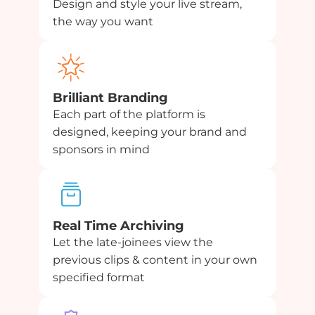
Design and style your live stream,
the way you want
Brilliant Branding
Each part of the platform is
designed, keeping your brand and
sponsors in mind
Real Time Archiving
Let the late-joinees view the
previous clips & content in your own
specified format