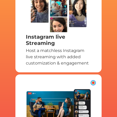
Instagram live
Streaming
Host a matchless Instagram
live streaming with added
customization & engagement