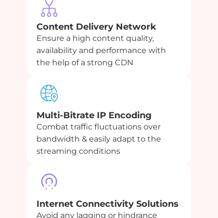
Content Delivery Network
Ensure a high content quality,
availability and performance with
the help of a strong CDN
Multi-Bitrate IP Encoding
Combat traffic fluctuations over
bandwidth & easily adapt to the
streaming conditions
Internet Connectivity Solutions
Avoid any lagging or hindrance