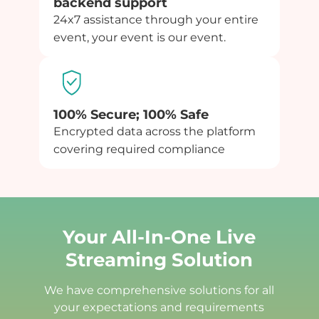
backend support
24x7 assistance through your entire
event, your event is our event.
100% Secure; 100% Safe
Encrypted data across the platform
covering required compliance
Your All-In-One Live
Streaming Solution
We have comprehensive solutions for all
your expectations and requirements