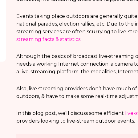
Events taking place outdoors are generally quite 
national parades, election rallies, etc. Due to the
streaming services are often scurrying to live-st
streaming facts & statistics
.
Although the basics of broadcast live-streaming o
needs a working Internet connection, a camera to
a live-streaming platform; the modalities, Internet
Also, live streaming providers don’t have much o
outdoors, & have to make some real-time adjustm
In this blog post, we’ll discuss some efficient
live-
providers looking to live-stream outdoor events.