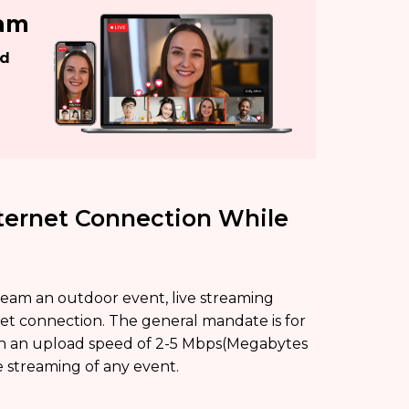
eam
ed
nternet Connection While
stream an outdoor event, live streaming
rnet connection. The general mandate is for
ith an upload speed of 2-5 Mbps(Megabytes
e streaming of any event.