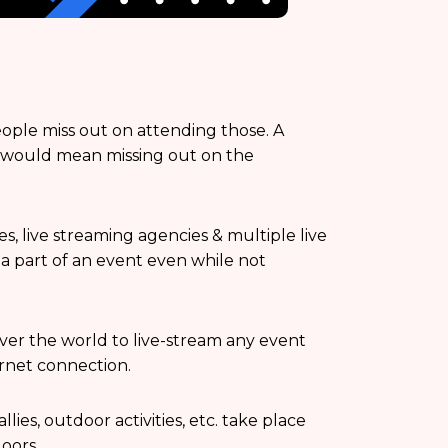
eople miss out on attending those. A
y would mean missing out on the
s, live streaming agencies & multiple live
 a part of an event even while not
over the world to live-stream any event
rnet connection.
lies, outdoor activities, etc. take place
oors.