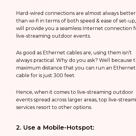
Hard-wired connections are almost always better
than wi-fi in terms of both speed & ease of set-up,
will provide you a seamless Internet connection f
live-streaming outdoor events.
As good as Ethernet cables are, using them isn’t
always practical. Why do you ask? Well because 
maximum distance that you can run an Ethernet
cable for is just 300 feet.
Hence, when it comes to live-streaming outdoor
events spread across larger areas, top live-stream
services resort to other options.
2. Use a Mobile-Hotspot: