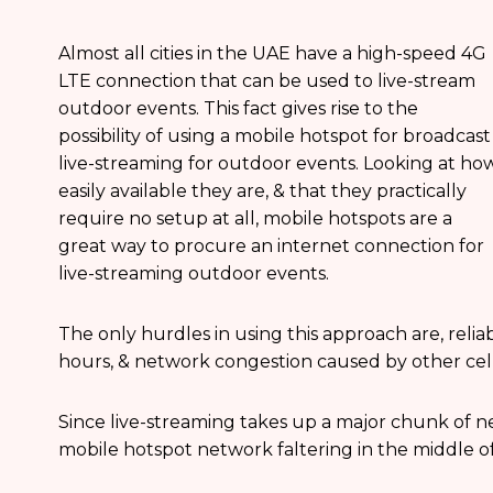
Almost all cities in the UAE have a high-speed 4G
LTE connection that can be used to live-stream
outdoor events. This fact gives rise to the
possibility of using a mobile hotspot for broadcast
live-streaming for outdoor events. Looking at ho
easily available they are, & that they practically
require no setup at all, mobile hotspots are a
great way to procure an internet connection for
live-streaming outdoor events.
The only hurdles in using this approach are, reliab
hours, & network congestion caused by other cell
Since live-streaming takes up a major chunk of n
mobile hotspot network faltering in the middle of