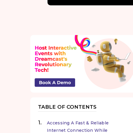
TABLE OF CONTENTS
Accessing A Fast & Reliable
Internet Connection While