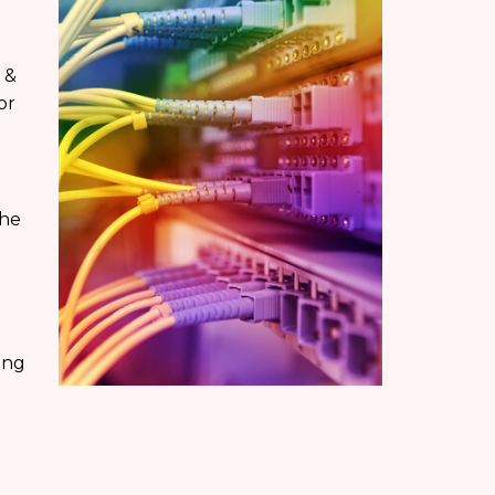
 &
or
the
ing