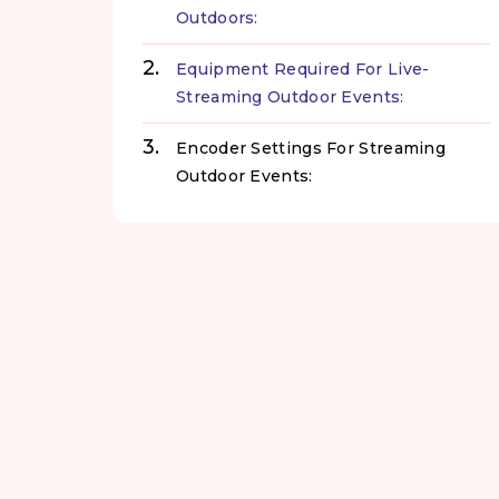
Outdoors:
Equipment Required For Live-
Streaming Outdoor Events:
Encoder Settings For Streaming
Outdoor Events: