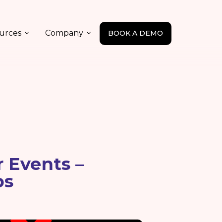
urces
Company
BOOK A DEMO
 Events –
ps