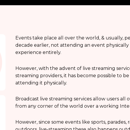
Events take place all over the world, & usually, p
decade earlier, not attending an event physicall
experience entirely.
However, with the advent of live streaming service
streaming providers, it has become possible to be
attending it physically.
Broadcast live streaming services allow users all 
from any corner of the world over a working Inte
However, since some events like sports, parades, ral
outdoors, live-streaming these also happens outd