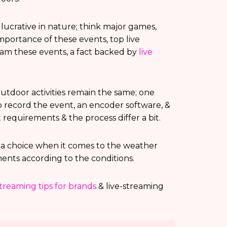
lucrative in nature; think major games,
 importance of these events, top live
ream these events, a fact backed by
live
utdoor activities remain the same; one
 record the event, an encoder software, &
 requirements & the process differ a bit.
f a choice when it comes to the weather
ents according to the conditions.
streaming tips for brands
& live-streaming