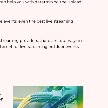
 can help you with determining the upload
 events, even the best live streaming
 streaming providers, there are four ways in
ternet for live-streaming outdoor events.
,
on