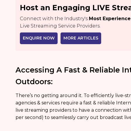
Host an Engaging LIVE Str
Connect with the Industry's
Most Experienc
Live Streaming Service Providers.
ENQUIRE NOW
MORE ARTICLES
Accessing A Fast & Reliable I
Outdoors:
There’s no getting around it. To efficiently live-
agencies & services require a fast & reliable Inte
live streaming providers to have a connection w
per second) to seamlessly carry out broadcast liv