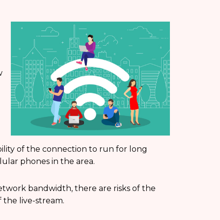
w
ility of the connection to run for long
ular phones in the area.
etwork bandwidth, there are risks of the
 the live-stream.