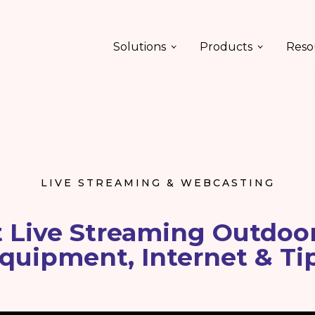
Solutions
Products
Reso
LIVE STREAMING & WEBCASTING
t Live Streaming Outdoor
quipment, Internet & Ti