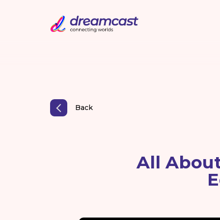
Back
All Abou
E