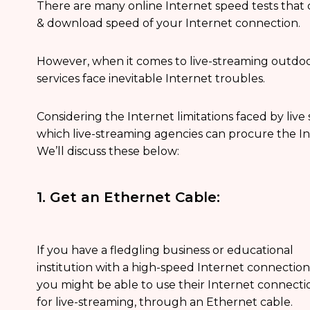
There are many online Internet speed tests that
& download speed of your Internet connection.
However, when it comes to live-streaming outdoor
services face inevitable Internet troubles.
Considering the Internet limitations faced by live
which live-streaming agencies can procure the In
We’ll discuss these below:
1. Get an Ethernet Cable:
If you have a fledgling business or educational
institution with a high-speed Internet connection
you might be able to use their Internet connecti
for live-streaming, through an Ethernet cable.