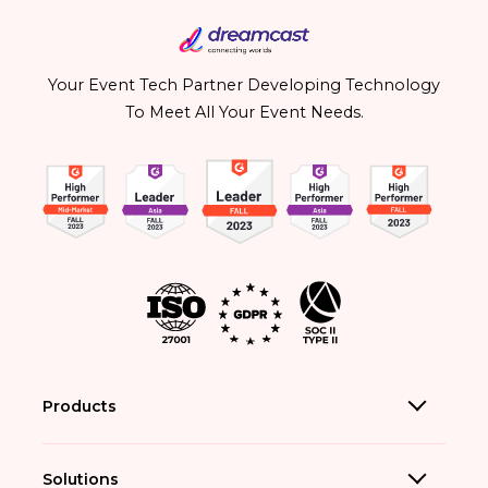
Your Event Tech Partner Developing Technology
To Meet All Your Event Needs.
Products
Solutions