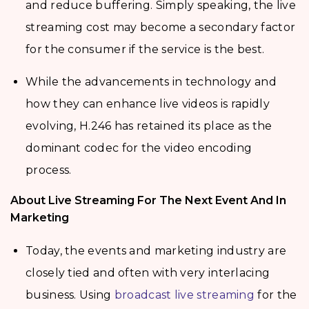
and reduce buffering. Simply speaking, the live
streaming cost may become a secondary factor
for the consumer if the service is the best.
While the advancements in technology and
how they can enhance live videos is rapidly
evolving, H.246 has retained its place as the
dominant codec for the video encoding
process.
About Live Streaming For The Next Event And In
Marketing
Today, the events and marketing industry are
closely tied and often with very interlacing
business. Using
broadcast live streaming
for the