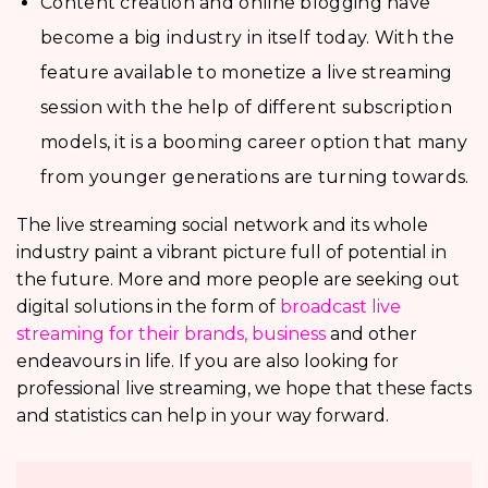
Content creation and online blogging have
become a big industry in itself today. With the
feature available to monetize a live streaming
session with the help of different subscription
models, it is a booming career option that many
from younger generations are turning towards.
The live streaming social network and its whole
industry paint a vibrant picture full of potential in
the future. More and more people are seeking out
digital solutions in the form of
broadcast live
streaming for their brands, business
and other
endeavours in life. If you are also looking for
professional live streaming, we hope that these facts
and statistics can help in your way forward.