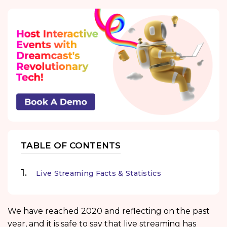
TABLE OF CONTENTS
Live Streaming Facts & Statistics
We have reached 2020 and reflecting on the past
year, and it is safe to say that live streaming has