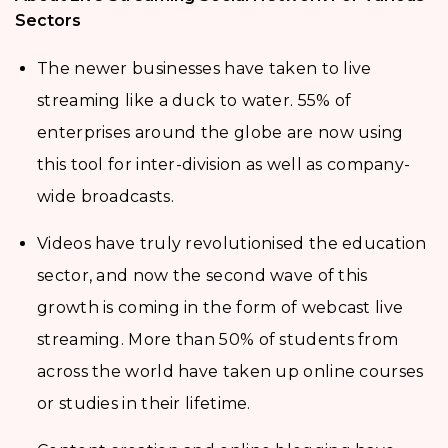
Sectors
The newer businesses have taken to live
streaming like a duck to water. 55% of
enterprises around the globe are now using
this tool for inter-division as well as company-
wide broadcasts.
Videos have truly revolutionised the education
sector, and now the second wave of this
growth is coming in the form of webcast live
streaming. More than 50% of students from
across the world have taken up online courses
or studies in their lifetime.