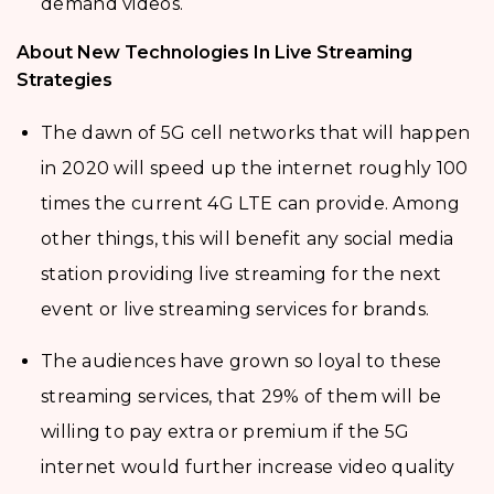
demand videos.
About New Technologies In Live Streaming
Strategies
The dawn of 5G cell networks that will happen
in 2020 will speed up the internet roughly 100
times the current 4G LTE can provide. Among
other things, this will benefit any social media
station providing live streaming for the next
event or live streaming services for brands.
The audiences have grown so loyal to these
streaming services, that 29% of them will be
willing to pay extra or premium if the 5G
internet would further increase video quality