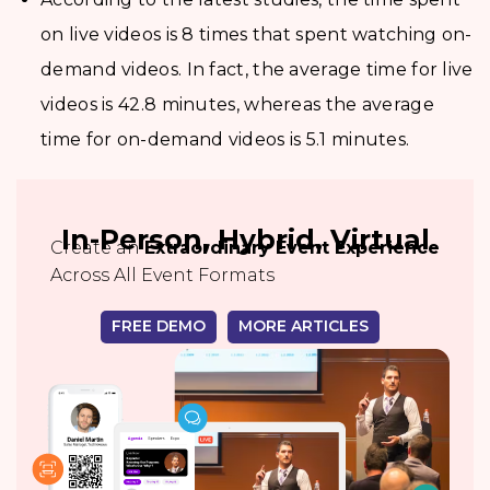
on live videos is 8 times that spent watching on-
demand videos. In fact, the average time for live
videos is 42.8 minutes, whereas the average
time for on-demand videos is 5.1 minutes.
In-Person, Hybrid, Virtual
Create an
Extraordinary Event Experience
Across All Event Formats
FREE DEMO
MORE ARTICLES