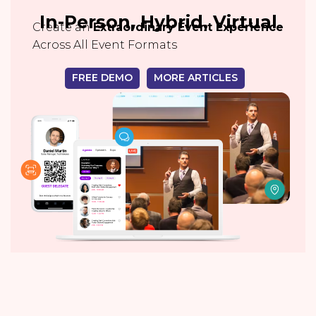
In-Person, Hybrid, Virtual
Create an
Extraordinary Event Experience
Across All Event Formats
FREE DEMO
MORE ARTICLES