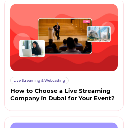
Live Streaming & Webcasting
How to Choose a Live Streaming
Company in Dubai for Your Event?