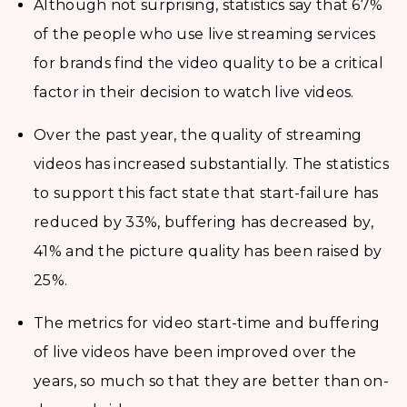
Although not surprising, statistics say that 67%
of the people who use live streaming services
for brands find the video quality to be a critical
factor in their decision to watch live videos.
Over the past year, the quality of streaming
videos has increased substantially. The statistics
to support this fact state that start-failure has
reduced by 33%, buffering has decreased by,
41% and the picture quality has been raised by
25%.
The metrics for video start-time and buffering
of live videos have been improved over the
years, so much so that they are better than on-