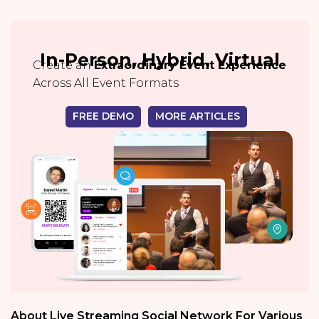
In-Person, Hybrid, Virtual
Create an
Extraordinary Event Experience
Across All Event Formats
FREE DEMO
MORE ARTICLES
About Live Streaming Social Network For Various