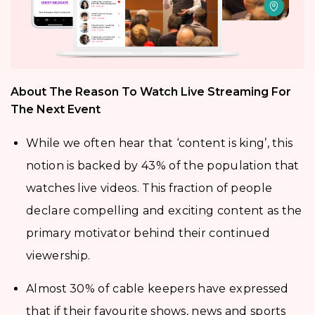
About The Reason To Watch Live Streaming For
The Next Event
While we often hear that ‘content is king’, this
notion is backed by 43% of the population that
watches live videos. This fraction of people
declare compelling and exciting content as the
primary motivator behind their continued
viewership.
Almost 30% of cable keepers have expressed
that if their favourite shows, news and sports