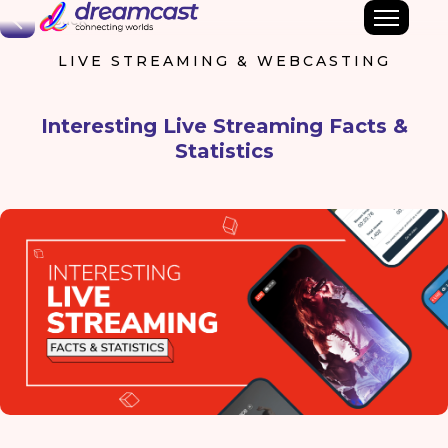
Back
LIVE STREAMING & WEBCASTING
Interesting Live Streaming Facts &
Statistics