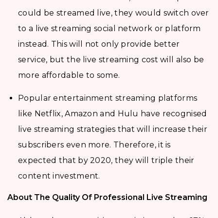
could be streamed live, they would switch over
to a live streaming social network or platform
instead. This will not only provide better
service, but the live streaming cost will also be
more affordable to some.
Popular entertainment streaming platforms
like Netflix, Amazon and Hulu have recognised
live streaming strategies that will increase their
subscribers even more. Therefore, it is
expected that by 2020, they will triple their
content investment.
About The Quality Of Professional Live Streaming