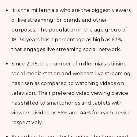
It is the millennials who are the biggest viewers
of live streaming for brands and other
purposes. This population in the age group of
18-34 years has a percentage as high as 67%
that engages live streaming social network.
Since 2015, the number of millennials utilising
social media station and webcast live streaming
has risen as compared to watching videos on
television. Their prefered video viewing device
has shifted to smartphones and tablets with
viewers divided as 56% and 44% for each device
respectively.
According to the latest studies, the time spent