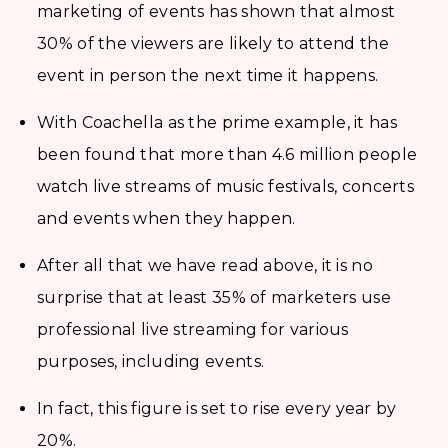
marketing of events has shown that almost
30% of the viewers are likely to attend the
event in person the next time it happens.
With Coachella as the prime example, it has
been found that more than 4.6 million people
watch live streams of music festivals, concerts
and events when they happen.
After all that we have read above, it is no
surprise that at least 35% of marketers use
professional live streaming for various
purposes, including events.
In fact, this figure is set to rise every year by
20%.