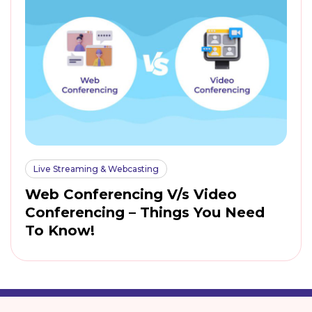
Live Streaming & Webcasting
Web Conferencing V/s Video
Conferencing – Things You Need
To Know!