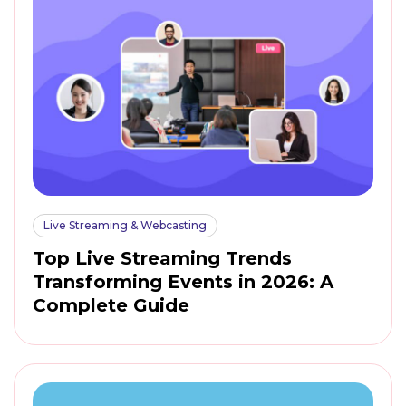
Live Streaming & Webcasting
Top Live Streaming Trends
Transforming Events in 2026: A
Complete Guide