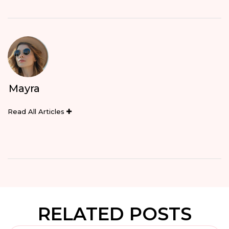
Mayra
Read All Articles
RELATED POSTS