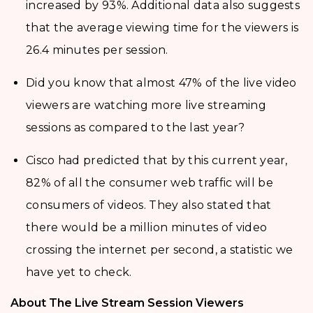
increased by 93%. Additional data also suggests
that the average viewing time for the viewers is
26.4 minutes per session.
Did you know that almost 47% of the live video
viewers are watching more live streaming
sessions as compared to the last year?
Cisco had predicted that by this current year,
82% of all the consumer web traffic will be
consumers of videos. They also stated that
there would be a million minutes of video
crossing the internet per second, a statistic we
have yet to check.
About The Live Stream Session Viewers