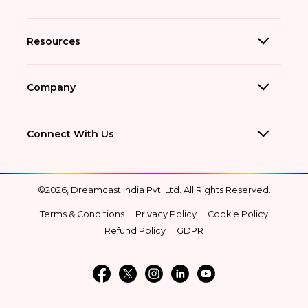
Resources
Company
Connect With Us
©2026, Dreamcast India Pvt. Ltd. All Rights Reserved.
Terms & Conditions
Privacy Policy
Cookie Policy
Refund Policy
GDPR