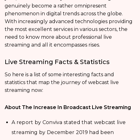
genuinely become a rather omnipresent
phenomenon in digital trends across the globe.
With increasingly advanced technologies providing
the most excellent services in various sectors, the
need to know more about professional live
streaming and all it encompasses rises.
Live Streaming Facts & Statistics
So here is a list of some interesting facts and
statistics that map the journey of webcast live
streaming now:
About The Increase In Broadcast Live Streaming
A report by Conviva stated that webcast live
streaming by December 2019 had been