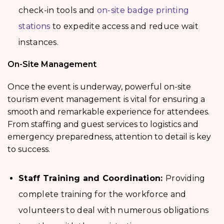
check-in tools and
on-site badge printing
stations
to expedite access and reduce wait
instances.
On-Site Management
Once the event is underway, powerful on-site
tourism event management
is vital for ensuring a
smooth and remarkable experience for attendees.
From staffing and guest services to logistics and
emergency preparedness, attention to detail is key
to success.
Staff Training and Coordination:
Providing
complete training for the workforce and
volunteers to deal with numerous obligations