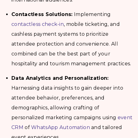
Contactless Solutions:
Implementing
contactless check-in
, mobile ticketing, and
cashless payment systems to prioritize
attendee protection and convenience. All
combined can be the best part of your
hospitality and tourism management
practices.
Data Analytics and Personalization:
Harnessing data insights to gain deeper into
attendee behavior, preferences, and
demographics, allowing crafting of
personalized marketing campaigns using
event
CRM
of
WhatsApp Automation
and tailored
event experiences.