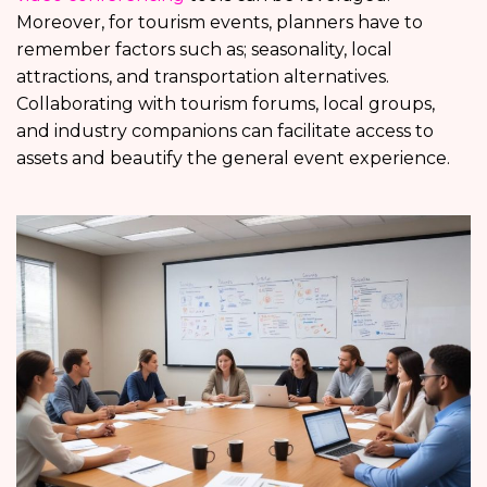
Moreover, for tourism events, planners have to
remember factors such as; seasonality, local
attractions, and transportation alternatives.
Collaborating with tourism forums, local groups,
and industry companions can facilitate access to
assets and beautify the general event experience.