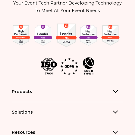
Your Event Tech Partner Developing Technology
To Meet All Your Event Needs.
Products
Solutions
Resources