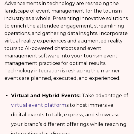
Advancements in technology are reshaping the
landscape of event management for the tourism
industry as a whole. Presenting innovative solutions
to enrich the attendee engagement, streamlining
operations, and gathering data insights. Incorporate
virtual reality experiences and augmented reality
tours to AI-powered chatbots and event
management software into your tourism event
management
practices for optimal results.
Technology integration is reshaping the manner
events are planned, executed, and experienced.
Virtual and Hybrid Events:
Take advantage of
virtual event platform
s to host immersive
digital events to talk, express, and showcase
your brand’s different offerings while reaching
international audiences.