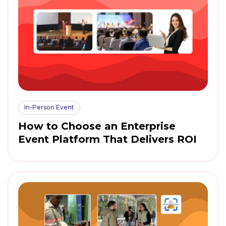
In-Person Event
How to Choose an Enterprise
Event Platform That Delivers ROI