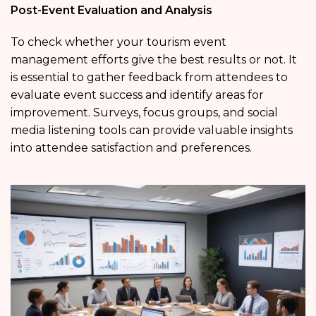
Post-Event Evaluation and Analysis
To check whether your tourism event
management efforts give the best results or not. It
is essential to gather feedback from attendees to
evaluate event success and identify areas for
improvement. Surveys, focus groups, and social
media listening tools can provide valuable insights
into attendee satisfaction and preferences.