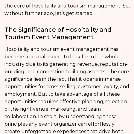
the core of hospitality and tourism management. So,
without further ado, let’s get started;
The Significance of Hospitality and
Tourism Event Management
Hospitality and tourism event management has
become a crucial aspect to look for in the whole
industry due to its generating revenue, reputation-
building, and connection-building aspects. The core
significance lies in the fact that it opens immense
opportunities for cross-selling, customer loyalty, and
employment. But to take advantage of all these
opportunities requires effective planning, selection
of the right venue, marketing, and team
collaboration. In short, by understanding these
principles any event organizer can effortlessly
create unforgettable experiences that drive both