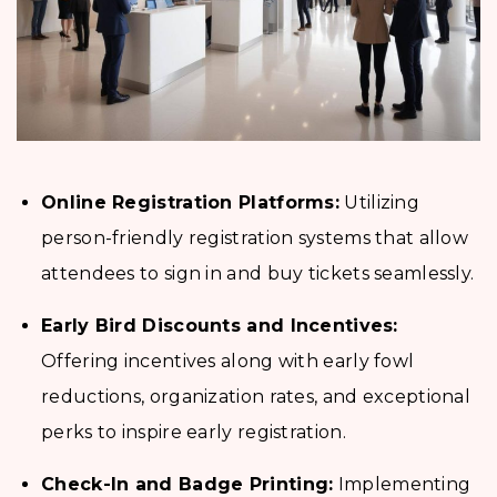
Online Registration Platforms:
Utilizing
person-friendly registration systems that allow
attendees to sign in and buy tickets seamlessly.
Early Bird Discounts and Incentives:
Offering incentives along with early fowl
reductions, organization rates, and exceptional
perks to inspire early registration.
Check-In and Badge Printing:
Implementing