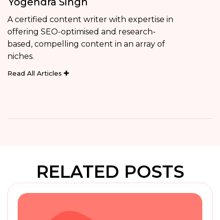
Yogendra Singh
A certified content writer with expertise in
offering SEO-optimised and research-
based, compelling content in an array of
niches.
Read All Articles
RELATED POSTS