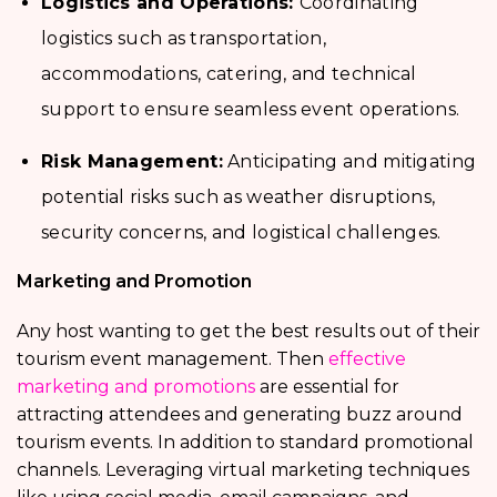
Logistics and Operations:
Coordinating
logistics such as transportation,
accommodations, catering, and technical
support to ensure seamless event operations.
Risk Management:
Anticipating and mitigating
potential risks such as weather disruptions,
security concerns, and logistical challenges.
Marketing and Promotion
Any host wanting to get the best results out of their
tourism event management. Then
effective
marketing and promotions
are essential for
attracting attendees and generating buzz around
tourism events. In addition to standard promotional
channels. Leveraging virtual marketing techniques