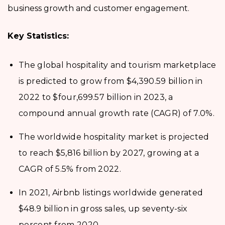
business growth and customer engagement.
Key Statistics:
The global hospitality and tourism marketplace
is predicted to grow from $4,390.59 billion in
2022 to $four,699.57 billion in 2023, a
compound annual growth rate (CAGR) of 7.0%.
The worldwide hospitality market is projected
to reach $5,816 billion by 2027, growing at a
CAGR of 5.5% from 2022.
In 2021, Airbnb listings worldwide generated
$48.9 billion in gross sales, up seventy-six
percent from 2020.