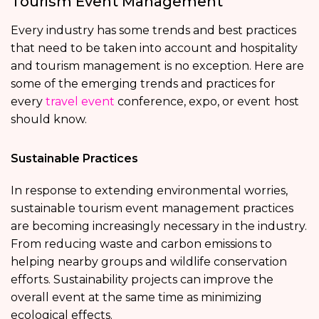
Tourism Event Management
Every industry has some trends and best practices
that need to be taken into account and hospitality
and tourism management
is no exception. Here are
some of the emerging trends and practices for
every
travel event
conference, expo, or event
host
should know.
Sustainable Practices
In response to extending environmental worries,
sustainable tourism event management practices
are becoming increasingly necessary in the industry.
From reducing waste and carbon emissions to
helping nearby groups and wildlife conservation
efforts. Sustainability projects can improve the
overall event at the same time as minimizing
ecological effects.