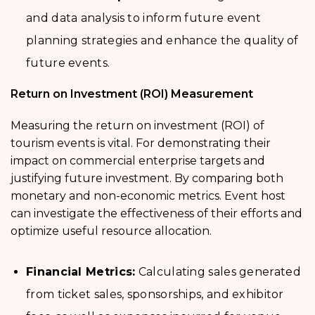
and data analysis to inform future event
planning strategies and enhance the quality of
future events.
Return on Investment (ROI) Measurement
Measuring the return on investment (ROI) of
tourism events is vital. For demonstrating their
impact on commercial enterprise targets and
justifying future investment. By comparing both
monetary and non-economic metrics. Event host
can investigate the effectiveness of their efforts and
optimize useful resource allocation.
Financial Metrics:
Calculating sales generated
from ticket sales, sponsorships, and exhibitor