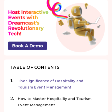
TABLE OF CONTENTS
The Significance of Hospitality and
Tourism Event Management
How to Master Hospitality and Tourism
Event Management