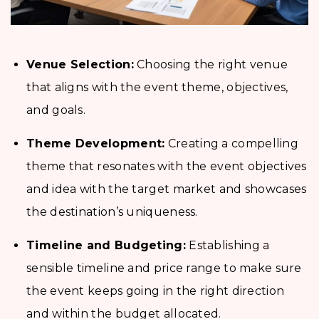
Venue Selection:
Choosing the right venue
that aligns with the event theme, objectives,
and goals.
Theme Development:
Creating a compelling
theme that resonates with the event objectives
and idea with the target market and showcases
the destination’s uniqueness.
Timeline and Budgeting:
Establishing a
sensible timeline and price range to make sure
the event keeps going in the right direction
and within the budget allocated.