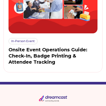
In-Person Event
Onsite Event Operations Guide:
Check-In, Badge Printing &
Attendee Tracking