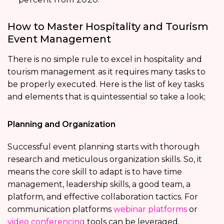
How to Master Hospitality and Tourism
Event Management
There is no simple rule to excel in hospitality
and
tourism management
as it requires many tasks to
be properly executed. Here is the list of key tasks
and elements that is quintessential so take a look;
Planning and Organization
Successful event planning starts with thorough
research and meticulous organization skills. So, it
means the core skill to adapt is to have time
management, leadership skills, a good team, a
platform, and effective collaboration tactics. For
communication platforms
webinar platforms
or
video conferencing
tools can be leveraged.