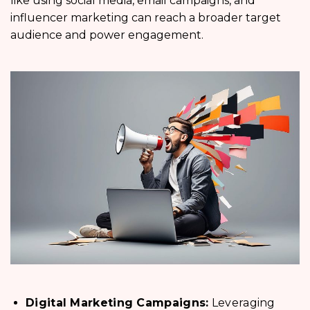
like using social media, email campaigns, and
influencer marketing can reach a broader target
audience and power engagement.
Digital Marketing Campaigns:
Leveraging