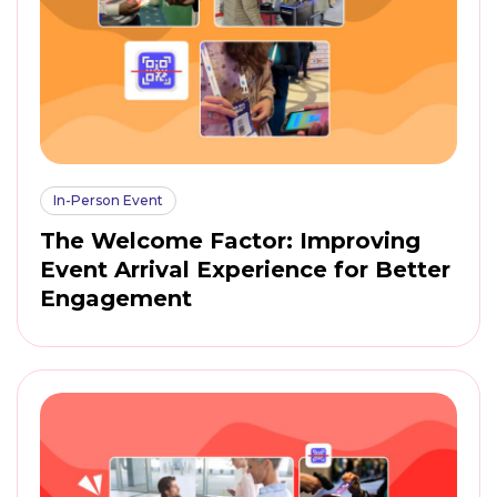
In-Person Event
The Welcome Factor: Improving
Event Arrival Experience for Better
Engagement