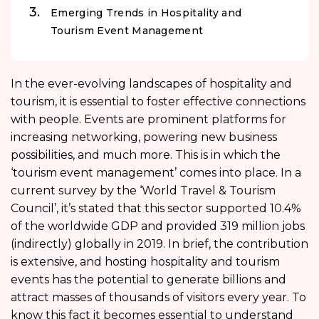
Emerging Trends in Hospitality and
Tourism Event Management
In the ever-evolving landscapes of hospitality and
tourism, it is essential to foster effective connections
with people. Events are prominent platforms for
increasing networking, powering new business
possibilities, and much more. This is in which the
‘tourism event management’ comes into place. In a
current survey by the ‘World Travel & Tourism
Council’, it’s stated that this sector supported 10.4%
of the worldwide GDP and provided 319 million jobs
(indirectly) globally in 2019. In brief, the contribution
is extensive, and hosting hospitality and tourism
events has the potential to generate billions and
attract masses of thousands of visitors every year. To
know this fact it becomes essential to understand