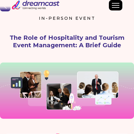
Back
IN-PERSON EVENT
The Role of Hospitality and Tourism
Event Management: A Brief Guide