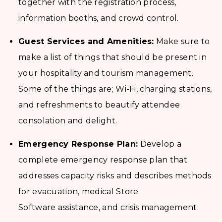
together with the registration process,
information booths, and crowd control.
Guest Services and Amenities:
Make sure to
make a list of things that should be present in
your hospitality and tourism management.
Some of the things are; Wi-Fi, charging stations,
and refreshments to beautify attendee
consolation and delight.
Emergency Response Plan:
Develop a
complete emergency response plan that
addresses capacity risks and describes methods
for evacuation, medical Store
Software assistance, and crisis management.