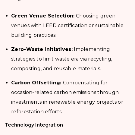
Green Venue Selection:
Choosing green
venues with LEED certification or sustainable
building practices.
Zero-Waste Initiatives:
Implementing
strategies to limit waste era via recycling,
composting, and reusable materials.
Carbon Offsetting:
Compensating for
occasion-related carbon emissions through
investments in renewable energy projects or
reforestation efforts.
Technology Integration