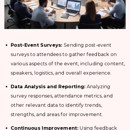
Post-Event Surveys:
Sending post-event
surveys to attendees to gather feedback on
various aspects of the event, including content,
speakers, logistics, and overall experience.
Data Analysis and Reporting:
Analyzing
survey responses, attendance metrics, and
other relevant data to identify trends,
strengths, and areas for improvement.
Continuous Improvement:
Using feedback