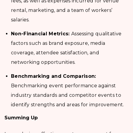
fees, as well as expenses incurred for venue
rental, marketing, and a team of workers’
salaries.
Non-Financial Metrics:
Assessing qualitative
factors such as brand exposure, media
coverage, attendee satisfaction, and
networking opportunities.
Benchmarking and Comparison:
Benchmarking event performance against
industry standards and competitor events to
identify strengths and areas for improvement.
Summing Up