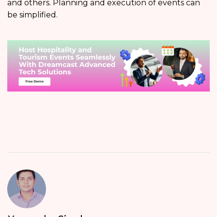
and others. Planning and execution of events can
be simplified.