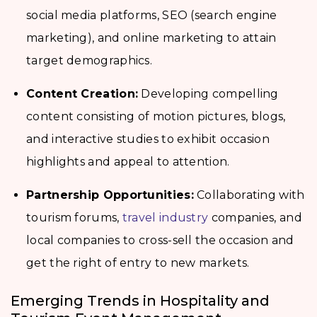
social media platforms, SEO (search engine
marketing), and online marketing to attain
target demographics.
Content Creation:
Developing compelling
content consisting of motion pictures, blogs,
and interactive studies to exhibit occasion
highlights and appeal to attention.
Partnership Opportunities:
Collaborating with
tourism forums,
travel industry
companies, and
local companies to cross-sell the occasion and
get the right of entry to new markets.
Emerging Trends in Hospitality and