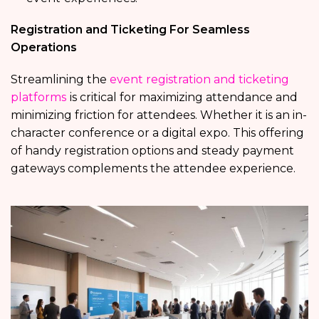
Registration and Ticketing For Seamless
Operations
Streamlining the
event registration and ticketing
platforms
is critical for maximizing attendance and
minimizing friction for attendees. Whether it is an in-
character conference or a digital expo. This offering
of handy registration options and steady payment
gateways complements the attendee experience.