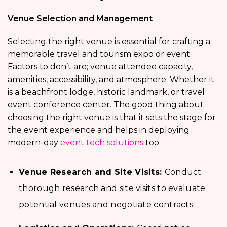
Venue Selection and Management
Selecting the right venue is essential for crafting a
memorable travel and tourism expo or event.
Factors to don’t are; venue attendee capacity,
amenities, accessibility, and atmosphere. Whether it
is a beachfront lodge, historic landmark, or travel
event conference center. The good thing about
choosing the right venue is that it sets the stage for
the event experience and helps in deploying
modern-day
event tech solutions
too.
Venue Research and Site Visits:
Conduct
thorough research and site visits to evaluate
potential venues and negotiate contracts.