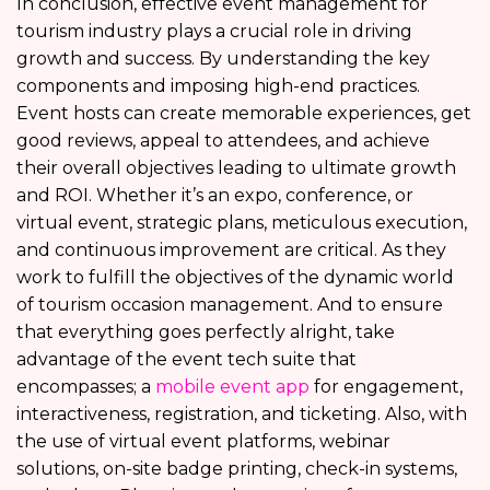
In conclusion, effective event management for
tourism industry plays a crucial role in driving
growth and success. By understanding the key
components and imposing high-end practices.
Event hosts can create memorable experiences, get
good reviews, appeal to attendees, and achieve
their overall objectives leading to ultimate growth
and ROI. Whether it’s an expo, conference, or
virtual event, strategic plans, meticulous execution,
and continuous improvement are critical. As they
work to fulfill the objectives of the dynamic world
of tourism occasion management. And to ensure
that everything goes perfectly alright, take
advantage of the event tech suite that
encompasses; a
mobile event app
for engagement,
interactiveness, registration, and ticketing. Also, with
the use of virtual event platforms, webinar
solutions, on-site badge printing, check-in systems,