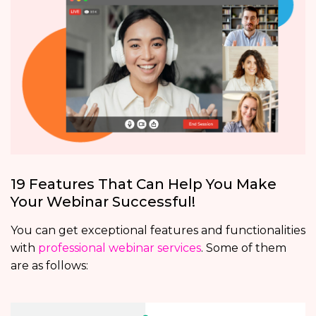
19 Features That Can Help You Make
Your Webinar Successful!
You can get exceptional features and functionalities
with
professional webinar services
. Some of them
are as follows: