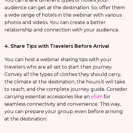
You can share different types of hotels your
audience can get at the destination. So, offer them
a wide range of hotels in the webinar with various
photos and videos. You can create a better
relationship and connection with your audience.
4. Share Tips with Travelers Before Arrival
You can host a webinar sharing tips with your
travelers who are all set to start their journey.
Convey all the types of clothes they should carry,
the climate at the destination, the hours it will take
to reach, and the complete journey guide. Consider
carrying essential accessories like an
eSim
for
seamless connectivity and convenience. This way,
you can prepare your group; even before arriving
at the destination.