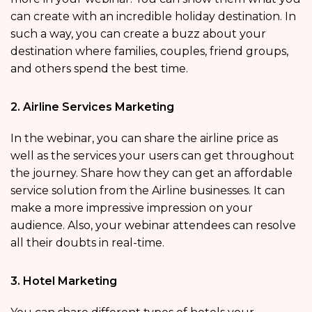
can create with an incredible holiday destination. In
such a way, you can create a buzz about your
destination where families, couples, friend groups,
and others spend the best time.
2. Airline Services Marketing
In the webinar, you can share the airline price as
well as the services your users can get throughout
the journey. Share how they can get an affordable
service solution from the Airline businesses. It can
make a more impressive impression on your
audience. Also, your webinar attendees can resolve
all their doubts in real-time.
3. Hotel Marketing