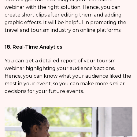
webinar with the right solution. Hence, you can
create short clips after editing them and adding
graphic effects. It will be helpful in promoting the
travel and tourism industry on online platforms.
18. Real-Time Analytics
You can get a detailed report of your tourism
webinar highlighting your audience’s actions.
Hence, you can know what your audience liked the
most in your event; so you can make more similar
decisions for your future events.