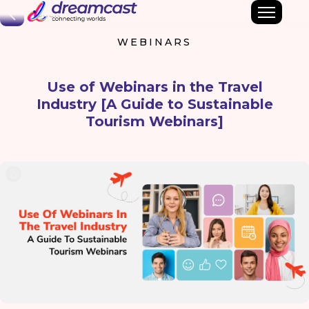
Back
WEBINARS
Use of Webinars in the Travel
Industry [A Guide to Sustainable
Tourism Webinars]