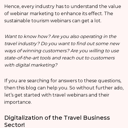
Hence, every industry has to understand the value
of webinar marketing to enhance its effect. The
sustainable tourism webinars can get a lot.
Want to know how? Are you also operating in the
travel industry? Do you want to find out some new
ways of winning customers? Are you willing to use
state-of-the-art tools and reach out to customers
with digital marketing?
If you are searching for answers to these questions,
then this blog can help you. So without further ado,
let’s get started with travel webinars and their
importance.
Digitalization of the Travel Business
Sector!