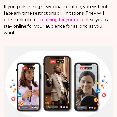
If you pick the right webinar solution, you will not
face any time restrictions or limitations. They will
offer unlimited
streaming for your event
so you can
stay online for your audience for as long as you
want.