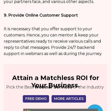
your partners face, and various other aspects.
9. Provide Online Customer Support
It is necessary that you offer support to your
customers. Hence, you can mentor & keep your
representatives ready to receive various calls and
reply to chat messages. Provide 24/7 backend
support in webinars as well as during the journey.
Attain a Matchless ROI for
Your Business.
Pick the Best
Webinar Services
of the Industry
FREE DEMO
MORE ARTICLES