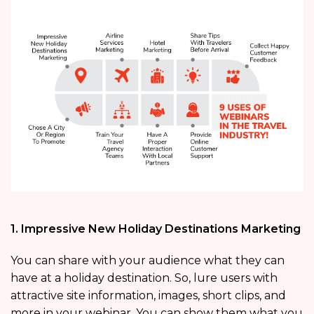
1. Impressive New Holiday Destinations Marketing
You can share with your audience what they can
have at a holiday destination. So, lure users with
attractive site information, images, short clips, and
more in your webinar. You can show them what you