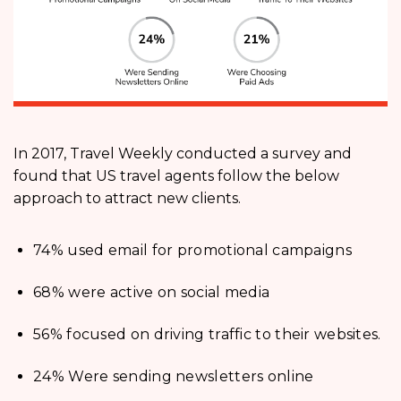
In 2017, Travel Weekly conducted a survey and
found that US travel agents follow the below
approach to attract new clients.
74% used email for promotional campaigns
68% were active on social media
56% focused on driving traffic to their websites.
24% Were sending newsletters online