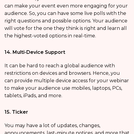
can make your event even more engaging for your
audience. So, you can have some live polls with the
right questions and possible options. Your audience
will vote for the one they think is right and learn all
the highest-voted options in real-time.
14. Multi-Device Support
It can be hard to reach a global audience with
restrictions on devices and browsers. Hence, you
can provide multiple device access for your webinar
to make your audience use mobiles, laptops, PCs,
tablets, iPads, and more.
15. Ticker
You may have a lot of updates, changes,
announcements, last-minute notices, and more that