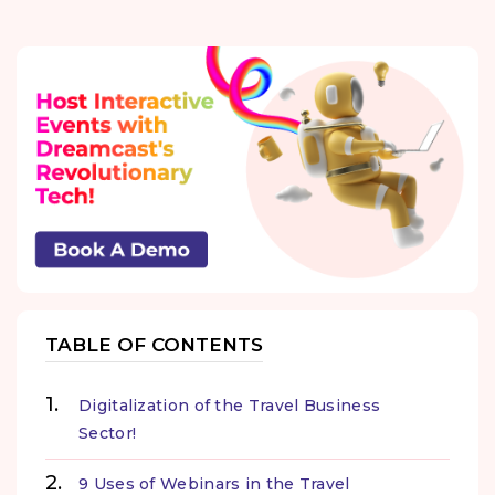
TABLE OF CONTENTS
Digitalization of the Travel Business
Sector!
9 Uses of Webinars in the Travel