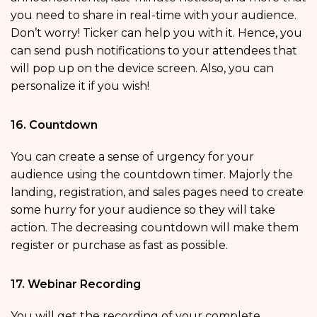
you need to share in real-time with your audience.
Don’t worry! Ticker can help you with it. Hence, you
can send push notifications to your attendees that
will pop up on the device screen. Also, you can
personalize it if you wish!
16. Countdown
You can create a sense of urgency for your
audience using the countdown timer. Majorly the
landing, registration, and sales pages need to create
some hurry for your audience so they will take
action. The decreasing countdown will make them
register or purchase as fast as possible.
17. Webinar Recording
You will get the recording of your complete