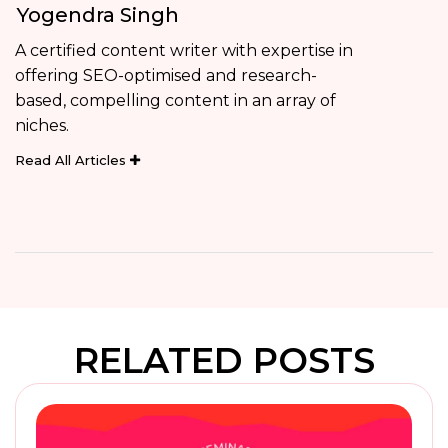
Yogendra Singh
A certified content writer with expertise in
offering SEO-optimised and research-
based, compelling content in an array of
niches.
Read All Articles
RELATED POSTS