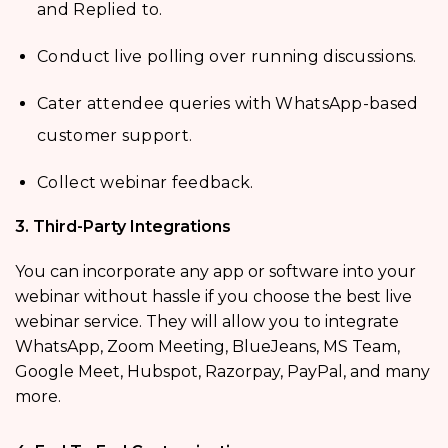
and Replied to.
Conduct live polling over running discussions.
Cater attendee queries with WhatsApp-based
customer support.
Collect webinar feedback.
3. Third-Party Integrations
You can incorporate any app or software into your
webinar without hassle if you choose the best live
webinar service. They will allow you to integrate
WhatsApp, Zoom Meeting, BlueJeans, MS Team,
Google Meet, Hubspot, Razorpay, PayPal, and many
more.