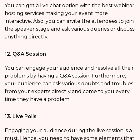
You can get a live chat option with the best webinar
hosting services making your event more
interactive. Also, you can invite the attendees to join
the speaker stage and ask various queries or discuss
anything directly.
12. Q&A Session
You can engage your audience and resolve all their
problems by having a Q&A session. Furthermore,
your audience can ask various doubts and troubles
from your experts directly and come to you every
time they have a problem.
13. Live Polls
Engaging your audience during the live session is a
must. Hence, you need to have some elements that