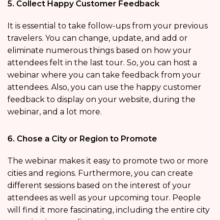
5. Collect Happy Customer Feedback
It is essential to take follow-ups from your previous
travelers. You can change, update, and add or
eliminate numerous things based on how your
attendees felt in the last tour. So, you can host a
webinar where you can take feedback from your
attendees. Also, you can use the happy customer
feedback to display on your website, during the
webinar, and a lot more.
6. Chose a City or Region to Promote
The webinar makes it easy to promote two or more
cities and regions. Furthermore, you can create
different sessions based on the interest of your
attendees as well as your upcoming tour. People
will find it more fascinating, including the entire city