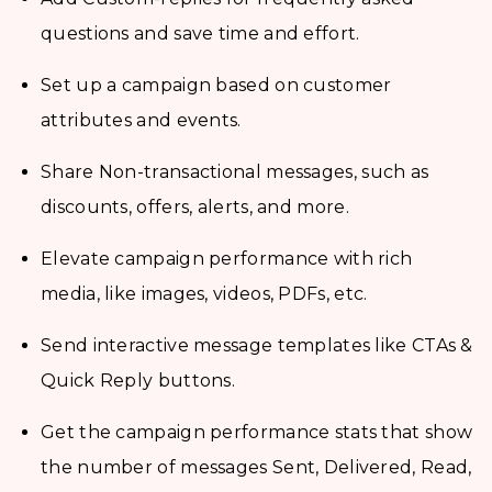
questions and save time and effort.
Set up a campaign based on customer
attributes and events.
Share Non-transactional messages, such as
discounts, offers, alerts, and more.
Elevate campaign performance with rich
media, like images, videos, PDFs, etc.
Send interactive message templates like CTAs &
Quick Reply buttons.
Get the campaign performance stats that show
the number of messages Sent, Delivered, Read,