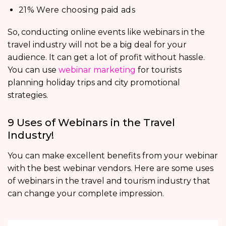
21% Were choosing paid ads
So, conducting online events like webinars in the
travel industry will not be a big deal for your
audience. It can get a lot of profit without hassle.
You can use
webinar marketing
for tourists
planning holiday trips and city promotional
strategies.
9 Uses of Webinars in the Travel
Industry!
You can make excellent benefits from your webinar
with the best webinar vendors. Here are some uses
of webinars in the travel and tourism industry that
can change your complete impression.