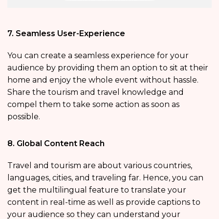
7. Seamless User-Experience
You can create a seamless experience for your
audience by providing them an option to sit at their
home and enjoy the whole event without hassle.
Share the tourism and travel knowledge and
compel them to take some action as soon as
possible.
8. Global Content Reach
Travel and tourism are about various countries,
languages, cities, and traveling far. Hence, you can
get the multilingual feature to translate your
content in real-time as well as provide captions to
your audience so they can understand your