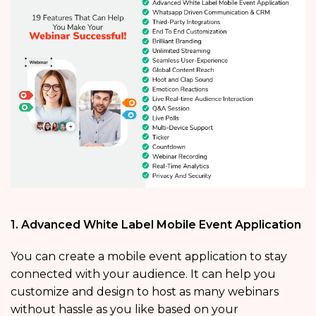
1. Advanced White Label Mobile Event Application
You can create a mobile event application to stay
connected with your audience. It can help you
customize and design to host as many webinars
without hassle as you like based on your