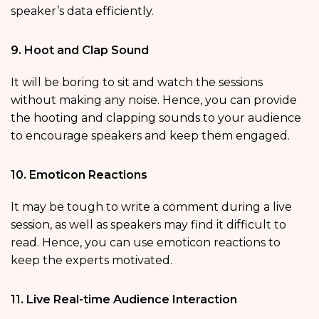
speaker’s data efficiently.
9. Hoot and Clap Sound
It will be boring to sit and watch the sessions
without making any noise. Hence, you can provide
the hooting and clapping sounds to your audience
to encourage speakers and keep them engaged.
10. Emoticon Reactions
It may be tough to write a comment during a live
session, as well as speakers may find it difficult to
read. Hence, you can use emoticon reactions to
keep the experts motivated.
11. Live Real-time Audience Interaction