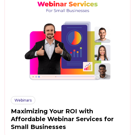
Webinars
Maximizing Your ROI with
Affordable Webinar Services for
Small Businesses