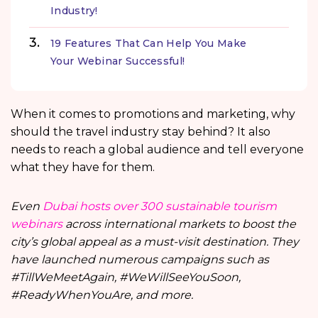
Industry!
19 Features That Can Help You Make
Your Webinar Successful!
When it comes to promotions and marketing, why
should the travel industry stay behind? It also
needs to reach a global audience and tell everyone
what they have for them.
Even
Dubai hosts over 300 sustainable tourism
webinars
across international markets to boost the
city’s global appeal as a must-visit destination. They
have launched numerous campaigns such as
#TillWeMeetAgain, #WeWillSeeYouSoon,
#ReadyWhenYouAre, and more.