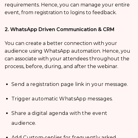
requirements. Hence, you can manage your entire
event, from registration to logins to feedback.
2. WhatsApp Driven Communication & CRM
You can create a better connection with your
audience using WhatsApp automation. Hence, you
can associate with your attendees throughout the
process, before, during, and after the webinar.
Send a registration page link in your message.
Trigger automatic WhatsApp messages.
Share a digital agenda with the event
audience.
Add Custom-replies for frequently asked