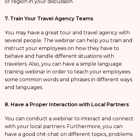
or region in your discussion.
7. Train Your Travel Agency Teams
You may have a great tour and travel agency with
several people. The webinar can help you train and
instruct your employees on how they have to
behave and handle different situations with
travelers. Also, you can have a simple language
training webinar in order to teach your employees
some common words and phrases in different ways
and languages.
8. Have a Proper Interaction with Local Partners
You can conduct a webinar to interact and connect
with your local partners. Furthermore, you can
have a good chit-chat on different topics, problems