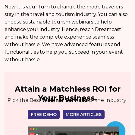
Now, it is your turn to change the mode travelers
stay in the travel and tourism industry. You can also
choose sustainable tourism webinars to help
enhance your industry. Hence, reach Dreamcast
and make the complete experience seamless
without hassle. We have advanced features and
functionalities to help you succeed in your event
without hassle.
Attain a Matchless ROI for
Your Business.
Pick the Best
Webinar Services
of the Industry
FREE DEMO
MORE ARTICLES