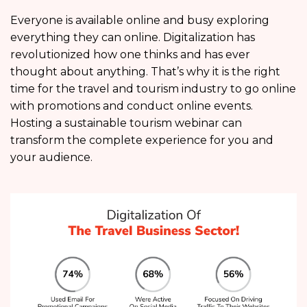
Everyone is available online and busy exploring
everything they can online. Digitalization has
revolutionized how one thinks and has ever
thought about anything. That’s why it is the right
time for the travel and tourism industry to go online
with promotions and conduct online events.
Hosting a sustainable tourism webinar can
transform the complete experience for you and
your audience.