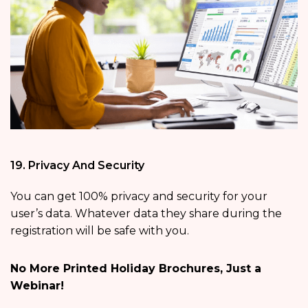
19. Privacy And Security
You can get 100% privacy and security for your
user’s data. Whatever data they share during the
registration will be safe with you.
No More Printed Holiday Brochures, Just a
Webinar!