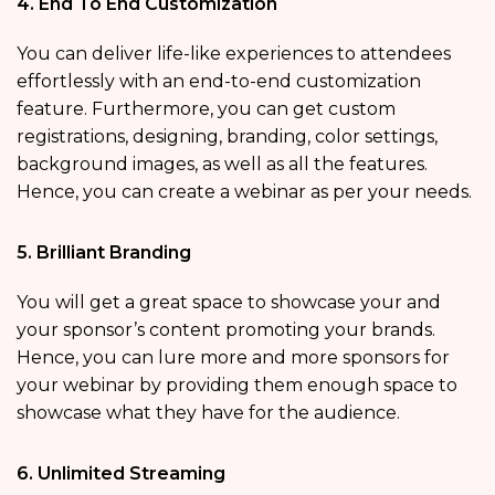
4. End To End Customization
You can deliver life-like experiences to attendees
effortlessly with an end-to-end customization
feature. Furthermore, you can get custom
registrations, designing, branding, color settings,
background images, as well as all the features.
Hence, you can create a webinar as per your needs.
5. Brilliant Branding
You will get a great space to showcase your and
your sponsor’s content promoting your brands.
Hence, you can lure more and more sponsors for
your webinar by providing them enough space to
showcase what they have for the audience.
6. Unlimited Streaming