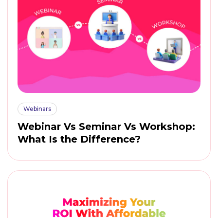
Webinars
Webinar Vs Seminar Vs Workshop:
What Is the Difference?