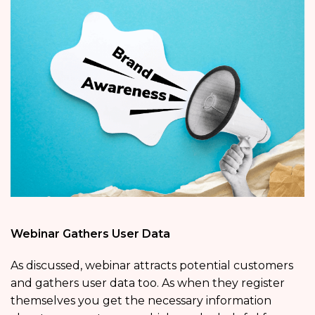
Webinar Gathers User Data
As discussed, webinar attracts potential customers
and gathers user data too. As when they register
themselves you get the necessary information