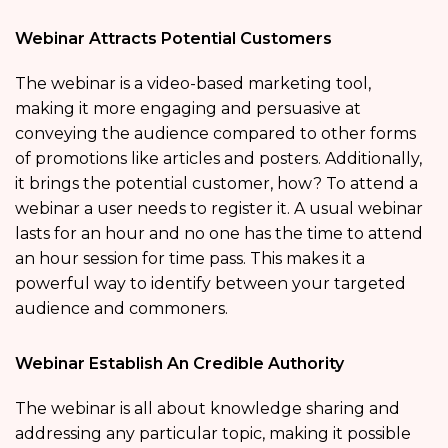
Webinar Attracts Potential Customers
The webinar is a video-based marketing tool,
making it more engaging and persuasive at
conveying the audience compared to other forms
of promotions like articles and posters. Additionally,
it brings the potential customer, how? To attend a
webinar a user needs to register it. A usual webinar
lasts for an hour and no one has the time to attend
an hour session for time pass. This makes it a
powerful way to identify between your targeted
audience and commoners.
Webinar Establish An Credible Authority
The webinar is all about knowledge sharing and
addressing any particular topic, making it possible