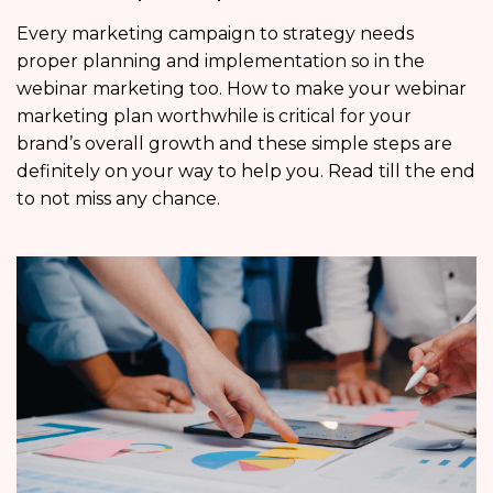
Every marketing campaign to strategy needs
proper planning and implementation so in the
webinar marketing too. How to make your webinar
marketing plan worthwhile is critical for your
brand’s overall growth and these simple steps are
definitely on your way to help you. Read till the end
to not miss any chance.