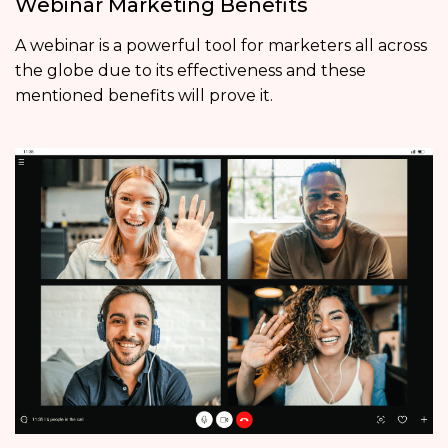
Webinar Marketing Benefits
A webinar is a powerful tool for marketers all across
the globe due to its effectiveness and these
mentioned benefits will prove it.