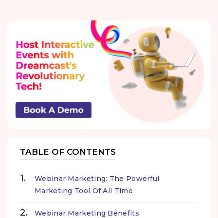
TABLE OF CONTENTS
Webinar Marketing: The Powerful
Marketing Tool Of All Time
Webinar Marketing Benefits