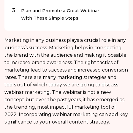
Plan and Promote a Great Webinar
With These Simple Steps
Marketing in any business plays a crucial role in any
business’s success. Marketing helps in connecting
the brand with the audience and making it possible
to increase brand awareness. The right tactics of
marketing lead to success and increased conversion
rates. There are many marketing strategies and
tools out of which today we are going to discuss
webinar marketing. The webinar is not a new
concept but over the past years, it has emerged as
the trending, most impactful marketing tool of
2022. Incorporating webinar marketing can add key
significance to your overall content strategy.