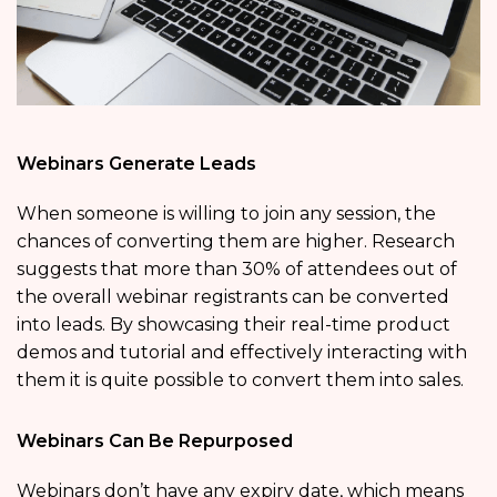
Webinars Generate Leads
When someone is willing to join any session, the
chances of converting them are higher. Research
suggests that more than 30% of attendees out of
the overall webinar registrants can be converted
into leads. By showcasing their real-time product
demos and tutorial and effectively interacting with
them it is quite possible to convert them into sales.
Webinars Can Be Repurposed
Webinars don’t have any expiry date, which means