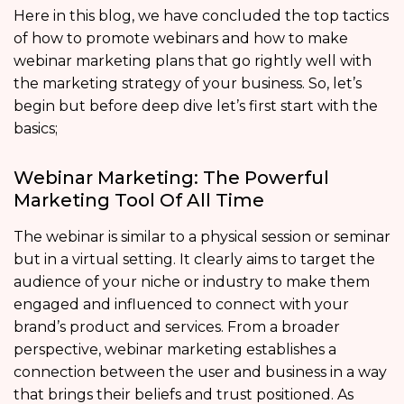
Here in this blog, we have concluded the top tactics
of how to promote webinars and how to make
webinar marketing plans that go rightly well with
the marketing strategy of your business. So, let’s
begin but before deep dive let’s first start with the
basics;
Webinar Marketing: The Powerful
Marketing Tool Of All Time
The webinar is similar to a physical session or seminar
but in a virtual setting. It clearly aims to target the
audience of your niche or industry to make them
engaged and influenced to connect with your
brand’s product and services. From a broader
perspective, webinar marketing establishes a
connection between the user and business in a way
that brings their beliefs and trust positioned. As