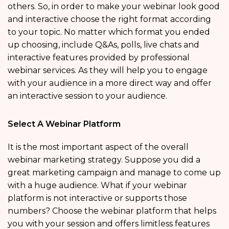
others. So, in order to make your webinar look good
and interactive choose the right format according
to your topic. No matter which format you ended
up choosing, include Q&As, polls, live chats and
interactive features provided by professional
webinar services. As they will help you to engage
with your audience in a more direct way and offer
an interactive session to your audience.
Select A Webinar Platform
It is the most important aspect of the overall
webinar marketing strategy. Suppose you did a
great marketing campaign and manage to come up
with a huge audience. What if your webinar
platform is not interactive or supports those
numbers? Choose the webinar platform that helps
you with your session and offers limitless features