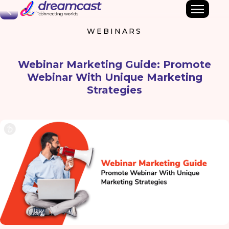
Back
WEBINARS
Webinar Marketing Guide: Promote
Webinar With Unique Marketing
Strategies