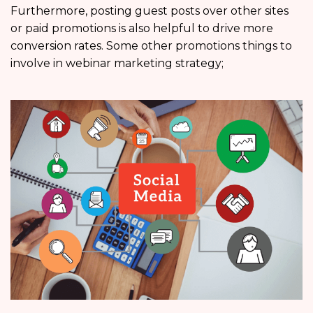
Furthermore, posting guest posts over other sites
or paid promotions is also helpful to drive more
conversion rates. Some other promotions things to
involve in webinar marketing strategy;