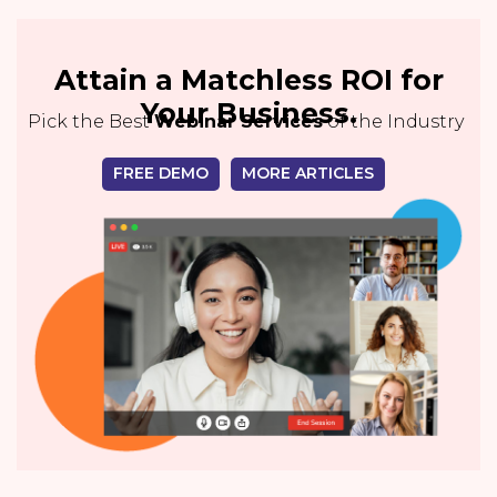
Attain a Matchless ROI for
Your Business.
Pick the Best
Webinar Services
of the Industry
FREE DEMO
MORE ARTICLES