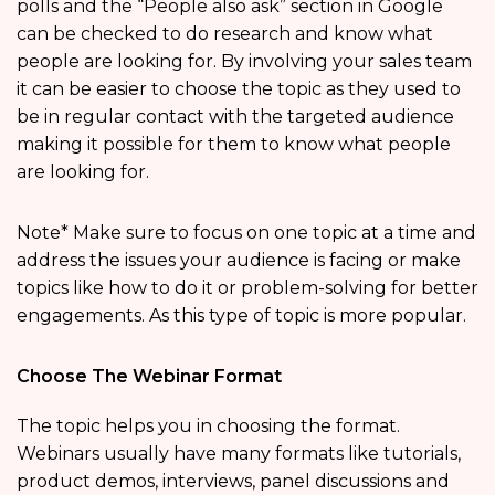
polls and the “People also ask” section in Google
can be checked to do research and know what
people are looking for. By involving your sales team
it can be easier to choose the topic as they used to
be in regular contact with the targeted audience
making it possible for them to know what people
are looking for.
Note* Make sure to focus on one topic at a time and
address the issues your audience is facing or make
topics like how to do it or problem-solving for better
engagements. As this type of topic is more popular.
Choose The Webinar Format
The topic helps you in choosing the format.
Webinars usually have many formats like tutorials,
product demos, interviews, panel discussions and