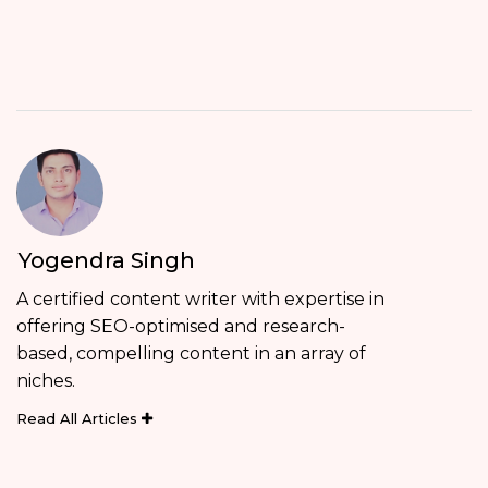
Yogendra Singh
A certified content writer with expertise in
offering SEO-optimised and research-
based, compelling content in an array of
niches.
Read All Articles