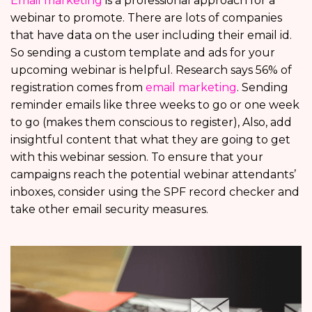
Email marketing
is a professional approach for a
webinar to promote. There are lots of companies
that have data on the user including their email id.
So sending a custom template and ads for your
upcoming webinar is helpful. Research says 56% of
registration comes from
email marketing
. Sending
reminder emails like three weeks to go or one week
to go (makes them conscious to register), Also, add
insightful content that what they are going to get
with this webinar session. To ensure that your
campaigns reach the potential webinar attendants’
inboxes, consider using the SPF record checker and
take other email security measures.