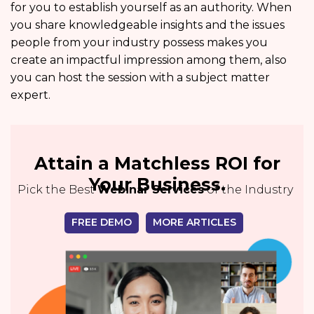
for you to establish yourself as an authority. When
you share knowledgeable insights and the issues
people from your industry possess makes you
create an impactful impression among them, also
you can host the session with a subject matter
expert.
Attain a Matchless ROI for
Your Business.
Pick the Best
Webinar Services
of the Industry
FREE DEMO
MORE ARTICLES