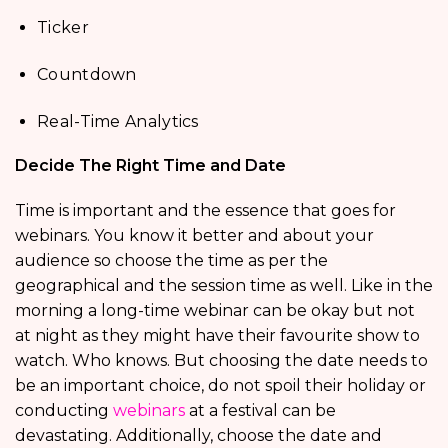
Ticker
Countdown
Real-Time Analytics
Decide The Right Time and Date
Time is important and the essence that goes for
webinars. You know it better and about your
audience so choose the time as per the
geographical and the session time as well. Like in the
morning a long-time webinar can be okay but not
at night as they might have their favourite show to
watch. Who knows. But choosing the date needs to
be an important choice, do not spoil their holiday or
conducting
webinars
at a festival can be
devastating. Additionally, choose the date and