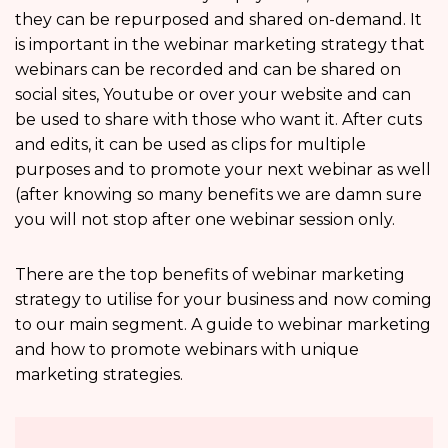
they can be repurposed and shared on-demand. It
is important in the webinar marketing strategy that
webinars can be recorded and can be shared on
social sites, Youtube or over your website and can
be used to share with those who want it. After cuts
and edits, it can be used as clips for multiple
purposes and to promote your next webinar as well
(after knowing so many benefits we are damn sure
you will not stop after one webinar session only.
There are the top benefits of webinar marketing
strategy to utilise for your business and now coming
to our main segment. A guide to webinar marketing
and how to promote webinars with unique
marketing strategies.