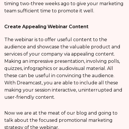
timing two-three weeks ago to give your marketing
team sufficient time to promote it well.
Create Appealing Webinar Content
The webinar is to offer useful content to the
audience and showcase the valuable product and
services of your company via appealing content.
Making an impressive presentation, involving polls,
quizzes, infographics or audiovisual material. All
these can be useful in convincing the audience.
With Dreamcast, you are able to include all these
making your session interactive, uninterrupted and
user-friendly content.
Now we are at the meat of our blog and going to
talk about the focused promotional marketing
strategy of the webinar.