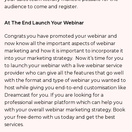
audience to come and register.
At The End Launch Your Webinar
Congrats you have promoted your webinar and
now know all the important aspects of webinar
marketing and how it is important to incorporate it
into your marketing strategy. Now it’s time for you
to launch your webinar with a live webinar service
provider who can give all the features that go well
with the format and type of webinar you wanted to
host while giving you end-to-end customisation like
Dreamcast for you. If you are looking for a
professional webinar platform which can help you
with your overall webinar marketing strategy. Book
your free demo with us today and get the best
services.