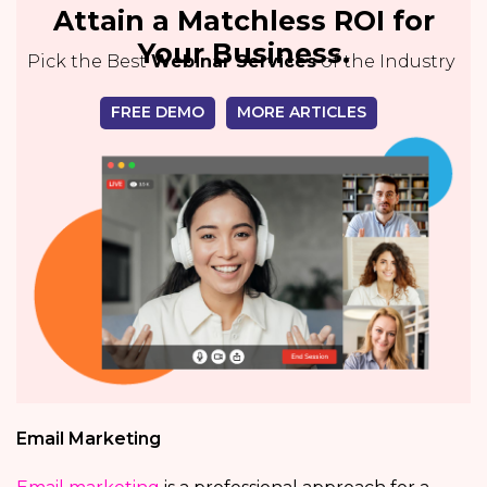
Attain a Matchless ROI for
Your Business.
Pick the Best
Webinar Services
of the Industry
FREE DEMO
MORE ARTICLES
Email Marketing