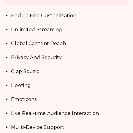
End To End Customization
Unlimited Streaming
Global Content Reach
Privacy And Security
Clap Sound
Hooting
Emoticons
Live Real-time Audience Interaction
Multi-Device Support