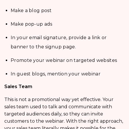
Make a blog post
Make pop-up ads
In your email signature, provide a link or
banner to the signup page.
Promote your webinar on targeted websites
In guest blogs, mention your webinar
Sales Team
This is not a promotional way yet effective. Your
sales team used to talk and communicate with
targeted audiences daily, so they can invite
customers to the webinar. With the right approach,
your sales team literally makes it possible for the