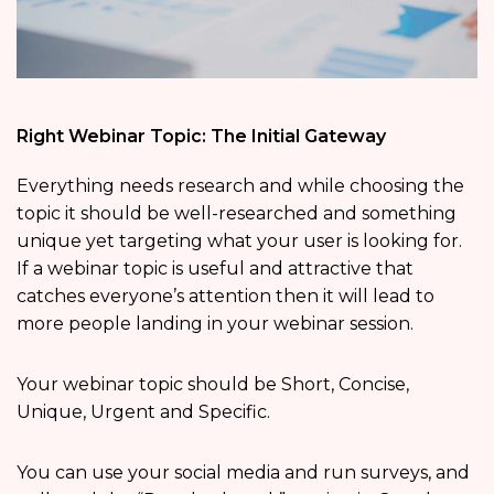
Right Webinar Topic: The Initial Gateway
Everything needs research and while choosing the
topic it should be well-researched and something
unique yet targeting what your user is looking for.
If a webinar topic is useful and attractive that
catches everyone’s attention then it will lead to
more people landing in your webinar session.
Your webinar topic should be Short, Concise,
Unique, Urgent and Specific.
You can use your social media and run surveys, and