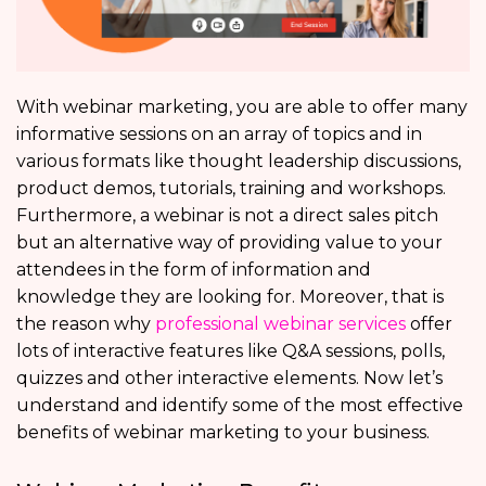
With webinar marketing, you are able to offer many
informative sessions on an array of topics and in
various formats like thought leadership discussions,
product demos, tutorials, training and workshops.
Furthermore, a webinar is not a direct sales pitch
but an alternative way of providing value to your
attendees in the form of information and
knowledge they are looking for. Moreover, that is
the reason why
professional webinar services
offer
lots of interactive features like Q&A sessions, polls,
quizzes and other interactive elements. Now let’s
understand and identify some of the most effective
benefits of webinar marketing to your business.