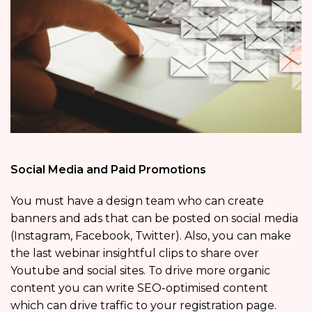
Social Media and Paid Promotions
You must have a design team who can create
banners and ads that can be posted on social media
(Instagram, Facebook, Twitter). Also, you can make
the last webinar insightful clips to share over
Youtube and social sites. To drive more organic
content you can write SEO-optimised content
which can drive traffic to your registration page.