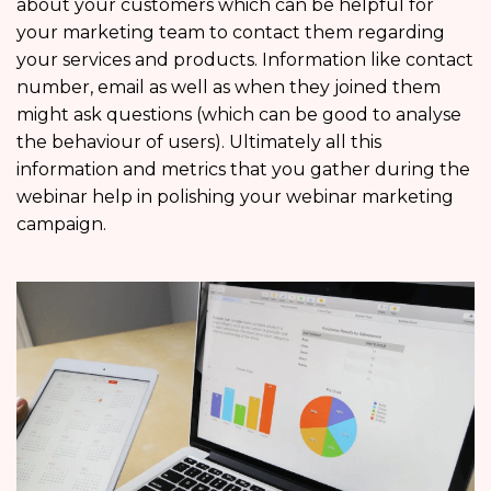
about your customers which can be helpful for
your marketing team to contact them regarding
your services and products. Information like contact
number, email as well as when they joined them
might ask questions (which can be good to analyse
the behaviour of users). Ultimately all this
information and metrics that you gather during the
webinar help in polishing your webinar marketing
campaign.