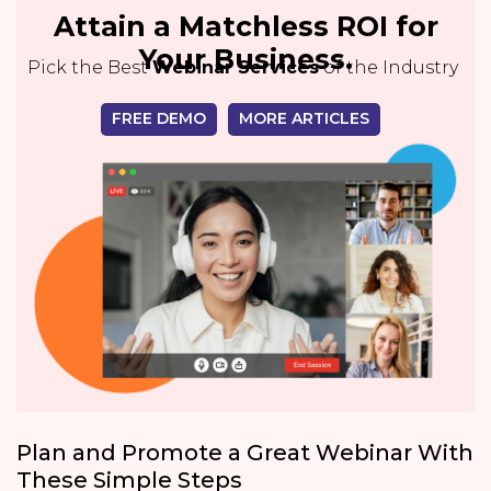
Attain a Matchless ROI for
Your Business.
Pick the Best
Webinar Services
of the Industry
FREE DEMO
MORE ARTICLES
Plan and Promote a Great Webinar With
These Simple Steps