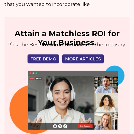
that you wanted to incorporate like;
Attain a Matchless ROI for
Your Business.
Pick the Best
Webinar Services
of the Industry
FREE DEMO
MORE ARTICLES