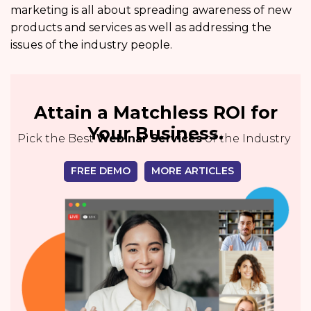
marketing is all about spreading awareness of new
products and services as well as addressing the
issues of the industry people.
Attain a Matchless ROI for
Your Business.
Pick the Best
Webinar Services
of the Industry
FREE DEMO
MORE ARTICLES