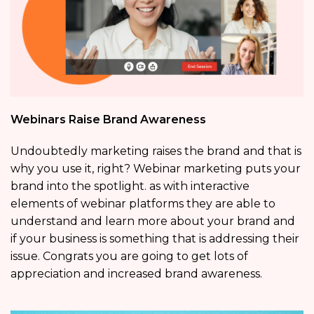
Webinars Raise Brand Awareness
Undoubtedly marketing raises the brand and that is
why you use it, right? Webinar marketing puts your
brand into the spotlight. as with interactive
elements of webinar platforms they are able to
understand and learn more about your brand and
if your business is something that is addressing their
issue. Congrats you are going to get lots of
appreciation and increased brand awareness.