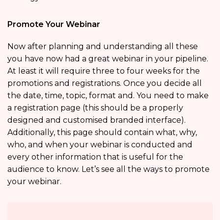
Promote Your Webinar
Now after planning and understanding all these
you have now had a great webinar in your pipeline.
At least it will require three to four weeks for the
promotions and registrations. Once you decide all
the date, time, topic, format and. You need to make
a registration page (this should be a properly
designed and customised branded interface).
Additionally, this page should contain what, why,
who, and when your webinar is conducted and
every other information that is useful for the
audience to know. Let’s see all the ways to promote
your webinar.