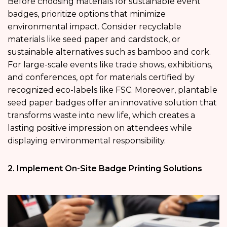
Before choosing materials for sustainable event
badges, prioritize options that minimize
environmental impact. Consider recyclable
materials like seed paper and cardstock, or
sustainable alternatives such as bamboo and cork.
For large-scale events like trade shows, exhibitions,
and conferences, opt for materials certified by
recognized eco-labels like FSC. Moreover, plantable
seed paper badges offer an innovative solution that
transforms waste into new life, which creates a
lasting positive impression on attendees while
displaying environmental responsibility.
2. Implement On-Site Badge Printing Solutions