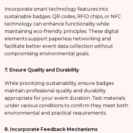
Incorporate smart technology features into
sustainable badges. QR codes, RFID chips, or NFC
technology can enhance functionality while
maintaining eco-friendly principles. These digital
elements support paperless networking and
facilitate better event data collection without
compromising environmental goals.
7. Ensure Quality and Durability
While prioritizing sustainability, ensure badges
maintain professional quality and durability
appropriate for your event duration. Test materials
under various conditions to confirm they meet both
environmental and practical requirements.
8. Incorporate Feedback Mechanisms