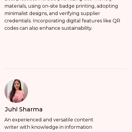
materials, using on-site badge printing, adopting
minimalist designs, and verifying supplier
credentials. Incorporating digital features like QR
codes can also enhance sustainability.
Juhi Sharma
An experienced and versatile content
writer with knowledge in information