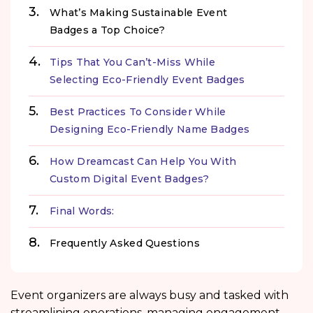
What’s Making Sustainable Event
Badges a Top Choice?
Tips That You Can’t-Miss While
Selecting Eco-Friendly Event Badges
Best Practices To Consider While
Designing Eco-Friendly Name Badges
How Dreamcast Can Help You With
Custom Digital Event Badges?
Final Words:
Frequently Asked Questions
Event organizers are always busy and tasked with
streamlining operations, managing engagement,