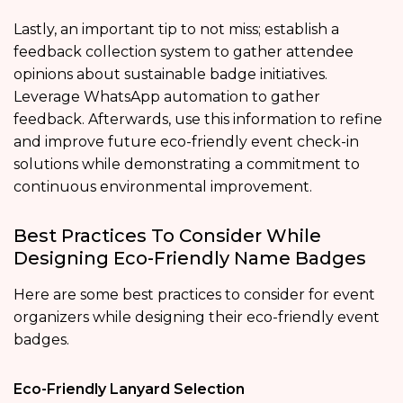
Lastly, an important tip to not miss; establish a
feedback collection system to gather attendee
opinions about sustainable badge initiatives.
Leverage WhatsApp automation to gather
feedback. Afterwards, use this information to refine
and improve future eco-friendly event check-in
solutions while demonstrating a commitment to
continuous environmental improvement.
Best Practices To Consider While
Designing Eco-Friendly Name Badges
Here are some best practices to consider for event
organizers while designing their eco-friendly event
badges.
Eco-Friendly Lanyard Selection