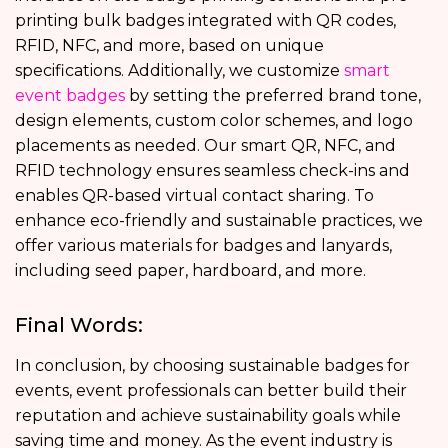
printing bulk badges integrated with QR codes,
RFID, NFC, and more, based on unique
specifications. Additionally, we customize
smart
event badges
by setting the preferred brand tone,
design elements, custom color schemes, and logo
placements as needed. Our smart QR, NFC, and
RFID technology ensures seamless check-ins and
enables QR-based virtual contact sharing. To
enhance eco-friendly and sustainable practices, we
offer various materials for badges and lanyards,
including seed paper, hardboard, and more.
Final Words:
In conclusion, by choosing sustainable badges for
events, event professionals can better build their
reputation and achieve sustainability goals while
saving time and money. As the event industry is