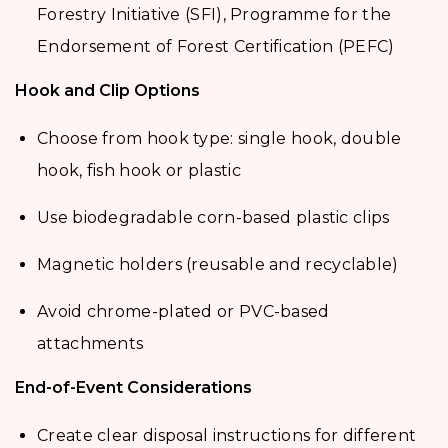
Forestry Initiative (SFI), Programme for the
Endorsement of Forest Certification (PEFC)
Hook and Clip Options
Choose from hook type: single hook, double
hook, fish hook or plastic
Use biodegradable corn-based plastic clips
Magnetic holders (reusable and recyclable)
Avoid chrome-plated or PVC-based
attachments
End-of-Event Considerations
Create clear disposal instructions for different