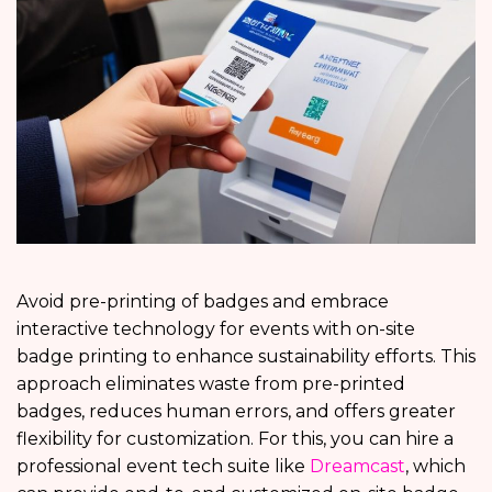
Avoid pre-printing of badges and embrace
interactive technology for events with on-site
badge printing to enhance sustainability efforts. This
approach eliminates waste from pre-printed
badges, reduces human errors, and offers greater
flexibility for customization. For this, you can hire a
professional event tech suite like
Dreamcast
, which