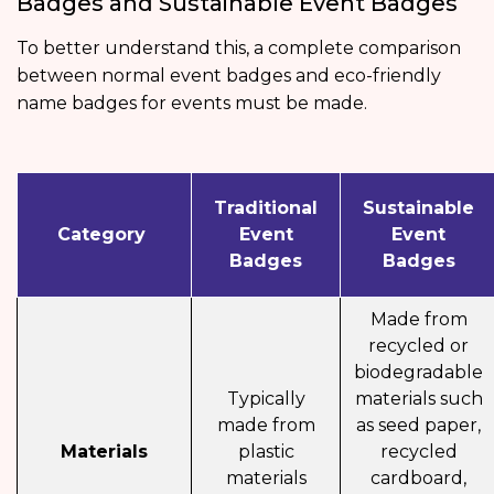
Badges and Sustainable Event Badges
To better understand this, a complete comparison
between normal event badges and eco-friendly
name badges for events must be made.
Traditional
Sustainable
Category
Event
Event
Badges
Badges
Made from
recycled or
biodegradable
Typically
materials such
made from
as seed paper,
Materials
plastic
recycled
materials
cardboard,