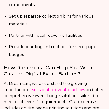
components
Set up separate collection bins for various
materials
Partner with local recycling facilities
Provide planting instructions for seed paper
badges
How Dreamcast Can Help You With
Custom Digital Event Badges?
At Dreamcast, we understand the growing
importance of
sustainable event practices
and offer
comprehensive event badge solutions tailored to
meet each event’s requirements. Our expertise
includes on-site badge printing solutions and pre-