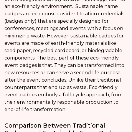
an eco-friendly environment. Sustainable name
badges are eco-conscious identification credentials
(badges only) that are specially designed for
conferences, meetings and events, with a focus on
minimizing waste. However, sustainable badges for
events are made of earth-friendly materials like
seed paper, recycled cardboard, or biodegradable
components. The best part of these eco-friendly
event badges is that. They can be transformed into
new resources or can serve a second life purpose
after the event concludes. Unlike their traditional
counterparts that end up as waste, Eco-friendly
event badges embody a full-cycle approach, from
their environmentally responsible production to
end-of-life transformation.
Comparison Between Traditional