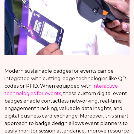
Modern sustainable badges for events can be
integrated with cutting-edge technologies like QR
codes or RFID. When equipped with
interactive
technologies for events,
these custom digital event
badges enable contactless networking, real-time
engagement tracking, valuable data insights, and
digital business card exchange. Moreover, this smart
approach to badge design allows event planners to
easily monitor session attendance, improve resource