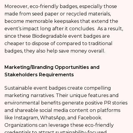
Moreover, eco-friendly badges, especially those
made from seed paper or recycled materials,
become memorable keepsakes that extend the
event’s impact long after it concludes. As a result,
since these Biodegradable event badges are
cheaper to dispose of compared to traditional
badges, they also help save money overall.
Marketing/Branding Opportunities and
Stakeholders Requirements
Sustainable event badges create compelling
marketing narratives. Their unique features and
environmental benefits generate positive PR stories
and shareable social media content on platforms
like Instagram, WhatsApp, and Facebook.
Organizations can leverage these eco-friendly
credentials to attract sustainability-focused