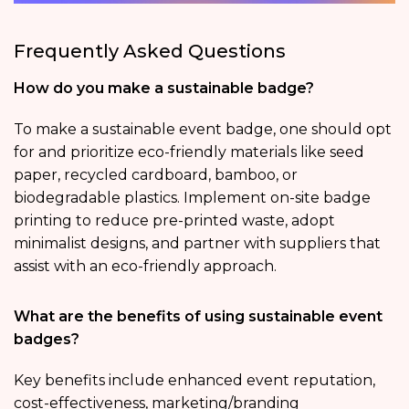
Frequently Asked Questions
How do you make a sustainable badge?
To make a sustainable event badge, one should opt
for and prioritize eco-friendly materials like seed
paper, recycled cardboard, bamboo, or
biodegradable plastics. Implement on-site badge
printing to reduce pre-printed waste, adopt
minimalist designs, and partner with suppliers that
assist with an eco-friendly approach.
What are the benefits of using sustainable event
badges?
Key benefits include enhanced event reputation,
cost-effectiveness, marketing/branding