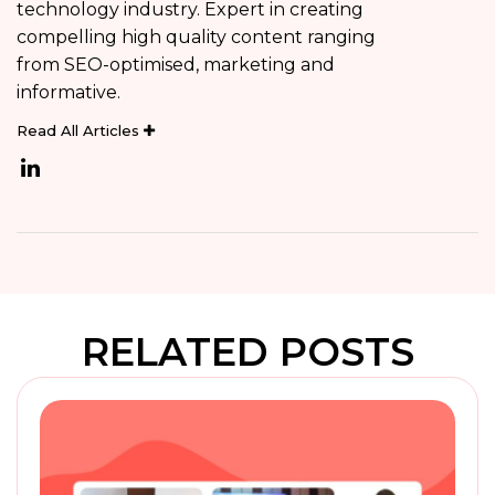
technology industry. Expert in creating
compelling high quality content ranging
from SEO-optimised, marketing and
informative.
Read All Articles
RELATED POSTS