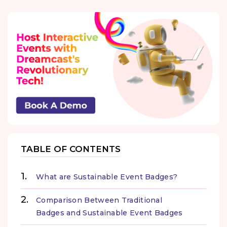
TABLE OF CONTENTS
What are Sustainable Event Badges?
Comparison Between Traditional
Badges and Sustainable Event Badges