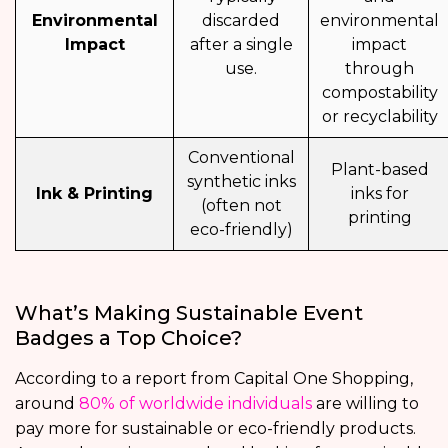
Environmental
discarded
environmental
Impact
after a single
impact
use.
through
compostability
or recyclability
Conventional
Plant-based
synthetic inks
Ink & Printing
inks for
(often not
printing
eco-friendly)
What’s Making Sustainable Event
Badges a Top Choice?
According to a report from Capital One Shopping,
around
80% of worldwide individuals
are willing to
pay more for sustainable or eco-friendly products.