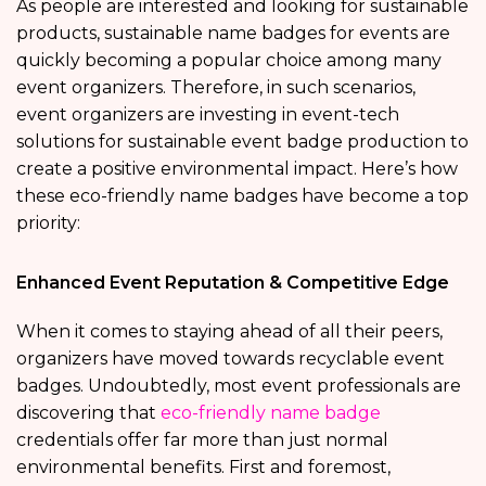
As people are interested and looking for sustainable
products, sustainable name badges for events are
quickly becoming a popular choice among many
event organizers. Therefore, in such scenarios,
event organizers are investing in event-tech
solutions for sustainable event badge production to
create a positive environmental impact. Here’s how
these eco-friendly name badges have become a top
priority:
Enhanced Event Reputation & Competitive Edge
When it comes to staying ahead of all their peers,
organizers have moved towards recyclable event
badges. Undoubtedly, most event professionals are
discovering that
eco-friendly name badge
credentials offer far more than just normal
environmental benefits. First and foremost,