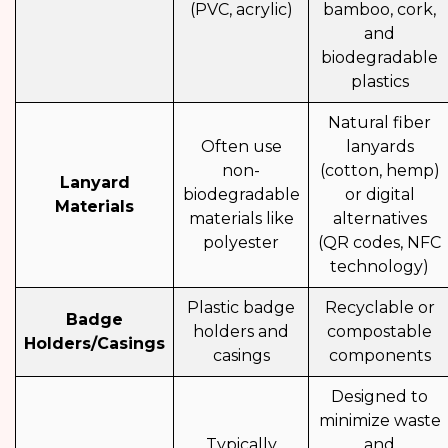
(PVC, acrylic)
bamboo, cork,
and
biodegradable
plastics
Natural fiber
Often use
lanyards
non-
(cotton, hemp)
Lanyard
biodegradable
or digital
Materials
materials like
alternatives
polyester
(QR codes, NFC
technology)
Plastic badge
Recyclable or
Badge
holders and
compostable
Holders/Casings
casings
components
Designed to
minimize waste
Typically
and