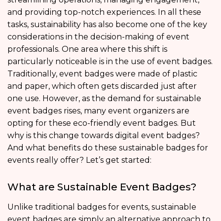
and providing top-notch experiences. In all these
tasks, sustainability has also become one of the key
considerations in the decision-making of event
professionals. One area where this shift is
particularly noticeable is in the use of event badges.
Traditionally, event badges were made of plastic
and paper, which often gets discarded just after
one use. However, as the demand for sustainable
event badges rises, many event organizers are
opting for these eco-friendly event badges. But
why is this change towards digital event badges?
And what benefits do these sustainable badges for
events really offer? Let’s get started:
What are Sustainable Event Badges?
Unlike traditional badges for events, sustainable
event badges are simply an alternative approach to