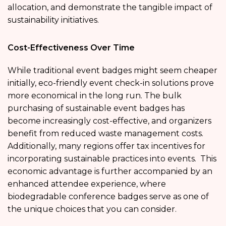
allocation, and demonstrate the tangible impact of
sustainability initiatives.
Cost-Effectiveness Over Time
While traditional event badges might seem cheaper
initially, eco-friendly event check-in solutions prove
more economical in the long run. The bulk
purchasing of sustainable event badges has
become increasingly cost-effective, and organizers
benefit from reduced waste management costs.
Additionally, many regions offer tax incentives for
incorporating sustainable practices into events. This
economic advantage is further accompanied by an
enhanced attendee experience, where
biodegradable conference badges serve as one of
the unique choices that you can consider.