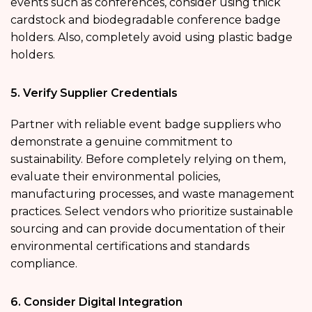
events such as conferences, consider using thick
cardstock and biodegradable conference badge
holders. Also, completely avoid using plastic badge
holders.
5. Verify Supplier Credentials
Partner with reliable event badge suppliers who
demonstrate a genuine commitment to
sustainability. Before completely relying on them,
evaluate their environmental policies,
manufacturing processes, and waste management
practices. Select vendors who prioritize sustainable
sourcing and can provide documentation of their
environmental certifications and standards
compliance.
6. Consider Digital Integration