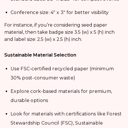
Conference size: 4″ x 3″ for better visibility
For instance, if you’re considering seed paper
material, then take badge size 3.5 (w) x 5 (h) inch
and label size: 2.5 (w) x 2.5 (h) inch.
Sustainable Material Selection
Use FSC-certified recycled paper (minimum
30% post-consumer waste)
Explore cork-based materials for premium,
durable options
Look for materials with certifications like Forest
Stewardship Council (FSC), Sustainable