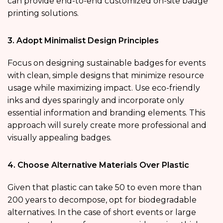
can provide end-to-end customized on-site badge
printing solutions.
3. Adopt Minimalist Design Principles
Focus on designing sustainable badges for events
with clean, simple designs that minimize resource
usage while maximizing impact. Use eco-friendly
inks and dyes sparingly and incorporate only
essential information and branding elements. This
approach will surely create more professional and
visually appealing badges.
4. Choose Alternative Materials Over Plastic
Given that plastic can take 50 to even more than
200 years to decompose, opt for biodegradable
alternatives. In the case of short events or large