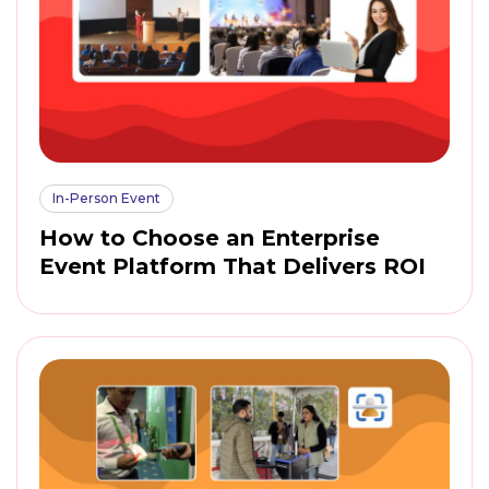
In-Person Event
How to Choose an Enterprise
Event Platform That Delivers ROI