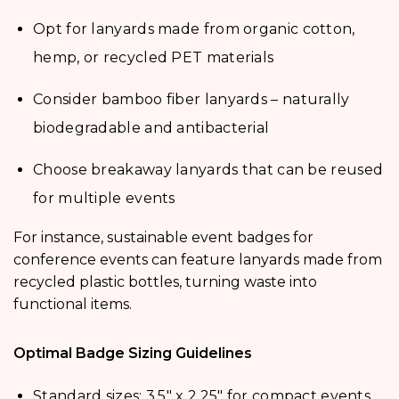
Opt for lanyards made from organic cotton,
hemp, or recycled PET materials
Consider bamboo fiber lanyards – naturally
biodegradable and antibacterial
Choose breakaway lanyards that can be reused
for multiple events
For instance, sustainable event badges for
conference events can feature lanyards made from
recycled plastic bottles, turning waste into
functional items.
Optimal Badge Sizing Guidelines
Standard sizes: 3.5″ x 2.25″ for compact events