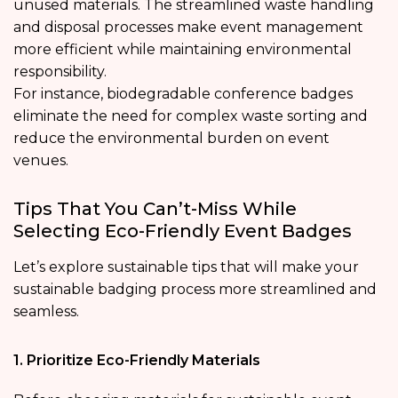
unused materials. The streamlined waste handling
and disposal processes make event management
more efficient while maintaining environmental
responsibility.
For instance, biodegradable conference badges
eliminate the need for complex waste sorting and
reduce the environmental burden on event
venues.
Tips That You Can’t-Miss While
Selecting Eco-Friendly Event Badges
Let’s explore sustainable tips that will make your
sustainable badging process more streamlined and
seamless.
1. Prioritize Eco-Friendly Materials