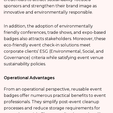
sponsors and strengthen their brand image as
innovative and environmentally responsible.
In addition, the adoption of environmentally
friendly conferences, trade shows, and expo-based
badges also attracts stakeholders. Moreover, these
eco-friendly event check-in solutions meet
corporate clients’ ESG (Environmental, Social, and
Governance) criteria while satisfying event venue
sustainability policies.
Operational Advantages
From an operational perspective, reusable event
badges offer numerous practical benefits to event
professionals. They simplify post-event cleanup
processes and reduce storage requirements for