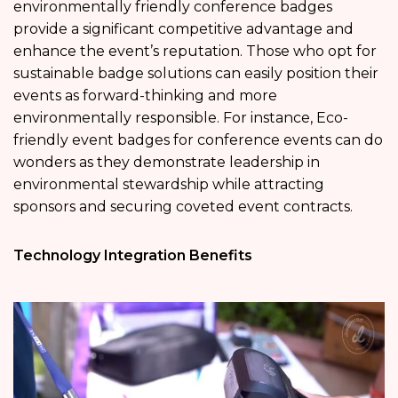
environmentally friendly conference badges
provide a significant competitive advantage and
enhance the event’s reputation. Those who opt for
sustainable badge solutions can easily position their
events as forward-thinking and more
environmentally responsible. For instance, Eco-
friendly event badges for conference events can do
wonders as they demonstrate leadership in
environmental stewardship while attracting
sponsors and securing coveted event contracts.
Technology Integration Benefits