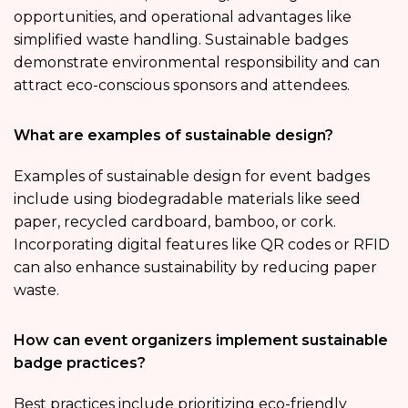
opportunities, and operational advantages like
simplified waste handling. Sustainable badges
demonstrate environmental responsibility and can
attract eco-conscious sponsors and attendees.
What are examples of sustainable design?
Examples of sustainable design for event badges
include using biodegradable materials like seed
paper, recycled cardboard, bamboo, or cork.
Incorporating digital features like QR codes or RFID
can also enhance sustainability by reducing paper
waste.
How can event organizers implement sustainable
badge practices?
Best practices include prioritizing eco-friendly