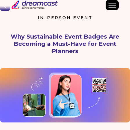
Back
IN-PERSON EVENT
Why Sustainable Event Badges Are
Becoming a Must-Have for Event
Planners