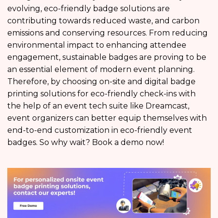
evolving, eco-friendly badge solutions are
contributing towards reduced waste, and carbon
emissions and conserving resources. From reducing
environmental impact to enhancing attendee
engagement, sustainable badges are proving to be
an essential element of modern event planning.
Therefore, by choosing on-site and digital badge
printing solutions for eco-friendly check-ins with
the help of an event tech suite like Dreamcast,
event organizers can better equip themselves with
end-to-end customization in eco-friendly event
badges. So why wait? Book a demo now!