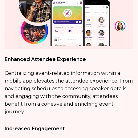
Enhanced Attendee Experience
Centralizing event-related information within a
mobile app elevates the attendee experience. From
navigating schedules to accessing speaker details
and engaging with the community, attendees
benefit from a cohesive and enriching event
journey.
Increased Engagement