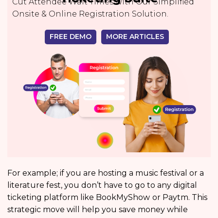
Cut Attendee Wait Times with Our Simplified
Onsite & Online Registration Solution.
FREE DEMO
MORE ARTICLES
For example; if you are hosting a music festival or a
literature fest, you don’t have to go to any digital
ticketing platform like BookMyShow
or Paytm. This
strategic move will help you save money while