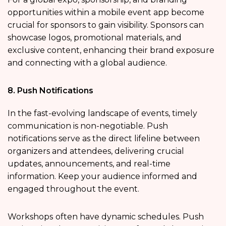
opportunities within a mobile event app become
crucial for sponsors to gain visibility. Sponsors can
showcase logos, promotional materials, and
exclusive content, enhancing their brand exposure
and connecting with a global audience.
8. Push Notifications
In the fast-evolving landscape of events, timely
communication is non-negotiable. Push
notifications serve as the direct lifeline between
organizers and attendees, delivering crucial
updates, announcements, and real-time
information. Keep your audience informed and
engaged throughout the event.
Workshops
often have dynamic schedules. Push