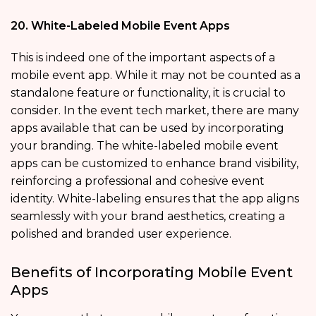
20. White-Labeled Mobile Event Apps
This is indeed one of the important aspects of a
mobile event app. While it may not be counted as a
standalone feature or functionality, it is crucial to
consider. In the event tech market, there are many
apps available that can be used by incorporating
your branding. The white-labeled mobile event
apps
can be customized to enhance brand visibility,
reinforcing a professional and cohesive event
identity. White-labeling ensures that the app aligns
seamlessly with your brand aesthetics, creating a
polished and branded user experience.
Benefits of Incorporating Mobile Event
Apps