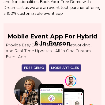
and functionalities. Book Your Free Demo with
Dreamcast as we are an event tech partner offering
a 100% customizable event app.
Mobile Event App For Hybrid
& In-Person
Provide Easy Event Navigation, Networking,
and Real-Time Updates – All in One Custom
Event App
FREE DEMO
MORE ARTICLES