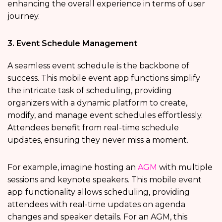
enhancing the overall experience in terms of user
journey.
3. Event Schedule Management
A seamless event schedule is the backbone of
success. This mobile event app functions simplify
the intricate task of scheduling, providing
organizers with a dynamic platform to create,
modify, and manage event schedules effortlessly.
Attendees benefit from real-time schedule
updates, ensuring they never miss a moment.
For example, imagine hosting an
AGM
with multiple
sessions and keynote speakers. This mobile event
app
functionality allows scheduling, providing
attendees with real-time updates on agenda
changes and speaker details. For an AGM, this