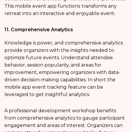
This mobile event app functions
transforms any
retreat into an interactive and enjoyable event.
11. Comprehensive Analytics
Knowledge is power, and comprehensive analytics
provide organizers with the insights needed to
optimize future events. Understand attendee
behavior, session popularity, and areas for
improvement, empowering organizers with data-
driven decision-making capabilities. In short the
mobile app event tracking
feature can be
leveraged to get insightful analytics.
A professional development workshop benefits
from comprehensive analytics to gauge participant
engagement and areas of interest. Organizers can