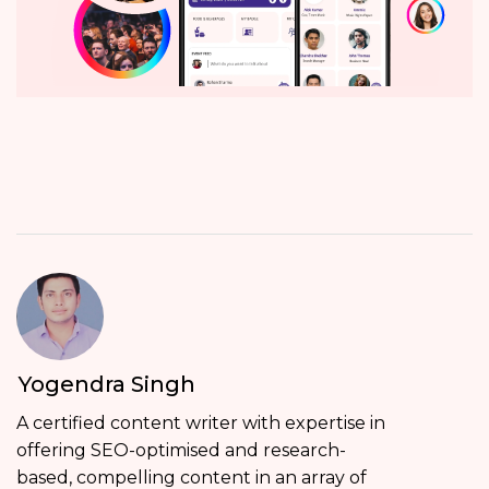
Yogendra Singh
A certified content writer with expertise in
offering SEO-optimised and research-
based, compelling content in an array of