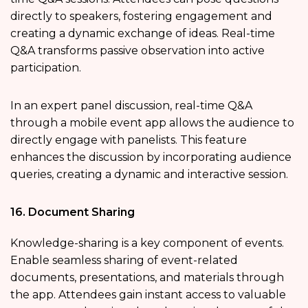
directly to speakers, fostering engagement and
creating a dynamic exchange of ideas. Real-time
Q&A transforms passive observation into active
participation.
In an expert panel discussion, real-time Q&A
through a mobile event app allows the audience to
directly engage with panelists. This feature
enhances the discussion by incorporating audience
queries, creating a dynamic and interactive session.
16. Document Sharing
Knowledge-sharing is a key component of events.
Enable seamless sharing of event-related
documents, presentations, and materials through
the app. Attendees gain instant access to valuable