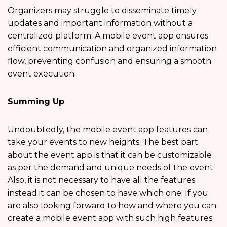
Organizers may struggle to disseminate timely
updates and important information without a
centralized platform. A mobile event app ensures
efficient communication and organized information
flow, preventing confusion and ensuring a smooth
event execution.
Summing Up
Undoubtedly, the mobile event app features
can
take your events to new heights. The best part
about the event app is that it can be customizable
as per the demand and unique needs of the event.
Also, it is not necessary to have all the features
instead it can be chosen to have which one. If you
are also looking forward to how and where you can
create a mobile event app with such high features