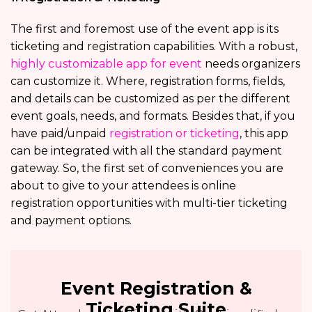
The first and foremost use of the event app is its
ticketing and registration capabilities. With a robust,
highly customizable app for event
needs organizers
can customize it. Where, registration forms, fields,
and details can be customized as per the different
event goals, needs, and formats. Besides that, if you
have paid/unpaid
registration or ticketing
, this app
can be integrated with all the standard payment
gateway. So, the first set of conveniences you are
about to give to your attendees is online
registration opportunities with multi-tier ticketing
and payment options.
Event Registration &
Ticketing Suite