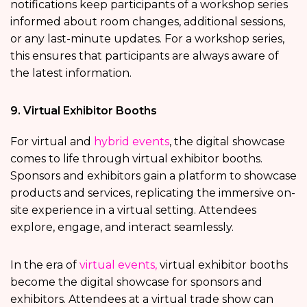
notifications keep participants of a workshop series
informed about room changes, additional sessions,
or any last-minute updates. For a workshop series,
this ensures that participants are always aware of
the latest information.
9. Virtual Exhibitor Booths
For virtual and
hybrid events
, the digital showcase
comes to life through virtual exhibitor booths.
Sponsors and exhibitors gain a platform to showcase
products and services, replicating the immersive on-
site experience in a virtual setting. Attendees
explore, engage, and interact seamlessly.
In the era of
virtual events,
virtual exhibitor booths
become the digital showcase for sponsors and
exhibitors. Attendees at a virtual trade show can