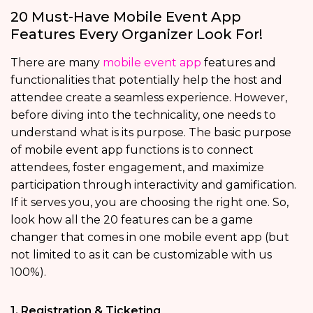
20 Must-Have Mobile Event App
Features Every Organizer Look For!
There are many
mobile event app
features and
functionalities that potentially help the host and
attendee create a seamless experience. However,
before diving into the technicality, one needs to
understand what is its purpose. The basic purpose
of mobile event app functions
is to connect
attendees, foster engagement, and maximize
participation through interactivity and gamification.
If it serves you, you are choosing the right one. So,
look how all the 20 features can be a game
changer that comes in one mobile event app (but
not limited to as it can be customizable with us
100%).
1. Registration & Ticketing