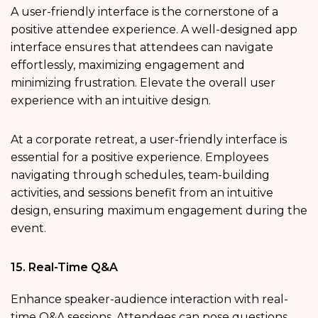
A user-friendly interface is the cornerstone of a
positive attendee experience. A well-designed app
interface ensures that attendees can navigate
effortlessly, maximizing engagement and
minimizing frustration. Elevate the overall user
experience with an intuitive design.
At a corporate retreat, a user-friendly interface is
essential for a positive experience. Employees
navigating through schedules, team-building
activities, and sessions benefit from an intuitive
design, ensuring maximum engagement during the
event.
15. Real-Time Q&A
Enhance speaker-audience interaction with real-
time Q&A sessions. Attendees can pose questions