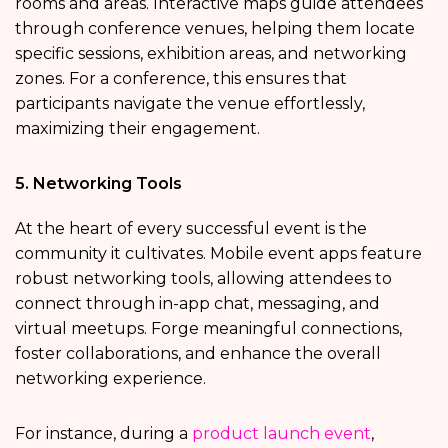
rooms and areas. Interactive maps guide attendees
through conference venues, helping them locate
specific sessions, exhibition areas, and networking
zones. For a conference, this ensures that
participants navigate the venue effortlessly,
maximizing their engagement.
5. Networking Tools
At the heart of every successful event is the
community it cultivates. Mobile event apps feature
robust networking tools, allowing attendees to
connect through in-app chat, messaging, and
virtual meetups. Forge meaningful connections,
foster collaborations, and enhance the overall
networking experience.
For instance, during a
product launch event
,