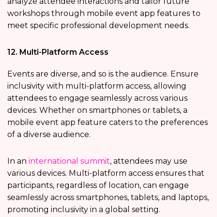
analyze attendee interactions and tailor future
workshops through mobile event app features
to
meet specific professional development needs.
12. Multi-Platform Access
Events are diverse, and so is the audience. Ensure
inclusivity with multi-platform access, allowing
attendees to engage seamlessly across various
devices. Whether on smartphones or tablets, a
mobile event app feature caters to the preferences
of a diverse audience.
In an
international summit
, attendees may use
various devices. Multi-platform access ensures that
participants, regardless of location, can engage
seamlessly across smartphones, tablets, and laptops,
promoting inclusivity in a global setting.