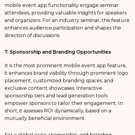
mobile event app functionality engage seminar
attendees, providing valuable insights for speakers
and organizers. For an industry seminar, this feature
enhances audience participation and shapes the
direction of discussions.
7. Sponsorship and Branding Opportunities
It is the most prominent mobile event app feature,
it enhances brand visibility through prominent logo
placement, customized branding spaces, and
exclusive content showcases. Interactive
sponsorship tiers and lead generation tools
empower sponsors to tailor their engagement. In
short, it assesses ROI dynamically, based on a
mutually beneficial environment.
For a global expo, sponsorship, and branding