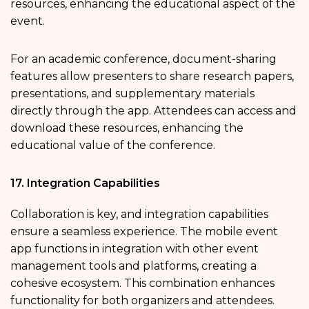
resources, enhancing the educational aspect of the
event.
For an academic conference, document-sharing
features allow presenters to share research papers,
presentations, and supplementary materials
directly through the app. Attendees can access and
download these resources, enhancing the
educational value of the conference.
17. Integration Capabilities
Collaboration is key, and integration capabilities
ensure a seamless experience. The mobile event
app functions in integration with other event
management tools and platforms, creating a
cohesive ecosystem. This combination enhances
functionality for both organizers and attendees.