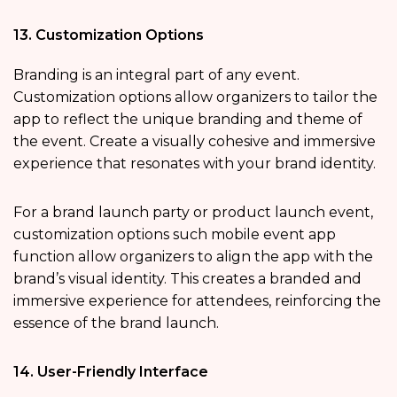
13. Customization Options
Branding is an integral part of any event.
Customization options allow organizers to tailor the
app to reflect the unique branding and theme of
the event. Create a visually cohesive and immersive
experience that resonates with your brand identity.
For a brand launch party or product launch event,
customization options such mobile event app
function allow organizers to align the app with the
brand’s visual identity. This creates a branded and
immersive experience for attendees, reinforcing the
essence of the brand launch.
14. User-Friendly Interface