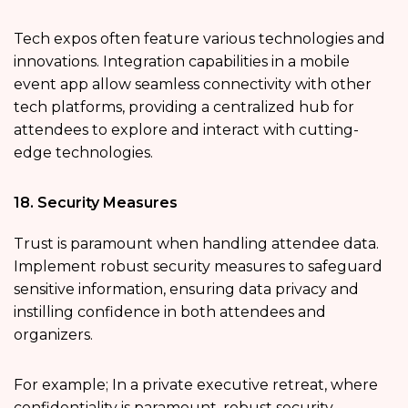
Tech expos often feature various technologies and
innovations. Integration capabilities in a mobile
event app allow seamless connectivity with other
tech platforms, providing a centralized hub for
attendees to explore and interact with cutting-
edge technologies.
18. Security Measures
Trust is paramount when handling attendee data.
Implement robust security measures to safeguard
sensitive information, ensuring data privacy and
instilling confidence in both attendees and
organizers.
For example; In a private executive retreat, where
confidentiality is paramount, robust security