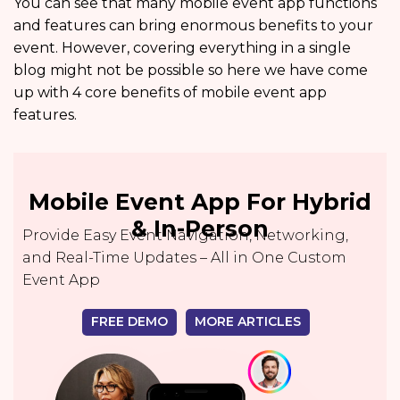
You can see that many mobile event app functions
and features can bring enormous benefits to your
event. However, covering everything in a single
blog might not be possible so here we have come
up with 4 core benefits of mobile event app
features.
Mobile Event App For Hybrid
& In-Person
Provide Easy Event Navigation, Networking,
and Real-Time Updates – All in One Custom
Event App
FREE DEMO
MORE ARTICLES