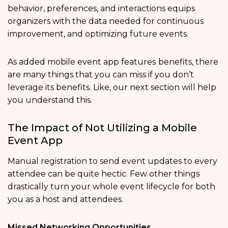
behavior, preferences, and interactions equips
organizers with the data needed for continuous
improvement, and optimizing future events.
As added mobile event app features
benefits, there
are many things that you can miss if you don’t
leverage its benefits. Like, our next section will help
you understand this.
The Impact of Not Utilizing a Mobile
Event App
Manual registration to send event updates to every
attendee can be quite hectic. Few other things
drastically turn your whole event lifecycle for both
you as a host and attendees.
Missed Networking Opportunities