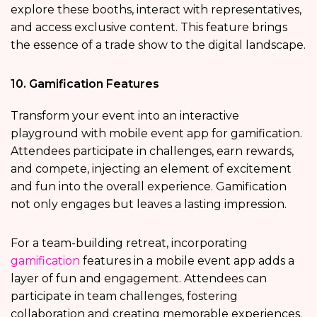
explore these booths, interact with representatives,
and access exclusive content. This feature brings
the essence of a trade show to the digital landscape.
10. Gamification Features
Transform your event into an interactive
playground with mobile event app for gamification.
Attendees participate in challenges, earn rewards,
and compete, injecting an element of excitement
and fun into the overall experience. Gamification
not only engages but leaves a lasting impression.
For a team-building retreat, incorporating
gamification
features in a mobile event app adds a
layer of fun and engagement. Attendees can
participate in team challenges, fostering
collaboration and creating memorable experiences.