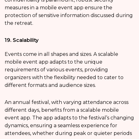
measures in a mobile event app ensure the
protection of sensitive information discussed during
the retreat.
19. Scalability
Events come in all shapes and sizes. A scalable
mobile event app adapts to the unique
requirements of various events, providing
organizers with the flexibility needed to cater to
different formats and audience sizes.
An annual festival, with varying attendance across
different days, benefits from a scalable mobile
event app. The app adapts to the festival’s changing
dynamics, ensuring a seamless experience for
attendees, whether during peak or quieter periods