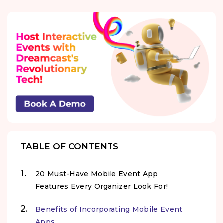
TABLE OF CONTENTS
20 Must-Have Mobile Event App
Features Every Organizer Look For!
Benefits of Incorporating Mobile Event
Apps