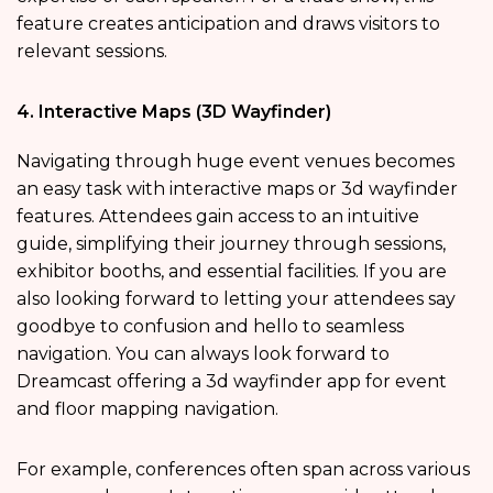
feature creates anticipation and draws visitors to
relevant sessions.
4. Interactive Maps (3D Wayfinder)
Navigating through huge event venues becomes
an easy task with interactive maps or 3d wayfinder
features. Attendees gain access to an intuitive
guide, simplifying their journey through sessions,
exhibitor booths, and essential facilities. If you are
also looking forward to letting your attendees say
goodbye to confusion and hello to seamless
navigation. You can always look forward to
Dreamcast offering a 3d wayfinder app for event
and floor mapping navigation.
For example, conferences often span across various