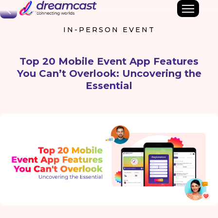
Back
IN-PERSON EVENT
Top 20 Mobile Event App Features
You Can’t Overlook: Uncovering the
Essential