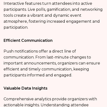
Interactive features turn attendees into active
participants. Live polls, gamification, and networking
tools create a vibrant and dynamic event
atmosphere, fostering increased engagement and
participation.
Efficient Communication
Push notifications offer a direct line of
communication. From last-minute changes to
important announcements, organizers can ensure
efficient and timely communication, keeping
participants informed and engaged.
Valuable Data Insights
Comprehensive analytics provide organizers with
actionable insights. Understanding attendee