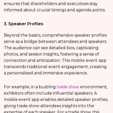
ensures that shareholders and executives stay
informed about crucial timings and agenda points.
3. Speaker Profiles
Beyond the basics, comprehensive speaker profiles
serve as a bridge between attendees and speakers.
The audience can see detailed bios, captivating
photos, and session insights, fostering a sense of
connection and anticipation. This mobile event app
transcends traditional event engagement, creating
a personalized and immersive experience.
For example, in a bustling
trade show
environment,
exhibitors often include influential speakers. A
mobile event app enables detailed speaker profiles,
giving trade show attendees insights into the
expertise of each speaker. For a trade show, this