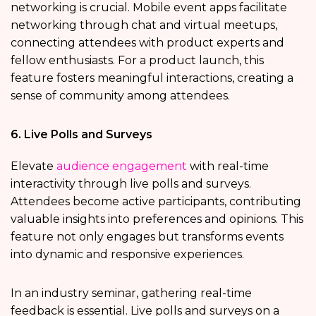
networking is crucial. Mobile event apps facilitate
networking through chat and virtual meetups,
connecting attendees with product experts and
fellow enthusiasts. For a product launch, this
feature fosters meaningful interactions, creating a
sense of community among attendees.
6. Live Polls and Surveys
Elevate
audience engagement
with real-time
interactivity through live polls and surveys.
Attendees become active participants, contributing
valuable insights into preferences and opinions. This
feature not only engages but transforms events
into dynamic and responsive experiences.
In an industry seminar, gathering real-time
feedback is essential. Live polls and surveys on a