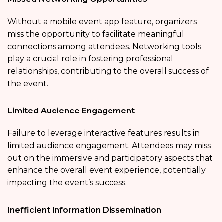
Without a mobile event app feature, organizers
miss the opportunity to facilitate meaningful
connections among attendees. Networking tools
play a crucial role in fostering professional
relationships, contributing to the overall success of
the event.
Limited Audience Engagement
Failure to leverage interactive features results in
limited audience engagement. Attendees may miss
out on the immersive and participatory aspects that
enhance the overall event experience, potentially
impacting the event’s success.
Inefficient Information Dissemination