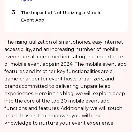
The Impact of Not Utilizing a Mobile
Event App
The rising utilization of smartphones, easy internet
accessibility, and an increasing number of mobile
events are all combined indicating the importance
of mobile event apps in 2024. The mobile event app
features
and its other key functionalities are a
game-changer for event hosts, organizers, and
brands committed to delivering unparalleled
experiences. Here in this blog, we will explore deep
into the core of the top 20 mobile event app
functions
and features. Additionally, we will touch
on each aspect to empower you with the
knowledge to nurture your event experience.