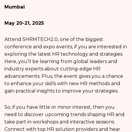
Mumbai
May 20-21, 2025
Attend SHRMTECH2.0, one of the biggest
conference and expo events, if you are interested in
exploring the latest HR technology and strategies.
Here, you’ll be learning from global leaders and
industry experts about cutting-edge HR
advancements. Plus, the event gives you a chance
to enhance your skills with new HR methods and
gain practical insights to improve your strategies.
So, if you have little or minor interest, then you
need to discover upcoming trends shaping HR and
take part in workshops and interactive sessions.
Connect with top HR solution providers and hear