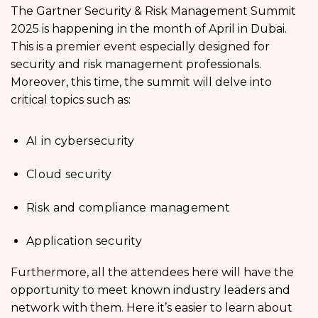
The Gartner Security & Risk Management Summit
2025 is happening in the month of April in Dubai.
This is a premier event especially designed for
security and risk management professionals.
Moreover, this time, the summit will delve into
critical topics such as:
AI in cybersecurity
Cloud security
Risk and compliance management
Application security
Furthermore, all the attendees here will have the
opportunity to meet known industry leaders and
network with them. Here it’s easier to learn about