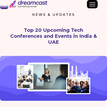
Back
NEWS & UPDATES
Top 20 Upcoming Tech
Conferences and Events in India &
UAE