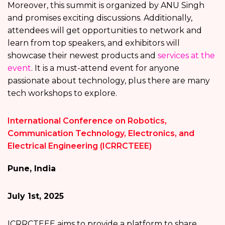
Moreover, this summit is organized by ANU Singh
and promises exciting discussions. Additionally,
attendees will get opportunities to network and
learn from top speakers, and exhibitors will
showcase their newest products and
services at the
event
. It is a must-attend event for anyone
passionate about technology, plus there are many
tech workshops to explore.
International Conference on Robotics,
Communication Technology, Electronics, and
Electrical Engineering (ICRRCTEEE)
Pune, India
July 1st, 2025
ICRRCTEEE aims to provide a platform to share