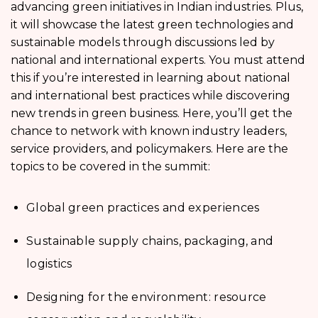
advancing green initiatives in Indian industries. Plus,
it will showcase the latest green technologies and
sustainable models through discussions led by
national and international experts. You must attend
this if you’re interested in learning about national
and international best practices while discovering
new trends in green business. Here, you’ll get the
chance to network with known industry leaders,
service providers, and policymakers. Here are the
topics to be covered in the summit:
Global green practices and experiences
Sustainable supply chains, packaging, and
logistics
Designing for the environment: resource