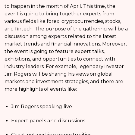
to happen in the month of April. This time, the
event is going to bring together experts from
various fields like forex, cryptocurrencies, stocks,
and fintech. The purpose of the gathering will be a
discussion among experts related to the latest
market trends and financial innovations. Moreover,
the event is going to feature expert talks,
exhibitions, and opportunities to connect with
industry leaders. For example, legendary investor
Jim Rogers will be sharing his views on global
markets and investment strategies, and there are
more highlights of events like:
Jim Rogers speaking live
Expert panels and discussions
Great networking opportunities