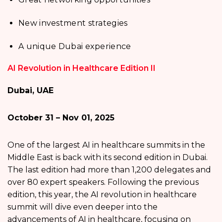
New investment strategies
A unique Dubai experience
AI Revolution in Healthcare Edition II
Dubai, UAE
October 31 – Nov 01, 2025
One of the largest AI in healthcare summits in the
Middle East is back with its second edition in Dubai.
The last edition had more than 1,200 delegates and
over 80 expert speakers. Following the previous
edition, this year, the AI revolution in healthcare
summit will dive even deeper into the
advancements of AI in healthcare, focusing on