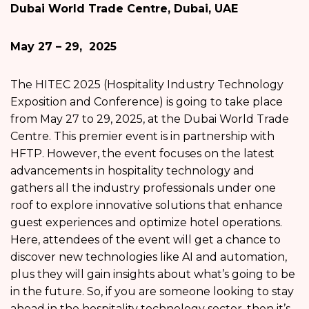
Dubai World Trade Centre, Dubai, UAE
May 27 – 29, 2025
The HITEC 2025 (Hospitality Industry Technology
Exposition and Conference) is going to take place
from May 27 to 29, 2025, at the Dubai World Trade
Centre. This premier event is in partnership with
HFTP. However, the event focuses on the latest
advancements in hospitality technology and
gathers all the industry professionals under one
roof to explore innovative solutions that enhance
guest experiences and optimize hotel operations.
Here, attendees of the event will get a chance to
discover new technologies like AI and automation,
plus they will gain insights about what’s going to be
in the future. So, if you are someone looking to stay
ahead in the hospitality technology sector, then it’s