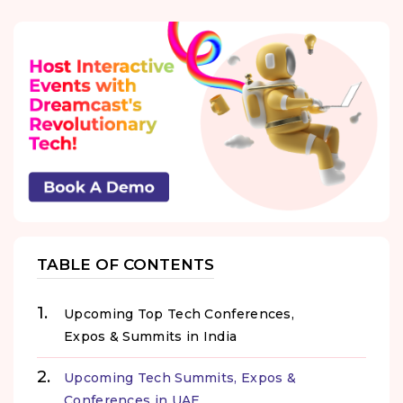
TABLE OF CONTENTS
Upcoming Top Tech Conferences,
Expos & Summits in India
Upcoming Tech Summits, Expos &
Conferences in UAE