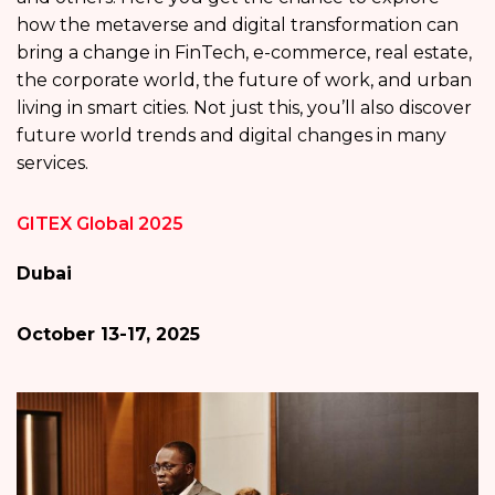
how the metaverse and digital transformation can
bring a change in FinTech, e-commerce, real estate,
the corporate world, the future of work, and urban
living in smart cities. Not just this, you’ll also discover
future world trends and digital changes in many
services.
GITEX Global 2025
Dubai
October 13-17, 2025