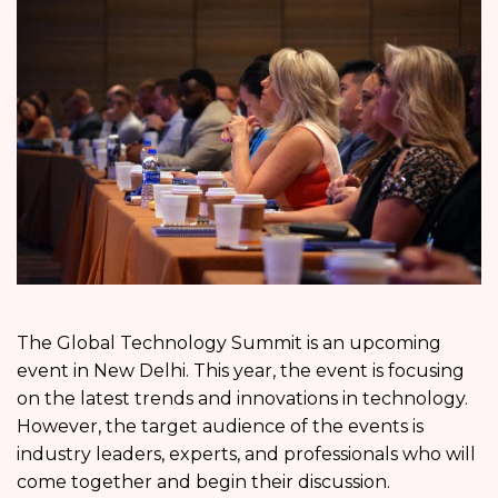
The Global Technology Summit is an upcoming
event in New Delhi. This year, the event is focusing
on the latest trends and innovations in technology.
However, the target audience of the events is
industry leaders, experts, and professionals who will
come together and begin their discussion.