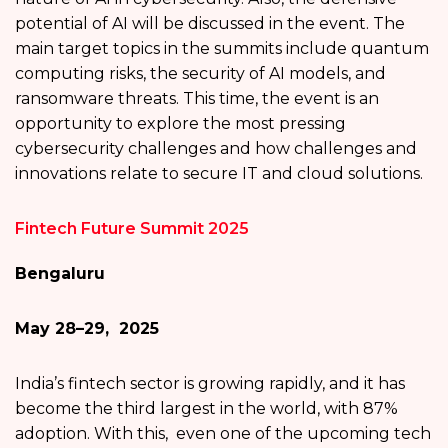
potential of AI will be discussed in the event. The
main target topics in the summits include quantum
computing risks, the security of AI models, and
ransomware threats. This time, the event is an
opportunity to explore the most pressing
cybersecurity challenges and how challenges and
innovations relate to secure IT and cloud solutions.
Fintech Future Summit 2025
Bengaluru
May 28–29, 2025
India’s fintech sector is growing rapidly, and it has
become the third largest in the world, with 87%
adoption. With this, even one of the upcoming tech