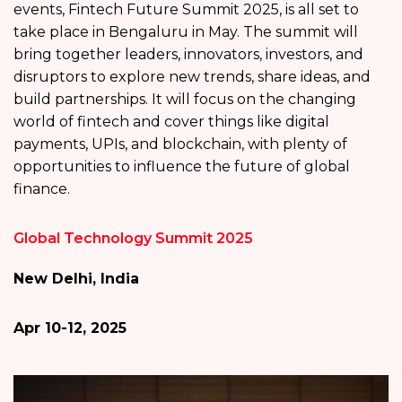
events, Fintech Future Summit 2025, is all set to
take place in Bengaluru in May. The summit will
bring together leaders, innovators, investors, and
disruptors to explore new trends, share ideas, and
build partnerships. It will focus on the changing
world of fintech and cover things like digital
payments, UPIs, and blockchain, with plenty of
opportunities to influence the future of global
finance.
Global Technology Summit 2025
New Delhi, India
Apr 10-12, 2025