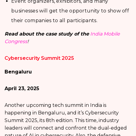
Event organizers, exhibitors, and many
businesses will get the opportunity to show off
their companies to all participants.
Read about the case study of the
India Mobile
Congress
!
Cybersecurity Summit 2025
Bengaluru
April 23, 2025
Another upcoming tech summit in India is
happening in Bengaluru, and it’s Cybersecurity
Summit 2025, its 8th edition. This time, industry
leaders will connect and confront the dual-edged
nature of AI in cybersecurity. Also, the defensive