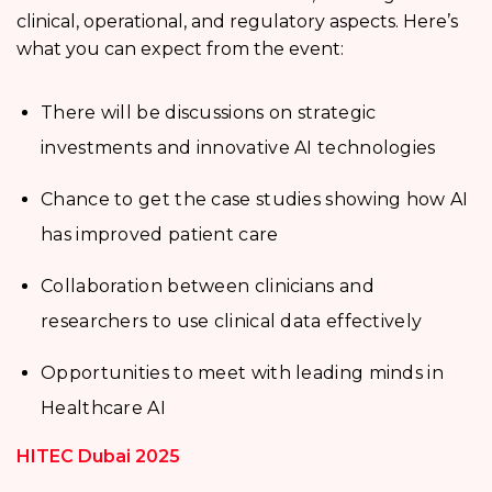
clinical, operational, and regulatory aspects. Here’s
what you can expect from the event:
There will be discussions on strategic
investments and innovative AI technologies
Chance to get the case studies showing how AI
has improved patient care
Collaboration between clinicians and
researchers to use clinical data effectively
Opportunities to meet with leading minds in
Healthcare AI
HITEC Dubai 2025