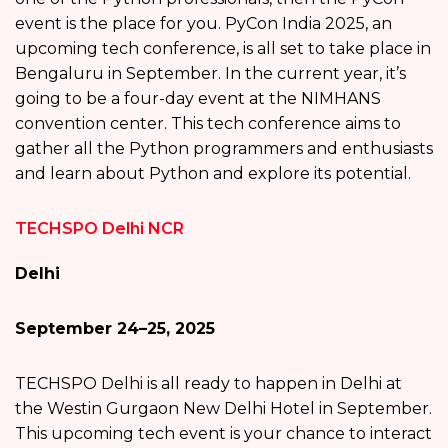
event is the place for you. PyCon India 2025, an
upcoming tech conference, is all set to take place in
Bengaluru in September. In the current year, it’s
going to be a four-day event at the NIMHANS
convention center. This tech conference aims to
gather all the Python programmers and enthusiasts
and learn about Python and explore its potential.
TECHSPO Delhi NCR
Delhi
September 24–25, 2025
TECHSPO Delhi is all ready to happen in Delhi at
the Westin Gurgaon New Delhi Hotel in September.
This upcoming tech event is your chance to interact