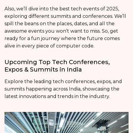
Also, we’ll dive into the best tech events of 2025,
exploring different summits and conferences. We’ll
spill the beans on the places, dates, and all the
awesome events you won’t want to miss. So, get
ready for a fun journey where the future comes
alive in every piece of computer code.
Upcoming Top Tech Conferences,
Expos & Summits in India
Explore the leading tech conferences, expos, and
summits happening across India, showcasing the
latest innovations and trends in the industry.