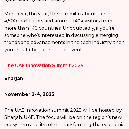
Moreover, this year, the summit is about to host
4,500+ exhibitors and around 140k visitors from
more than 140 countries. Undoubtedly, if you’re
someone who’s interested in discussing emerging
trends and advancements in the tech industry, then
you should be a part of this event.
The UAE Innovation Summit 2025
Sharjah
November 2-4, 2025
The UAE innovation summit 2025 will be hosted by
Sharjah, UAE. The focus will be on the region’s new
ecosystem and its role in transforming the economic