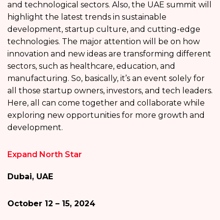
and technological sectors. Also, the UAE summit will
highlight the latest trends in sustainable
development, startup culture, and cutting-edge
technologies. The major attention will be on how
innovation and new ideas are transforming different
sectors, such as healthcare, education, and
manufacturing. So, basically, it’s an event solely for
all those startup owners, investors, and tech leaders.
Here, all can come together and collaborate while
exploring new opportunities for more growth and
development.
Expand North Star
Dubai, UAE
October 12 – 15, 2024