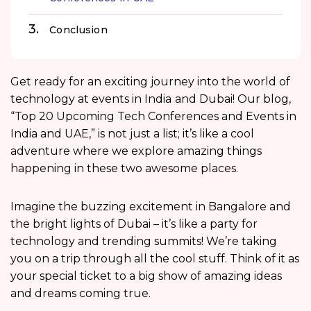
Conclusion
Get ready for an exciting journey into the world of
technology at events in India
and Dubai! Our blog,
“Top 20 Upcoming Tech Conferences and Events in
India and UAE,” is not just a list; it’s like a cool
adventure where we explore amazing things
happening in these two awesome places.
Imagine the buzzing excitement in Bangalore and
the bright lights of Dubai – it’s like a party for
technology and trending summits! We’re taking
you on a trip through all the cool stuff. Think of it as
your special ticket to a big show of amazing ideas
and dreams coming true.