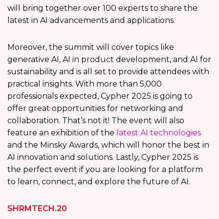
will bring together over 100 experts to share the
latest in AI advancements and applications.
Moreover, the summit will cover topics like
generative AI, AI in product development, and AI for
sustainability and is all set to provide attendees with
practical insights. With more than 5,000
professionals expected, Cypher 2025 is going to
offer great opportunities for networking and
collaboration. That’s not it! The event will also
feature an exhibition of the
latest AI technologies
and the Minsky Awards, which will honor the best in
AI innovation and solutions. Lastly, Cypher 2025 is
the perfect event if you are looking for a platform
to learn, connect, and explore the future of AI.
SHRMTECH.20