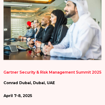
Gartner Security & Risk Management Summit 2025
Conrad Dubai, Dubai, UAE
April 7-8, 2025