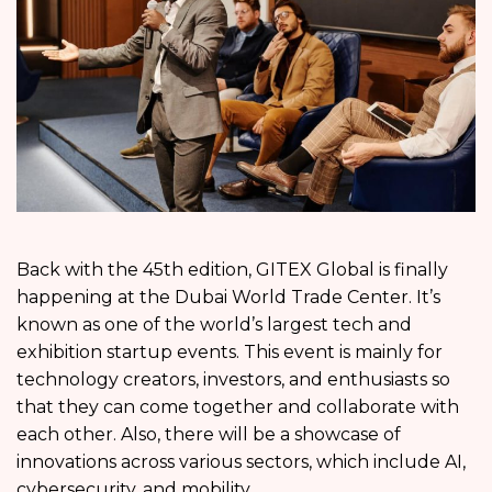
Back with the 45th edition, GITEX Global is finally
happening at the Dubai World Trade Center. It’s
known as one of the world’s largest tech and
exhibition startup events. This event is mainly for
technology creators, investors, and enthusiasts so
that they can come together and collaborate with
each other. Also, there will be a showcase of
innovations across various sectors, which include AI,
cybersecurity, and mobility.