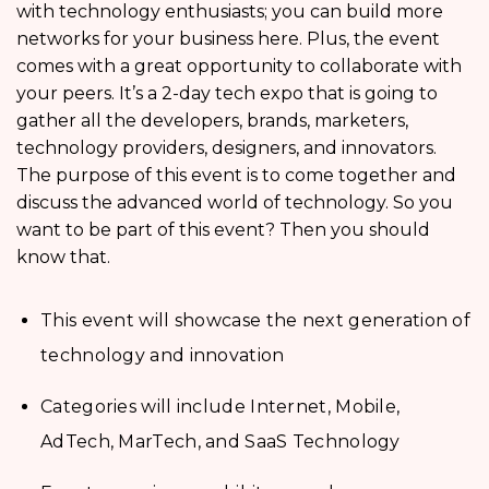
with technology enthusiasts; you can build more
networks for your business here. Plus, the event
comes with a great opportunity to collaborate with
your peers. It’s a 2-day tech expo that is going to
gather all the developers, brands, marketers,
technology providers, designers, and innovators.
The purpose of this event is to come together and
discuss the advanced world of technology. So you
want to be part of this event? Then you should
know that.
This event will showcase the next generation of
technology and innovation
Categories will include Internet, Mobile,
AdTech, MarTech, and SaaS Technology