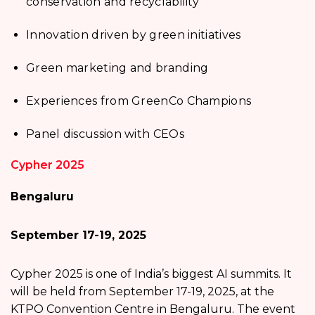
conservation and recyclability
Innovation driven by green initiatives
Green marketing and branding
Experiences from GreenCo Champions
Panel discussion with CEOs
Cypher 2025
Bengaluru
September 17-19, 2025
Cypher 2025 is one of India’s biggest AI summits. It
will be held from September 17-19, 2025, at the
KTPO Convention Centre in Bengaluru. The event