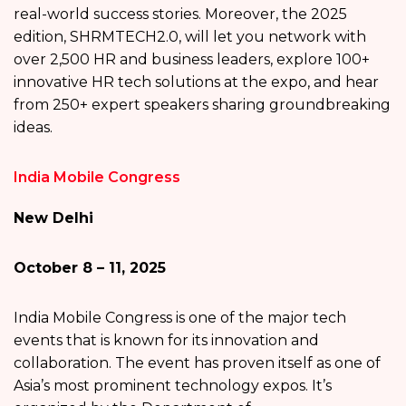
real-world success stories. Moreover, the 2025
edition, SHRMTECH2.0, will let you network with
over 2,500 HR and business leaders, explore 100+
innovative HR tech solutions at the expo, and hear
from 250+ expert speakers sharing groundbreaking
ideas.
India Mobile Congress
New Delhi
October 8 – 11, 2025
India Mobile Congress is one of the major tech
events that is known for its innovation and
collaboration. The event has proven itself as one of
Asia’s most prominent technology expos. It’s