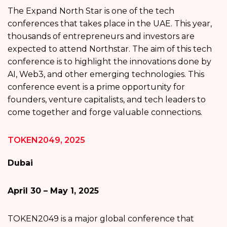
The Expand North Star is one of the tech
conferences that takes place in the UAE. This year,
thousands of entrepreneurs and investors are
expected to attend Northstar. The aim of this tech
conference is to highlight the innovations done by
AI, Web3, and other emerging technologies. This
conference event is a prime opportunity for
founders, venture capitalists, and tech leaders to
come together and forge valuable connections.
TOKEN2049, 2025
Dubai
April 30 – May 1, 2025
TOKEN2049 is a major global conference that