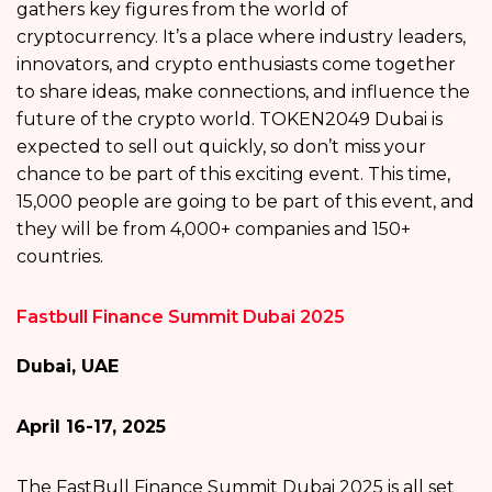
gathers key figures from the world of
cryptocurrency. It’s a place where industry leaders,
innovators, and crypto enthusiasts come together
to share ideas, make connections, and influence the
future of the crypto world. TOKEN2049 Dubai is
expected to sell out quickly, so don’t miss your
chance to be part of this exciting event. This time,
15,000 people are going to be part of this event, and
they will be from 4,000+ companies and 150+
countries.
Fastbull Finance Summit Dubai 2025
Dubai, UAE
April 16-17, 2025
The FastBull Finance Summit Dubai 2025 is all set