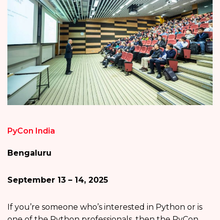
PyCon India
Bengaluru
September 13 – 14, 2025
If you’re someone who’s interested in Python or is
one of the Python professionals, then the PyCon