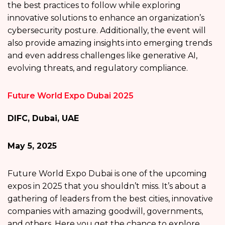
the best practices to follow while exploring
innovative solutions to enhance an organization’s
cybersecurity posture. Additionally, the event will
also provide amazing insights into emerging trends
and even address challenges like generative AI,
evolving threats, and regulatory compliance.
Future World Expo Dubai 2025
DIFC, Dubai, UAE
May 5, 2025
Future World Expo Dubai is one of the upcoming
expos in 2025 that you shouldn’t miss. It’s about a
gathering of leaders from the best cities, innovative
companies with amazing goodwill, governments,
and others. Here you get the chance to explore