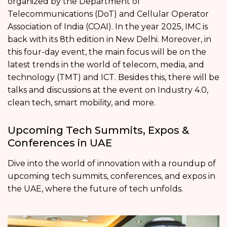
organized by the Department of
Telecommunications (DoT) and Cellular Operator
Association of India (COAI). In the year 2025, IMC is
back with its 8th edition in New Delhi. Moreover, in
this four-day event, the main focus will be on the
latest trends in the world of telecom, media, and
technology (TMT) and ICT. Besides this, there will be
talks and discussions at the event on Industry 4.0,
clean tech, smart mobility, and more.
Upcoming Tech Summits, Expos &
Conferences in UAE
Dive into the world of innovation with a roundup of
upcoming tech summits, conferences, and expos in
the UAE, where the future of tech unfolds.