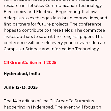
research in Robotics, Communication Technology,
Electronics, and Electrical Engineering. It allows
delegates to exchange ideas, build connections, and
find partners for future projects. The conference
hopes to contribute to these fields. The committee
invites authors to submit their original papers. This
conference will be held every year to share ideas in
Computer Science and Information Technology.
CII GreenCo Summit 2025
Hyderabad, India
June 12-13, 2025
The 14th edition of the CII GreenCo Summit is
happening in Hyderabad. The event will focus on