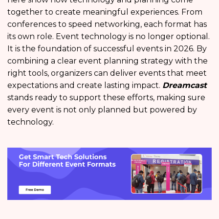
together to create meaningful experiences. From
conferences to speed networking, each format has
its own role. Event technology is no longer optional.
It is the foundation of successful events in 2026. By
combining a clear event planning strategy with the
right tools, organizers can deliver events that meet
expectations and create lasting impact.
Dreamcast
stands ready to support these efforts, making sure
every event is not only planned but powered by
technology.