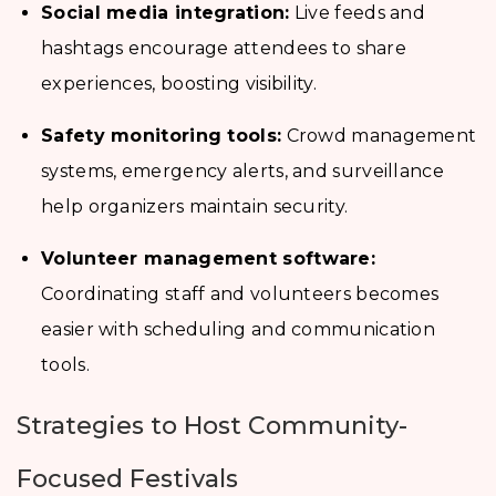
Social media integration:
Live feeds and
hashtags encourage attendees to share
experiences, boosting visibility.
Safety monitoring tools:
Crowd management
systems, emergency alerts, and surveillance
help organizers maintain security.
Volunteer management software:
Coordinating staff and volunteers becomes
easier with scheduling and communication
tools.
Strategies to Host Community-
Focused Festivals