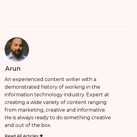
Arun
An experienced content writer with a
demonstrated history of working in the
information technology industry. Expert at
creating a wide variety of content ranging
from marketing, creative and informative.
He is always ready to do something creative
and out of the box.
Read All Articles