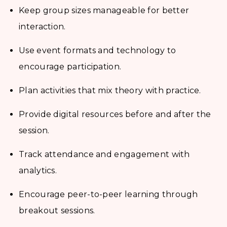
Keep group sizes manageable for better
interaction.
Use event formats and technology to
encourage participation.
Plan activities that mix theory with practice.
Provide digital resources before and after the
session.
Track attendance and engagement with
analytics.
Encourage peer-to-peer learning through
breakout sessions.