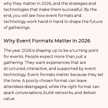
why they matter in 2026, and the strategies and
technologies that make them successful. By the
end, you will see how event formats and
technology work hand in hand to shape the future
of gatherings.
Why Event Formats Matter in 2026
The year 2026 is shaping up to be a turning point
for events. People expect more than just a
gathering. They want experiences that are
structured, interactive, and supported by event
technology. Event formats matter because they set
the tone. A poorly chosen format can leave
attendees disengaged, while the right format can
spark conversations, build networks, and deliver
value.