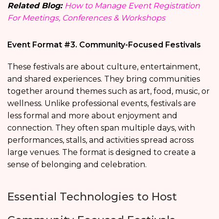
Related Blog:
How to Manage Event Registration
For Meetings, Conferences & Workshops
Event Format #3. Community-Focused Festivals
These festivals are about culture, entertainment,
and shared experiences. They bring communities
together around themes such as art, food, music, or
wellness. Unlike professional events, festivals are
less formal and more about enjoyment and
connection. They often span multiple days, with
performances, stalls, and activities spread across
large venues. The format is designed to create a
sense of belonging and celebration.
Essential Technologies to Host