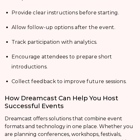
Provide clear instructions before starting.
Allow follow-up options after the event.
Track participation with analytics.
Encourage attendees to prepare short
introductions.
Collect feedback to improve future sessions.
How Dreamcast Can Help You Host
Successful Events
Dreamcast offers solutions that combine event
formats and technology in one place. Whether you
are planning conferences, workshops, festivals,