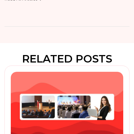
RELATED POSTS