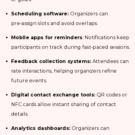
Scheduling software:
Organizers can
pre‑assign slots and avoid overlaps.
Mobile apps for reminders
: Notifications keep
participants on track during fast‑paced sessions.
Feedback collection systems:
Attendees can
rate interactions, helping organizers refine
future events.
Digital contact exchange tools:
QR codes or
NFC cards allow instant sharing of contact
details.
Analytics dashboards:
Organizers can