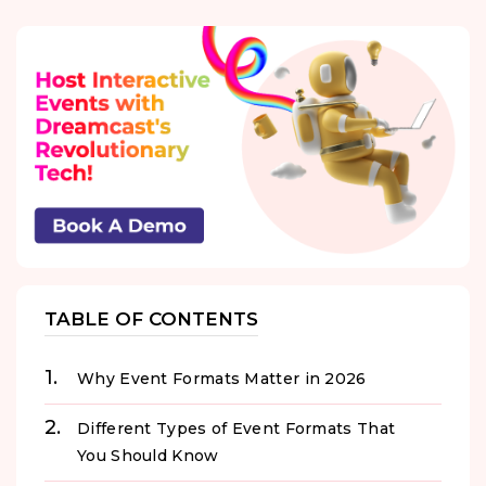
TABLE OF CONTENTS
Why Event Formats Matter in 2026
Different Types of Event Formats That
You Should Know