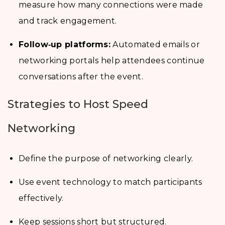
measure how many connections were made
and track engagement.
Follow‑up platforms:
Automated emails or
networking portals help attendees continue
conversations after the event.
Strategies to Host Speed
Networking
Define the purpose of networking clearly.
Use event technology to match participants
effectively.
Keep sessions short but structured.