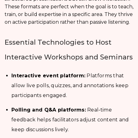
These formats are perfect when the goal is to teach,
train, or build expertise in a specific area. They thrive
on active participation rather than passive listening.
Essential Technologies to Host
Interactive Workshops and Seminars
Interactive event platform:
Platforms that
allow live polls, quizzes, and annotations keep
participants engaged.
Polling and Q&A platforms:
Real‑time
feedback helps facilitators adjust content and
keep discussions lively.