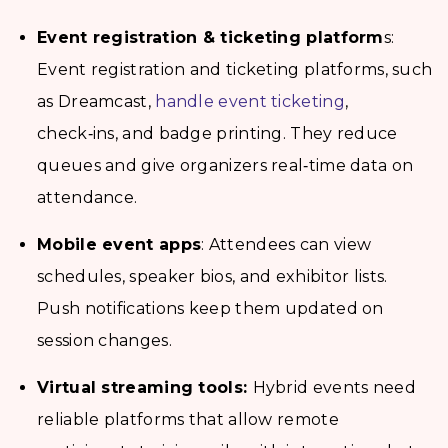
Event registration & ticketing platform
s:
Event registration and ticketing platforms, such
as Dreamcast,
handle event ticketing
,
check‑ins, and badge printing. They reduce
queues and give organizers real‑time data on
attendance.
Mobile event apps
: Attendees can view
schedules, speaker bios, and exhibitor lists.
Push notifications keep them updated on
session changes.
Virtual streaming tools:
Hybrid events need
reliable platforms that allow remote