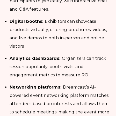
participants to join easily, with interactive chat
and Q&A features.
Digital booths:
Exhibitors can showcase
products virtually, offering brochures, videos,
and live demos to both in‑person and online
visitors.
Analytics dashboards:
Organizers can track
session popularity, booth visits, and
engagement metrics to measure ROI.
Networking platforms:
Dreamcast’s AI-
powered event networking platform matches
attendees based on interests and allows them
to schedule meetings, making the event more