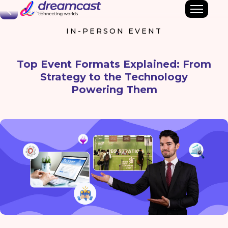
Back
IN-PERSON EVENT
Top Event Formats Explained: From
Strategy to the Technology
Powering Them