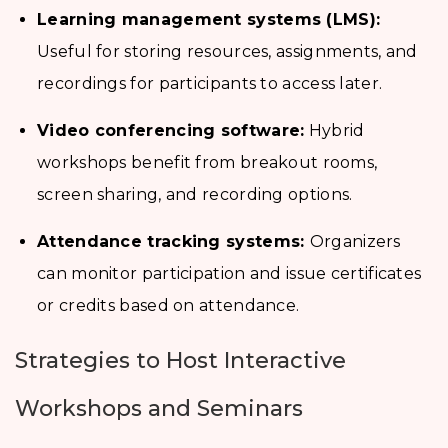
Learning management systems (LMS):
Useful for storing resources, assignments, and
recordings for participants to access later.
Video conferencing software:
Hybrid
workshops benefit from breakout rooms,
screen sharing, and recording options.
Attendance tracking systems:
Organizers
can monitor participation and issue certificates
or credits based on attendance.
Strategies to Host Interactive
Workshops and Seminars