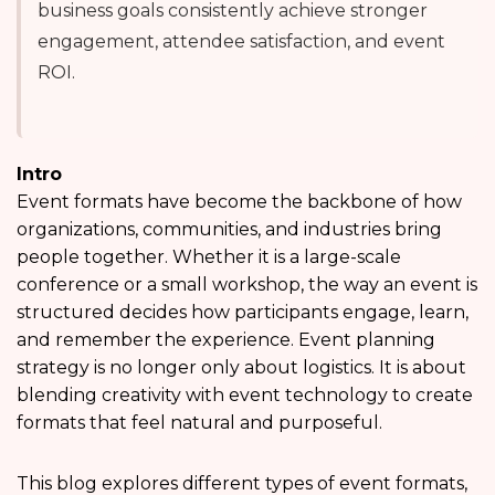
business goals consistently achieve stronger
engagement, attendee satisfaction, and event
ROI.
Intro
Event formats have become the backbone of how
organizations, communities, and industries bring
people together. Whether it is a large-scale
conference or a small workshop, the way an event is
structured decides how participants engage, learn,
and remember the experience. Event planning
strategy is no longer only about logistics. It is about
blending creativity with event technology to create
formats that feel natural and purposeful.
This blog explores different types of event formats,