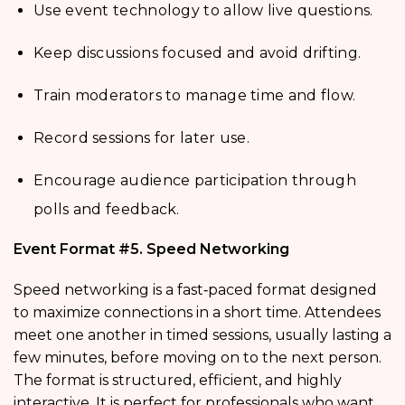
Use event technology to allow live questions.
Keep discussions focused and avoid drifting.
Train moderators to manage time and flow.
Record sessions for later use.
Encourage audience participation through
polls and feedback.
Event Format #5. Speed Networking
Speed networking is a fast‑paced format designed
to maximize connections in a short time. Attendees
meet one another in timed sessions, usually lasting a
few minutes, before moving on to the next person.
The format is structured, efficient, and highly
interactive. It is perfect for professionals who want