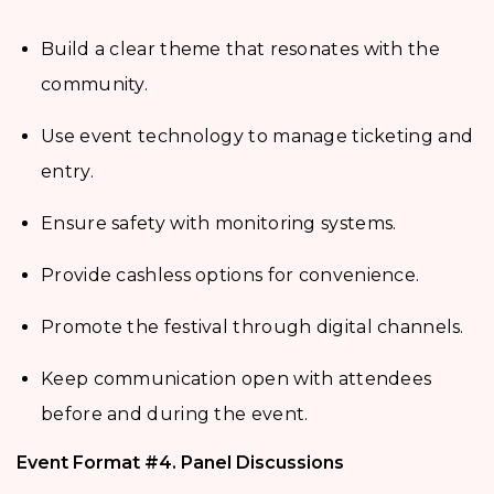
Build a clear theme that resonates with the
community.
Use event technology to manage ticketing and
entry.
Ensure safety with monitoring systems.
Provide cashless options for convenience.
Promote the festival through digital channels.
Keep communication open with attendees
before and during the event.
Event Format #4. Panel Discussions