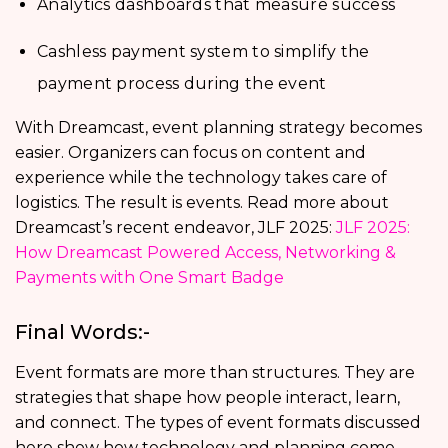
Analytics dashboards that measure success
Cashless payment system to simplify the
payment process during the event
With Dreamcast, event planning strategy becomes
easier. Organizers can focus on content and
experience while the technology takes care of
logistics. The result is events. Read more about
Dreamcast’s recent endeavor, JLF 2025:
JLF 2025:
How Dreamcast Powered Access, Networking &
Payments with One Smart Badge
Final Words:-
Event formats are more than structures. They are
strategies that shape how people interact, learn,
and connect. The types of event formats discussed
here show how technology and planning come