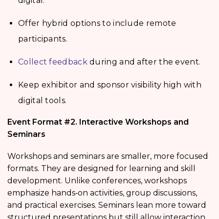
digital.
Offer hybrid options to include remote
participants.
Collect feedback
during and after the event.
Keep exhibitor and sponsor visibility high with
digital tools.
Event Format #2. Interactive Workshops and
Seminars
Workshops and seminars are smaller, more focused
formats. They are designed for learning and skill
development. Unlike conferences, workshops
emphasize hands‑on activities, group discussions,
and practical exercises. Seminars lean more toward
structured presentations but still allow interaction.