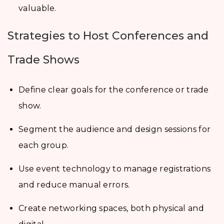
valuable.
Strategies to Host Conferences and
Trade Shows
Define clear goals for the conference or trade
show.
Segment the audience and design sessions for
each group.
Use event technology to manage registrations
and reduce manual errors.
Create networking spaces, both physical and