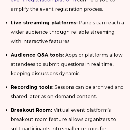
simplify the event registration process.
Live streaming platforms:
Panels can reach a
wider audience through reliable streaming
with interactive features.
Audience Q&A tools:
Apps or platforms allow
attendees to submit questions in real time,
keeping discussions dynamic.
Recording tools:
Sessions can be archived and
shared later as on‑demand content.
Breakout Room:
Virtual event platform’s
breakout room feature allows organizers to
split participants into smaller groups for