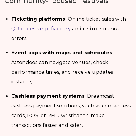
Community‑Focused Festivals
Ticketing platforms:
Online ticket sales with
QR codes simplify entry
and reduce manual
errors.
Event apps with maps and schedules
:
Attendees can navigate venues, check
performance times, and receive updates
instantly.
Cashless payment systems
: Dreamcast
cashless payment solutions, such as contactless
cards, POS, or RFID wristbands, make
transactions faster and safer.