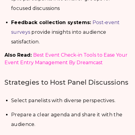
focused discussions
Feedback collection systems:
Post‑event
surveys
provide insights into audience
satisfaction.
Also Read:
Best Event Check-in Tools to Ease Your
Event Entry Management By Dreamcast
Strategies to Host Panel Discussions
Select panelists with diverse perspectives.
Prepare a clear agenda and share it with the
audience.