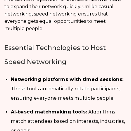
to expand their network quickly. Unlike casual
networking, speed networking ensures that
everyone gets equal opportunities to meet
multiple people.
Essential Technologies to Host
Speed Networking
Networking platforms with timed sessions:
These tools automatically rotate participants,
ensuring everyone meets multiple people.
AI‑based matchmaking tools:
Algorithms
match attendees based on interests, industries,
or goals.