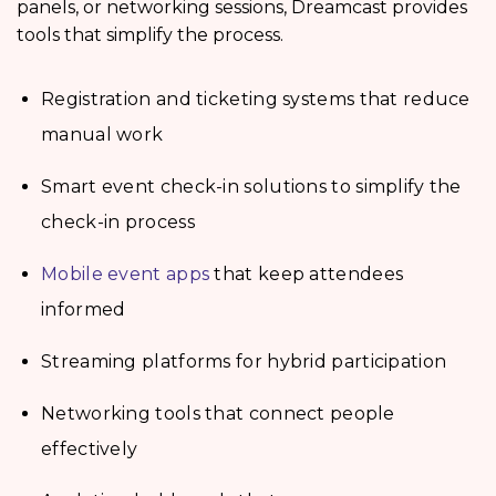
panels, or networking sessions, Dreamcast provides
tools that simplify the process.
Registration and ticketing systems that reduce
manual work
Smart event check-in solutions to simplify the
check-in process
Mobile event apps
that keep attendees
informed
Streaming platforms for hybrid participation
Networking tools that connect people
effectively