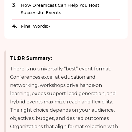
How Dreamcast Can Help You Host
Successful Events
Final Words:-
TL;DR Summary:
There is no universally “best” event format.
Conferences excel at education and
networking, workshops drive hands-on
learning, expos support lead generation, and
hybrid events maximize reach and flexibility.
The right choice depends on your audience,
objectives, budget, and desired outcomes.
Organizations that align format selection with