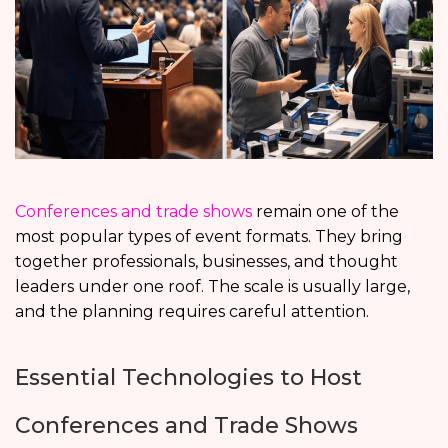
Conferences and trade shows
remain one of the
most popular types of event formats. They bring
together professionals, businesses, and thought
leaders under one roof. The scale is usually large,
and the planning requires careful attention.
Essential Technologies to Host
Conferences and Trade Shows