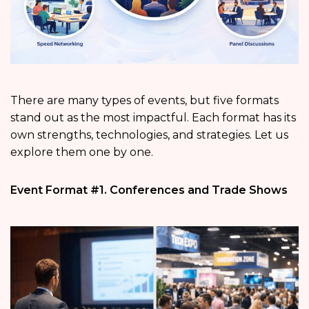
There are many types of events, but five formats
stand out as the most impactful. Each format has its
own strengths, technologies, and strategies. Let us
explore them one by one.
Event Format #1. Conferences and Trade Shows