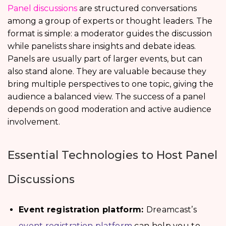
Panel discussions
are structured conversations
among a group of experts or thought leaders. The
format is simple: a moderator guides the discussion
while panelists share insights and debate ideas.
Panels are usually part of larger events, but can
also stand alone. They are valuable because they
bring multiple perspectives to one topic, giving the
audience a balanced view. The success of a panel
depends on good moderation and active audience
involvement.
Essential Technologies to Host Panel
Discussions
Event registration platform:
Dreamcast’s
event registration platform
can help you to