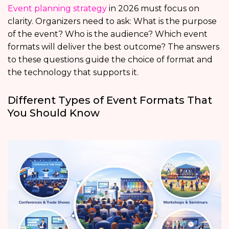
Event planning strategy
in 2026 must focus on
clarity. Organizers need to ask: What is the purpose
of the event? Who is the audience? Which event
formats will deliver the best outcome? The answers
to these questions guide the choice of format and
the technology that supports it.
Different Types of Event Formats That
You Should Know