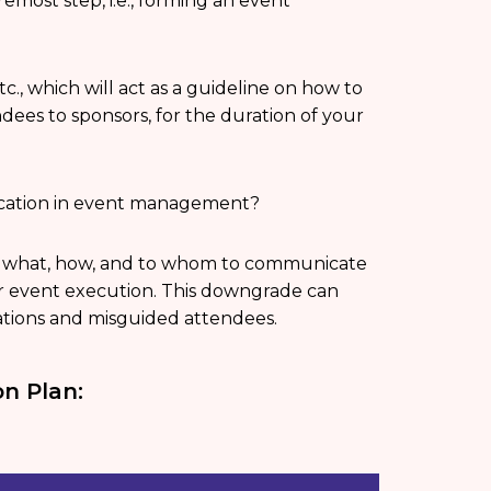
emost step, i.e., forming an event
tc., which will act as a guideline on how to
ees to sponsors, for the duration of your
ication in event management?
tes what, how, and to whom to communicate
ur event execution. This downgrade can
ations and misguided attendees.
n Plan: