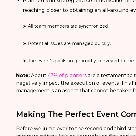
Planned and strategized communication in e
reaching closer to obtaining an all-around ev
➤ All team members are synchronized.
➤ Potential issues are managed quickly.
➤ The event’s goals are promptly conveyed to the 
Note:
About
47% of planners
are a testament to t
negatively impact the execution of events. This 
management is an aspect that cannot be taken fo
Making The Perfect Event Co
Before we jump over to the second and third stag