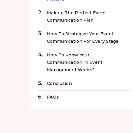
Making The Perfect Event
Communication Plan
How To Strategize Your Event
Communication For Every Stage
How To Know Your
Communication In Event
Management Works?
Conclusion
FAQs