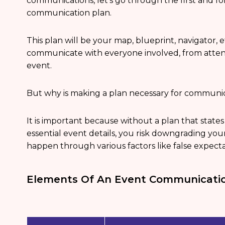
communications, let’s go through the first and for
communication plan.
This plan will be your map, blueprint, navigator, e
communicate with everyone involved, from attend
event.
But why is making a plan necessary for commun
It is important because without a plan that sta
essential event details, you risk downgrading yo
happen through various factors like false expect
Elements Of An Event Communicatio