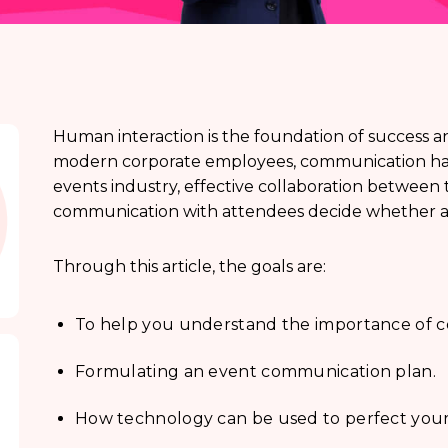
Human interaction is the foundation of success a
modern corporate employees, communication has
events industry, effective collaboration betwe
communication with attendees decide whether an 
Through this article, the goals are:
To help you understand the importance of
Formulating an event communication plan.
How technology can be used to perfect your