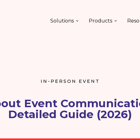
Solutions
Products
Reso
IN-PERSON EVENT
bout Event Communicati
Detailed Guide (2026)