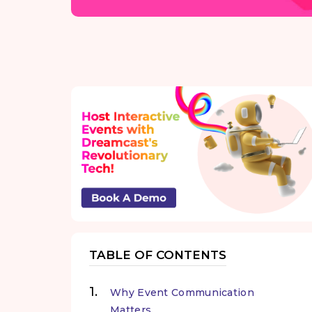
TABLE OF CONTENTS
Why Event Communication
Matters