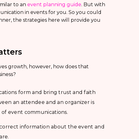
imilar to an
event planning guide
. But with
munication in events for you. So you could
nner, the strategies here will provide you
tters
es growth, however, how does that
siness?
ations form and bring trust and faith
ween an attendee and an organizer is
e of event communications.
 correct information about the event and
are.