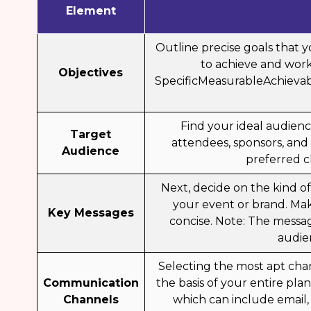
Element
Outline precise goals that
to achieve and work
Objectives
SpecificMeasurableAchieva
Find your ideal audien
Target
attendees, sponsors, and
Audience
preferred c
Next, decide on the kind o
your event or brand. Mak
Key Messages
concise. Note: The messa
audie
Selecting the most apt cha
Communication
the basis of your entire pl
Channels
which can include email,