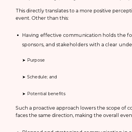
This directly translates to a more positive percep
event. Other than this:
Having effective communication holds the for
sponsors, and stakeholders with a clear unde
➤ Purpose
➤ Schedule; and
➤ Potential benefits
Such a proactive approach lowers the scope of co
faces the same direction, making the overall eve