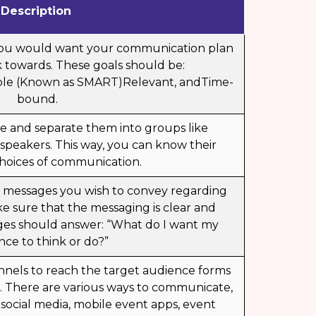
Description
 you would want your communication plan
 towards. These goals should be:
ble (Known as SMART)Relevant, andTime-
bound.
ce and separate them into groups like
 speakers. This way, you can know their
hoices of communication.
f messages you wish to convey regarding
e sure that the messaging is clear and
ges should answer: “What do I want my
nce to think or do?”
nnels to reach the target audience forms
an. There are various ways to communicate,
 social media,
mobile event apps
, event