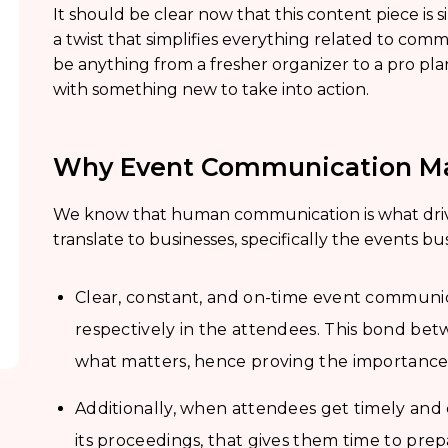
It should be clear now that this content piece is s
a twist that simplifies everything related to com
be anything from a fresher organizer to a pro pla
with something new to take into action.
Why Event Communication Ma
We know that human communication is what driv
translate to businesses, specifically the events bu
Clear, constant, and on-time event communic
respectively in the attendees. This bond bet
what matters, hence proving the importanc
Additionally, when attendees get timely and
its proceedings, that gives them time to prep