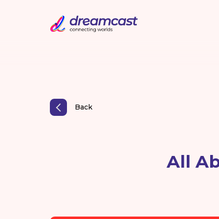
Back
All A