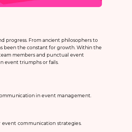
nd progress. From ancient philosophers to
 been the constant for growth. Within the
en team members and punctual event
event triumphs or fails.
 communication in event management.
 event communication strategies.