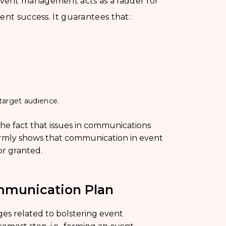
vent management acts as a ladder for
ent success. It guarantees that:
target audience.
he fact that issues in communications
firmly shows that communication in event
r granted.
mmunication Plan
es related to bolstering event