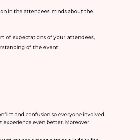
tion in the attendees’ minds about the
t of expectations of your attendees,
rstanding of the event:
nflict and confusion so everyone involved
nt experience even better. Moreover: