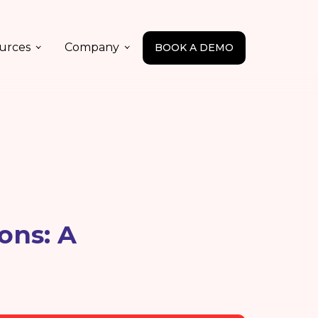
urces
Company
BOOK A DEMO
ons: A