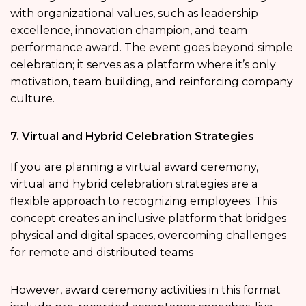
with organizational values, such as leadership
excellence, innovation champion, and team
performance award. The event goes beyond simple
celebration; it serves as a platform where it’s only
motivation, team building, and reinforcing company
culture.
7. Virtual and Hybrid Celebration Strategies
If you are planning a virtual award ceremony,
virtual and hybrid celebration strategies are a
flexible approach to recognizing employees. This
concept creates an inclusive platform that bridges
physical and digital spaces, overcoming challenges
for remote and distributed teams
However, award ceremony activities in this format