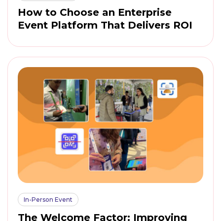
How to Choose an Enterprise
Event Platform That Delivers ROI
In-Person Event
The Welcome Factor: Improving