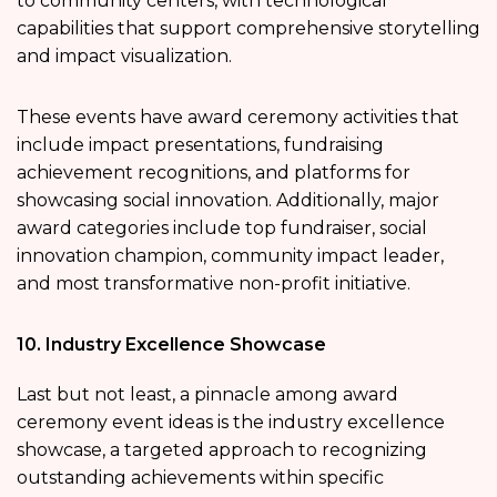
to community centers, with technological
capabilities that support comprehensive storytelling
and impact visualization.
These events have award ceremony activities that
include impact presentations, fundraising
achievement recognitions, and platforms for
showcasing social innovation. Additionally, major
award categories include top fundraiser, social
innovation champion, community impact leader,
and most transformative non-profit initiative.
10. Industry Excellence Showcase
Last but not least, a pinnacle among award
ceremony event ideas is the industry excellence
showcase, a targeted approach to recognizing
outstanding achievements within specific