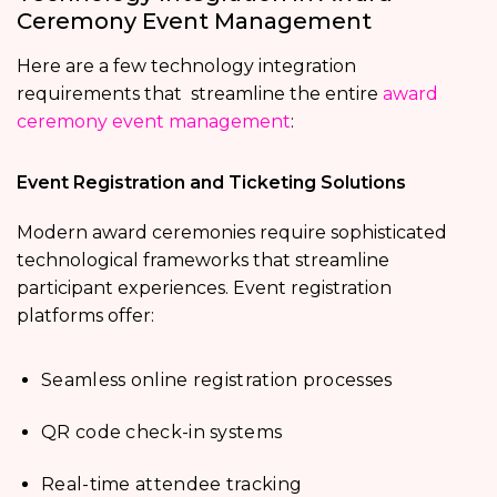
Ceremony Event Management
Here are a few technology integration
requirements that streamline the entire
award
ceremony event management
:
Event Registration and Ticketing Solutions
Modern award ceremonies require sophisticated
technological frameworks that streamline
participant experiences. Event registration
platforms offer:
Seamless online registration processes
QR code check-in systems
Real-time attendee tracking