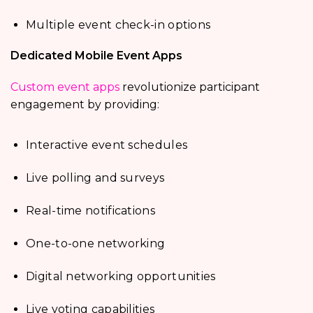
Multiple event check-in options
Dedicated Mobile Event Apps
Custom event apps
revolutionize participant
engagement by providing:
Interactive event schedules
Live polling and surveys
Real-time notifications
One-to-one networking
Digital networking opportunities
Live voting capabilities