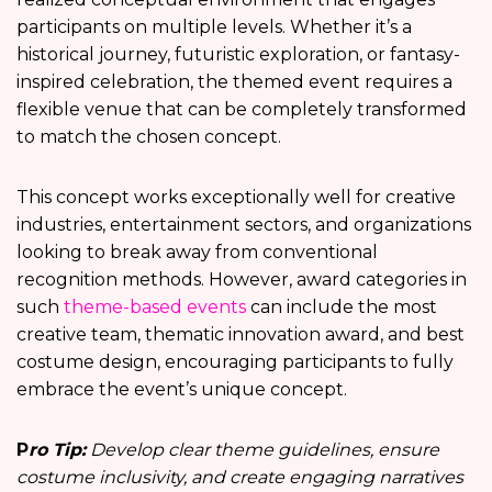
participants on multiple levels. Whether it’s a
historical journey, futuristic exploration, or fantasy-
inspired celebration, the themed event requires a
flexible venue that can be completely transformed
to match the chosen concept.
This concept works exceptionally well for creative
industries, entertainment sectors, and organizations
looking to break away from conventional
recognition methods. However, award categories in
such
theme-based events
can include the most
creative team, thematic innovation award, and best
costume design, encouraging participants to fully
embrace the event’s unique concept.
P
ro Tip:
Develop clear theme guidelines, ensure
costume inclusivity, and create engaging narratives