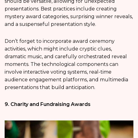
should be versatile, allowing for unexpected
presentations. Best practices include creating
mystery award categories, surprising winner reveals,
and a suspenseful presentation style.
Don’t forget to incorporate award ceremony
activities, which might include cryptic clues,
dramatic music, and carefully orchestrated reveal
moments. The technological components can
involve interactive voting systems, real-time
audience engagement platforms, and multimedia
presentations that build anticipation.
9. Charity and Fundraising Awards