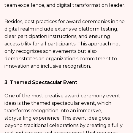
team excellence, and digital transformation leader.
Besides, best practices for award ceremonies in the
digital realm include extensive platform testing,
clear participation instructions, and ensuring
accessibility for all participants. This approach not
only recognizes achievements but also
demonstrates an organization’s commitment to
innovation and inclusive recognition.
3. Themed Spectacular Event
One of the most creative award ceremony event
ideas is the themed spectacular event, which
transforms recognition into an immersive,
storytelling experience. This event idea goes
beyond traditional celebrations by creating a fully
realized conceptual environment that engages