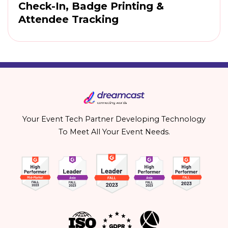
Check-In, Badge Printing &
Attendee Tracking
Your Event Tech Partner Developing Technology
To Meet All Your Event Needs.