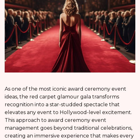
As one of the most iconic award ceremony event
ideas, the red carpet glamour gala transforms
recognition into a star-studded spectacle that
elevates any event to Hollywood-level excitement.
This approach to award ceremony event
management goes beyond traditional celebrations,
creating an immersive experience that makes every