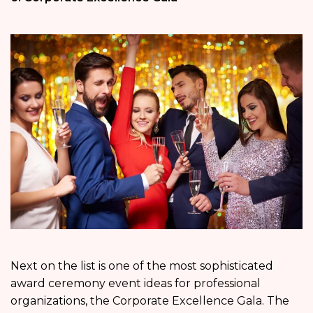
Next on the list is one of the most sophisticated
award ceremony event ideas for professional
organizations, the Corporate Excellence Gala. The