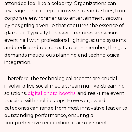
attendee feel like a celebrity. Organizations can
leverage this concept across various industries, from
corporate environments to entertainment sectors,
by designing a venue that captures the essence of
glamour. Typically this event requires a spacious
event hall with professional lighting, sound systems,
and dedicated red carpet areas; remember, the gala
demands meticulous planning and technological
integration.
Therefore, the technological aspects are crucial,
involving live social media streaming, live-streaming
solutions,
digital photo booths
, and real-time event
tracking with mobile apps. However, award
categories can range from most innovative leader to
outstanding performance, ensuring a
comprehensive recognition of achievement.