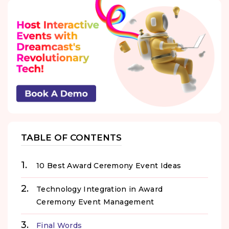
TABLE OF CONTENTS
10 Best Award Ceremony Event Ideas
Technology Integration in Award
Ceremony Event Management
Final Words