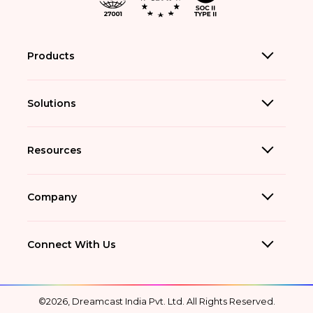
Products
Solutions
Resources
Company
Connect With Us
©2026, Dreamcast India Pvt. Ltd. All Rights Reserved.