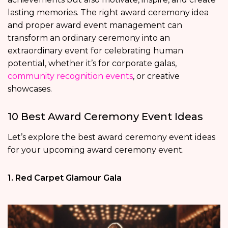
lasting memories. The right award ceremony idea
and proper award event management can
transform an ordinary ceremony into an
extraordinary event for celebrating human
potential, whether it’s for corporate galas,
community recognition events
, or creative
showcases.
10 Best Award Ceremony Event Ideas
Let’s explore the best award ceremony event ideas
for your upcoming award ceremony event.
1. Red Carpet Glamour Gala