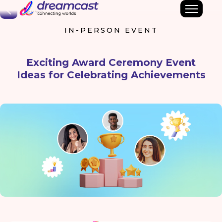
Back
IN-PERSON EVENT
Exciting Award Ceremony Event
Ideas for Celebrating Achievements