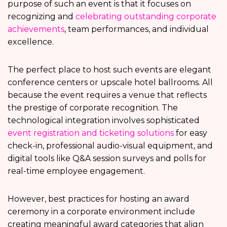
purpose of such an event is that it focuses on
recognizing and
celebrating outstanding corporate
achievements
, team performances, and individual
excellence.
The perfect place to host such events are elegant
conference centers or upscale hotel ballrooms. All
because the event requires a venue that reflects
the prestige of corporate recognition. The
technological integration involves sophisticated
event registration and ticketing solutions
for easy
check-in, professional audio-visual equipment, and
digital tools like Q&A session surveys and polls for
real-time employee engagement.
However, best practices for hosting an award
ceremony in a corporate environment include
creating meaningful award categories that align