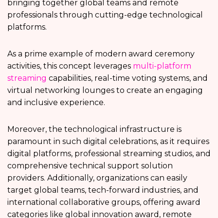
bringing together global teams and remote
professionals through cutting-edge technological
platforms.
As a prime example of modern award ceremony
activities, this concept leverages
multi-platform
streaming
capabilities, real-time voting systems, and
virtual networking lounges to create an engaging
and inclusive experience.
Moreover, the technological infrastructure is
paramount in such digital celebrations, as it requires
digital platforms, professional streaming studios, and
comprehensive technical support solution
providers. Additionally, organizations can easily
target global teams, tech-forward industries, and
international collaborative groups, offering award
categories like global innovation award, remote