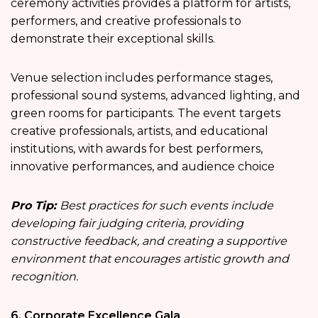
ceremony activities provides a platform for artists,
performers, and creative professionals to
demonstrate their exceptional skills.
Venue selection includes performance stages,
professional sound systems, advanced lighting, and
green rooms for participants. The event targets
creative professionals, artists, and educational
institutions, with awards for best performers,
innovative performances, and audience choice
Pro Tip:
Best practices for such events include
developing fair judging criteria, providing
constructive feedback, and creating a supportive
environment that encourages artistic growth and
recognition.
6. Corporate Excellence Gala