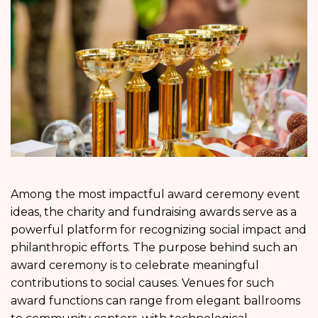
Among the most impactful award ceremony event
ideas, the charity and fundraising awards serve as a
powerful platform for recognizing social impact and
philanthropic efforts. The purpose behind such an
award ceremony is to celebrate meaningful
contributions to social causes. Venues for such
award functions can range from elegant ballrooms