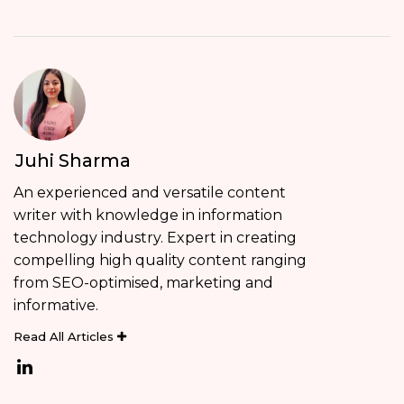
Juhi Sharma
An experienced and versatile content
writer with knowledge in information
technology industry. Expert in creating
compelling high quality content ranging
from SEO-optimised, marketing and
informative.
Read All Articles