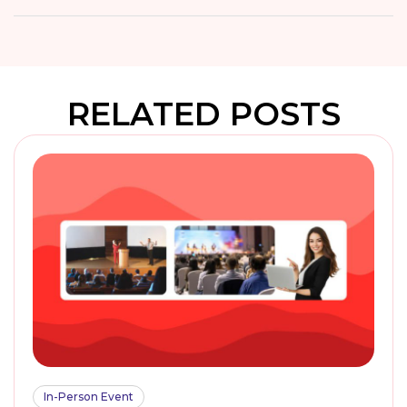
RELATED POSTS
In-Person Event