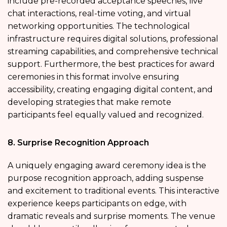
include pre-recorded acceptance speeches, live
chat interactions, real-time voting, and virtual
networking opportunities. The technological
infrastructure requires digital solutions, professional
streaming capabilities, and comprehensive technical
support. Furthermore, the best practices for award
ceremonies in this format involve ensuring
accessibility, creating engaging digital content, and
developing strategies that make remote
participants feel equally valued and recognized.
8. Surprise Recognition Approach
A uniquely engaging award ceremony idea is the
purpose recognition approach, adding suspense
and excitement to traditional events. This interactive
experience keeps participants on edge, with
dramatic reveals and surprise moments. The venue