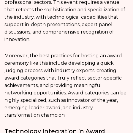
professional sectors. This event requires a venue
that reflects the sophistication and specialization of
the industry, with technological capabilities that
support in-depth presentations, expert panel
discussions, and comprehensive recognition of
innovation.
Moreover, the best practices for hosting an award
ceremony like this include developing a quick
judging process with industry experts, creating
award categories that truly reflect sector-specific
achievements, and providing meaningful
networking opportunities. Award categories can be
highly specialized, such as innovator of the year,
emerging leader award, and industry
transformation champion.
Technology Integration in Award