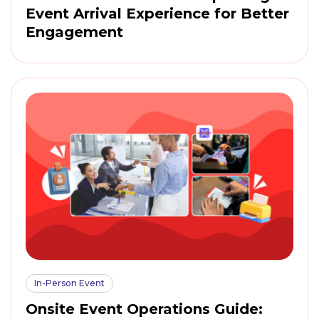
Event Arrival Experience for Better
Engagement
In-Person Event
Onsite Event Operations Guide: