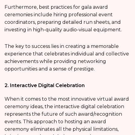
Furthermore, best practices for gala award
ceremonies include hiring professional event
coordinators, preparing detailed run sheets, and
investing in high-quality audio-visual equipment.
The key to success lies in creating a memorable
experience that celebrates individual and collective
achievements while providing networking
opportunities and a sense of prestige.
2. Interactive Digital Celebration
When it comes to the most innovative virtual award
ceremony ideas, the interactive digital celebration
represents the future of such award/recognition
events. This approach to hosting an award
ceremony eliminates all the physical limitations,