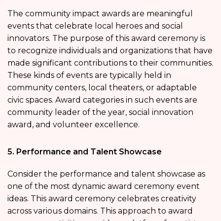
The community impact awards are meaningful
events that celebrate local heroes and social
innovators. The purpose of this award ceremony is
to recognize individuals and organizations that have
made significant contributions to their communities.
These kinds of events are typically held in
community centers, local theaters, or adaptable
civic spaces. Award categories in such events are
community leader of the year, social innovation
award, and volunteer excellence.
5. Performance and Talent Showcase
Consider the performance and talent showcase as
one of the most dynamic award ceremony event
ideas. This award ceremony celebrates creativity
across various domains. This approach to award