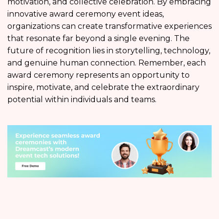
motivation, and collective celebration. By embracing
innovative award ceremony event ideas,
organizations can create transformative experiences
that resonate far beyond a single evening. The
future of recognition lies in storytelling, technology,
and genuine human connection. Remember, each
award ceremony represents an opportunity to
inspire, motivate, and celebrate the extraordinary
potential within individuals and teams.