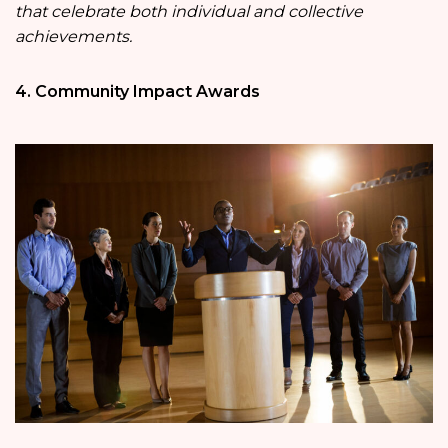
that celebrate both individual and collective
achievements.
4. Community Impact Awards