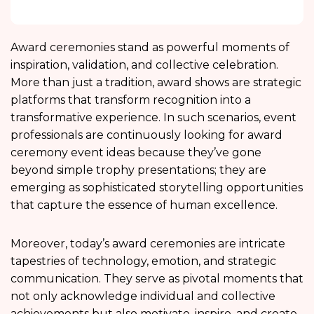
Award ceremonies stand as powerful moments of
inspiration, validation, and collective celebration.
More than just a tradition, award shows are strategic
platforms that transform recognition into a
transformative experience. In such scenarios, event
professionals are continuously looking for award
ceremony event ideas because they’ve gone
beyond simple trophy presentations; they are
emerging as sophisticated storytelling opportunities
that capture the essence of human excellence.
Moreover, today’s award ceremonies are intricate
tapestries of technology, emotion, and strategic
communication. They serve as pivotal moments that
not only acknowledge individual and collective
achievements but also motivate, inspire, and create