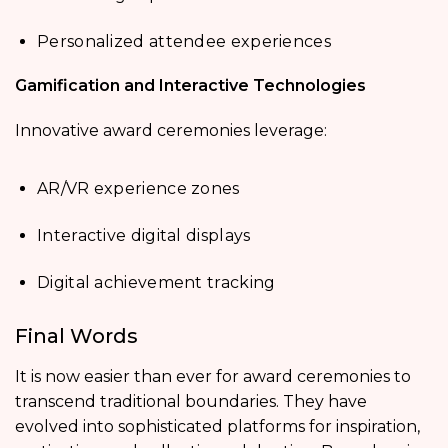
Personalized attendee experiences
Gamification and Interactive Technologies
Innovative award ceremonies leverage:
AR/VR experience zones
Interactive digital displays
Digital achievement tracking
Final Words
It is now easier than ever for award ceremonies to
transcend traditional boundaries. They have
evolved into sophisticated platforms for inspiration,