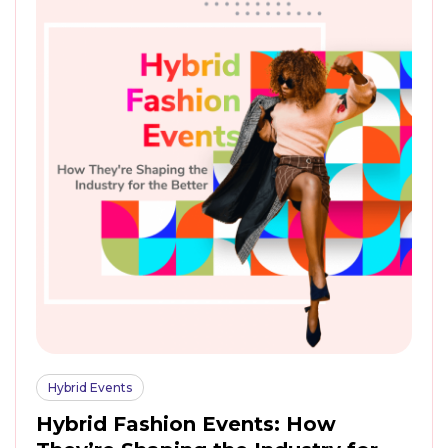
Hybrid Events
Hybrid Fashion Events: How