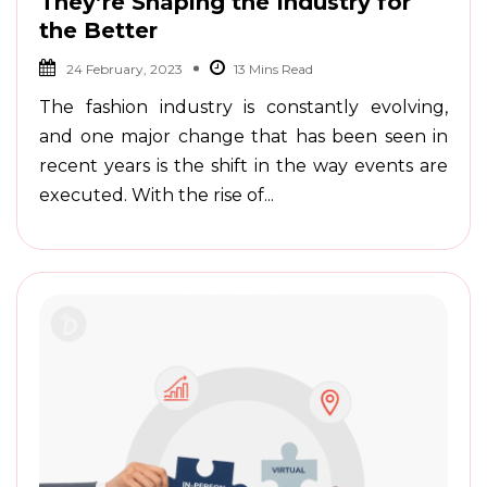
They’re Shaping the Industry for
the Better
24 February, 2023
The fashion industry is constantly evolving,
and one major change that has been seen in
recent years is the shift in the way events are
executed. With the rise of...