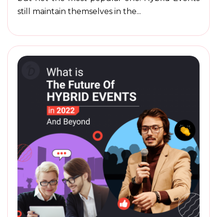
still maintain themselves in the...