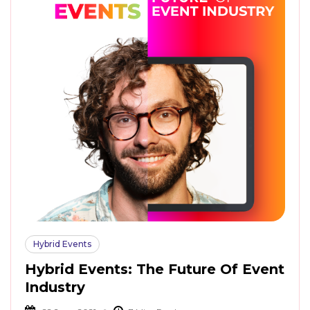
Hybrid Events
Hybrid Events: The Future Of Event
Industry