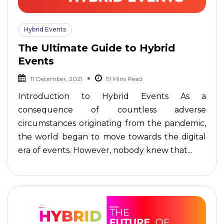
Hybrid Events
The Ultimate Guide to Hybrid
Events
11 December, 2021
Introduction to Hybrid Events As a
consequence of countless adverse
circumstances originating from the pandemic,
the world began to move towards the digital
era of events. However, nobody knew that...