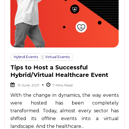
Hybrid Events
Virtual Events
Tips to Host a Successful
Hybrid/Virtual Healthcare Event
19 June, 2021
With the change in dynamics, the way events
were hosted has been completely
transformed. Today, almost every sector has
shifted its offline events into a virtual
landscape. And the healthcare...