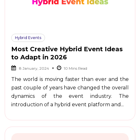
Hybrid Events
Most Creative Hybrid Event Ideas
to Adapt in 2026
8 January, 2024
The world is moving faster than ever and the
past couple of years have changed the overall
dynamics of the event industry. The
introduction of a hybrid event platform and...