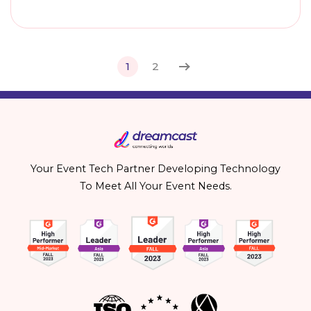
1
2
Your Event Tech Partner Developing Technology
To Meet All Your Event Needs.