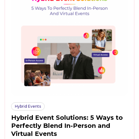
Hybrid Events
Hybrid Event Solutions: 5 Ways to
Perfectly Blend In-Person and
Virtual Events