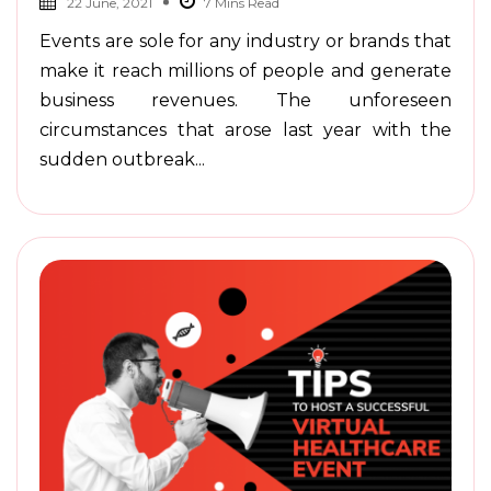
22 June, 2021
Events are sole for any industry or brands that
make it reach millions of people and generate
business revenues. The unforeseen
circumstances that arose last year with the
sudden outbreak...