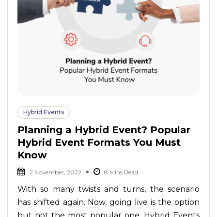
Hybrid Events
Planning a Hybrid Event? Popular
Hybrid Event Formats You Must
Know
2 November, 2022
With so many twists and turns, the scenario
has shifted again. Now, going live is the option
but not the most popular one. Hybrid Events