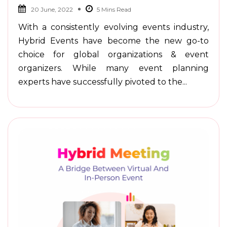
20 June, 2022
With a consistently evolving events industry,
Hybrid Events have become the new go-to
choice for global organizations & event
organizers. While many event planning
experts have successfully pivoted to the...