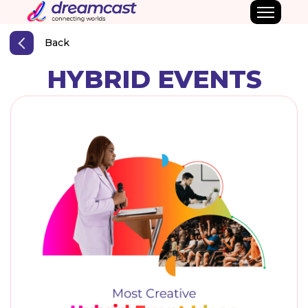
Back
HYBRID EVENTS