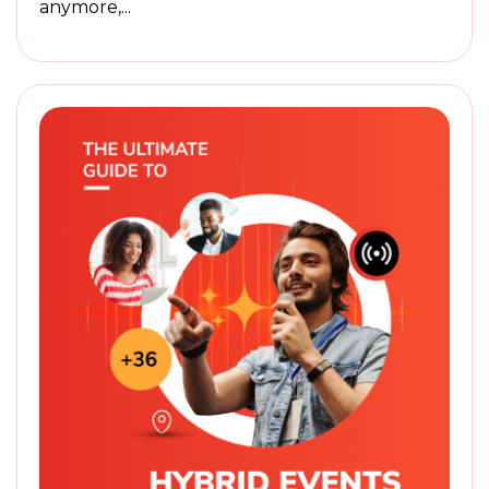
anymore,...