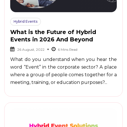
Hybrid Events
What is the Future of Hybrid
Events in 2026 And Beyond
26 August, 2022
What do you understand when you hear the
word “Event” in the corporate sector? A place
where a group of people comes together for a
meeting, training, or education purposes?...