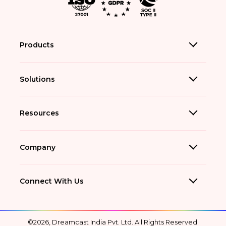
Products
Solutions
Resources
Company
Connect With Us
©2026, Dreamcast India Pvt. Ltd. All Rights Reserved.