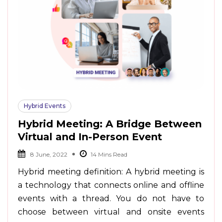
Hybrid Events
Hybrid Meeting: A Bridge Between
Virtual and In-Person Event
8 June, 2022
Hybrid meeting definition: A hybrid meeting is
a technology that connects online and offline
events with a thread. You do not have to
choose between virtual and onsite events