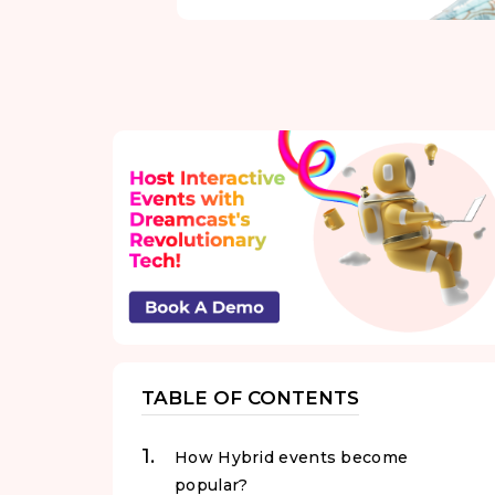
TABLE OF CONTENTS
How Hybrid events become
popular?