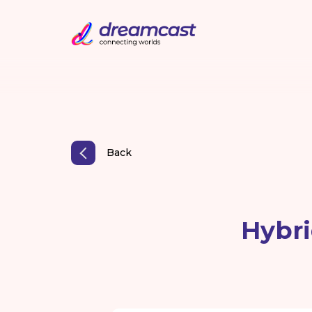
Back
Hybri