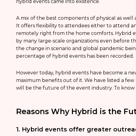
hybrid events came into existence.
A mix of the best components of physical as well 
It offers flexibility to attendees either to attend 
remotely right from the home comforts. Hybrid 
by many large-scale organizations even before t
the change in scenario and global pandemic bein
percentage of hybrid events has been recorded.
However today, hybrid events have become a new
maximum benefits out of it. We have listed a few
will be the future of the event industry. To know
Reasons Why Hybrid is the Fut
1. Hybrid events offer greater outreac