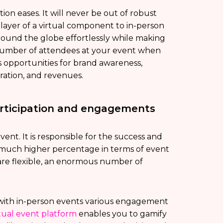
on eases. It will never be out of robust
layer of a virtual component to in-person
ound the globe effortlessly while making
e number of attendees at your event when
rs opportunities for brand awareness,
eration, and revenues.
articipation and engagements
ent. It is responsible for the success and
a much higher percentage in terms of event
re flexible, an enormous number of
d with in-person events various engagement
rtual event platform
enables you to gamify