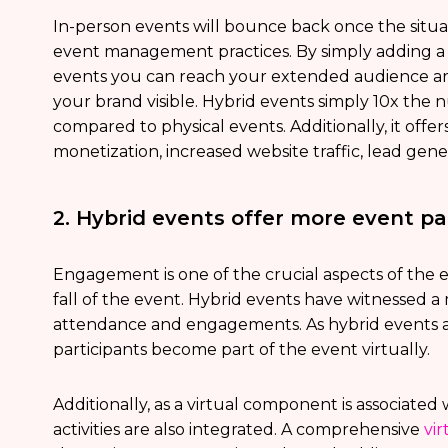
In-person events will bounce back once the situati
event management practices. By simply adding a 
events you can reach your extended audience ar
your brand visible. Hybrid events simply 10x th
compared to physical events. Additionally, it offe
monetization, increased website traffic, lead gen
2. Hybrid events offer more event p
Engagement is one of the crucial aspects of the ev
fall of the event. Hybrid events have witnessed 
attendance and engagements. As hybrid events a
participants become part of the event virtually.
Additionally, as a virtual component is associate
activities are also integrated. A comprehensive
vi