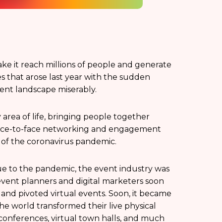
ake it reach millions of people and generate
 that arose last year with the sudden
vent landscape miserably.
 area of life, bringing people together
 face-to-face networking and engagement
c of the coronavirus pandemic.
due to the pandemic, the event industry was
 event planners and digital marketers soon
and pivoted virtual events. Soon, it became
he world transformed their live physical
, conferences, virtual town halls, and much