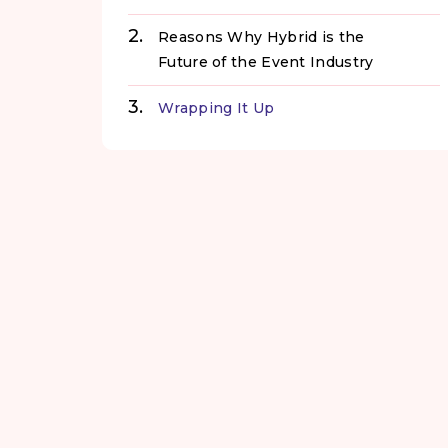
Reasons Why Hybrid is the
Future of the Event Industry
Wrapping It Up