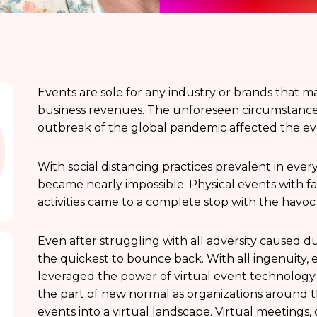
Events are sole for any industry or brands that m
business revenues. The unforeseen circumstances
outbreak of the global pandemic affected the e
With social distancing practices prevalent in every
became nearly impossible. Physical events with
activities came to a complete stop with the havo
Even after struggling with all adversity caused 
the quickest to bounce back. With all ingenuity,
leveraged the power of virtual event technology 
the part of new normal as organizations around t
events into a virtual landscape. Virtual meetings