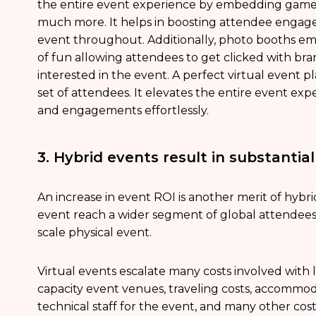
the entire event experience by embedding games l
much more. It helps in boosting attendee enga
event throughout. Additionally, photo booths e
of fun allowing attendees to get clicked with b
interested in the event. A perfect virtual event
set of attendees. It elevates the entire event exp
and engagements effortlessly.
3. Hybrid events result in substantia
An increase in event ROI is another merit of hybr
event reach a wider segment of global attendees
scale physical event.
Virtual events escalate many costs involved with l
capacity event venues, traveling costs, accommod
technical staff for the event, and many other cos