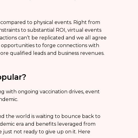
compared to physical events. Right from
raints to substantial ROI, virtual events
ractions can’t be replicated and we all agree
 opportunities to forge connections with
more qualified leads and business revenues.
pular?
ng with ongoing vaccination drives, event
andemic.
d the world is waiting to bounce back to
ndemic era and benefits leveraged from
 just not ready to give up on it. Here