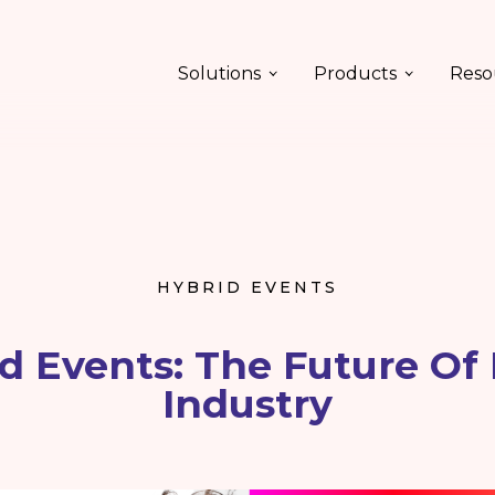
Solutions
Products
Reso
HYBRID EVENTS
d Events: The Future Of
Industry