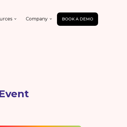
urces
Company
BOOK A DEMO
 Event