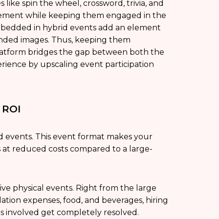
ike spin the wheel, crossword, trivia, and
gement while keeping them engaged in the
mbedded in hybrid events add an element
randed images. Thus, keeping them
 platform bridges the gap between both the
erience by upscaling event participation
l ROI
id events. This event format makes your
 at reduced costs compared to a large-
ive physical events. Right from the large
ation expenses, food, and beverages, hiring
ts involved get completely resolved.