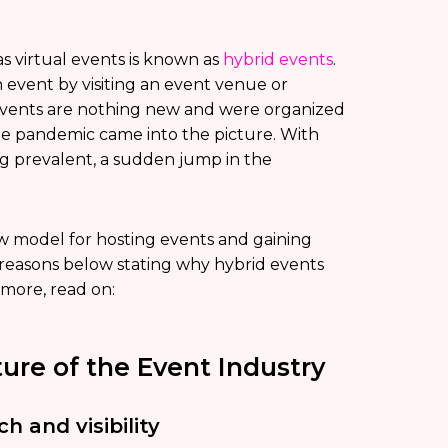
as virtual events is known as
hybrid events
.
an event by visiting an event venue or
events are nothing new and were organized
he pandemic came into the picture. With
g prevalent, a sudden jump in the
 model for hosting events and gaining
 reasons below stating why hybrid events
 more, read on:
ure of the Event Industry
h and visibility