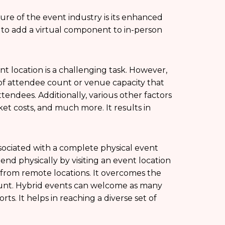
ure of the event industry is its enhanced
 to add a virtual component to in-person
t location is a challenging task. However,
s of attendee count or venue capacity that
tendees. Additionally, various other factors
ket costs, and much more. It results in
ssociated with a complete physical event
ttend physically by visiting an event location
t from remote locations. It overcomes the
count. Hybrid events can welcome as many
ts. It helps in reaching a diverse set of