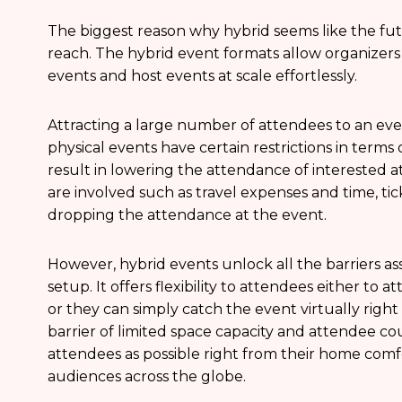
The biggest reason why hybrid seems like the fut
reach. The hybrid event formats allow organizers
events and host events at scale effortlessly.
Attracting a large number of attendees to an even
physical events have certain restrictions in term
result in lowering the attendance of interested at
are involved such as travel expenses and time, tic
dropping the attendance at the event.
However, hybrid events unlock all the barriers a
setup. It offers flexibility to attendees either to a
or they can simply catch the event virtually righ
barrier of limited space capacity and attendee 
attendees as possible right from their home comfor
audiences across the globe.