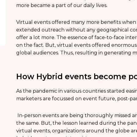
more became a part of our daily lives.
Virtual events offered many more benefits when 
extended outreach without any geographical const
offer a lot more. The essence of face-to-face inte
on the fact. But, virtual events offered enormous
global audiences. Thus, resulting in generating 
How Hybrid events become po
As the pandemic in various countries started easi
marketers are focussed on event future, post-p
In-person events are being thoroughly missed an
the same. But, the lesson learned during the pa
virtual events, organizations around the globe are