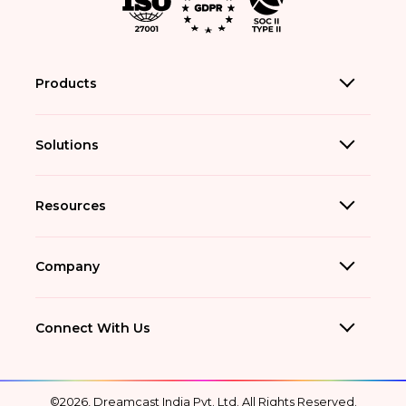
Products
Solutions
Resources
Company
Connect With Us
©2026, Dreamcast India Pvt. Ltd. All Rights Reserved.