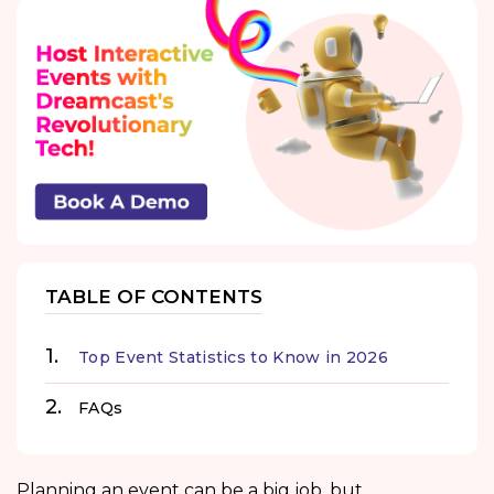
TABLE OF CONTENTS
Top Event Statistics to Know in 2026
FAQs
Planning an event can be a big job, but