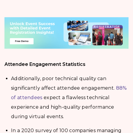
Attendee Engagement Statistics
Additionally, poor technical quality can
significantly affect attendee engagement.
88%
of attendees
expect a flawless technical
experience and high-quality performance
during virtual events.
In a 2020 survey of 100 companies managing