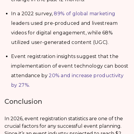
In a 2022 survey,
89% of global marketing
leaders used pre-produced and livestream
videos for digital engagement, while 68%
utilized user-generated content (UGC).
Event registration insights suggest that the
implementation of event technology can boost
attendance by
20% and increase productivity
by 27%.
Conclusion
In 2026, event registration statistics are one of the
crucial factors for any successful event planning.
Since it’s an event industry projected to reach $2