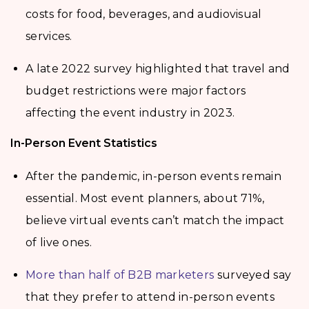
costs for food, beverages, and audiovisual
services.
A late 2022 survey highlighted that travel and
budget restrictions were major factors
affecting the event industry in 2023.
In-Person Event Statistics
After the pandemic, in-person events remain
essential. Most event planners, about 71%,
believe virtual events can’t match the impact
of live ones.
More than half of B2B marketers
surveyed say
that they prefer to attend in-person events