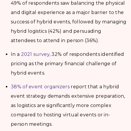
49% of respondents saw balancing the physical
and digital experience as a major barrier to the
success of hybrid events, followed by managing
hybrid logistics (42%) and persuading
attendees to attend in person (36%).
In a
2021 survey,
32% of respondents identified
pricing as the primary financial challenge of
hybrid events.
38% of event organizers
report that a hybrid
event strategy demands extensive preparation,
as logistics are significantly more complex
compared to hosting virtual events or in-
person meetings.