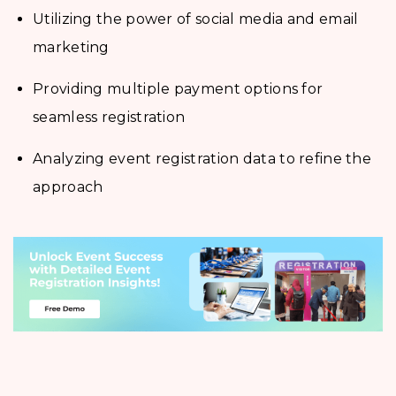
Utilizing the power of social media and email
marketing
Providing multiple payment options for
seamless registration
Analyzing event registration data to refine the
approach