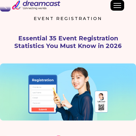
Back
EVENT REGISTRATION
Essential 35 Event Registration
Statistics You Must Know in 2026