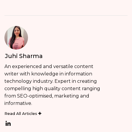
Juhi Sharma
An experienced and versatile content
writer with knowledge in information
technology industry. Expert in creating
compelling high quality content ranging
from SEO-optimised, marketing and
informative.
Read All Articles