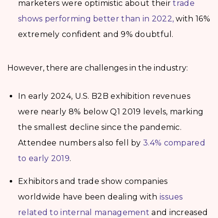
marketers were optimistic about their
trade
shows performing better than in 2022,
with 16%
extremely confident and 9% doubtful.
However, there are challenges in the industry:
In early 2024, U.S. B2B exhibition revenues
were nearly 8% below Q1 2019 levels, marking
the smallest decline since the pandemic.
Attendee numbers also fell by
3.4% compared
to early 2019
.
Exhibitors and trade show companies
worldwide have been dealing with
issues
related to internal management
and increased