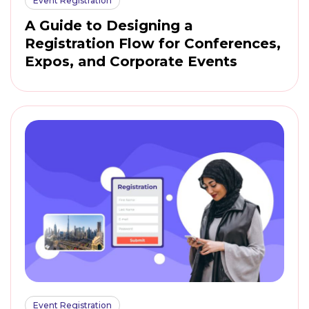
Event Registration
A Guide to Designing a
Registration Flow for Conferences,
Expos, and Corporate Events
Event Registration