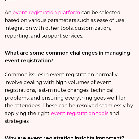
An
event registration platform
can be selected
based on various parameters such as ease of use,
integration with other tools, customization,
reporting, and support services.
What are some common challenges in managing
event registration?
Common issues in event registration normally
involve dealing with high volumes of event
registrations, last-minute changes, technical
problems, and ensuring everything goes well for
the attendees. These can be resolved seamlessly by
applying the right
event registration tools
and
strategies.
Why are event registration insights important?