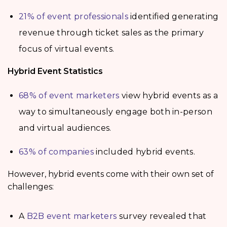
21% of event professionals
identified generating
revenue through ticket sales as the primary
focus of virtual events.
Hybrid Event Statistics
68% of event marketers
view hybrid events as a
way to simultaneously engage both in-person
and virtual audiences.
63% of companies
included hybrid events.
However, hybrid events come with their own set of
challenges:
A
B2B event marketers
survey revealed that