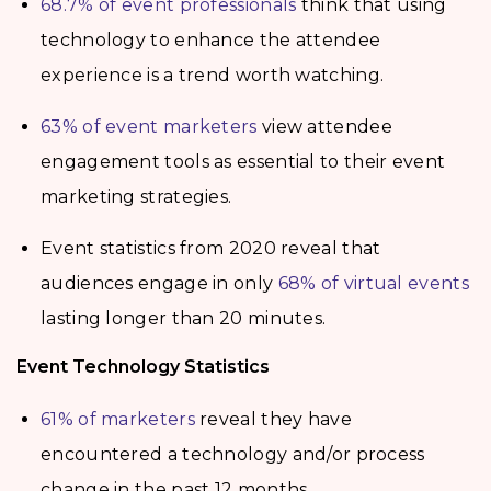
68.7% of event professionals
think that using
technology to enhance the attendee
experience is a trend worth watching.
63% of event marketers
view attendee
engagement tools as essential to their event
marketing strategies.
Event statistics from 2020 reveal that
audiences engage in only
68% of virtual events
lasting longer than 20 minutes.
Event Technology Statistics
61% of marketers
reveal they have
encountered a technology and/or process
change in the past 12 months.