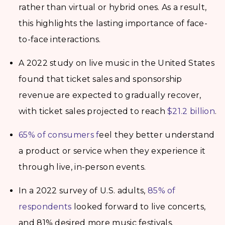
rather than virtual or hybrid ones. As a result,
this highlights the lasting importance of face-
to-face interactions.
A 2022 study on live music in the United States
found that ticket sales and sponsorship
revenue are expected to gradually recover,
with ticket sales projected to reach
$21.2 billion
.
65% of consumers f
eel they better understand
a product or service when they experience it
through live, in-person events.
In a 2022 survey of U.S. adults,
85% of
respondents
looked forward to live concerts,
and 81% desired more music festivals.