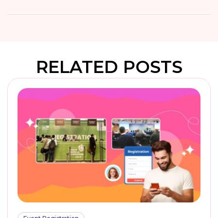
RELATED POSTS