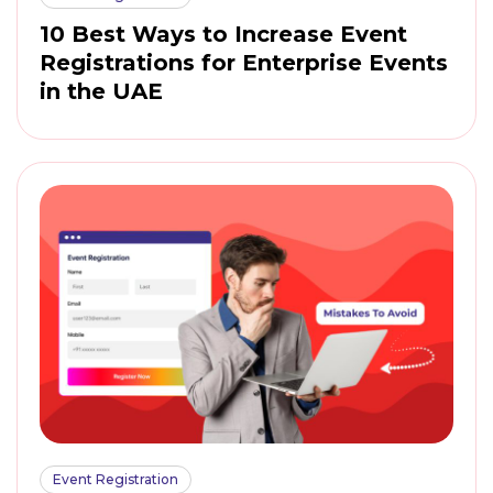
10 Best Ways to Increase Event
Registrations for Enterprise Events
in the UAE
Event Registration