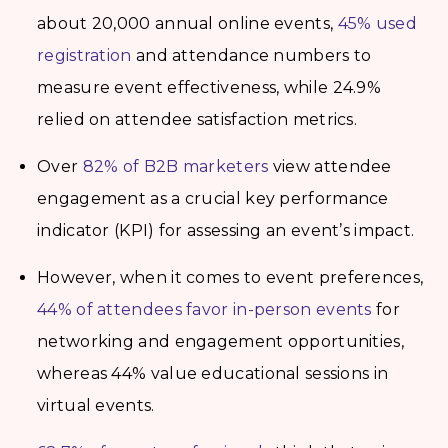
about 20,000 annual online events,
45% used
registration
and attendance numbers to
measure event effectiveness, while 24.9%
relied on attendee satisfaction metrics.
Over
82% of B2B marketers
view attendee
engagement as a crucial key performance
indicator (KPI) for assessing an event’s impact.
However, when it comes to event preferences,
44% of attendees favor in-person events
for
networking and engagement opportunities,
whereas 44% value educational sessions in
virtual events.