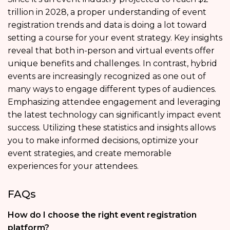
trillion in 2028, a proper understanding of event
registration trends and data is doing a lot toward
setting a course for your event strategy. Key insights
reveal that both in-person and virtual events offer
unique benefits and challenges. In contrast, hybrid
events are increasingly recognized as one out of
many ways to engage different types of audiences.
Emphasizing attendee engagement and leveraging
the latest technology can significantly impact event
success. Utilizing these statistics and insights allows
you to make informed decisions, optimize your
event strategies, and create memorable
experiences for your attendees.
FAQs
How do I choose the right event registration
platform?