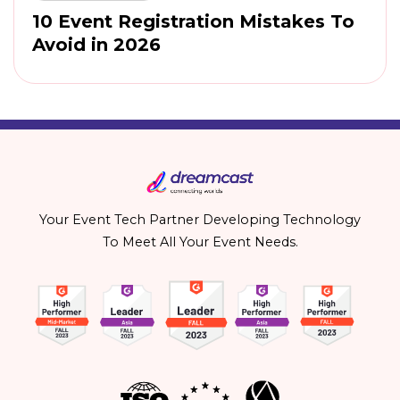
10 Event Registration Mistakes To
Avoid in 2026
Your Event Tech Partner Developing Technology
To Meet All Your Event Needs.