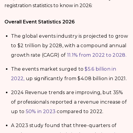
registration statistics to know in 2026:
Overall Event Statistics 2026
The global events industry is projected to grow
to $2 trillion by 2028, with a compound annual
growth rate (CAGR) of
11.1% from 2022 to 2028.
The events market surged to
$5.6 billion in
2022,
up significantly from $4.08 billion in 2021.
2024 Revenue trends are improving, but 35%
of professionals reported a revenue increase of
up to
50% in 2023
compared to 2022.
A 2023 study found that three-quarters of