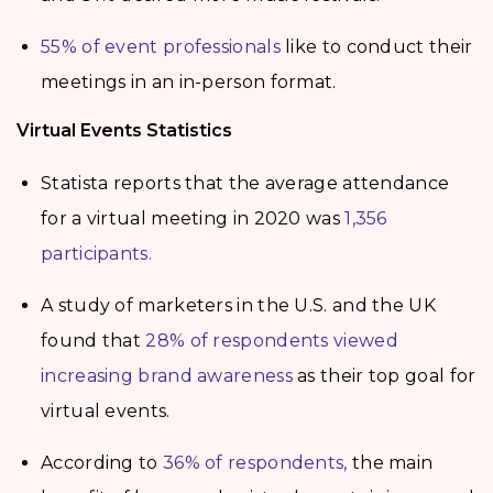
55% of event professionals
like to conduct their
meetings in an in-person format.
Virtual Events Statistics
Statista reports that the average attendance
for a virtual meeting in 2020 was
1,356
participants.
A study of marketers in the U.S. and the UK
found that
28% of respondents viewed
increasing brand awareness
as their top goal for
virtual events.
According to
36% of respondents,
the main