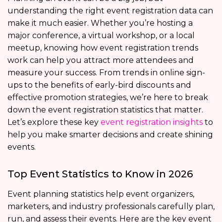
understanding the right event registration data can
make it much easier. Whether you’re hosting a
major conference, a virtual workshop, or a local
meetup, knowing how event registration trends
work can help you attract more attendees and
measure your success. From trends in online sign-
ups to the benefits of early-bird discounts and
effective promotion strategies, we’re here to break
down the event registration statistics that matter.
Let’s explore these key
event registration insights
to
help you make smarter decisions and create shining
events.
Top Event Statistics to Know in 2026
Event planning statistics help event organizers,
marketers, and industry professionals carefully plan,
run, and assess their events. Here are the key event