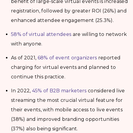
benefit of large-scale virtual events is increased
registration, followed by greater ROI (26%) and
enhanced attendee engagement (25.3%).
58% of virtual attendees
are willing to network
with anyone.
As of 2021,
68% of event organizers
reported
charging for virtual events and planned to
continue this practice.
In 2022,
45% of B2B marketers
considered live
streaming the most crucial virtual feature for
their events, with mobile access to live events
(38%) and improved branding opportunities
(37%) also being significant.