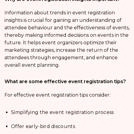
Information about trends in event registration
insights is crucial for gaining an understanding of
attendee behaviour and the effectiveness of events,
thereby making informed decisions on events in the
future. It helps event organizers optimize their
marketing strategies, increase the return of the
attendees through engagement, and enhance
overall event planning.
What are some effective event registration tips?
For effective event registration tips consider:
Simplifying the event registration process
Offer early-bird discounts