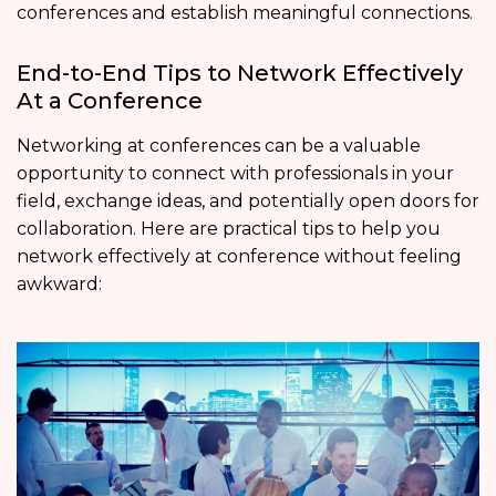
conferences and establish meaningful connections.
End-to-End Tips to Network Effectively
At a Conference
Networking at conferences can be a valuable
opportunity to connect with professionals in your
field, exchange ideas, and potentially open doors for
collaboration. Here are practical tips to help you
network effectively at conference without feeling
awkward: