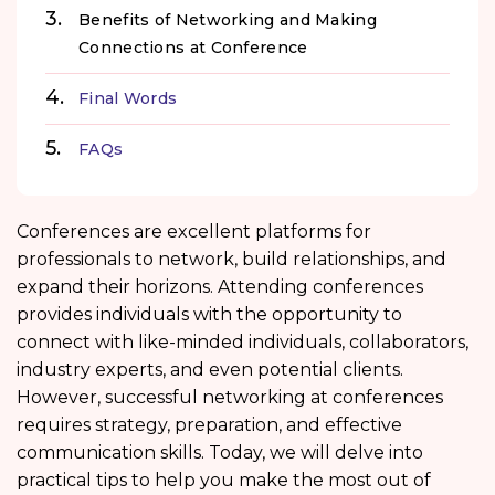
Benefits of Networking and Making
Connections at Conference
Final Words
FAQs
Conferences are excellent platforms for
professionals to network, build relationships, and
expand their horizons. Attending conferences
provides individuals with the opportunity to
connect with like-minded individuals, collaborators,
industry experts, and even potential clients.
However, successful networking at conferences
requires strategy, preparation, and effective
communication skills. Today, we will delve into
practical tips to help you make the most out of