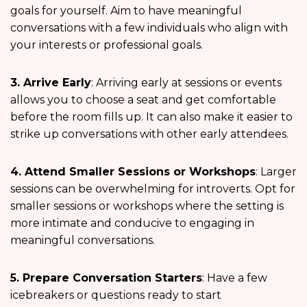
goals for yourself. Aim to have meaningful
conversations with a few individuals who align with
your interests or professional goals.
3. Arrive Early
: Arriving early at sessions or events
allows you to choose a seat and get comfortable
before the room fills up. It can also make it easier to
strike up conversations with other early attendees.
4. Attend Smaller Sessions or Workshops
: Larger
sessions can be overwhelming for introverts. Opt for
smaller sessions or workshops where the setting is
more intimate and conducive to engaging in
meaningful conversations.
5. Prepare Conversation Starters
: Have a few
icebreakers or questions ready to start