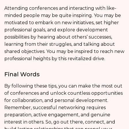
Attending conferences and interacting with like-
minded people may be quite inspiring. You may be
motivated to embark on new initiatives, set higher
professional goals, and explore development
possibilities by hearing about others’ successes,
learning from their struggles, and talking about
shared objectives. You may be inspired to reach new
professional heights by this revitalized drive.
Final Words
By following these tips, you can make the most out
of conferences and unlock countless opportunities
for collaboration, and personal development.
Remember, successful networking requires
preparation, active engagement, and genuine
interest in others. So, go out there, connect, and