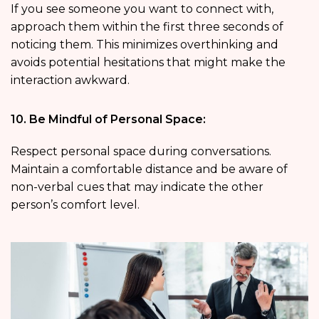
If you see someone you want to connect with,
approach them within the first three seconds of
noticing them. This minimizes overthinking and
avoids potential hesitations that might make the
interaction awkward.
10. Be Mindful of Personal Space:
Respect personal space during conversations.
Maintain a comfortable distance and be aware of
non-verbal cues that may indicate the other
person’s comfort level.