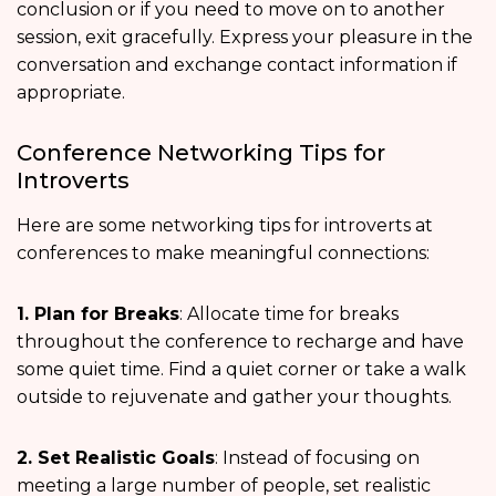
conclusion or if you need to move on to another
session, exit gracefully. Express your pleasure in the
conversation and exchange contact information if
appropriate.
Conference Networking Tips for
Introverts
Here are some networking tips for introverts at
conferences to make meaningful connections:
1. Plan for Breaks
: Allocate time for breaks
throughout the conference to recharge and have
some quiet time. Find a quiet corner or take a walk
outside to rejuvenate and gather your thoughts.
2. Set Realistic Goals
: Instead of focusing on
meeting a large number of people, set realistic