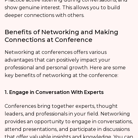
show genuine interest. This allows you to build
deeper connections with others.
Benefits of Networking and Making
Connections at Conference
Networking at conferences offers various
advantages that can positively impact your
professional and personal growth. Here are some
key benefits of networking at the conference:
1. Engage in Conversation With Experts
Conferences bring together experts, thought
leaders, and professionals in your field. Networking
provides an opportunity to engage in conversations,
attend presentations, and participate in discussions
that offer valuable insights and knowledge. You can