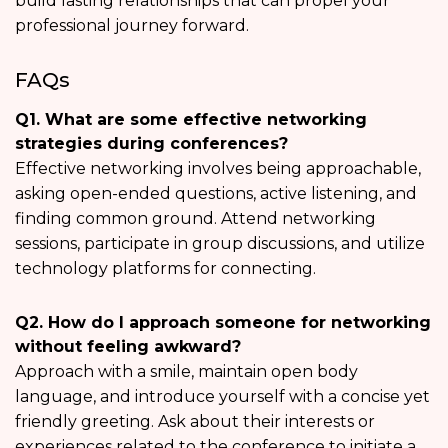
build lasting relationships that can propel your
professional journey forward.
FAQs
Q1. What are some effective networking
strategies during conferences?
Effective networking involves being approachable,
asking open-ended questions, active listening, and
finding common ground. Attend networking
sessions, participate in group discussions, and utilize
technology platforms for connecting.
Q2. How do I approach someone for networking
without feeling awkward?
Approach with a smile, maintain open body
language, and introduce yourself with a concise yet
friendly greeting. Ask about their interests or
experiences related to the conference to initiate a