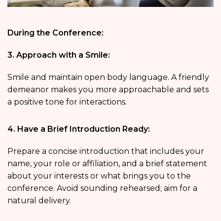
During the Conference:
3. Approach with a Smile:
Smile and maintain open body language. A friendly
demeanor makes you more approachable and sets
a positive tone for interactions.
4. Have a Brief Introduction Ready:
Prepare a concise introduction that includes your
name, your role or affiliation, and a brief statement
about your interests or what brings you to the
conference. Avoid sounding rehearsed; aim for a
natural delivery.