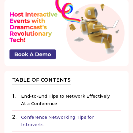
TABLE OF CONTENTS
End-to-End Tips to Network Effectively
At a Conference
Conference Networking Tips for
Introverts