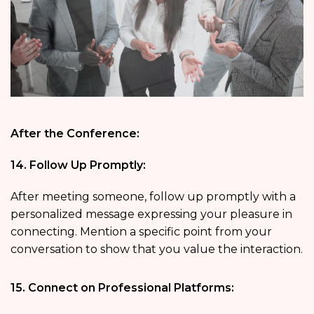
After the Conference:
14. Follow Up Promptly:
After meeting someone, follow up promptly with a
personalized message expressing your pleasure in
connecting. Mention a specific point from your
conversation to show that you value the interaction.
15. Connect on Professional Platforms: