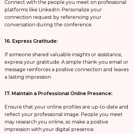
Connect with the people you meet on professional
platforms like LinkedIn. Personalize your
connection request by referencing your
conversation during the conference.
16. Express Gratitude:
If someone shared valuable insights or assistance,
express your gratitude. A simple thank-you email or
message reinforces a positive connection and leaves
a lasting impression.
17. Maintain a Professional Online Presence:
Ensure that your online profiles are up-to-date and
reflect your professional image. People you meet
may research you online, so make a positive
impression with your digital presence.