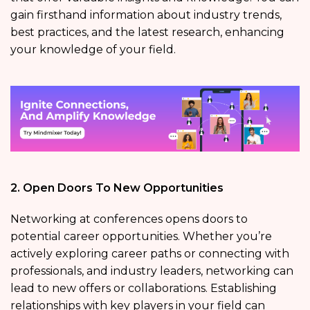
gain firsthand information about industry trends,
best practices, and the latest research, enhancing
your knowledge of your field.
2. Open Doors To New Opportunities
Networking at conferences opens doors to
potential career opportunities. Whether you’re
actively exploring career paths or connecting with
professionals, and industry leaders, networking can
lead to new offers or collaborations. Establishing
relationships with key players in your field can