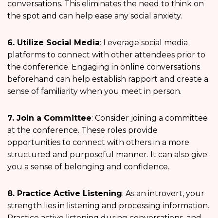
conversations. This eliminates the need to think on
the spot and can help ease any social anxiety.
6. Utilize Social Media
: Leverage social media
platforms to connect with other attendees prior to
the conference. Engaging in online conversations
beforehand can help establish rapport and create a
sense of familiarity when you meet in person.
7. Join a Committee
: Consider joining a committee
at the conference. These roles provide
opportunities to connect with others in a more
structured and purposeful manner. It can also give
you a sense of belonging and confidence.
8. Practice Active Listening
: As an introvert, your
strength lies in listening and processing information.
Practice active listening during conversations, and