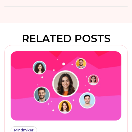
RELATED POSTS
Mindmixer