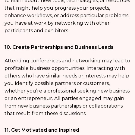
to learn about new tools, technologies, or resources
that might help you progress your projects,
enhance workflows, or address particular problems
you have at work by networking with other
participants and exhibitors.
10. Create Partnerships and Business Leads
Attending conferences and networking may lead to
profitable business opportunities. Interacting with
others who have similar needs or interests may help
you identify possible partners or customers,
whether you’re a professional seeking new business
or an entrepreneur. All parties engaged may gain
from new business partnerships or collaborations
that result from these discussions.
11. Get Motivated and Inspired