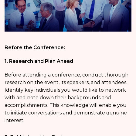
Before the Conference:
1. Research and Plan Ahead
Before attending a conference, conduct thorough
research on the event, its speakers, and attendees.
Identify key individuals you would like to network
with and note down their backgrounds and
accomplishments. This knowledge will enable you
to initiate conversations and demonstrate genuine
interest.