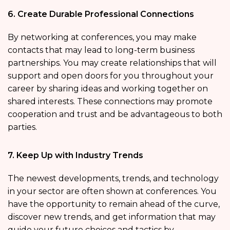
6. Create Durable Professional Connections
By networking at conferences, you may make
contacts that may lead to long-term business
partnerships. You may create relationships that will
support and open doors for you throughout your
career by sharing ideas and working together on
shared interests. These connections may promote
cooperation and trust and be advantageous to both
parties.
7. Keep Up with Industry Trends
The newest developments, trends, and technology
in your sector are often shown at conferences. You
have the opportunity to remain ahead of the curve,
discover new trends, and get information that may
guide your future choices and tactics by