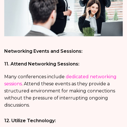
Networking Events and Sessions:
11. Attend Networking Sessions:
Many conferences include
dedicated networking
sessions
. Attend these events as they provide a
structured environment for making connections
without the pressure of interrupting ongoing
discussions.
12. Utilize Technology: