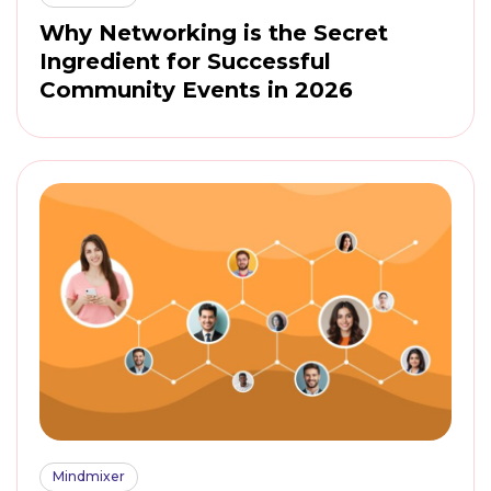
Why Networking is the Secret
Ingredient for Successful
Community Events in 2026
Mindmixer