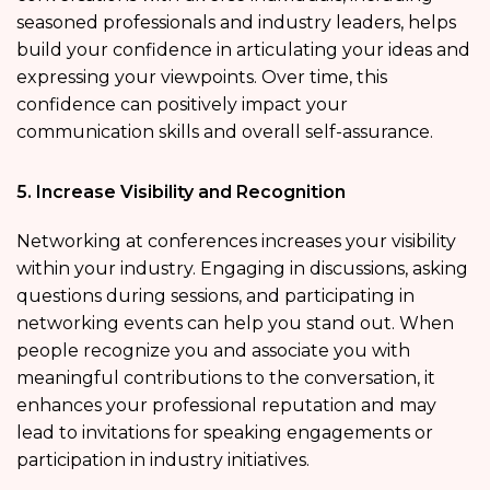
seasoned professionals and industry leaders, helps
build your confidence in articulating your ideas and
expressing your viewpoints. Over time, this
confidence can positively impact your
communication skills and overall self-assurance.
5. Increase Visibility and Recognition
Networking at conferences increases your visibility
within your industry. Engaging in discussions, asking
questions during sessions, and participating in
networking events can help you stand out. When
people recognize you and associate you with
meaningful contributions to the conversation, it
enhances your professional reputation and may
lead to invitations for speaking engagements or
participation in industry initiatives.