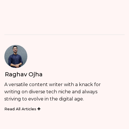
Raghav Ojha
A versatile content writer with a knack for
writing on diverse tech niche and always
striving to evolve in the digital age.
Read All Articles