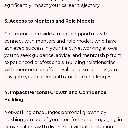
significantly impact your career trajectory.
3. Access to Mentors and Role Models
Conferences provide a unique opportunity to
connect with mentors and role models who have
achieved success in your field. Networking allows
you to seek guidance, advice, and mentorship from
experienced professionals. Building relationships
with mentors can offer invaluable support as you
navigate your career path and face challenges.
4. Impact Personal Growth and Confidence
Building
Networking encourages personal growth by
pushing you out of your comfort zone. Engaging in
conversations with diverse individuals, including