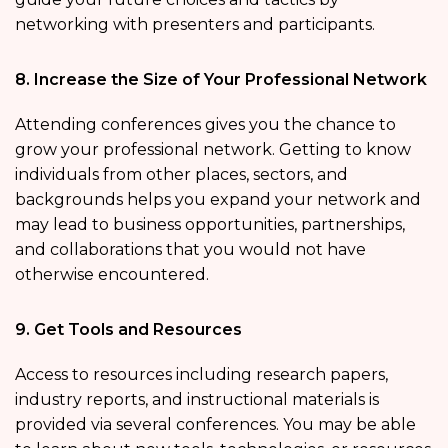
networking with presenters and participants.
8. Increase the Size of Your Professional Network
Attending conferences gives you the chance to
grow your professional network. Getting to know
individuals from other places, sectors, and
backgrounds helps you expand your network and
may lead to business opportunities, partnerships,
and collaborations that you would not have
otherwise encountered.
9. Get Tools and Resources
Access to resources including research papers,
industry reports, and instructional materials is
provided via several conferences. You may be able