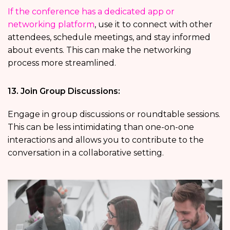
If the conference has a dedicated app or
networking platform
, use it to connect with other
attendees, schedule meetings, and stay informed
about events. This can make the networking
process more streamlined.
13. Join Group Discussions:
Engage in group discussions or roundtable sessions.
This can be less intimidating than one-on-one
interactions and allows you to contribute to the
conversation in a collaborative setting.