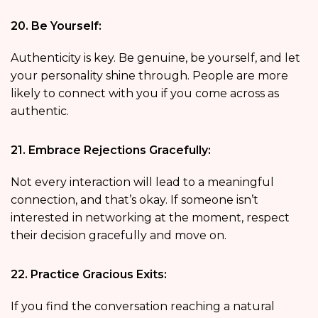
20. Be Yourself:
Authenticity is key. Be genuine, be yourself, and let
your personality shine through. People are more
likely to connect with you if you come across as
authentic.
21. Embrace Rejections Gracefully:
Not every interaction will lead to a meaningful
connection, and that’s okay. If someone isn’t
interested in networking at the moment, respect
their decision gracefully and move on.
22. Practice Gracious Exits:
If you find the conversation reaching a natural