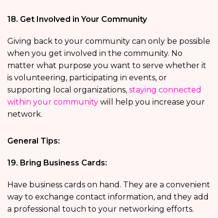
18. Get Involved in Your Community
Giving back to your community can only be possible
when you get involved in the community. No
matter what purpose you want to serve whether it
is volunteering, participating in events, or
supporting local organizations,
staying connected
within your community
will help you increase your
network.
General Tips:
19. Bring Business Cards:
Have business cards on hand. They are a convenient
way to exchange contact information, and they add
a professional touch to your networking efforts.