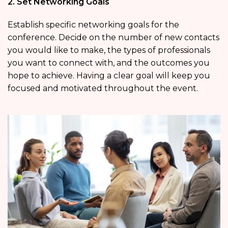
2. Set Networking Goals
Establish specific networking goals for the
conference. Decide on the number of new contacts
you would like to make, the types of professionals
you want to connect with, and the outcomes you
hope to achieve. Having a clear goal will keep you
focused and motivated throughout the event.