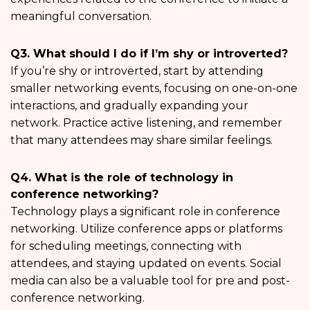
meaningful conversation.
Q3. What should I do if I’m shy or introverted?
If you’re shy or introverted, start by attending
smaller networking events, focusing on one-on-one
interactions, and gradually expanding your
network. Practice active listening, and remember
that many attendees may share similar feelings.
Q4. What is the role of technology in
conference networking?
Technology plays a significant role in conference
networking. Utilize conference apps or platforms
for scheduling meetings, connecting with
attendees, and staying updated on events. Social
media can also be a valuable tool for pre and post-
conference networking.