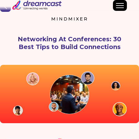
Back
MINDMIXER
Networking At Conferences: 30
Best Tips to Build Connections