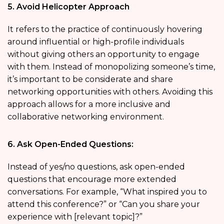
5. Avoid Helicopter Approach
It refers to the practice of continuously hovering
around influential or high-profile individuals
without giving others an opportunity to engage
with them. Instead of monopolizing someone’s time,
it’s important to be considerate and share
networking opportunities with others. Avoiding this
approach allows for a more inclusive and
collaborative networking environment.
6. Ask Open-Ended Questions:
Instead of yes/no questions, ask open-ended
questions that encourage more extended
conversations. For example, “What inspired you to
attend this conference?” or “Can you share your
experience with [relevant topic]?”