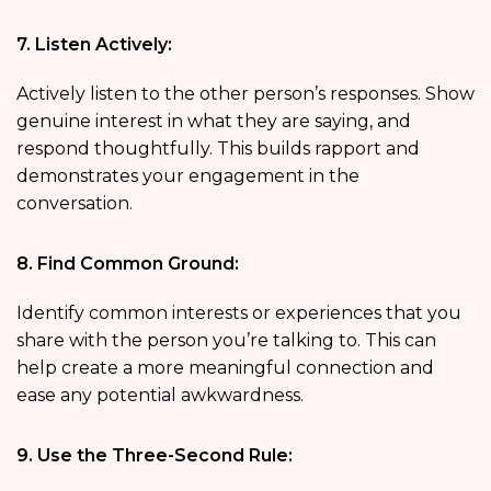
7. Listen Actively:
Actively listen to the other person’s responses. Show
genuine interest in what they are saying, and
respond thoughtfully. This builds rapport and
demonstrates your engagement in the
conversation.
8. Find Common Ground:
Identify common interests or experiences that you
share with the person you’re talking to. This can
help create a more meaningful connection and
ease any potential awkwardness.
9. Use the Three-Second Rule: