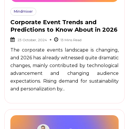
Mindmixer
Corporate Event Trends and
Predictions to Know About in 2026
23 October, 2024
The corporate events landscape is changing,
and 2026 has already witnessed quite dramatic
changes, mainly contributed by technological
advancement and changing audience
expectations. Rising demand for sustainability
and personalization by...