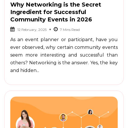
Why Networking is the Secret
Ingredient for Successful
Community Events in 2026
12 February, 2025
As an event planner or participant, have you
ever observed, why certain community events
seem more interesting and successful than
others? Networking is the answer. Yes, the key
and hidden...