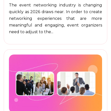
The event networking industry is changing
quickly as 2026 draws near. In order to create
networking experiences that are more
meaningful and engaging, event organizers
need to adjust to the...