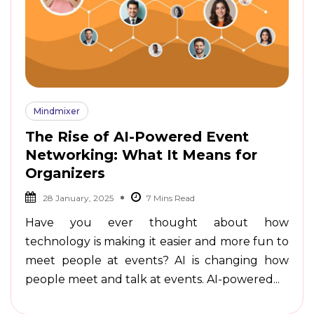
Mindmixer
The Rise of AI-Powered Event
Networking: What It Means for
Organizers
28 January, 2025
Have you ever thought about how
technology is making it easier and more fun to
meet people at events? AI is changing how
people meet and talk at events. AI-powered...