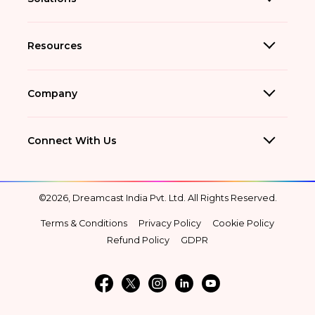
Resources
Company
Connect With Us
©2026, Dreamcast India Pvt. Ltd. All Rights Reserved.
Terms & Conditions
Privacy Policy
Cookie Policy
Refund Policy
GDPR