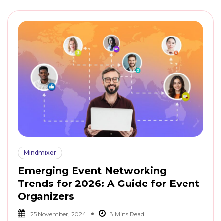
Mindmixer
Emerging Event Networking
Trends for 2026: A Guide for Event
Organizers
25 November, 2024