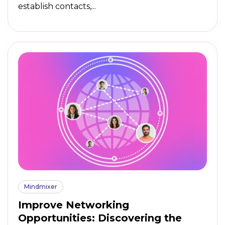
establish contacts,...
Mindmixer
Improve Networking
Opportunities: Discovering the