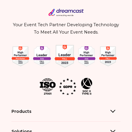
Your Event Tech Partner Developing Technology
To Meet All Your Event Needs.
Products
Solutions