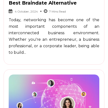
Best Braindate Alternative
4 October, 2024
Today, networking has become one of the
most important components of an
interconnected business environment.
Whether you're an entrepreneur, a business
professional, or a corporate leader, being able
to build...