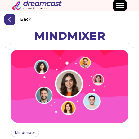
Back
MINDMIXER
Mindmixer