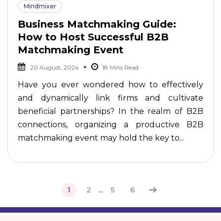
Mindmixer
Business Matchmaking Guide:
How to Host Successful B2B
Matchmaking Event
20 August, 2024
Have you ever wondered how to effectively
and dynamically link firms and cultivate
beneficial partnerships? In the realm of B2B
connections, organizing a productive B2B
matchmaking event may hold the key to...
1
2
...
5
6