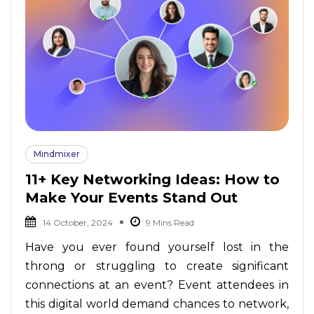
Mindmixer
11+ Key Networking Ideas: How to
Make Your Events Stand Out
14 October, 2024
Have you ever found yourself lost in the
throng or struggling to create significant
connections at an event? Event attendees in
this digital world demand chances to network,