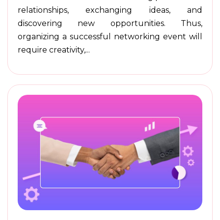
relationships, exchanging ideas, and
discovering new opportunities. Thus,
organizing a successful networking event will
require creativity,...