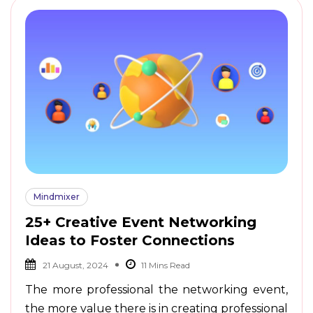
Mindmixer
25+ Creative Event Networking
Ideas to Foster Connections
21 August, 2024
The more professional the networking event,
the more value there is in creating professional