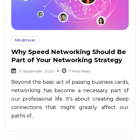
Mindmixer
Why Speed Networking Should Be
Part of Your Networking Strategy
11 September, 2024
Beyond the basic act of passing business cards,
networking has become a necessary part of
our professional life. It's about creating deep
connections that might greatly affect our
paths of...