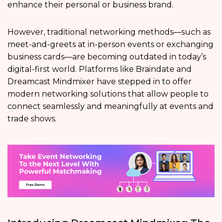
enhance their personal or business brand.
However, traditional networking methods—such as
meet-and-greets at in-person events or exchanging
business cards—are becoming outdated in today’s
digital-first world. Platforms like Braindate and
Dreamcast Mindmixer have stepped in to offer
modern networking solutions that allow people to
connect seamlessly and meaningfully at events and
trade shows.