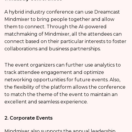
A hybrid industry conference can use Dreamcast
Mindmixer to bring people together and allow
them to connect. Through the AI-powered
matchmaking of Mindmixer, all the attendees can
connect based on their particular interests to foster
collaborations and business partnerships.
The event organizers can further use analytics to
track attendee engagement and optimize
networking opportunities for future events. Also,
the flexibility of the platform allows the conference
to match the theme of the event to maintain an
excellent and seamless experience.
2. Corporate Events
Mindmixer also supports the annual leadership