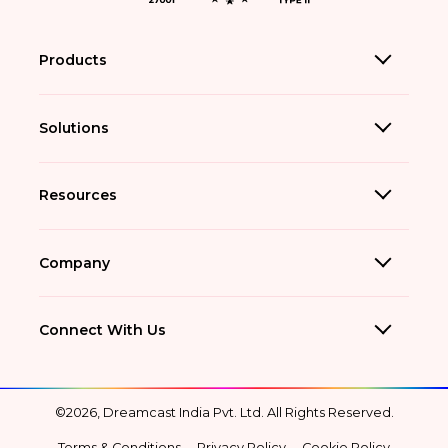
Products
Solutions
Resources
Company
Connect With Us
©2026, Dreamcast India Pvt. Ltd. All Rights Reserved.
Terms & Conditions
Privacy Policy
Cookie Policy