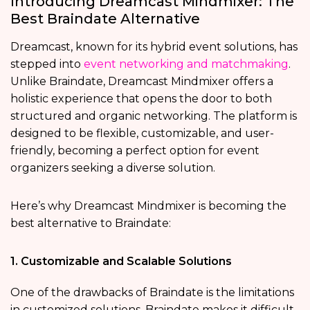
Introducing Dreamcast Mindmixer: The
Best Braindate Alternative
Dreamcast, known for its hybrid event solutions, has
stepped into
event networking and matchmaking
.
Unlike Braindate, Dreamcast Mindmixer offers a
holistic experience that opens the door to both
structured and organic networking. The platform is
designed to be flexible, customizable, and user-
friendly, becoming a perfect option for event
organizers seeking a diverse solution.
Here’s why Dreamcast Mindmixer is becoming the
best alternative to Braindate:
1. Customizable and Scalable Solutions
One of the drawbacks of Braindate is the limitations
in customized solutions. Braindate makes it difficult