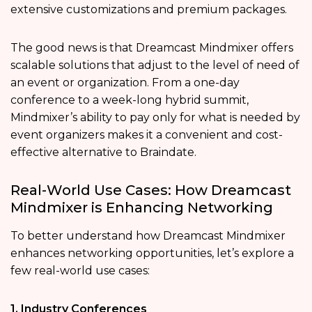
extensive customizations and premium packages.
The good news is that Dreamcast Mindmixer offers
scalable solutions that adjust to the level of need of
an event or organization. From a one-day
conference to a week-long hybrid summit,
Mindmixer’s ability to pay only for what is needed by
event organizers makes it a convenient and cost-
effective alternative to Braindate.
Real-World Use Cases: How Dreamcast
Mindmixer is Enhancing Networking
To better understand how Dreamcast Mindmixer
enhances networking opportunities, let’s explore a
few real-world use cases:
1. Industry Conferences