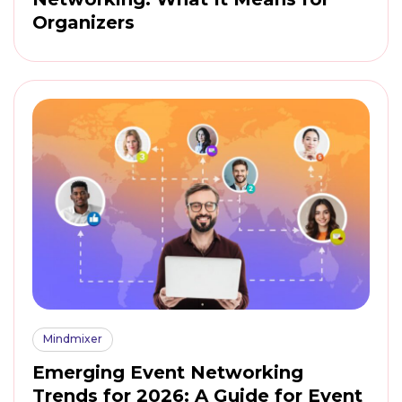
Organizers
Mindmixer
Emerging Event Networking
Trends for 2026: A Guide for Event