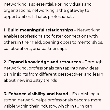
networking is so essential. For individuals and
organizations, networking is the gateway to
opportunities. It helps professionals:
1. Build meaningful relationships
– Networking
enables professionals to foster connections with
others in their field, opening doors to mentorships,
collaborations, and partnerships.
2. Expand knowledge and resources
– Through
networking, professionals can tap into new ideas,
gain insights from different perspectives, and learn
about new industry trends.
3. Enhance visibility and brand
– Establishing a
strong network helps professionals become more
visible within their industry, which in turn can