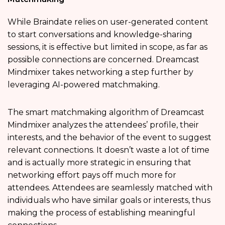
While Braindate relies on user-generated content
to start conversations and knowledge-sharing
sessions, it is effective but limited in scope, as far as
possible connections are concerned. Dreamcast
Mindmixer takes networking a step further by
leveraging AI-powered matchmaking.
The smart matchmaking algorithm of Dreamcast
Mindmixer analyzes the attendees’ profile, their
interests, and the behavior of the event to suggest
relevant connections. It doesn’t waste a lot of time
and is actually more strategic in ensuring that
networking effort pays off much more for
attendees. Attendees are seamlessly matched with
individuals who have similar goals or interests, thus
making the process of establishing meaningful