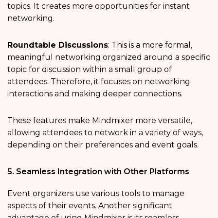
topics. It creates more opportunities for instant
networking.
Roundtable Discussions
: This is a more formal,
meaningful networking organized around a specific
topic for discussion within a small group of
attendees. Therefore, it focuses on networking
interactions and making deeper connections.
These features make Mindmixer more versatile,
allowing attendees to network in a variety of ways,
depending on their preferences and event goals.
5. Seamless Integration with Other Platforms
Event organizers use various tools to manage
aspects of their events. Another significant
advantage of using Mindmixer is its seamless