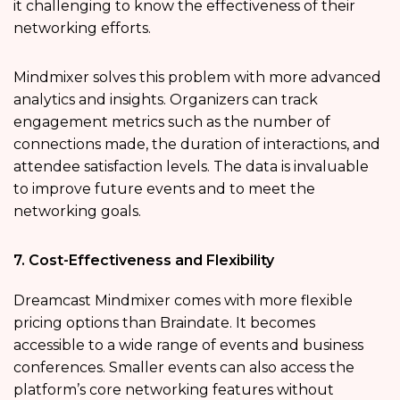
it challenging to know the effectiveness of their
networking efforts.
Mindmixer solves this problem with more advanced
analytics and insights. Organizers can track
engagement metrics such as the number of
connections made, the duration of interactions, and
attendee satisfaction levels. The data is invaluable
to improve future events and to meet the
networking goals.
7. Cost-Effectiveness and Flexibility
Dreamcast Mindmixer comes with more flexible
pricing options than Braindate. It becomes
accessible to a wide range of events and business
conferences. Smaller events can also access the
platform’s core networking features without