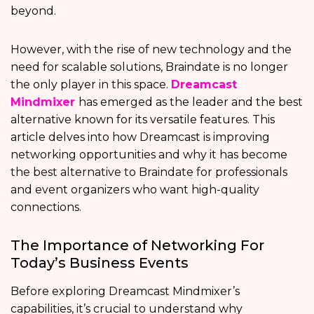
beyond.
However, with the rise of new technology and the
need for scalable solutions, Braindate is no longer
the only player in this space.
Dreamcast
Mindmixer
has emerged as the leader and the best
alternative known for its versatile features. This
article delves into how Dreamcast is improving
networking opportunities and why it has become
the best alternative to Braindate for professionals
and event organizers who want high-quality
connections.
The Importance of Networking For
Today’s Business Events
Before exploring Dreamcast Mindmixer’s
capabilities, it’s crucial to understand why