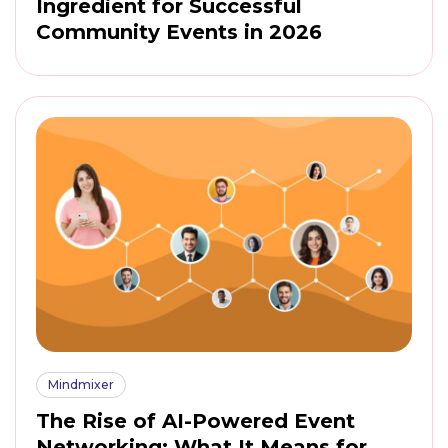
Ingredient for Successful
Community Events in 2026
Mindmixer
The Rise of AI-Powered Event
Networking: What It Means for