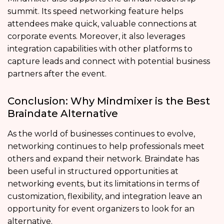
summit. Its speed networking feature helps
attendees make quick, valuable connections at
corporate events. Moreover, it also leverages
integration capabilities with other platforms to
capture leads and connect with potential business
partners after the event.
Conclusion: Why Mindmixer is the Best
Braindate Alternative
As the world of businesses continues to evolve,
networking continues to help professionals meet
others and expand their network. Braindate has
been useful in structured opportunities at
networking events, but its limitations in terms of
customization, flexibility, and integration leave an
opportunity for event organizers to look for an
alternative.