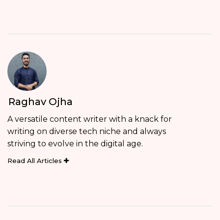
Raghav Ojha
A versatile content writer with a knack for
writing on diverse tech niche and always
striving to evolve in the digital age.
Read All Articles