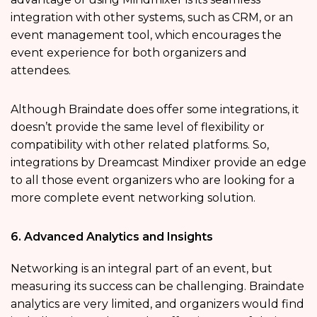
integration with other systems, such as CRM, or an
event management tool, which encourages the
event experience for both organizers and
attendees.
Although Braindate does offer some integrations, it
doesn’t provide the same level of flexibility or
compatibility with other related platforms. So,
integrations by Dreamcast Mindixer provide an edge
to all those event organizers who are looking for a
more complete event networking solution.
6. Advanced Analytics and Insights
Networking is an integral part of an event, but
measuring its success can be challenging. Braindate
analytics are very limited, and organizers would find