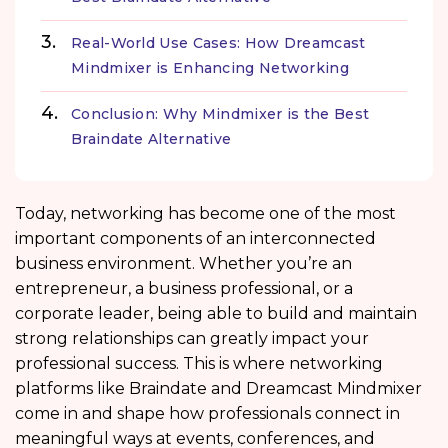
Real-World Use Cases: How Dreamcast
Mindmixer is Enhancing Networking
Conclusion: Why Mindmixer is the Best
Braindate Alternative
Today, networking has become one of the most
important components of an interconnected
business environment. Whether you’re an
entrepreneur, a business professional, or a
corporate leader, being able to build and maintain
strong relationships can greatly impact your
professional success. This is where networking
platforms like Braindate and Dreamcast Mindmixer
come in and shape how professionals connect in
meaningful ways at events, conferences, and