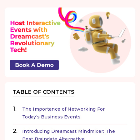
TABLE OF CONTENTS
The Importance of Networking For
Today’s Business Events
Introducing Dreamcast Mindmixer: The
Best Braindate Alternative