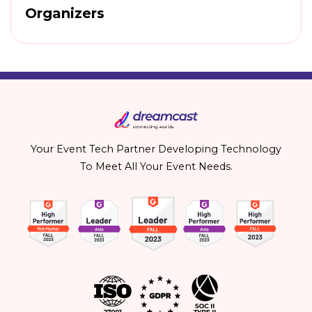
Organizers
Your Event Tech Partner Developing Technology
To Meet All Your Event Needs.