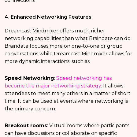
connections.
4. Enhanced Networking Features
Dreamcast Mindmixer offers much richer
networking capabilities than what Braindate can do.
Braindate focuses more on one-to-one or group
conversations while Dreamcast Mindmixer allows for
more dynamic interactions, such as:
Speed Networking
:
Speed networking has
become the major networking strategy
. It allows
attendees to meet many others in a matter of short
time. It can be used at events where networking is
the primary concern.
Breakout rooms
: Virtual rooms where participants
can have discussions or collaborate on specific