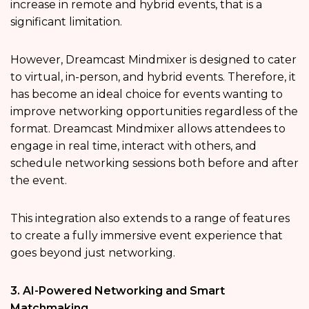
increase in remote and hybrid events, that is a
significant limitation.
However, Dreamcast Mindmixer is designed to cater
to virtual, in-person, and hybrid events. Therefore, it
has become an ideal choice for events wanting to
improve networking opportunities regardless of the
format. Dreamcast Mindmixer allows attendees to
engage in real time, interact with others, and
schedule networking sessions both before and after
the event.
This integration also extends to a range of features
to create a fully immersive event experience that
goes beyond just networking.
3. AI-Powered Networking and Smart
Matchmaking