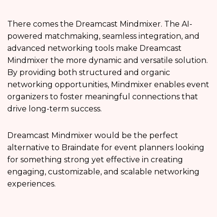
There comes the Dreamcast Mindmixer. The AI-
powered matchmaking, seamless integration, and
advanced networking tools make Dreamcast
Mindmixer the more dynamic and versatile solution.
By providing both structured and organic
networking opportunities, Mindmixer enables event
organizers to foster meaningful connections that
drive long-term success.
Dreamcast Mindmixer would be the perfect
alternative to Braindate for event planners looking
for something strong yet effective in creating
engaging, customizable, and scalable networking
experiences.