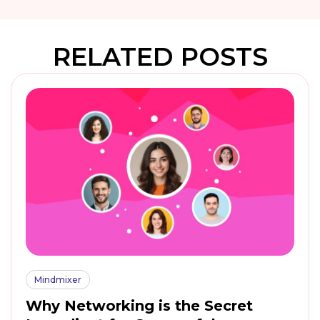
RELATED POSTS
Mindmixer
Why Networking is the Secret