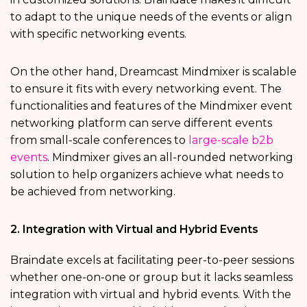
to adapt to the unique needs of the events or align
with specific networking events.
On the other hand, Dreamcast Mindmixer is scalable
to ensure it fits with every networking event. The
functionalities and features of the Mindmixer event
networking platform can serve different events
from small-scale conferences to
large-scale b2b
events
. Mindmixer gives an all-rounded networking
solution to help organizers achieve what needs to
be achieved from networking.
2. Integration with Virtual and Hybrid Events
Braindate excels at facilitating peer-to-peer sessions
whether one-on-one or group but it lacks seamless
integration with virtual and hybrid events. With the