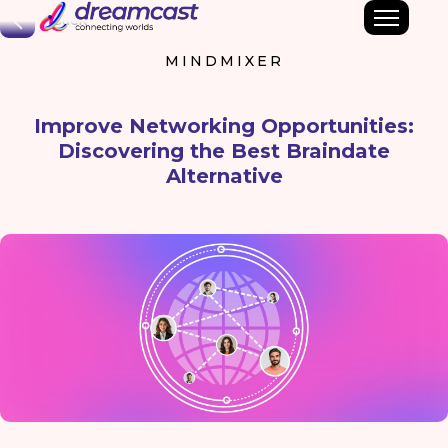
Back
MINDMIXER
Improve Networking Opportunities:
Discovering the Best Braindate
Alternative