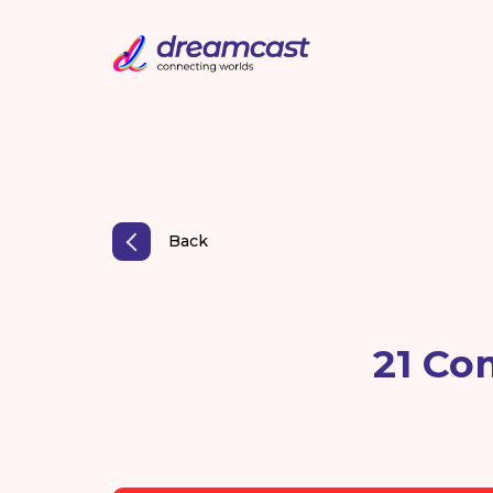
Back
21 Co