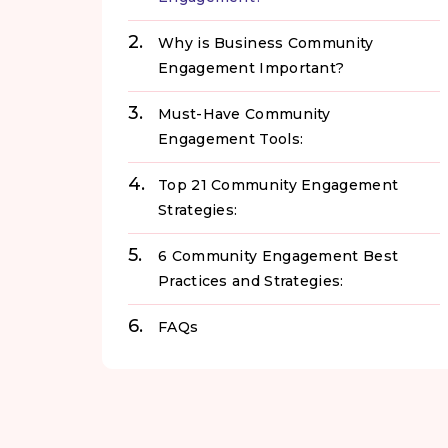
Why is Business Community
Engagement Important?
Must-Have Community
Engagement Tools:
Top 21 Community Engagement
Strategies:
6 Community Engagement Best
Practices and Strategies:
FAQs