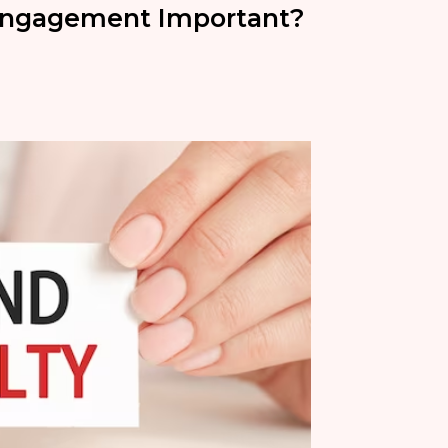
Engagement Important?