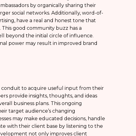
assadors by organically sharing their
arger social networks. Additionally, word-of-
ising, have a real and honest tone that
s. This good community buzz has a
 beyond the initial circle of influence.
nal power may result in improved brand
 conduit to acquire useful input from their
s provide insights, thoughts, and ideas
verall business plans. This ongoing
heir target audience’s changing
nesses may make educated decisions, handle
 with their client base by listening to the
 development not only improves client