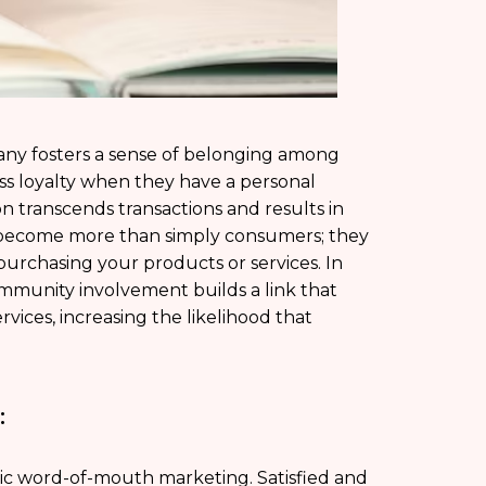
ny fosters a sense of belonging among
ess loyalty when they have a personal
on transcends transactions and results in
ecome more than simply consumers; they
urchasing your products or services. In
mmunity involvement builds a link that
rvices, increasing the likelihood that
:
ic word-of-mouth marketing. Satisfied and