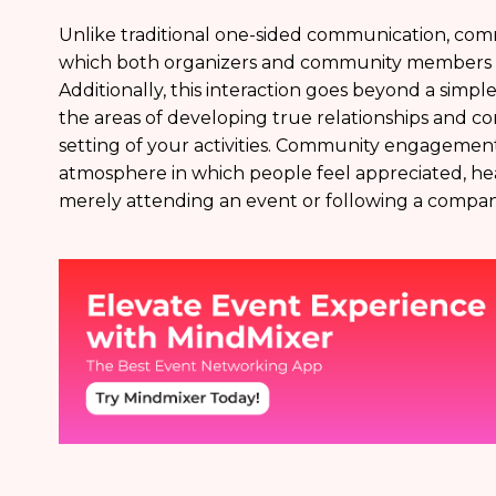
Unlike traditional one-sided communication, comm
which both organizers and community members pa
Additionally, this interaction goes beyond a simple
the areas of developing true relationships and 
setting of your activities. Community engagement 
atmosphere in which people feel appreciated, he
merely attending an event or following a compan