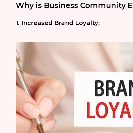
Why is Business Community 
1. Increased Brand Loyalty: