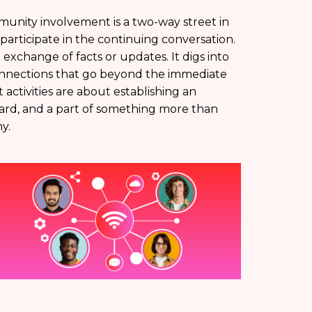
unity involvement is a two-way street in
rticipate in the continuing conversation.
 exchange of facts or updates. It digs into
connections that go beyond the immediate
activities are about establishing an
ard, and a part of something more than
y.