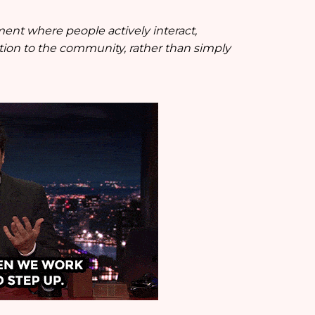
ment where people actively interact,
tion to the community, rather than simply