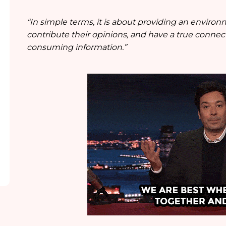
“In simple terms, it is about providing an environ
contribute their opinions, and have a true connec
consuming information.”