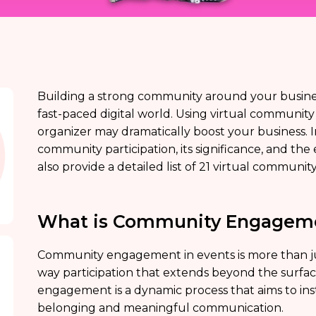
Building a strong community around your business 
fast-paced digital world. Using virtual communit
organizer may dramatically boost your business. In 
community participation, its significance, and the e
also provide a detailed list of 21 virtual commun
What is Community Engagem
Community engagement in events is more than just 
way participation that extends beyond the surfac
engagement is a dynamic process that aims to inst
belonging and meaningful communication.