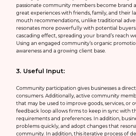
passionate community members become brand amb
great experiences with friends, family, and their l
mouth recommendations, unlike traditional advert
resonates more powerfully with potential buyer
cascading effect, spreading your brand’s reach well
Using an engaged community’s organic promotio
awareness and a growing client base.
3. Useful Input:
Community participation gives businesses a direct
consumers. Additionally, active community member
that may be used to improve goods, services, or o
feedback loop allows firms to keep in sync with t
requirements and preferences. In addition, busi
problems quickly, and adopt changes that resonate
community. In addition, this iterative process of