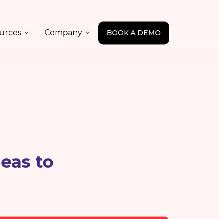
urces
Company
BOOK A DEMO
eas to