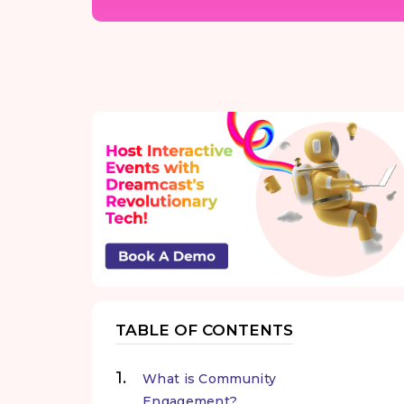
TABLE OF CONTENTS
What is Community
Engagement?