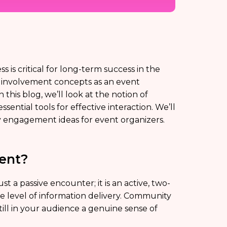
is critical for long-term success in the
y involvement concepts as an event
this blog, we’ll look at the notion of
ssential tools for effective interaction. We’ll
ity engagement ideas for event organizers.
ent?
a passive encounter; it is an active, two-
e level of information delivery. Community
ill in your audience a genuine sense of