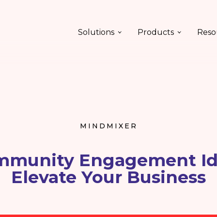
Solutions
Products
Reso
MINDMIXER
mmunity Engagement Id
Elevate Your Business