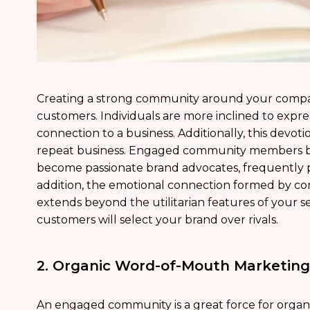
Creating a strong community around your compa
customers. Individuals are more inclined to expr
connection to a business. Additionally, this devoti
repeat business. Engaged community members b
become passionate brand advocates, frequently p
addition, the emotional connection formed by co
extends beyond the utilitarian features of your se
customers will select your brand over rivals.
2. Organic Word-of-Mouth Marketing
An engaged community is a great force for organ