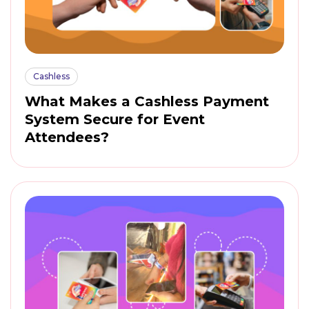
Cashless
What Makes a Cashless Payment
System Secure for Event
Attendees?