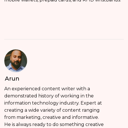
Arun
An experienced content writer with a
demonstrated history of working in the
information technology industry. Expert at
creating a wide variety of content ranging
from marketing, creative and informative.
He is always ready to do something creative