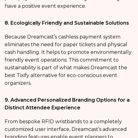
have a positive event experience.
8. Ecologically Friendly and Sustainable Solutions
Because Dreamcast’s cashless payment system
eliminates the need for paper tickets and physical
cash handling. It helps to promote environmentally
friendly event operations. This commitment to
sustainability is part of what makes Dreamcast the
best Tixify alternative for eco-conscious event
organizers.
9. Advanced Personalized Branding Options for a
Distinct Attendee Experience
From bespoke RFID wristbands to a completely
customized user interface, Dreamcast’s advanced
branding features enable event planners to