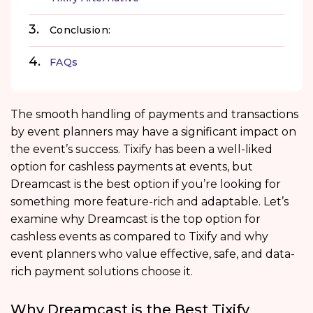
Conclusion:
FAQs
The smooth handling of payments and transactions
by event planners may have a significant impact on
the event’s success. Tixify has been a well-liked
option for cashless payments at events, but
Dreamcast is the best option if you’re looking for
something more feature-rich and adaptable. Let’s
examine why Dreamcast is the top option for
cashless events as compared to Tixify and why
event planners who value effective, safe, and data-
rich payment solutions choose it.
Why Dreamcast is the Best Tixify