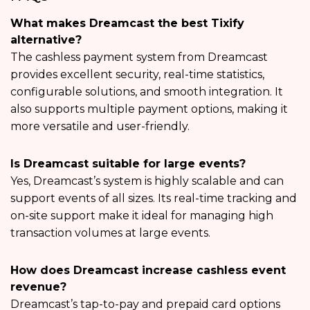
What makes Dreamcast the best Tixify
alternative?
The cashless payment system from Dreamcast
provides excellent security, real-time statistics,
configurable solutions, and smooth integration. It
also supports multiple payment options, making it
more versatile and user-friendly.
Is Dreamcast suitable for large events?
Yes, Dreamcast’s system is highly scalable and can
support events of all sizes. Its real-time tracking and
on-site support make it ideal for managing high
transaction volumes at large events.
How does Dreamcast increase cashless event
revenue?
Dreamcast’s tap-to-pay and prepaid card options