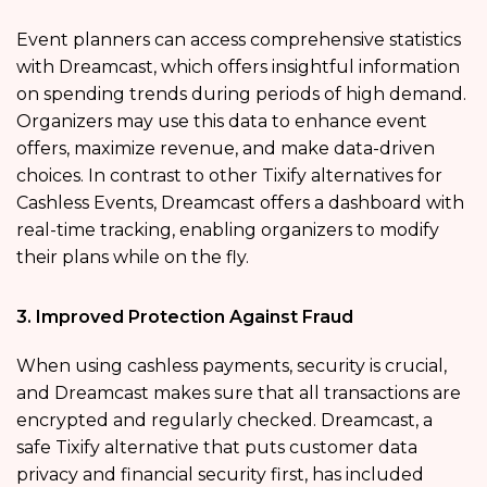
Event planners can access comprehensive statistics
with Dreamcast, which offers insightful information
on spending trends during periods of high demand.
Organizers may use this data to enhance event
offers, maximize revenue, and make data-driven
choices. In contrast to other Tixify alternatives for
Cashless Events, Dreamcast offers a dashboard with
real-time tracking, enabling organizers to modify
their plans while on the fly.
3. Improved Protection Against Fraud
When using cashless payments, security is crucial,
and Dreamcast makes sure that all transactions are
encrypted and regularly checked. Dreamcast, a
safe Tixify alternative that puts customer data
privacy and financial security first, has included