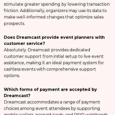
stimulate greater spending by lowering transaction
friction. Additionally, organizers may use its data to
make well-informed changes that optimize sales
prospects.
Does Dreamcast provide event planners with
customer service?
Absolutely. Dreamcast provides dedicated
customer support from initial setup to live event
assistance, making it an ideal payment system for
cashless events with comprehensive support
options.
Which forms of payment are accepted by
Dreamcast?
Dreamcast accommodates a range of payment
choices among event attendees by supporting
mobile wallets, prepaid cards, and RFID wristbands.