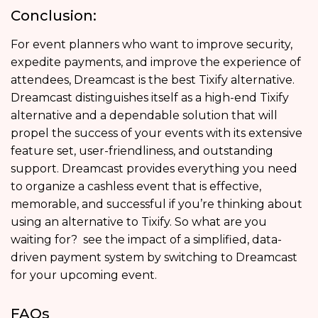
Conclusion:
For event planners who want to improve security,
expedite payments, and improve the experience of
attendees, Dreamcast is the best Tixify alternative.
Dreamcast distinguishes itself as a high-end Tixify
alternative and a dependable solution that will
propel the success of your events with its extensive
feature set, user-friendliness, and outstanding
support. Dreamcast provides everything you need
to organize a cashless event that is effective,
memorable, and successful if you’re thinking about
using an alternative to Tixify. So what are you
waiting for? see the impact of a simplified, data-
driven payment system by switching to Dreamcast
for your upcoming event.
FAQs