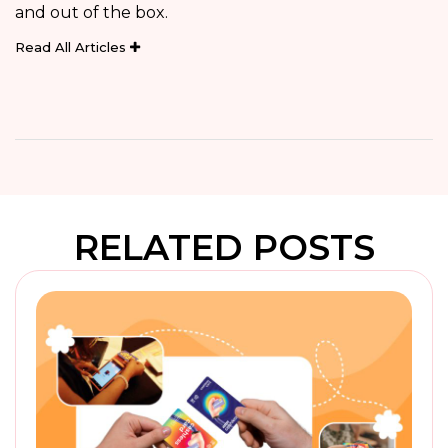
and out of the box.
Read All Articles
RELATED POSTS