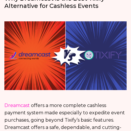
Alternative for Cashless Events
Dreamcast
offers a more complete cashless
payment system made especially to expedite event
purchases, going beyond Tixify’s basic features.
Dreamcast offers a safe, dependable, and cutting-