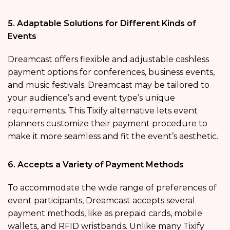
5. Adaptable Solutions for Different Kinds of
Events
Dreamcast offers flexible and adjustable cashless
payment options for conferences, business events,
and music festivals. Dreamcast may be tailored to
your audience’s and event type’s unique
requirements. This Tixify alternative lets event
planners customize their payment procedure to
make it more seamless and fit the event’s aesthetic.
6. Accepts a Variety of Payment Methods
To accommodate the wide range of preferences of
event participants, Dreamcast accepts several
payment methods, like as prepaid cards, mobile
wallets, and RFID wristbands. Unlike many Tixify