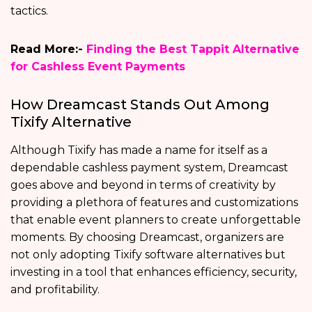
tactics.
Read More:-
Finding the Best Tappit Alternative
for Cashless Event Payments
How Dreamcast Stands Out Among
Tixify Alternative
Although Tixify has made a name for itself as a
dependable cashless payment system, Dreamcast
goes above and beyond in terms of creativity by
providing a plethora of features and customizations
that enable event planners to create unforgettable
moments. By choosing Dreamcast, organizers are
not only adopting Tixify software alternatives but
investing in a tool that enhances efficiency, security,
and profitability.