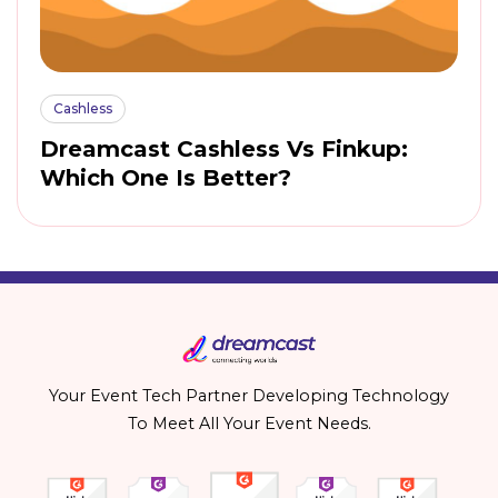
Cashless
Dreamcast Cashless Vs Finkup:
Which One Is Better?
Your Event Tech Partner Developing Technology
To Meet All Your Event Needs.