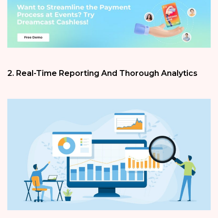
2. Real-Time Reporting And Thorough Analytics