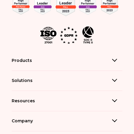
Products
Solutions
Resources
Company