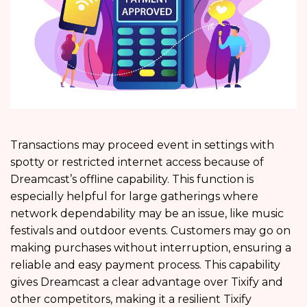
Transactions may proceed event in settings with
spotty or restricted internet access because of
Dreamcast’s offline capability. This function is
especially helpful for large gatherings where
network dependability may be an issue, like music
festivals and outdoor events. Customers may go on
making purchases without interruption, ensuring a
reliable and easy payment process. This capability
gives Dreamcast a clear advantage over Tixify and
other competitors, making it a resilient Tixify