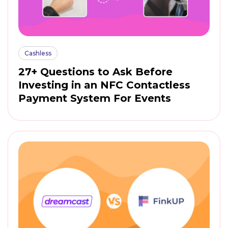
Cashless
27+ Questions to Ask Before
Investing in an NFC Contactless
Payment System For Events