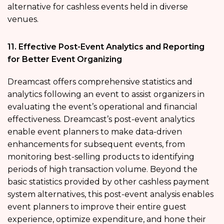
alternative for cashless events held in diverse
venues.
11. Effective Post-Event Analytics and Reporting
for Better Event Organizing
Dreamcast offers comprehensive statistics and
analytics following an event to assist organizers in
evaluating the event’s operational and financial
effectiveness. Dreamcast’s post-event analytics
enable event planners to make data-driven
enhancements for subsequent events, from
monitoring best-selling products to identifying
periods of high transaction volume. Beyond the
basic statistics provided by other cashless payment
system alternatives, this post-event analysis enables
event planners to improve their entire guest
experience, optimize expenditure, and hone their