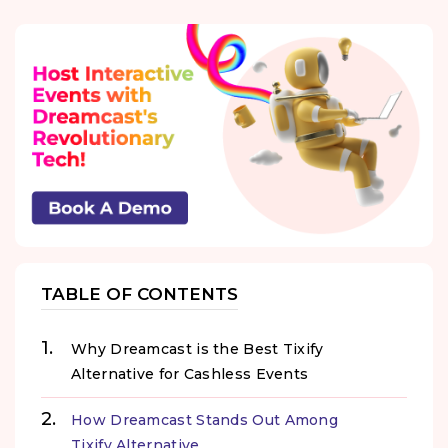
TABLE OF CONTENTS
Why Dreamcast is the Best Tixify
Alternative for Cashless Events
How Dreamcast Stands Out Among
Tixify Alternative