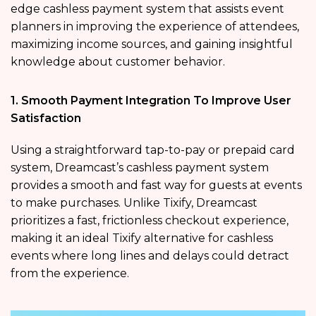
edge cashless payment system that assists event
planners in improving the experience of attendees,
maximizing income sources, and gaining insightful
knowledge about customer behavior.
1. Smooth Payment Integration To Improve User
Satisfaction
Using a straightforward tap-to-pay or prepaid card
system, Dreamcast’s cashless payment system
provides a smooth and fast way for guests at events
to make purchases. Unlike Tixify, Dreamcast
prioritizes a fast, frictionless checkout experience,
making it an ideal Tixify alternative for cashless
events where long lines and delays could detract
from the experience.