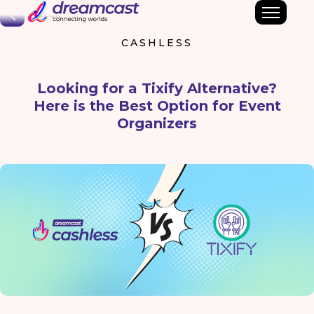
Back
CASHLESS
Looking for a Tixify Alternative?
Here is the Best Option for Event
Organizers