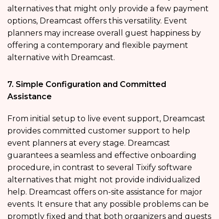
alternatives that might only provide a few payment
options, Dreamcast offers this versatility. Event
planners may increase overall guest happiness by
offering a contemporary and flexible payment
alternative with Dreamcast.
7. Simple Configuration and Committed
Assistance
From initial setup to live event support, Dreamcast
provides committed customer support to help
event planners at every stage. Dreamcast
guarantees a seamless and effective onboarding
procedure, in contrast to several Tixify software
alternatives that might not provide individualized
help. Dreamcast offers on-site assistance for major
events. It ensure that any possible problems can be
promptly fixed and that both organizers and guests