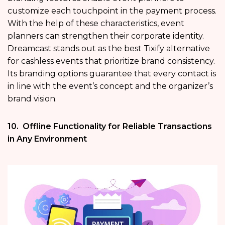
customize each touchpoint in the payment process.
With the help of these characteristics, event
planners can strengthen their corporate identity.
Dreamcast stands out as the best Tixify alternative
for cashless events that prioritize brand consistency.
Its branding options guarantee that every contact is
in line with the event’s concept and the organizer’s
brand vision.
10. Offline Functionality for Reliable Transactions
in Any Environment