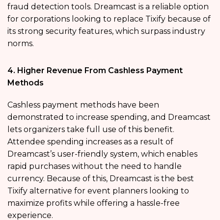
fraud detection tools. Dreamcast is a reliable option
for corporations looking to replace Tixify because of
its strong security features, which surpass industry
norms.
4. Higher Revenue From Cashless Payment
Methods
Cashless payment methods have been
demonstrated to increase spending, and Dreamcast
lets organizers take full use of this benefit.
Attendee spending increases as a result of
Dreamcast’s user-friendly system, which enables
rapid purchases without the need to handle
currency. Because of this, Dreamcast is the best
Tixify alternative for event planners looking to
maximize profits while offering a hassle-free
experience.