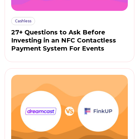
Cashless
27+ Questions to Ask Before
Investing in an NFC Contactless
Payment System For Events