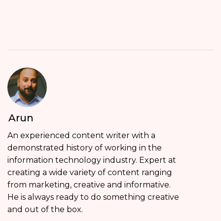
Arun
An experienced content writer with a
demonstrated history of working in the
information technology industry. Expert at
creating a wide variety of content ranging
from marketing, creative and informative.
He is always ready to do something creative
and out of the box.