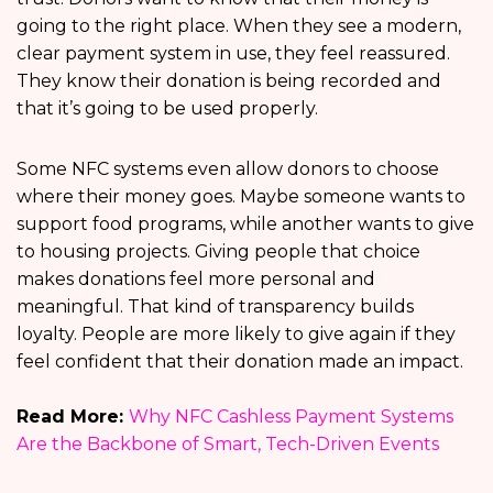
going to the right place. When they see a modern,
clear payment system in use, they feel reassured.
They know their donation is being recorded and
that it’s going to be used properly.
Some NFC systems even allow donors to choose
where their money goes. Maybe someone wants to
support food programs, while another wants to give
to housing projects. Giving people that choice
makes donations feel more personal and
meaningful. That kind of transparency builds
loyalty. People are more likely to give again if they
feel confident that their donation made an impact.
Read More:
Why NFC Cashless Payment Systems
Are the Backbone of Smart, Tech-Driven Events