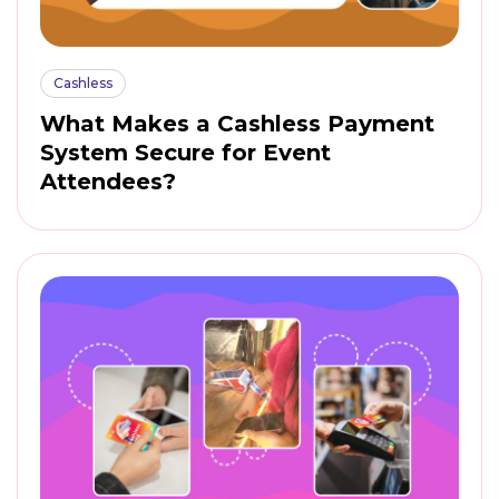
Cashless
What Makes a Cashless Payment
System Secure for Event
Attendees?