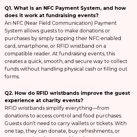
Q1. What is an NFC Payment System, and how
does it work at fundraising events?
An NFC (Near Field Communication) Payment
System allows guests to make donations or
purchases by simply tapping their NFC-enabled
card, smartphone, or RFID wristband on a
compatible reader. At fundraising events, this
creates a quick, smooth, and secure way to collect
funds without handling physical cash or filling out
forms.
Q2. How do RFID wristbands improve the guest
experience at charity events?
RFID wristbands simplify everything—from
donations to access control and food purchases.
Guests don’t need to carry wallets or tickets. With
one tap, they can donate, buy refreshments, or