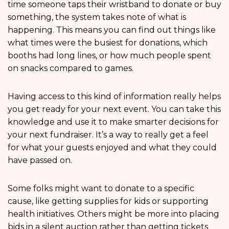
time someone taps their wristband to donate or buy
something, the system takes note of what is
happening. This means you can find out things like
what times were the busiest for donations, which
booths had long lines, or how much people spent
on snacks compared to games.
Having access to this kind of information really helps
you get ready for your next event. You can take this
knowledge and use it to make smarter decisions for
your next fundraiser. It’s a way to really get a feel
for what your guests enjoyed and what they could
have passed on.
Some folks might want to donate to a specific
cause, like getting supplies for kids or supporting
health initiatives. Others might be more into placing
bids in a silent auction rather than getting tickets