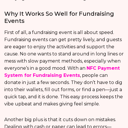
Why It Works So Well for Fundraising
Events
First of all, a fundraising event is all about speed.
Fundraising events can get pretty lively, and guests
are eager to enjoy the activities and support the
cause. No one wants to stand around in long lines or
mess with slow payment methods, especially when
everyone’s in a good mood. With an
NFC Payment
System for Fundraising Events
, people can
donate in just a few seconds. They don’t have to dig
into their wallets, fill out forms, or find a pen—just a
quick tap, and it is done. This easy process keeps the
vibe upbeat and makes giving feel simple.
Another big plus is that it cuts down on mistakes.
Dealing with cash or paper can lead to errors—