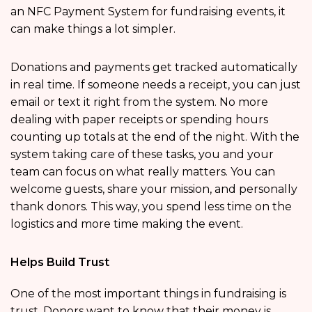
an NFC Payment System for fundraising events, it
can make things a lot simpler.
Donations and payments get tracked automatically
in real time. If someone needs a receipt, you can just
email or text it right from the system. No more
dealing with paper receipts or spending hours
counting up totals at the end of the night. With the
system taking care of these tasks, you and your
team can focus on what really matters. You can
welcome guests, share your mission, and personally
thank donors. This way, you spend less time on the
logistics and more time making the event.
Helps Build Trust
One of the most important things in fundraising is
trust. Donors want to know that their money is