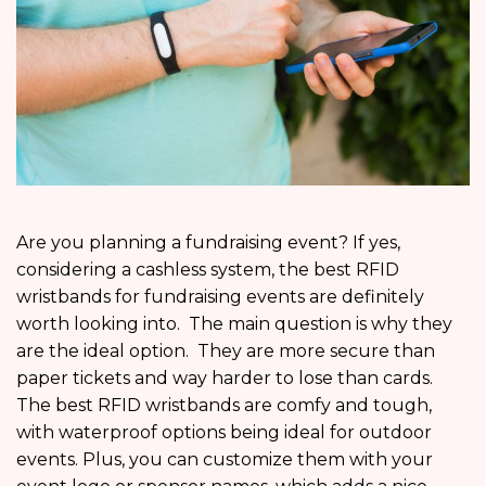
Are you planning a fundraising event? If yes,
considering a cashless system, the best RFID
wristbands for fundraising events are definitely
worth looking into. The main question is why they
are the ideal option. They are more secure than
paper tickets and way harder to lose than cards.
The best RFID wristbands are comfy and tough,
with waterproof options being ideal for outdoor
events. Plus, you can customize them with your