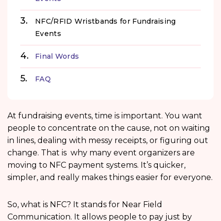
NFC/RFID Wristbands for Fundraising
Events
Final Words
FAQ
At fundraising events, time is important. You want
people to concentrate on the cause, not on waiting
in lines, dealing with messy receipts, or figuring out
change. That is why many event organizers are
moving to NFC payment systems. It’s quicker,
simpler, and really makes things easier for everyone.
So, what is NFC? It stands for Near Field
Communication. It allows people to pay just by