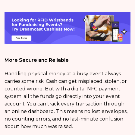
More Secure and Reliable
Handling physical money at a busy event always
carries some risk. Cash can get misplaced, stolen, or
counted wrong. But with a digital NFC payment
system, all the funds go directly into your event
account. You can track every transaction through
an online dashboard. This means no lost envelopes,
no counting errors, and no last-minute confusion
about how much was raised.