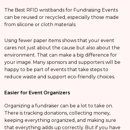
The Best RFID wristbands for Fundraising Events
can be reused or recycled, especially those made
from silicone or cloth materials.
Using fewer paper items shows that your event
cares not just about the cause but also about the
environment. That can make a big difference for
your image. Many sponsors and supporters will be
happy to be part of events that take steps to
reduce waste and support eco-friendly choices.
Easier for Event Organizers
Organizing a fundraiser can be a lot to take on.
There is tracking donations, collecting money,
keeping everything organized, and making sure
that everything adds up correctly. But if you have