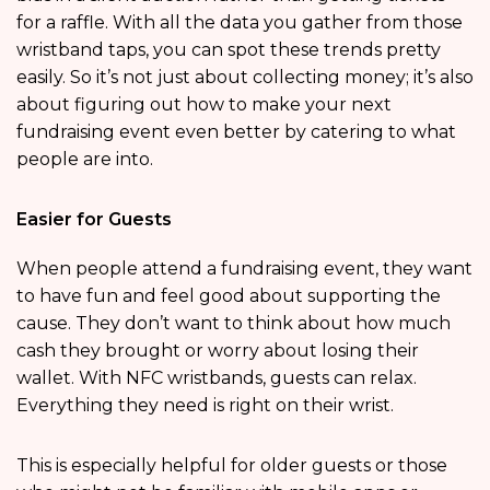
for a raffle. With all the data you gather from those
wristband taps, you can spot these trends pretty
easily. So it’s not just about collecting money; it’s also
about figuring out how to make your next
fundraising event even better by catering to what
people are into.
Easier for Guests
When people attend a fundraising event, they want
to have fun and feel good about supporting the
cause. They don’t want to think about how much
cash they brought or worry about losing their
wallet. With NFC wristbands, guests can relax.
Everything they need is right on their wrist.
This is especially helpful for older guests or those