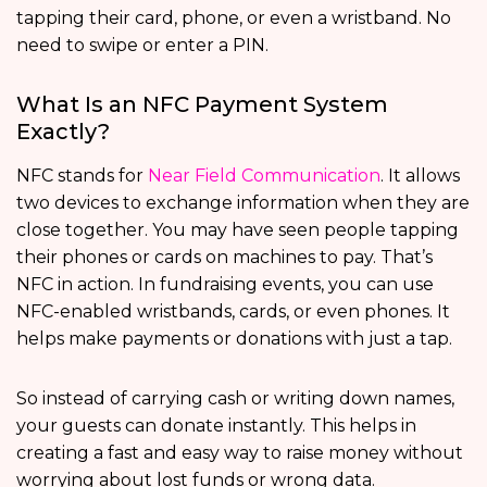
tapping their card, phone, or even a wristband. No
need to swipe or enter a PIN.
What Is an NFC Payment System
Exactly?
NFC stands for
Near Field Communication
. It allows
two devices to exchange information when they are
close together. You may have seen people tapping
their phones or cards on machines to pay. That’s
NFC in action. In fundraising events, you can use
NFC-enabled wristbands, cards, or even phones. It
helps make payments or donations with just a tap.
So instead of carrying cash or writing down names,
your guests can donate instantly. This helps in
creating a fast and easy way to raise money without
worrying about lost funds or wrong data.