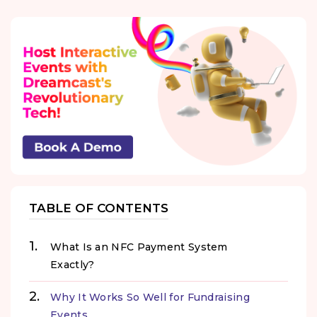
TABLE OF CONTENTS
What Is an NFC Payment System
Exactly?
Why It Works So Well for Fundraising
Events