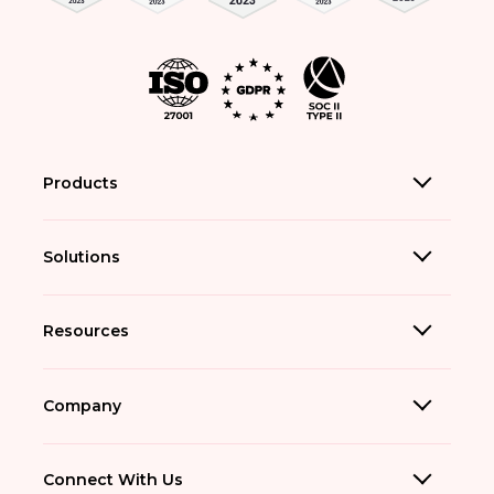
Products
Solutions
Resources
Company
Connect With Us