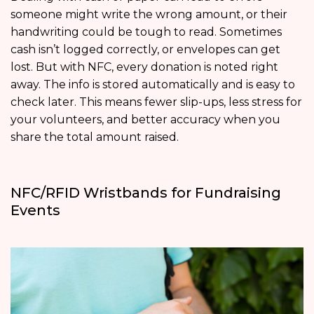
someone might write the wrong amount, or their
handwriting could be tough to read. Sometimes
cash isn’t logged correctly, or envelopes can get
lost. But with NFC, every donation is noted right
away. The info is stored automatically and is easy to
check later. This means fewer slip-ups, less stress for
your volunteers, and better accuracy when you
share the total amount raised.
NFC/RFID Wristbands for Fundraising
Events