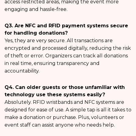
access restricted areas, making the event more
engaging and hassle-free.
Q3. Are NFC and RFID payment systems secure
for handling donations?
Yes, they are very secure. All transactions are
encrypted and processed digitally, reducing the risk
of theft or error. Organizers can track all donations
in real time, ensuring transparency and
accountability.
Q4. Can older guests or those unfamiliar with
technology use these systems easily?
Absolutely. RFID wristbands and NFC systems are
designed for ease of use. A simple tap is all it takes to
make a donation or purchase. Plus, volunteers or
event staff can assist anyone who needs help.