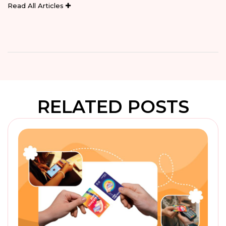
Read All Articles
RELATED POSTS