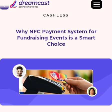
Back
CASHLESS
Why NFC Payment System for
Fundraising Events is a Smart
Choice