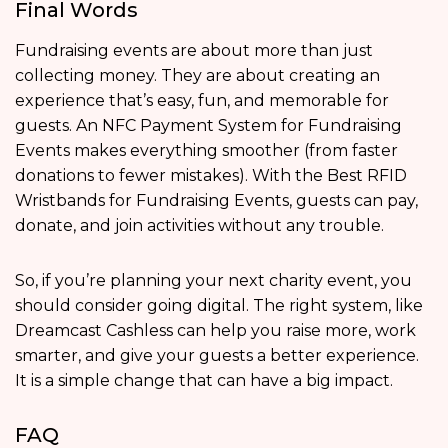
Final Words
Fundraising events are about more than just
collecting money. They are about creating an
experience that’s easy, fun, and memorable for
guests. An NFC Payment System for Fundraising
Events makes everything smoother (from faster
donations to fewer mistakes). With the Best RFID
Wristbands for Fundraising Events, guests can pay,
donate, and join activities without any trouble.
So, if you’re planning your next charity event, you
should consider going digital. The right system, like
Dreamcast Cashless can help you raise more, work
smarter, and give your guests a better experience.
It is a simple change that can have a big impact.
FAQ