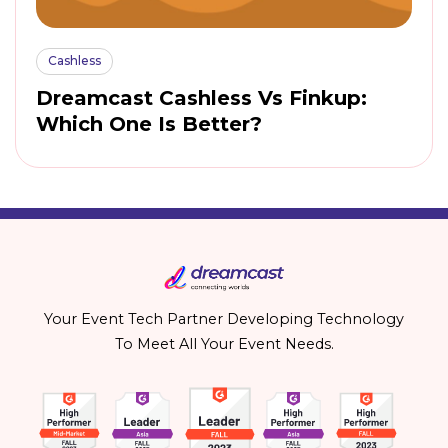
Cashless
Dreamcast Cashless Vs Finkup:
Which One Is Better?
Your Event Tech Partner Developing Technology
To Meet All Your Event Needs.