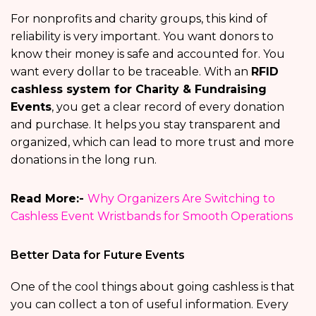
For nonprofits and charity groups, this kind of
reliability is very important. You want donors to
know their money is safe and accounted for. You
want every dollar to be traceable. With an
RFID
cashless system for Charity & Fundraising
Events
, you get a clear record of every donation
and purchase. It helps you stay transparent and
organized, which can lead to more trust and more
donations in the long run.
Read More:-
Why Organizers Are Switching to
Cashless Event Wristbands for Smooth Operations
Better Data for Future Events
One of the cool things about going cashless is that
you can collect a ton of useful information. Every