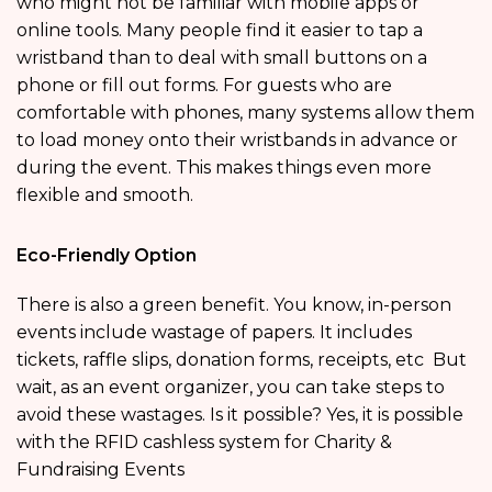
who might not be familiar with mobile apps or
online tools. Many people find it easier to tap a
wristband than to deal with small buttons on a
phone or fill out forms. For guests who are
comfortable with phones, many systems allow them
to load money onto their wristbands in advance or
during the event. This makes things even more
flexible and smooth.
Eco-Friendly Option
There is also a green benefit. You know, in-person
events include wastage of papers. It includes
tickets, raffle slips, donation forms, receipts, etc But
wait, as an event organizer, you can take steps to
avoid these wastages. Is it possible? Yes, it is possible
with the RFID cashless system for Charity &
Fundraising Events