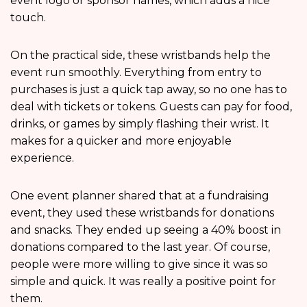
event logo or sponsor names, which adds a nice
touch.
On the practical side, these wristbands help the
event run smoothly. Everything from entry to
purchases is just a quick tap away, so no one has to
deal with tickets or tokens. Guests can pay for food,
drinks, or games by simply flashing their wrist. It
makes for a quicker and more enjoyable
experience.
One event planner shared that at a fundraising
event, they used these wristbands for donations
and snacks. They ended up seeing a 40% boost in
donations compared to the last year. Of course,
people were more willing to give since it was so
simple and quick. It was really a positive point for
them.